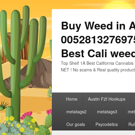
Buy Weed in Au
0052813276975
Best Cali weed
Top Shelf 1A Best California Cannabis 
NET ! No scams & Real quality product
Primary
Home
Austin F2f Hookups
menu
metatags2
metatags3
met
Our goals
Psycodelics
Rul