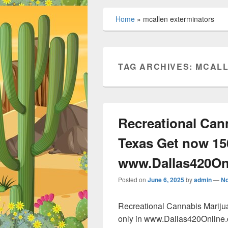
Home
»
mcallen exterminators
TAG ARCHIVES:
MCALL
Recreational Can
Texas Get now 15
www.Dallas420On
Posted on
June 6, 2025
by
admin
—
N
Recreational Cannabis Marij
only in www.Dallas420Online