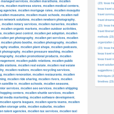
n managed services
,
mcallen marathons
,
mcallen
(23)
texas tr
rts
,
mcallen mattress stores
,
mcallen medical centers
,
texas travel c
ng agencies
,
mcallen mortgage rates
,
mcallen mosquito
travel commun
callen museums
,
mcallen music schools
,
mcallen nail
en network solutions
,
mcallen newborn photography
,
travel dream
e
,
mcallen notary services
,
mcallen nurseries
,
mcallen
(23)
texas tr
,
mcallen organic markets
,
mcallen outdoor activities
,
travel itinerar
ks
,
mcallen pest control
,
mcallen pet adoption
,
mcallen
methods
(23)
callen pet photography
,
mcallen pet services
,
mcallen
,
mcallen photo booths
,
mcallen photography
,
mcallen
organization
(
raphy studios
,
mcallen plant shops
,
mcallen podcasts
,
(23)
texas tr
it photography
,
mcallen pressure washing
,
mcallen
texas travel
otography
,
mcallen promotional products
,
mcallen
texas travel 
anagement
,
mcallen public relations
,
mcallen public
travel solutio
dio stations
,
mcallen real estate
,
mcallen real estate
phy
,
mcallen realtors
,
mcallen recycling services
,
suggestions
(
ng
,
mcallen renovation
,
mcallen restaurants
,
mcallen
techniques
(2
ning
,
mcallen ride sharing
,
mcallen rivers
,
mcallen
timelines
(23)
 satellite tv
,
mcallen schools
,
mcallen seasons
,
nior services
,
mcallen seo services
,
mcallen shipping
shopping centers
,
mcallen shuttle services
,
mcallen
ial media marketing
,
mcallen software development
,
mcallen sports leagues
,
mcallen sports teams
,
mcallen
llen storage units
,
mcallen suburbs
,
mcallen
en talent agencies
,
mcallen tax services
,
mcallen taxi