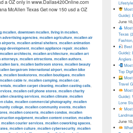
sd a OZ only in www.Dallas420Online.com
Lifestyle
uana McAllen Texas Get now 150 usd a OZ
Most 
Guide): 
ional Cannabis Marijuana McAllen Texas Get now 150 usd a O
June 10
Most 
ng mcallen
,
downtown mcallen
,
living in mcallen
,
Texas (
n advertising agencies
,
mcallen agriculture
,
mcallen air
Fashion,
 airports
,
mcallen animal shelters
,
mcallen animation
Best 
 app development
,
mcallen appliance repair
,
mcallen
Guide): 
mcallen architects
,
mcallen architecture
,
mcallen art
 attorneys
,
mcallen attractions
,
mcallen authors
,
Anglers
callen bars
,
mcallen bathroom stores
,
mcallen beauty
Most 
allen bergstrom international airport
,
mcallen bike
Top Digi
s
,
mcallen bookstores
,
mcallen boutiques
,
mcallen
Most 
mcallen cable tv
,
mcallen camping
,
mcallen car
,
Travel G
rentals
,
mcallen carpet cleaning
,
mcallen casting calls
,
Most 
ervices
,
mcallen cell phone stores
,
mcallen charity
allen cleaning services
,
mcallen climate
,
mcallen
Guide): 
en clubs
,
mcallen commercial photography
,
mcallen
Lone Sta
unity college
,
mcallen community events
,
mcallen
Most 
tores
,
mcallen concerts
,
mcallen condos
,
mcallen
Landmar
struction equipment
,
mcallen content creation
,
mcallen
June 10
,
mcallen courier services
,
mcallen coworking spaces
,
What 
rates
,
mcallen culture
,
mcallen cybersecurity
,
mcallen