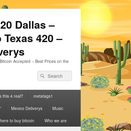
20 Dallas –
 Texas 420 –
iverys
Bitcoin Accepted – Best Prices on the
Search
Search
for:
s this 4 real?
metatags1
7
Mexico Deliverys
Music
ere to buy bitcoin
Who we are