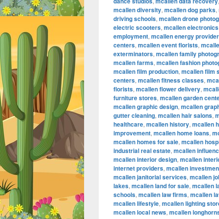
dance studios
,
mcallen data recovery
mcallen diversity
,
mcallen dog parks
,
driving schools
,
mcallen drone photo
electric scooters
,
mcallen electronics
employment
,
mcallen energy provide
centers
,
mcallen event florists
,
mcalle
exterminators
,
mcallen family photog
mcallen farms
,
mcallen fashion phot
mcallen film production
,
mcallen film
centers
,
mcallen fitness classes
,
mcal
florists
,
mcallen flower delivery
,
mcall
furniture stores
,
mcallen garden cent
mcallen graphic design
,
mcallen graph
gutter cleaning
,
mcallen hair salons
,
m
healthcare
,
mcallen history
,
mcallen 
improvement
,
mcallen home loans
,
mc
mcallen homes for sale
,
mcallen hospi
industrial real estate
,
mcallen influen
mcallen interior design
,
mcallen inter
internet providers
,
mcallen investmen
mcallen janitorial services
,
mcallen jo
lakes
,
mcallen land for sale
,
mcallen 
schools
,
mcallen law firms
,
mcallen l
mcallen lifestyle
,
mcallen lighting sto
mcallen local news
,
mcallen longhorn