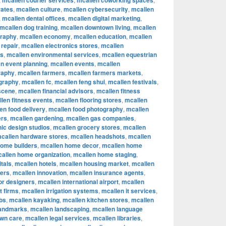
mcallen courier services
mcallen coworking spaces
rates
,
mcallen culture
,
mcallen cybersecurity
,
mcallen
,
mcallen dental offices
,
mcallen digital marketing
,
mcallen dog training
,
mcallen downtown living
,
mcallen
graphy
,
mcallen economy
,
mcallen education
,
mcallen
 repair
,
mcallen electronics stores
,
mcallen
rs
,
mcallen environmental services
,
mcallen equestrian
n event planning
,
mcallen events
,
mcallen
raphy
,
mcallen farmers
,
mcallen farmers markets
,
ography
,
mcallen fc
,
mcallen feng shui
,
mcallen festivals
,
 scene
,
mcallen financial advisors
,
mcallen fitness
len fitness events
,
mcallen flooring stores
,
mcallen
en food delivery
,
mcallen food photography
,
mcallen
ers
,
mcallen gardening
,
mcallen gas companies
,
ic design studios
,
mcallen grocery stores
,
mcallen
callen hardware stores
,
mcallen headshots
,
mcallen
home builders
,
mcallen home decor
,
mcallen home
allen home organization
,
mcallen home staging
,
tals
,
mcallen hotels
,
mcallen housing market
,
mcallen
cers
,
mcallen innovation
,
mcallen insurance agents
,
ior designers
,
mcallen international airport
,
mcallen
t firms
,
mcallen irrigation systems
,
mcallen it services
,
bs
,
mcallen kayaking
,
mcallen kitchen stores
,
mcallen
landmarks
,
mcallen landscaping
,
mcallen language
awn care
,
mcallen legal services
,
mcallen libraries
,