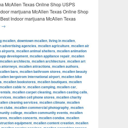
uana McAllen Texas Online Shop USPS
 Indoor marijuana McAllen Texas Online Shop
 Best Indoor marijuana McAllen Texas
Best Indoor marijuana McAllen Texas Online Shop USPS delive
g
→
ng mcallen
,
downtown mcallen
,
living in mcallen
,
n advertising agencies
,
mcallen agriculture
,
mcallen air
 airports
,
mcallen animal shelters
,
mcallen animation
 app development
,
mcallen appliance repair
,
mcallen
mcallen architects
,
mcallen architecture
,
mcallen art
 attorneys
,
mcallen attractions
,
mcallen authors
,
callen bars
,
mcallen bathroom stores
,
mcallen beauty
allen bergstrom international airport
,
mcallen bike
s
,
mcallen bookstores
,
mcallen boutiques
,
mcallen
mcallen cable tv
,
mcallen camping
,
mcallen car
,
rentals
,
mcallen carpet cleaning
,
mcallen casting calls
,
ervices
,
mcallen cell phone stores
,
mcallen charity
allen cleaning services
,
mcallen climate
,
mcallen
en clubs
,
mcallen commercial photography
,
mcallen
unity college
,
mcallen community events
,
mcallen
tores
,
mcallen concerts
,
mcallen condos
,
mcallen
struction equipment
,
mcallen content creation
,
mcallen
,
,
,