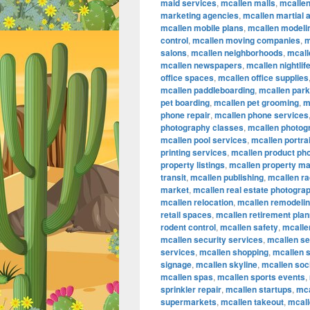
maid services
,
mcallen malls
,
mcalle
marketing agencies
,
mcallen martial a
mcallen mobile plans
,
mcallen modeli
control
,
mcallen moving companies
,
m
salons
,
mcallen neighborhoods
,
mcall
mcallen newspapers
,
mcallen nightlif
office spaces
,
mcallen office supplies
mcallen paddleboarding
,
mcallen par
pet boarding
,
mcallen pet grooming
,
m
phone repair
,
mcallen phone services
photography classes
,
mcallen photog
mcallen pool services
,
mcallen portra
printing services
,
mcallen product ph
property listings
,
mcallen property m
transit
,
mcallen publishing
,
mcallen ra
market
,
mcallen real estate photogra
mcallen relocation
,
mcallen remodeli
retail spaces
,
mcallen retirement plan
rodent control
,
mcallen safety
,
mcallen
mcallen security services
,
mcallen se
services
,
mcallen shopping
,
mcallen 
signage
,
mcallen skyline
,
mcallen soc
mcallen spas
,
mcallen sports events
,
sprinkler repair
,
mcallen startups
,
mca
supermarkets
,
mcallen takeout
,
mcall