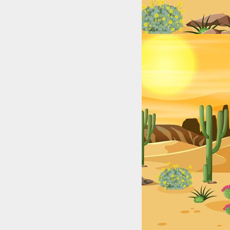
ry from California