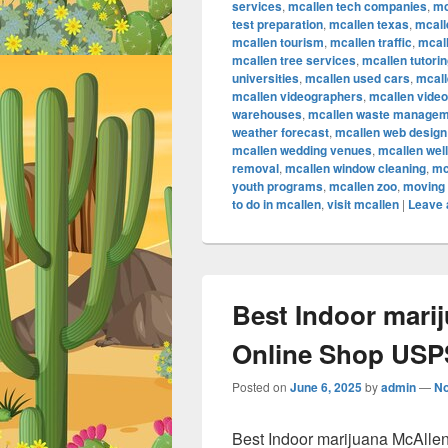
services
,
mcallen tech companies
,
mc
test preparation
,
mcallen texas
,
mcall
mcallen tourism
,
mcallen traffic
,
mcall
mcallen tree services
,
mcallen tutori
universities
,
mcallen used cars
,
mcall
mcallen videographers
,
mcallen vide
warehouses
,
mcallen waste managem
weather forecast
,
mcallen web design
mcallen wedding venues
,
mcallen wel
removal
,
mcallen window cleaning
,
mc
youth programs
,
mcallen zoo
,
moving 
to do in mcallen
,
visit mcallen
|
Leave 
Best Indoor mari
Online Shop USPS
Posted on
June 6, 2025
by
admin
—
N
Best Indoor marijuana McAlle