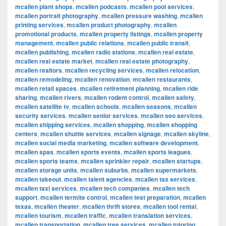
mcallen plant shops
,
mcallen podcasts
,
mcallen pool services
,
mcallen portrait photography
,
mcallen pressure washing
,
mcallen
printing services
,
mcallen product photography
,
mcallen
promotional products
,
mcallen property listings
,
mcallen property
management
,
mcallen public relations
,
mcallen public transit
,
mcallen publishing
,
mcallen radio stations
,
mcallen real estate
,
mcallen real estate market
,
mcallen real estate photography
,
mcallen realtors
,
mcallen recycling services
,
mcallen relocation
,
mcallen remodeling
,
mcallen renovation
,
mcallen restaurants
,
mcallen retail spaces
,
mcallen retirement planning
,
mcallen ride
sharing
,
mcallen rivers
,
mcallen rodent control
,
mcallen safety
,
mcallen satellite tv
,
mcallen schools
,
mcallen seasons
,
mcallen
security services
,
mcallen senior services
,
mcallen seo services
,
mcallen shipping services
,
mcallen shopping
,
mcallen shopping
centers
,
mcallen shuttle services
,
mcallen signage
,
mcallen skyline
,
mcallen social media marketing
,
mcallen software development
,
mcallen spas
,
mcallen sports events
,
mcallen sports leagues
,
mcallen sports teams
,
mcallen sprinkler repair
,
mcallen startups
,
mcallen storage units
,
mcallen suburbs
,
mcallen supermarkets
,
mcallen takeout
,
mcallen talent agencies
,
mcallen tax services
,
mcallen taxi services
,
mcallen tech companies
,
mcallen tech
support
,
mcallen termite control
,
mcallen test preparation
,
mcallen
texas
,
mcallen theater
,
mcallen thrift stores
,
mcallen tool rental
,
mcallen tourism
,
mcallen traffic
,
mcallen translation services
,
mcallen transportation
,
mcallen tree services
,
mcallen tutoring