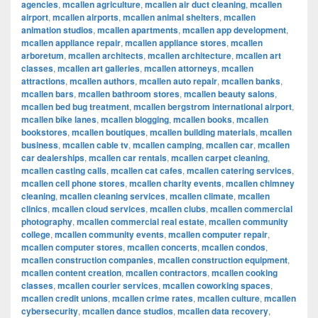
agencies
,
mcallen agriculture
,
mcallen air duct cleaning
,
mcallen
airport
,
mcallen airports
,
mcallen animal shelters
,
mcallen
animation studios
,
mcallen apartments
,
mcallen app development
,
mcallen appliance repair
,
mcallen appliance stores
,
mcallen
arboretum
,
mcallen architects
,
mcallen architecture
,
mcallen art
classes
,
mcallen art galleries
,
mcallen attorneys
,
mcallen
attractions
,
mcallen authors
,
mcallen auto repair
,
mcallen banks
,
mcallen bars
,
mcallen bathroom stores
,
mcallen beauty salons
,
mcallen bed bug treatment
,
mcallen bergstrom international airport
,
mcallen bike lanes
,
mcallen blogging
,
mcallen books
,
mcallen
bookstores
,
mcallen boutiques
,
mcallen building materials
,
mcallen
business
,
mcallen cable tv
,
mcallen camping
,
mcallen car
,
mcallen
car dealerships
,
mcallen car rentals
,
mcallen carpet cleaning
,
mcallen casting calls
,
mcallen cat cafes
,
mcallen catering services
,
mcallen cell phone stores
,
mcallen charity events
,
mcallen chimney
cleaning
,
mcallen cleaning services
,
mcallen climate
,
mcallen
clinics
,
mcallen cloud services
,
mcallen clubs
,
mcallen commercial
photography
,
mcallen commercial real estate
,
mcallen community
college
,
mcallen community events
,
mcallen computer repair
,
mcallen computer stores
,
mcallen concerts
,
mcallen condos
,
mcallen construction companies
,
mcallen construction equipment
,
mcallen content creation
,
mcallen contractors
,
mcallen cooking
classes
,
mcallen courier services
,
mcallen coworking spaces
,
mcallen credit unions
,
mcallen crime rates
,
mcallen culture
,
mcallen
cybersecurity
,
mcallen dance studios
,
mcallen data recovery
,