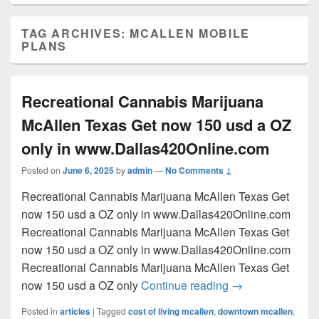
TAG ARCHIVES:
MCALLEN MOBILE
PLANS
Recreational Cannabis Marijuana
McAllen Texas Get now 150 usd a OZ
only in www.Dallas420Online.com
Posted on
June 6, 2025
by
admin
—
No Comments ↓
Recreational Cannabis Marijuana McAllen Texas Get
now 150 usd a OZ only in www.Dallas420Online.com
Recreational Cannabis Marijuana McAllen Texas Get
now 150 usd a OZ only in www.Dallas420Online.com
Recreational Cannabis Marijuana McAllen Texas Get
Recreational Can
now 150 usd a OZ only
Continue reading
→
Posted in
articles
|
Tagged
cost of living mcallen
,
downtown mcallen
,