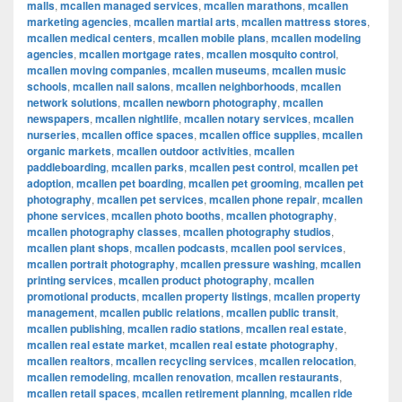
malls
,
mcallen managed services
,
mcallen marathons
,
mcallen
marketing agencies
,
mcallen martial arts
,
mcallen mattress stores
,
mcallen medical centers
,
mcallen mobile plans
,
mcallen modeling
agencies
,
mcallen mortgage rates
,
mcallen mosquito control
,
mcallen moving companies
,
mcallen museums
,
mcallen music
schools
,
mcallen nail salons
,
mcallen neighborhoods
,
mcallen
network solutions
,
mcallen newborn photography
,
mcallen
newspapers
,
mcallen nightlife
,
mcallen notary services
,
mcallen
nurseries
,
mcallen office spaces
,
mcallen office supplies
,
mcallen
organic markets
,
mcallen outdoor activities
,
mcallen
paddleboarding
,
mcallen parks
,
mcallen pest control
,
mcallen pet
adoption
,
mcallen pet boarding
,
mcallen pet grooming
,
mcallen pet
photography
,
mcallen pet services
,
mcallen phone repair
,
mcallen
phone services
,
mcallen photo booths
,
mcallen photography
,
mcallen photography classes
,
mcallen photography studios
,
mcallen plant shops
,
mcallen podcasts
,
mcallen pool services
,
mcallen portrait photography
,
mcallen pressure washing
,
mcallen
printing services
,
mcallen product photography
,
mcallen
promotional products
,
mcallen property listings
,
mcallen property
management
,
mcallen public relations
,
mcallen public transit
,
mcallen publishing
,
mcallen radio stations
,
mcallen real estate
,
mcallen real estate market
,
mcallen real estate photography
,
mcallen realtors
,
mcallen recycling services
,
mcallen relocation
,
mcallen remodeling
,
mcallen renovation
,
mcallen restaurants
,
mcallen retail spaces
,
mcallen retirement planning
,
mcallen ride