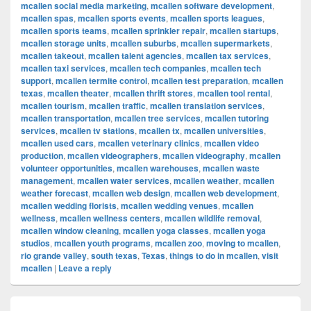
mcallen social media marketing
,
mcallen software development
,
mcallen spas
,
mcallen sports events
,
mcallen sports leagues
,
mcallen sports teams
,
mcallen sprinkler repair
,
mcallen startups
,
mcallen storage units
,
mcallen suburbs
,
mcallen supermarkets
,
mcallen takeout
,
mcallen talent agencies
,
mcallen tax services
,
mcallen taxi services
,
mcallen tech companies
,
mcallen tech
support
,
mcallen termite control
,
mcallen test preparation
,
mcallen
texas
,
mcallen theater
,
mcallen thrift stores
,
mcallen tool rental
,
mcallen tourism
,
mcallen traffic
,
mcallen translation services
,
mcallen transportation
,
mcallen tree services
,
mcallen tutoring
services
,
mcallen tv stations
,
mcallen tx
,
mcallen universities
,
mcallen used cars
,
mcallen veterinary clinics
,
mcallen video
production
,
mcallen videographers
,
mcallen videography
,
mcallen
volunteer opportunities
,
mcallen warehouses
,
mcallen waste
management
,
mcallen water services
,
mcallen weather
,
mcallen
weather forecast
,
mcallen web design
,
mcallen web development
,
mcallen wedding florists
,
mcallen wedding venues
,
mcallen
wellness
,
mcallen wellness centers
,
mcallen wildlife removal
,
mcallen window cleaning
,
mcallen yoga classes
,
mcallen yoga
studios
,
mcallen youth programs
,
mcallen zoo
,
moving to mcallen
,
rio grande valley
,
south texas
,
Texas
,
things to do in mcallen
,
visit
mcallen
|
Leave a reply