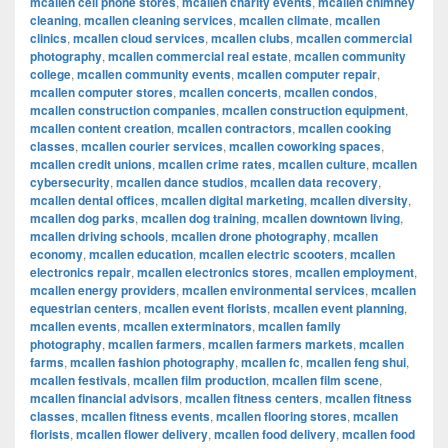
mcallen cell phone stores
,
mcallen charity events
,
mcallen chimney
cleaning
,
mcallen cleaning services
,
mcallen climate
,
mcallen
clinics
,
mcallen cloud services
,
mcallen clubs
,
mcallen commercial
photography
,
mcallen commercial real estate
,
mcallen community
college
,
mcallen community events
,
mcallen computer repair
,
mcallen computer stores
,
mcallen concerts
,
mcallen condos
,
mcallen construction companies
,
mcallen construction equipment
,
mcallen content creation
,
mcallen contractors
,
mcallen cooking
classes
,
mcallen courier services
,
mcallen coworking spaces
,
mcallen credit unions
,
mcallen crime rates
,
mcallen culture
,
mcallen
cybersecurity
,
mcallen dance studios
,
mcallen data recovery
,
mcallen dental offices
,
mcallen digital marketing
,
mcallen diversity
,
mcallen dog parks
,
mcallen dog training
,
mcallen downtown living
,
mcallen driving schools
,
mcallen drone photography
,
mcallen
economy
,
mcallen education
,
mcallen electric scooters
,
mcallen
electronics repair
,
mcallen electronics stores
,
mcallen employment
,
mcallen energy providers
,
mcallen environmental services
,
mcallen
equestrian centers
,
mcallen event florists
,
mcallen event planning
,
mcallen events
,
mcallen exterminators
,
mcallen family
photography
,
mcallen farmers
,
mcallen farmers markets
,
mcallen
farms
,
mcallen fashion photography
,
mcallen fc
,
mcallen feng shui
,
mcallen festivals
,
mcallen film production
,
mcallen film scene
,
mcallen financial advisors
,
mcallen fitness centers
,
mcallen fitness
classes
,
mcallen fitness events
,
mcallen flooring stores
,
mcallen
florists
,
mcallen flower delivery
,
mcallen food delivery
,
mcallen food