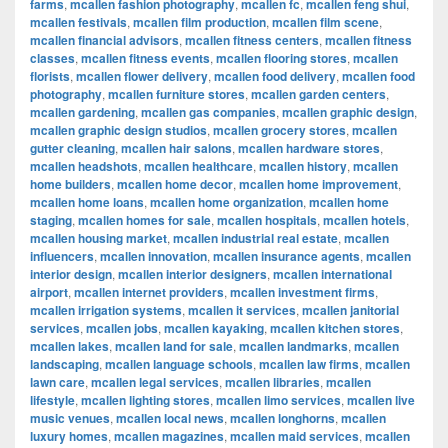
farms
,
mcallen fashion photography
,
mcallen fc
,
mcallen feng shui
,
mcallen festivals
,
mcallen film production
,
mcallen film scene
,
mcallen financial advisors
,
mcallen fitness centers
,
mcallen fitness
classes
,
mcallen fitness events
,
mcallen flooring stores
,
mcallen
florists
,
mcallen flower delivery
,
mcallen food delivery
,
mcallen food
photography
,
mcallen furniture stores
,
mcallen garden centers
,
mcallen gardening
,
mcallen gas companies
,
mcallen graphic design
,
mcallen graphic design studios
,
mcallen grocery stores
,
mcallen
gutter cleaning
,
mcallen hair salons
,
mcallen hardware stores
,
mcallen headshots
,
mcallen healthcare
,
mcallen history
,
mcallen
home builders
,
mcallen home decor
,
mcallen home improvement
,
mcallen home loans
,
mcallen home organization
,
mcallen home
staging
,
mcallen homes for sale
,
mcallen hospitals
,
mcallen hotels
,
mcallen housing market
,
mcallen industrial real estate
,
mcallen
influencers
,
mcallen innovation
,
mcallen insurance agents
,
mcallen
interior design
,
mcallen interior designers
,
mcallen international
airport
,
mcallen internet providers
,
mcallen investment firms
,
mcallen irrigation systems
,
mcallen it services
,
mcallen janitorial
services
,
mcallen jobs
,
mcallen kayaking
,
mcallen kitchen stores
,
mcallen lakes
,
mcallen land for sale
,
mcallen landmarks
,
mcallen
landscaping
,
mcallen language schools
,
mcallen law firms
,
mcallen
lawn care
,
mcallen legal services
,
mcallen libraries
,
mcallen
lifestyle
,
mcallen lighting stores
,
mcallen limo services
,
mcallen live
music venues
,
mcallen local news
,
mcallen longhorns
,
mcallen
luxury homes
,
mcallen magazines
,
mcallen maid services
,
mcallen