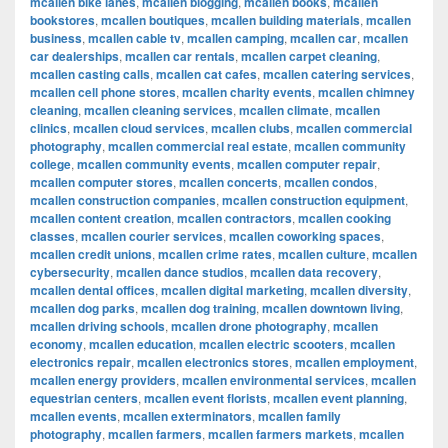
mcallen bike lanes
,
mcallen blogging
,
mcallen books
,
mcallen
bookstores
,
mcallen boutiques
,
mcallen building materials
,
mcallen
business
,
mcallen cable tv
,
mcallen camping
,
mcallen car
,
mcallen
car dealerships
,
mcallen car rentals
,
mcallen carpet cleaning
,
mcallen casting calls
,
mcallen cat cafes
,
mcallen catering services
,
mcallen cell phone stores
,
mcallen charity events
,
mcallen chimney
cleaning
,
mcallen cleaning services
,
mcallen climate
,
mcallen
clinics
,
mcallen cloud services
,
mcallen clubs
,
mcallen commercial
photography
,
mcallen commercial real estate
,
mcallen community
college
,
mcallen community events
,
mcallen computer repair
,
mcallen computer stores
,
mcallen concerts
,
mcallen condos
,
mcallen construction companies
,
mcallen construction equipment
,
mcallen content creation
,
mcallen contractors
,
mcallen cooking
classes
,
mcallen courier services
,
mcallen coworking spaces
,
mcallen credit unions
,
mcallen crime rates
,
mcallen culture
,
mcallen
cybersecurity
,
mcallen dance studios
,
mcallen data recovery
,
mcallen dental offices
,
mcallen digital marketing
,
mcallen diversity
,
mcallen dog parks
,
mcallen dog training
,
mcallen downtown living
,
mcallen driving schools
,
mcallen drone photography
,
mcallen
economy
,
mcallen education
,
mcallen electric scooters
,
mcallen
electronics repair
,
mcallen electronics stores
,
mcallen employment
,
mcallen energy providers
,
mcallen environmental services
,
mcallen
equestrian centers
,
mcallen event florists
,
mcallen event planning
,
mcallen events
,
mcallen exterminators
,
mcallen family
photography
,
mcallen farmers
,
mcallen farmers markets
,
mcallen