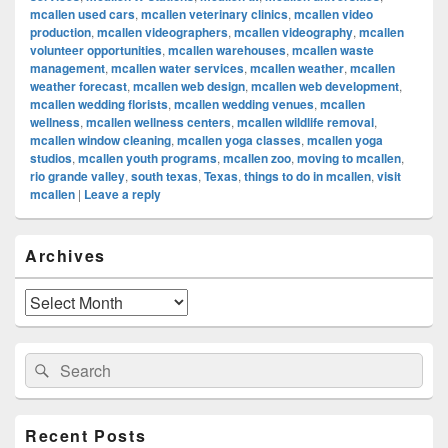
mcallen used cars
,
mcallen veterinary clinics
,
mcallen video
production
,
mcallen videographers
,
mcallen videography
,
mcallen
volunteer opportunities
,
mcallen warehouses
,
mcallen waste
management
,
mcallen water services
,
mcallen weather
,
mcallen
weather forecast
,
mcallen web design
,
mcallen web development
,
mcallen wedding florists
,
mcallen wedding venues
,
mcallen
wellness
,
mcallen wellness centers
,
mcallen wildlife removal
,
mcallen window cleaning
,
mcallen yoga classes
,
mcallen yoga
studios
,
mcallen youth programs
,
mcallen zoo
,
moving to mcallen
,
rio grande valley
,
south texas
,
Texas
,
things to do in mcallen
,
visit
mcallen
|
Leave a reply
Primary
Archives
Sidebar
Widget
Area
Archives
Search
Search
for:
Recent Posts