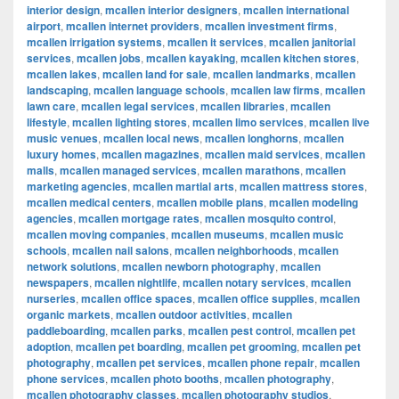
interior design
,
mcallen interior designers
,
mcallen international
airport
,
mcallen internet providers
,
mcallen investment firms
,
mcallen irrigation systems
,
mcallen it services
,
mcallen janitorial
services
,
mcallen jobs
,
mcallen kayaking
,
mcallen kitchen stores
,
mcallen lakes
,
mcallen land for sale
,
mcallen landmarks
,
mcallen
landscaping
,
mcallen language schools
,
mcallen law firms
,
mcallen
lawn care
,
mcallen legal services
,
mcallen libraries
,
mcallen
lifestyle
,
mcallen lighting stores
,
mcallen limo services
,
mcallen live
music venues
,
mcallen local news
,
mcallen longhorns
,
mcallen
luxury homes
,
mcallen magazines
,
mcallen maid services
,
mcallen
malls
,
mcallen managed services
,
mcallen marathons
,
mcallen
marketing agencies
,
mcallen martial arts
,
mcallen mattress stores
,
mcallen medical centers
,
mcallen mobile plans
,
mcallen modeling
agencies
,
mcallen mortgage rates
,
mcallen mosquito control
,
mcallen moving companies
,
mcallen museums
,
mcallen music
schools
,
mcallen nail salons
,
mcallen neighborhoods
,
mcallen
network solutions
,
mcallen newborn photography
,
mcallen
newspapers
,
mcallen nightlife
,
mcallen notary services
,
mcallen
nurseries
,
mcallen office spaces
,
mcallen office supplies
,
mcallen
organic markets
,
mcallen outdoor activities
,
mcallen
paddleboarding
,
mcallen parks
,
mcallen pest control
,
mcallen pet
adoption
,
mcallen pet boarding
,
mcallen pet grooming
,
mcallen pet
photography
,
mcallen pet services
,
mcallen phone repair
,
mcallen
phone services
,
mcallen photo booths
,
mcallen photography
,
mcallen photography classes
,
mcallen photography studios
,