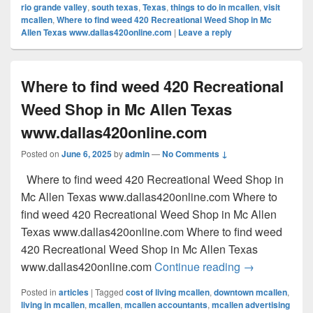
rio grande valley
,
south texas
,
Texas
,
things to do in mcallen
,
visit
mcallen
,
Where to find weed 420 Recreational Weed Shop in Mc
Allen Texas www.dallas420online.com
|
Leave a reply
Where to find weed 420 Recreational
Weed Shop in Mc Allen Texas
www.dallas420online.com
Posted on
June 6, 2025
by
admin
—
No Comments ↓
Where to find weed 420 Recreational Weed Shop in
Mc Allen Texas www.dallas420online.com Where to
find weed 420 Recreational Weed Shop in Mc Allen
Texas www.dallas420online.com Where to find weed
420 Recreational Weed Shop in Mc Allen Texas
Where to find
www.dallas420online.com
Continue reading
→
Posted in
articles
|
Tagged
cost of living mcallen
,
downtown mcallen
,
living in mcallen
,
mcallen
,
mcallen accountants
,
mcallen advertising