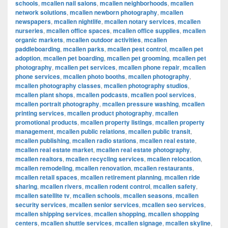
schools
,
mcallen nail salons
,
mcallen neighborhoods
,
mcallen
network solutions
,
mcallen newborn photography
,
mcallen
newspapers
,
mcallen nightlife
,
mcallen notary services
,
mcallen
nurseries
,
mcallen office spaces
,
mcallen office supplies
,
mcallen
organic markets
,
mcallen outdoor activities
,
mcallen
paddleboarding
,
mcallen parks
,
mcallen pest control
,
mcallen pet
adoption
,
mcallen pet boarding
,
mcallen pet grooming
,
mcallen pet
photography
,
mcallen pet services
,
mcallen phone repair
,
mcallen
phone services
,
mcallen photo booths
,
mcallen photography
,
mcallen photography classes
,
mcallen photography studios
,
mcallen plant shops
,
mcallen podcasts
,
mcallen pool services
,
mcallen portrait photography
,
mcallen pressure washing
,
mcallen
printing services
,
mcallen product photography
,
mcallen
promotional products
,
mcallen property listings
,
mcallen property
management
,
mcallen public relations
,
mcallen public transit
,
mcallen publishing
,
mcallen radio stations
,
mcallen real estate
,
mcallen real estate market
,
mcallen real estate photography
,
mcallen realtors
,
mcallen recycling services
,
mcallen relocation
,
mcallen remodeling
,
mcallen renovation
,
mcallen restaurants
,
mcallen retail spaces
,
mcallen retirement planning
,
mcallen ride
sharing
,
mcallen rivers
,
mcallen rodent control
,
mcallen safety
,
mcallen satellite tv
,
mcallen schools
,
mcallen seasons
,
mcallen
security services
,
mcallen senior services
,
mcallen seo services
,
mcallen shipping services
,
mcallen shopping
,
mcallen shopping
centers
,
mcallen shuttle services
,
mcallen signage
,
mcallen skyline
,