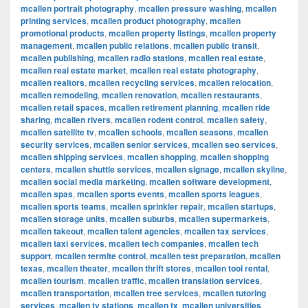
mcallen portrait photography
,
mcallen pressure washing
,
mcallen
printing services
,
mcallen product photography
,
mcallen
promotional products
,
mcallen property listings
,
mcallen property
management
,
mcallen public relations
,
mcallen public transit
,
mcallen publishing
,
mcallen radio stations
,
mcallen real estate
,
mcallen real estate market
,
mcallen real estate photography
,
mcallen realtors
,
mcallen recycling services
,
mcallen relocation
,
mcallen remodeling
,
mcallen renovation
,
mcallen restaurants
,
mcallen retail spaces
,
mcallen retirement planning
,
mcallen ride
sharing
,
mcallen rivers
,
mcallen rodent control
,
mcallen safety
,
mcallen satellite tv
,
mcallen schools
,
mcallen seasons
,
mcallen
security services
,
mcallen senior services
,
mcallen seo services
,
mcallen shipping services
,
mcallen shopping
,
mcallen shopping
centers
,
mcallen shuttle services
,
mcallen signage
,
mcallen skyline
,
mcallen social media marketing
,
mcallen software development
,
mcallen spas
,
mcallen sports events
,
mcallen sports leagues
,
mcallen sports teams
,
mcallen sprinkler repair
,
mcallen startups
,
mcallen storage units
,
mcallen suburbs
,
mcallen supermarkets
,
mcallen takeout
,
mcallen talent agencies
,
mcallen tax services
,
mcallen taxi services
,
mcallen tech companies
,
mcallen tech
support
,
mcallen termite control
,
mcallen test preparation
,
mcallen
texas
,
mcallen theater
,
mcallen thrift stores
,
mcallen tool rental
,
mcallen tourism
,
mcallen traffic
,
mcallen translation services
,
mcallen transportation
,
mcallen tree services
,
mcallen tutoring
services
,
mcallen tv stations
,
mcallen tx
,
mcallen universities
,