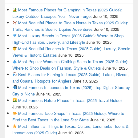
Most Famous Places for Glamping in Texas (2025 Guide):
Luxury Outdoor Escapes You’ll Never Forget
June 10, 2025
Most Beautiful Places to Ride a Horse in Texas (2025 Guide):
Trails, Ranches & Scenic Equine Adventures
June 10, 2025
Most Luxury Brands in Texas (2025 Guide): Where to Shop
High-End Fashion, Jewelry, and Lifestyle
June 10, 2025
Most Beautiful Ranches in Texas (2025 Guide): Luxury, Scenic
Views & Historic Estates
June 10, 2025
Most Popular Women’s Clothing Sales in Texas (2025 Guide):
Where to Shop Deals on Fashion, Style & Outlets
June 10, 2025
Best Places for Fishing in Texas (2025 Guide): Lakes, Rivers,
and Coastal Hotspots for Anglers
June 10, 2025
Most Famous Influencers in Texas (2025): Top Digital Stars by
City & Niche
June 10, 2025
Most Famous Nature Places in Texas (2025 Travel Guide)
June 10, 2025
Most Famous Taco Shops in Texas (2025 Guide): Where to
Find the Best Tacos in the Lone Star State
June 10, 2025
Most Influential Things in Texas: Culture, Landmarks, Icons &
Innovations (2025 Guide)
June 10, 2025