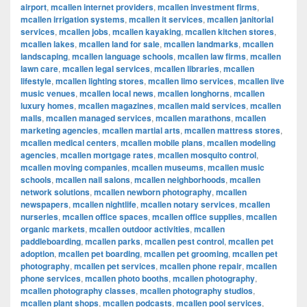
airport
,
mcallen internet providers
,
mcallen investment firms
,
mcallen irrigation systems
,
mcallen it services
,
mcallen janitorial
services
,
mcallen jobs
,
mcallen kayaking
,
mcallen kitchen stores
,
mcallen lakes
,
mcallen land for sale
,
mcallen landmarks
,
mcallen
landscaping
,
mcallen language schools
,
mcallen law firms
,
mcallen
lawn care
,
mcallen legal services
,
mcallen libraries
,
mcallen
lifestyle
,
mcallen lighting stores
,
mcallen limo services
,
mcallen live
music venues
,
mcallen local news
,
mcallen longhorns
,
mcallen
luxury homes
,
mcallen magazines
,
mcallen maid services
,
mcallen
malls
,
mcallen managed services
,
mcallen marathons
,
mcallen
marketing agencies
,
mcallen martial arts
,
mcallen mattress stores
,
mcallen medical centers
,
mcallen mobile plans
,
mcallen modeling
agencies
,
mcallen mortgage rates
,
mcallen mosquito control
,
mcallen moving companies
,
mcallen museums
,
mcallen music
schools
,
mcallen nail salons
,
mcallen neighborhoods
,
mcallen
network solutions
,
mcallen newborn photography
,
mcallen
newspapers
,
mcallen nightlife
,
mcallen notary services
,
mcallen
nurseries
,
mcallen office spaces
,
mcallen office supplies
,
mcallen
organic markets
,
mcallen outdoor activities
,
mcallen
paddleboarding
,
mcallen parks
,
mcallen pest control
,
mcallen pet
adoption
,
mcallen pet boarding
,
mcallen pet grooming
,
mcallen pet
photography
,
mcallen pet services
,
mcallen phone repair
,
mcallen
phone services
,
mcallen photo booths
,
mcallen photography
,
mcallen photography classes
,
mcallen photography studios
,
mcallen plant shops
,
mcallen podcasts
,
mcallen pool services
,