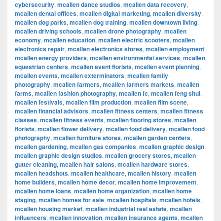
cybersecurity
,
mcallen dance studios
,
mcallen data recovery
,
mcallen dental offices
,
mcallen digital marketing
,
mcallen diversity
,
mcallen dog parks
,
mcallen dog training
,
mcallen downtown living
,
mcallen driving schools
,
mcallen drone photography
,
mcallen
economy
,
mcallen education
,
mcallen electric scooters
,
mcallen
electronics repair
,
mcallen electronics stores
,
mcallen employment
,
mcallen energy providers
,
mcallen environmental services
,
mcallen
equestrian centers
,
mcallen event florists
,
mcallen event planning
,
mcallen events
,
mcallen exterminators
,
mcallen family
photography
,
mcallen farmers
,
mcallen farmers markets
,
mcallen
farms
,
mcallen fashion photography
,
mcallen fc
,
mcallen feng shui
,
mcallen festivals
,
mcallen film production
,
mcallen film scene
,
mcallen financial advisors
,
mcallen fitness centers
,
mcallen fitness
classes
,
mcallen fitness events
,
mcallen flooring stores
,
mcallen
florists
,
mcallen flower delivery
,
mcallen food delivery
,
mcallen food
photography
,
mcallen furniture stores
,
mcallen garden centers
,
mcallen gardening
,
mcallen gas companies
,
mcallen graphic design
,
mcallen graphic design studios
,
mcallen grocery stores
,
mcallen
gutter cleaning
,
mcallen hair salons
,
mcallen hardware stores
,
mcallen headshots
,
mcallen healthcare
,
mcallen history
,
mcallen
home builders
,
mcallen home decor
,
mcallen home improvement
,
mcallen home loans
,
mcallen home organization
,
mcallen home
staging
,
mcallen homes for sale
,
mcallen hospitals
,
mcallen hotels
,
mcallen housing market
,
mcallen industrial real estate
,
mcallen
influencers
,
mcallen innovation
,
mcallen insurance agents
,
mcallen