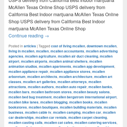
USPS delivery from California Best Indoor marijuana
McAllen Texas Online Shop USPS delivery from
California Best Indoor marijuana McAllen Texas Online
Shop USPS delivery from California Best Indoor
marijuana McAllen Texas Online Shop
Best Indoor marijuana McAllen Texas Onl
Continue reading
→
Posted in
articles
|
Tagged
cost of living mcallen
,
downtown mcallen
,
living in mcallen
,
mcallen
,
mcallen accountants
,
mcallen advertising
agencies
,
mcallen agriculture
,
mcallen air duct cleaning
,
mcallen
airport
,
mcallen airports
,
mcallen animal shelters
,
mcallen
animation studios
,
mcallen apartments
,
mcallen app development
,
mcallen appliance repair
,
mcallen appliance stores
,
mcallen
arboretum
,
mcallen architects
,
mcallen architecture
,
mcallen art
classes
,
mcallen art galleries
,
mcallen attorneys
,
mcallen
attractions
,
mcallen authors
,
mcallen auto repair
,
mcallen banks
,
mcallen bars
,
mcallen bathroom stores
,
mcallen beauty salons
,
mcallen bed bug treatment
,
mcallen bergstrom international airport
,
mcallen bike lanes
,
mcallen blogging
,
mcallen books
,
mcallen
bookstores
,
mcallen boutiques
,
mcallen building materials
,
mcallen
business
,
mcallen cable tv
,
mcallen camping
,
mcallen car
,
mcallen
car dealerships
,
mcallen car rentals
,
mcallen carpet cleaning
,
mcallen casting calls
,
mcallen cat cafes
,
mcallen catering services
,