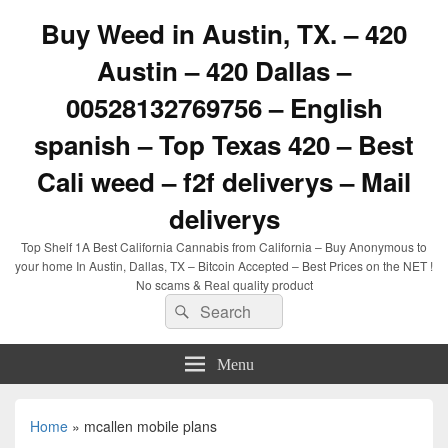
Buy Weed in Austin, TX. – 420
Austin – 420 Dallas –
00528132769756 – English
spanish – Top Texas 420 – Best
Cali weed – f2f deliverys – Mail
deliverys
Top Shelf 1A Best California Cannabis from California – Buy Anonymous to
your home In Austin, Dallas, TX – Bitcoin Accepted – Best Prices on the NET !
No scams & Real quality product
Search
Search
for:
Menu
Home
»
mcallen mobile plans