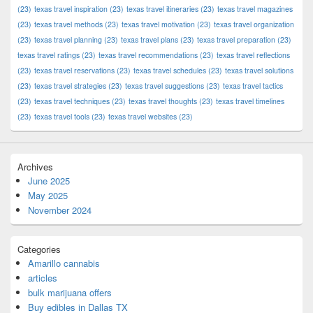
(23)
texas travel inspiration
(23)
texas travel itineraries
(23)
texas travel magazines
(23)
texas travel methods
(23)
texas travel motivation
(23)
texas travel organization
(23)
texas travel planning
(23)
texas travel plans
(23)
texas travel preparation
(23)
texas travel ratings
(23)
texas travel recommendations
(23)
texas travel reflections
(23)
texas travel reservations
(23)
texas travel schedules
(23)
texas travel solutions
(23)
texas travel strategies
(23)
texas travel suggestions
(23)
texas travel tactics
(23)
texas travel techniques
(23)
texas travel thoughts
(23)
texas travel timelines
(23)
texas travel tools
(23)
texas travel websites
(23)
Archives
June 2025
May 2025
November 2024
Categories
Amarillo cannabis
articles
bulk marijuana offers
Buy edibles in Dallas TX