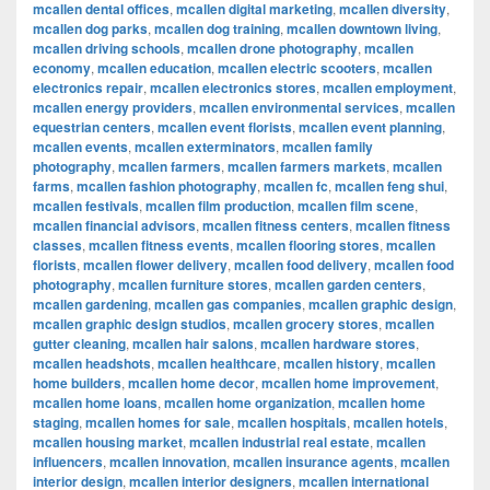
mcallen dental offices
,
mcallen digital marketing
,
mcallen diversity
,
mcallen dog parks
,
mcallen dog training
,
mcallen downtown living
,
mcallen driving schools
,
mcallen drone photography
,
mcallen
economy
,
mcallen education
,
mcallen electric scooters
,
mcallen
electronics repair
,
mcallen electronics stores
,
mcallen employment
,
mcallen energy providers
,
mcallen environmental services
,
mcallen
equestrian centers
,
mcallen event florists
,
mcallen event planning
,
mcallen events
,
mcallen exterminators
,
mcallen family
photography
,
mcallen farmers
,
mcallen farmers markets
,
mcallen
farms
,
mcallen fashion photography
,
mcallen fc
,
mcallen feng shui
,
mcallen festivals
,
mcallen film production
,
mcallen film scene
,
mcallen financial advisors
,
mcallen fitness centers
,
mcallen fitness
classes
,
mcallen fitness events
,
mcallen flooring stores
,
mcallen
florists
,
mcallen flower delivery
,
mcallen food delivery
,
mcallen food
photography
,
mcallen furniture stores
,
mcallen garden centers
,
mcallen gardening
,
mcallen gas companies
,
mcallen graphic design
,
mcallen graphic design studios
,
mcallen grocery stores
,
mcallen
gutter cleaning
,
mcallen hair salons
,
mcallen hardware stores
,
mcallen headshots
,
mcallen healthcare
,
mcallen history
,
mcallen
home builders
,
mcallen home decor
,
mcallen home improvement
,
mcallen home loans
,
mcallen home organization
,
mcallen home
staging
,
mcallen homes for sale
,
mcallen hospitals
,
mcallen hotels
,
mcallen housing market
,
mcallen industrial real estate
,
mcallen
influencers
,
mcallen innovation
,
mcallen insurance agents
,
mcallen
interior design
,
mcallen interior designers
,
mcallen international