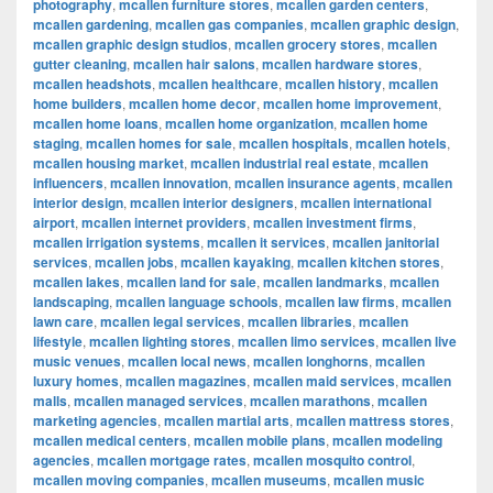
photography
,
mcallen furniture stores
,
mcallen garden centers
,
mcallen gardening
,
mcallen gas companies
,
mcallen graphic design
,
mcallen graphic design studios
,
mcallen grocery stores
,
mcallen
gutter cleaning
,
mcallen hair salons
,
mcallen hardware stores
,
mcallen headshots
,
mcallen healthcare
,
mcallen history
,
mcallen
home builders
,
mcallen home decor
,
mcallen home improvement
,
mcallen home loans
,
mcallen home organization
,
mcallen home
staging
,
mcallen homes for sale
,
mcallen hospitals
,
mcallen hotels
,
mcallen housing market
,
mcallen industrial real estate
,
mcallen
influencers
,
mcallen innovation
,
mcallen insurance agents
,
mcallen
interior design
,
mcallen interior designers
,
mcallen international
airport
,
mcallen internet providers
,
mcallen investment firms
,
mcallen irrigation systems
,
mcallen it services
,
mcallen janitorial
services
,
mcallen jobs
,
mcallen kayaking
,
mcallen kitchen stores
,
mcallen lakes
,
mcallen land for sale
,
mcallen landmarks
,
mcallen
landscaping
,
mcallen language schools
,
mcallen law firms
,
mcallen
lawn care
,
mcallen legal services
,
mcallen libraries
,
mcallen
lifestyle
,
mcallen lighting stores
,
mcallen limo services
,
mcallen live
music venues
,
mcallen local news
,
mcallen longhorns
,
mcallen
luxury homes
,
mcallen magazines
,
mcallen maid services
,
mcallen
malls
,
mcallen managed services
,
mcallen marathons
,
mcallen
marketing agencies
,
mcallen martial arts
,
mcallen mattress stores
,
mcallen medical centers
,
mcallen mobile plans
,
mcallen modeling
agencies
,
mcallen mortgage rates
,
mcallen mosquito control
,
mcallen moving companies
,
mcallen museums
,
mcallen music