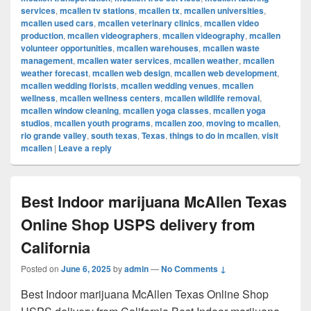
services
,
mcallen tv stations
,
mcallen tx
,
mcallen universities
,
mcallen used cars
,
mcallen veterinary clinics
,
mcallen video
production
,
mcallen videographers
,
mcallen videography
,
mcallen
volunteer opportunities
,
mcallen warehouses
,
mcallen waste
management
,
mcallen water services
,
mcallen weather
,
mcallen
weather forecast
,
mcallen web design
,
mcallen web development
,
mcallen wedding florists
,
mcallen wedding venues
,
mcallen
wellness
,
mcallen wellness centers
,
mcallen wildlife removal
,
mcallen window cleaning
,
mcallen yoga classes
,
mcallen yoga
studios
,
mcallen youth programs
,
mcallen zoo
,
moving to mcallen
,
rio grande valley
,
south texas
,
Texas
,
things to do in mcallen
,
visit
mcallen
|
Leave a reply
Best Indoor marijuana McAllen Texas
Online Shop USPS delivery from
California
Posted on
June 6, 2025
by
admin
—
No Comments ↓
Best Indoor marijuana McAllen Texas Online Shop