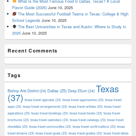
What Is the Most Famous Food in Dallas, Texas? A Local
Flavor Guide (2025)
June 10, 2025
The Most Successful Football Teams in Texas: College & High
School Legends
June 10, 2025
The Best Universities in Texas and Austin: Where to Study in
2025
June 10, 2025
Recent Comments
Tags
Texas
Dallas
(25)
Bishop Arts District
(24)
Deep Ellum
(24)
(37)
texas travel agendas
(23)
texas travel approaches
(23)
texas travel
apps
(23)
texas travel arrangements
(23)
texas travel articles
(23)
texas travel
aspirations
(23)
texas travel bookings
(23)
texas travel books
(23)
texas travel
brochures
(23)
texas travel calendars
(23)
texas travel catalogs
(23)
texas travel
checklists
(23)
texas travel communities
(23)
texas travel confirmations
(23)
texas
travel dreams
(23)
texas travel goals
(23)
texas travel guides
(23)
texas travel ideas