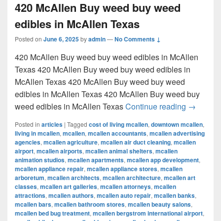
420 McAllen Buy weed buy weed
edibles in McAllen Texas
Posted on
June 6, 2025
by
admin
—
No Comments ↓
420 McAllen Buy weed buy weed edibles in McAllen
Texas 420 McAllen Buy weed buy weed edibles in
McAllen Texas 420 McAllen Buy weed buy weed
edibles in McAllen Texas 420 McAllen Buy weed buy
420 McAl
weed edibles in McAllen Texas
Continue reading
→
Posted in
articles
|
Tagged
cost of living mcallen
,
downtown mcallen
,
living in mcallen
,
mcallen
,
mcallen accountants
,
mcallen advertising
agencies
,
mcallen agriculture
,
mcallen air duct cleaning
,
mcallen
airport
,
mcallen airports
,
mcallen animal shelters
,
mcallen
animation studios
,
mcallen apartments
,
mcallen app development
,
mcallen appliance repair
,
mcallen appliance stores
,
mcallen
arboretum
,
mcallen architects
,
mcallen architecture
,
mcallen art
classes
,
mcallen art galleries
,
mcallen attorneys
,
mcallen
attractions
,
mcallen authors
,
mcallen auto repair
,
mcallen banks
,
mcallen bars
,
mcallen bathroom stores
,
mcallen beauty salons
,
mcallen bed bug treatment
,
mcallen bergstrom international airport
,