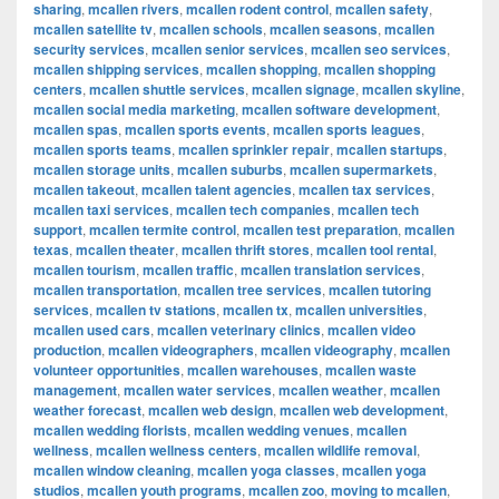
sharing
,
mcallen rivers
,
mcallen rodent control
,
mcallen safety
,
mcallen satellite tv
,
mcallen schools
,
mcallen seasons
,
mcallen
security services
,
mcallen senior services
,
mcallen seo services
,
mcallen shipping services
,
mcallen shopping
,
mcallen shopping
centers
,
mcallen shuttle services
,
mcallen signage
,
mcallen skyline
,
mcallen social media marketing
,
mcallen software development
,
mcallen spas
,
mcallen sports events
,
mcallen sports leagues
,
mcallen sports teams
,
mcallen sprinkler repair
,
mcallen startups
,
mcallen storage units
,
mcallen suburbs
,
mcallen supermarkets
,
mcallen takeout
,
mcallen talent agencies
,
mcallen tax services
,
mcallen taxi services
,
mcallen tech companies
,
mcallen tech
support
,
mcallen termite control
,
mcallen test preparation
,
mcallen
texas
,
mcallen theater
,
mcallen thrift stores
,
mcallen tool rental
,
mcallen tourism
,
mcallen traffic
,
mcallen translation services
,
mcallen transportation
,
mcallen tree services
,
mcallen tutoring
services
,
mcallen tv stations
,
mcallen tx
,
mcallen universities
,
mcallen used cars
,
mcallen veterinary clinics
,
mcallen video
production
,
mcallen videographers
,
mcallen videography
,
mcallen
volunteer opportunities
,
mcallen warehouses
,
mcallen waste
management
,
mcallen water services
,
mcallen weather
,
mcallen
weather forecast
,
mcallen web design
,
mcallen web development
,
mcallen wedding florists
,
mcallen wedding venues
,
mcallen
wellness
,
mcallen wellness centers
,
mcallen wildlife removal
,
mcallen window cleaning
,
mcallen yoga classes
,
mcallen yoga
studios
,
mcallen youth programs
,
mcallen zoo
,
moving to mcallen
,