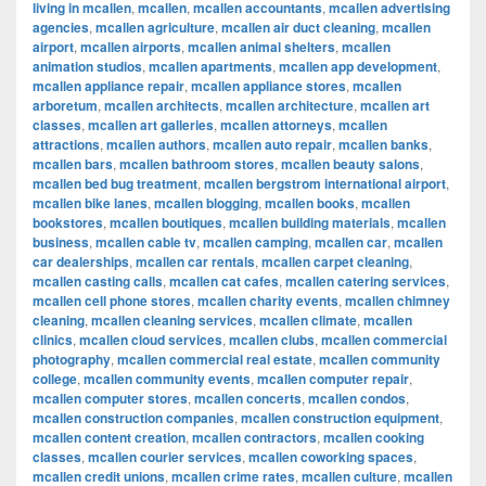
living in mcallen
,
mcallen
,
mcallen accountants
,
mcallen advertising
agencies
,
mcallen agriculture
,
mcallen air duct cleaning
,
mcallen
airport
,
mcallen airports
,
mcallen animal shelters
,
mcallen
animation studios
,
mcallen apartments
,
mcallen app development
,
mcallen appliance repair
,
mcallen appliance stores
,
mcallen
arboretum
,
mcallen architects
,
mcallen architecture
,
mcallen art
classes
,
mcallen art galleries
,
mcallen attorneys
,
mcallen
attractions
,
mcallen authors
,
mcallen auto repair
,
mcallen banks
,
mcallen bars
,
mcallen bathroom stores
,
mcallen beauty salons
,
mcallen bed bug treatment
,
mcallen bergstrom international airport
,
mcallen bike lanes
,
mcallen blogging
,
mcallen books
,
mcallen
bookstores
,
mcallen boutiques
,
mcallen building materials
,
mcallen
business
,
mcallen cable tv
,
mcallen camping
,
mcallen car
,
mcallen
car dealerships
,
mcallen car rentals
,
mcallen carpet cleaning
,
mcallen casting calls
,
mcallen cat cafes
,
mcallen catering services
,
mcallen cell phone stores
,
mcallen charity events
,
mcallen chimney
cleaning
,
mcallen cleaning services
,
mcallen climate
,
mcallen
clinics
,
mcallen cloud services
,
mcallen clubs
,
mcallen commercial
photography
,
mcallen commercial real estate
,
mcallen community
college
,
mcallen community events
,
mcallen computer repair
,
mcallen computer stores
,
mcallen concerts
,
mcallen condos
,
mcallen construction companies
,
mcallen construction equipment
,
mcallen content creation
,
mcallen contractors
,
mcallen cooking
classes
,
mcallen courier services
,
mcallen coworking spaces
,
mcallen credit unions
,
mcallen crime rates
,
mcallen culture
,
mcallen