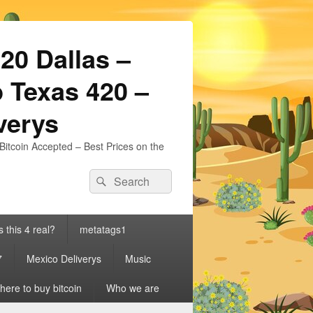
20 Dallas –
 Texas 420 –
iverys
Bitcoin Accepted – Best Prices on the
Search
Search
for:
s this 4 real?
metatags1
7
Mexico Deliverys
Music
ere to buy bitcoin
Who we are