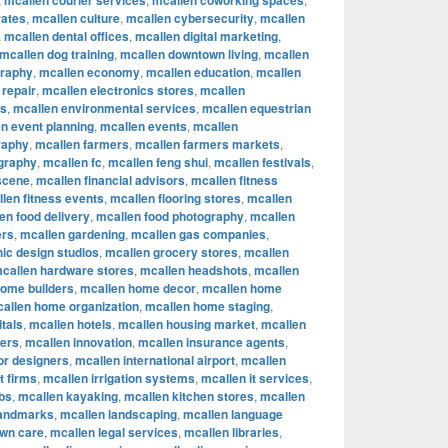
mcallen courier services
mcallen coworking spaces
rates
,
mcallen culture
,
mcallen cybersecurity
,
mcallen
,
mcallen dental offices
,
mcallen digital marketing
,
mcallen dog training
,
mcallen downtown living
,
mcallen
graphy
,
mcallen economy
,
mcallen education
,
mcallen
 repair
,
mcallen electronics stores
,
mcallen
rs
,
mcallen environmental services
,
mcallen equestrian
n event planning
,
mcallen events
,
mcallen
raphy
,
mcallen farmers
,
mcallen farmers markets
,
ography
,
mcallen fc
,
mcallen feng shui
,
mcallen festivals
,
 scene
,
mcallen financial advisors
,
mcallen fitness
len fitness events
,
mcallen flooring stores
,
mcallen
en food delivery
,
mcallen food photography
,
mcallen
ers
,
mcallen gardening
,
mcallen gas companies
,
ic design studios
,
mcallen grocery stores
,
mcallen
callen hardware stores
,
mcallen headshots
,
mcallen
home builders
,
mcallen home decor
,
mcallen home
allen home organization
,
mcallen home staging
,
tals
,
mcallen hotels
,
mcallen housing market
,
mcallen
cers
,
mcallen innovation
,
mcallen insurance agents
,
ior designers
,
mcallen international airport
,
mcallen
t firms
,
mcallen irrigation systems
,
mcallen it services
,
bs
,
mcallen kayaking
,
mcallen kitchen stores
,
mcallen
landmarks
,
mcallen landscaping
,
mcallen language
awn care
,
mcallen legal services
,
mcallen libraries
,