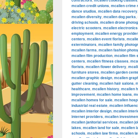
contractors
mcallen cooking classes
mcallen credit unions
,
mcallen crime 
dance studios
,
mcallen data recovery
mcallen diversity
,
mcallen dog parks
,
driving schools
,
mcallen drone photo
electric scooters
,
mcallen electronics
employment
,
mcallen energy provide
centers
,
mcallen event florists
,
mcalle
exterminators
,
mcallen family photog
mcallen farms
,
mcallen fashion phot
mcallen film production
,
mcallen film
centers
,
mcallen fitness classes
,
mcal
florists
,
mcallen flower delivery
,
mcall
furniture stores
,
mcallen garden cent
mcallen graphic design
,
mcallen graph
gutter cleaning
,
mcallen hair salons
,
m
healthcare
,
mcallen history
,
mcallen 
improvement
,
mcallen home loans
,
mc
mcallen homes for sale
,
mcallen hospi
industrial real estate
,
mcallen influen
mcallen interior design
,
mcallen inter
internet providers
,
mcallen investmen
mcallen janitorial services
,
mcallen jo
lakes
,
mcallen land for sale
,
mcallen 
schools
,
mcallen law firms
,
mcallen l