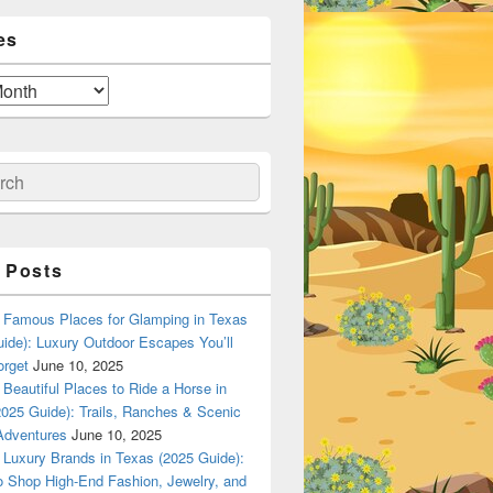
es
ch
 Posts
Famous Places for Glamping in Texas
ide): Luxury Outdoor Escapes You’ll
orget
June 10, 2025
Beautiful Places to Ride a Horse in
025 Guide): Trails, Ranches & Scenic
Adventures
June 10, 2025
Luxury Brands in Texas (2025 Guide):
o Shop High-End Fashion, Jewelry, and