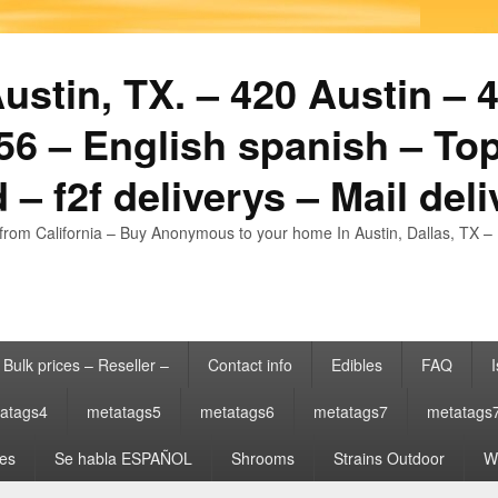
stin, TX. – 420 Austin – 4
6 – English spanish – Top
 – f2f deliverys – Mail del
from California – Buy Anonymous to your home In Austin, Dallas, TX – 
Bulk prices – Reseller –
Contact info
Edibles
FAQ
I
atags4
metatags5
metatags6
metatags7
metatags
es
Se habla ESPAÑOL
Shrooms
Strains Outdoor
Wh