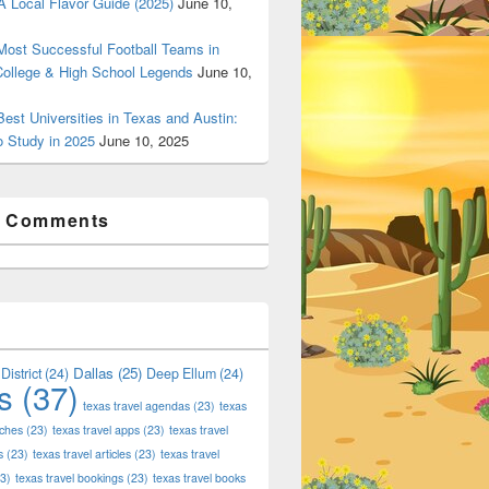
 Local Flavor Guide (2025)
June 10,
ost Successful Football Teams in
College & High School Legends
June 10,
est Universities in Texas and Austin:
o Study in 2025
June 10, 2025
t Comments
Dallas
(25)
District
(24)
Deep Ellum
(24)
s
(37)
texas travel agendas
(23)
texas
aches
(23)
texas travel apps
(23)
texas travel
s
(23)
texas travel articles
(23)
texas travel
3)
texas travel bookings
(23)
texas travel books