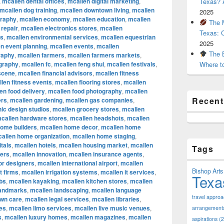
,
mcallen dental offices
,
mcallen digital marketing
,
Texas? A
mcallen dog training
,
mcallen downtown living
,
mcallen
2025
graphy
,
mcallen economy
,
mcallen education
,
mcallen
The M
 repair
,
mcallen electronics stores
,
mcallen
Texas: 
rs
,
mcallen environmental services
,
mcallen equestrian
2025
n event planning
,
mcallen events
,
mcallen
The B
raphy
,
mcallen farmers
,
mcallen farmers markets
,
ography
,
mcallen fc
,
mcallen feng shui
,
mcallen festivals
,
Where t
 scene
,
mcallen financial advisors
,
mcallen fitness
len fitness events
,
mcallen flooring stores
,
mcallen
en food delivery
,
mcallen food photography
,
mcallen
Recen
ers
,
mcallen gardening
,
mcallen gas companies
,
ic design studios
,
mcallen grocery stores
,
mcallen
callen hardware stores
,
mcallen headshots
,
mcallen
home builders
,
mcallen home decor
,
mcallen home
allen home organization
,
mcallen home staging
,
tals
,
mcallen hotels
,
mcallen housing market
,
mcallen
Tags
cers
,
mcallen innovation
,
mcallen insurance agents
,
ior designers
,
mcallen international airport
,
mcallen
Bishop Arts 
t firms
,
mcallen irrigation systems
,
mcallen it services
,
Texa
bs
,
mcallen kayaking
,
mcallen kitchen stores
,
mcallen
landmarks
,
mcallen landscaping
,
mcallen language
travel appro
awn care
,
mcallen legal services
,
mcallen libraries
,
res
,
mcallen limo services
,
mcallen live music venues
,
arrangement
s
,
mcallen luxury homes
,
mcallen magazines
,
mcallen
aspirations
(2