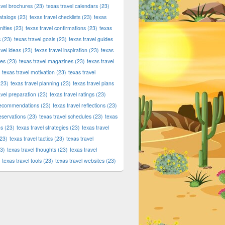
avel brochures
(23)
texas travel calendars
(23)
atalogs
(23)
texas travel checklists
(23)
texas
ities
(23)
texas travel confirmations
(23)
texas
s
(23)
texas travel goals
(23)
texas travel guides
avel ideas
(23)
texas travel inspiration
(23)
texas
ies
(23)
texas travel magazines
(23)
texas travel
texas travel motivation
(23)
texas travel
23)
texas travel planning
(23)
texas travel plans
avel preparation
(23)
texas travel ratings
(23)
 recommendations
(23)
texas travel reflections
(23)
reservations
(23)
texas travel schedules
(23)
texas
ns
(23)
texas travel strategies
(23)
texas travel
23)
texas travel tactics
(23)
texas travel
3)
texas travel thoughts
(23)
texas travel
texas travel tools
(23)
texas travel websites
(23)