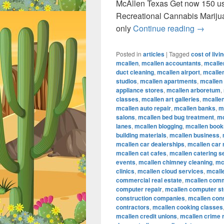
McAllen Texas Get now 150 u
Recreational Cannabis Marij
Recreat
only
Continue reading
→
Posted in
articles
|
Tagged
cost of livi
mcallen
,
mcallen accountants
,
mcalle
duct cleaning
,
mcallen airport
,
mcallen
studios
,
mcallen apartments
,
mcallen
appliance stores
,
mcallen arboretum
,
classes
,
mcallen art galleries
,
mcallen
mcallen auto repair
,
mcallen banks
,
m
salons
,
mcallen bed bug treatment
,
mc
lanes
,
mcallen blogging
,
mcallen book
building materials
,
mcallen business
,
mcallen car dealerships
,
mcallen car 
mcallen cat cafes
,
mcallen catering s
events
,
mcallen chimney cleaning
,
mc
clinics
,
mcallen cloud services
,
mcall
commercial real estate
,
mcallen comm
computer repair
,
mcallen computer s
construction companies
,
mcallen con
contractors
,
mcallen cooking classes
mcallen credit unions
,
mcallen crime 