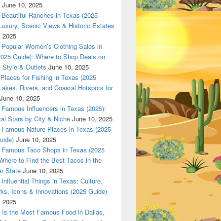
June 10, 2025
Beautiful Ranches in Texas (2025
Luxury, Scenic Views & Historic Estates
Z only in www.Dallas420Online.com
, 2025
Popular Women’s Clothing Sales in
2025 Guide): Where to Shop Deals on
 Style & Outlets
June 10, 2025
Places for Fishing in Texas (2025
Lakes, Rivers, and Coastal Hotspots for
June 10, 2025
Famous Influencers in Texas (2025):
tal Stars by City & Niche
June 10, 2025
Famous Nature Places in Texas (2025
uide)
June 10, 2025
Famous Taco Shops in Texas (2025
Where to Find the Best Tacos in the
r State
June 10, 2025
Influential Things in Texas: Culture,
ks, Icons & Innovations (2025 Guide)
, 2025
Is the Most Famous Food in Dallas,