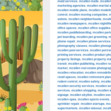
maid services
,
mcallen malls
,
mcalle
marketing agencies
,
mcallen martial a
mcallen mobile plans
,
mcallen modeli
control
,
mcallen moving companies
,
m
salons
,
mcallen neighborhoods
,
mcall
mcallen newspapers
,
mcallen nightlif
office spaces
,
mcallen office supplies
mcallen paddleboarding
,
mcallen par
pet boarding
,
mcallen pet grooming
,
m
phone repair
,
mcallen phone services
photography classes
,
mcallen photog
mcallen pool services
,
mcallen portra
printing services
,
mcallen product ph
property listings
,
mcallen property m
transit
,
mcallen publishing
,
mcallen ra
market
,
mcallen real estate photogra
mcallen relocation
,
mcallen remodeli
retail spaces
,
mcallen retirement plan
rodent control
,
mcallen safety
,
mcallen
mcallen security services
,
mcallen se
services
,
mcallen shopping
,
mcallen 
signage
,
mcallen skyline
,
mcallen soc
mcallen spas
,
mcallen sports events
,
sprinkler repair
,
mcallen startups
,
mca
supermarkets
,
mcallen takeout
,
mcall