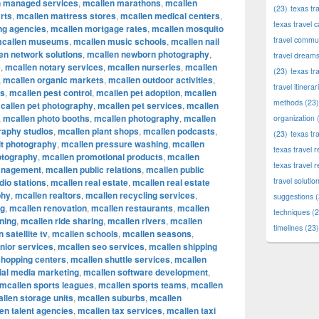
n managed services
,
mcallen marathons
,
mcallen
(23)
texas tr
rts
,
mcallen mattress stores
,
mcallen medical centers
,
texas travel c
ng agencies
,
mcallen mortgage rates
,
mcallen mosquito
travel commun
callen museums
,
mcallen music schools
,
mcallen nail
en network solutions
,
mcallen newborn photography
,
travel dream
e
,
mcallen notary services
,
mcallen nurseries
,
mcallen
(23)
texas tr
,
mcallen organic markets
,
mcallen outdoor activities
,
travel itinerar
ks
,
mcallen pest control
,
mcallen pet adoption
,
mcallen
methods
(23)
callen pet photography
,
mcallen pet services
,
mcallen
,
mcallen photo booths
,
mcallen photography
,
mcallen
organization
(
raphy studios
,
mcallen plant shops
,
mcallen podcasts
,
(23)
texas tr
it photography
,
mcallen pressure washing
,
mcallen
texas travel
otography
,
mcallen promotional products
,
mcallen
texas travel 
anagement
,
mcallen public relations
,
mcallen public
travel solutio
dio stations
,
mcallen real estate
,
mcallen real estate
phy
,
mcallen realtors
,
mcallen recycling services
,
suggestions
(
ng
,
mcallen renovation
,
mcallen restaurants
,
mcallen
techniques
(2
ning
,
mcallen ride sharing
,
mcallen rivers
,
mcallen
timelines
(23)
 satellite tv
,
mcallen schools
,
mcallen seasons
,
nior services
,
mcallen seo services
,
mcallen shipping
shopping centers
,
mcallen shuttle services
,
mcallen
ial media marketing
,
mcallen software development
,
mcallen sports leagues
,
mcallen sports teams
,
mcallen
llen storage units
,
mcallen suburbs
,
mcallen
en talent agencies
,
mcallen tax services
,
mcallen taxi