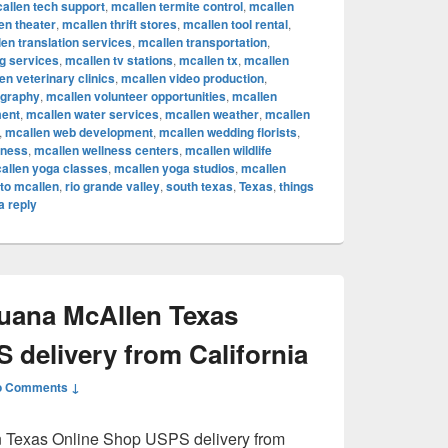
allen tech support
,
mcallen termite control
,
mcallen
en theater
,
mcallen thrift stores
,
mcallen tool rental
,
en translation services
,
mcallen transportation
,
ng services
,
mcallen tv stations
,
mcallen tx
,
mcallen
en veterinary clinics
,
mcallen video production
,
ography
,
mcallen volunteer opportunities
,
mcallen
ent
,
mcallen water services
,
mcallen weather
,
mcallen
,
mcallen web development
,
mcallen wedding florists
,
lness
,
mcallen wellness centers
,
mcallen wildlife
allen yoga classes
,
mcallen yoga studios
,
mcallen
to mcallen
,
rio grande valley
,
south texas
,
Texas
,
things
a reply
juana McAllen Texas
 delivery from California
o Comments ↓
n Texas Online Shop USPS delivery from