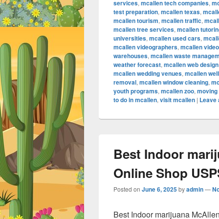
services
,
mcallen tech companies
,
mc
test preparation
,
mcallen texas
,
mcall
mcallen tourism
,
mcallen traffic
,
mcall
mcallen tree services
,
mcallen tutori
universities
,
mcallen used cars
,
mcall
mcallen videographers
,
mcallen vide
warehouses
,
mcallen waste managem
weather forecast
,
mcallen web design
mcallen wedding venues
,
mcallen wel
removal
,
mcallen window cleaning
,
mc
youth programs
,
mcallen zoo
,
moving 
to do in mcallen
,
visit mcallen
|
Leave 
Best Indoor mari
Online Shop USPS
Posted on
June 6, 2025
by
admin
—
N
Best Indoor marijuana McAlle