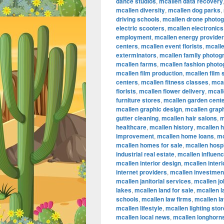
dance studios
,
mcallen data recovery
mcallen diversity
,
mcallen dog parks
,
driving schools
,
mcallen drone photo
electric scooters
,
mcallen electronics
employment
,
mcallen energy provide
centers
,
mcallen event florists
,
mcalle
exterminators
,
mcallen family photog
mcallen farms
,
mcallen fashion phot
mcallen film production
,
mcallen film
centers
,
mcallen fitness classes
,
mcal
florists
,
mcallen flower delivery
,
mcall
furniture stores
,
mcallen garden cent
mcallen graphic design
,
mcallen graph
gutter cleaning
,
mcallen hair salons
,
m
healthcare
,
mcallen history
,
mcallen 
improvement
,
mcallen home loans
,
mc
mcallen homes for sale
,
mcallen hospi
industrial real estate
,
mcallen influen
mcallen interior design
,
mcallen inter
internet providers
,
mcallen investmen
mcallen janitorial services
,
mcallen jo
lakes
,
mcallen land for sale
,
mcallen 
schools
,
mcallen law firms
,
mcallen l
mcallen lifestyle
,
mcallen lighting sto
mcallen local news
,
mcallen longhorn