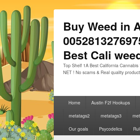
Buy Weed in Au
0052813276975
Best Cali weed
Top Shelf 1A Best California Cannabis 
NET ! No scams & Real quality product
Primary
Home
Austin F2f Hookups
menu
metatags2
metatags3
met
Our goals
Psycodelics
Rul