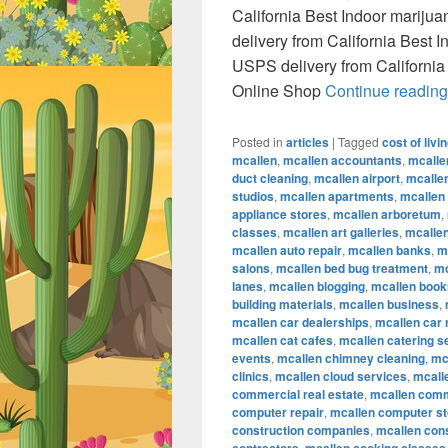
California Best Indoor marij
delivery from California Best
USPS delivery from California
Online Shop
Continue readin
Posted in
articles
|
Tagged
cost of livi
mcallen
,
mcallen accountants
,
mcalle
duct cleaning
,
mcallen airport
,
mcallen
studios
,
mcallen apartments
,
mcallen
appliance stores
,
mcallen arboretum
,
classes
,
mcallen art galleries
,
mcallen
mcallen auto repair
,
mcallen banks
,
m
salons
,
mcallen bed bug treatment
,
mc
lanes
,
mcallen blogging
,
mcallen book
building materials
,
mcallen business
,
mcallen car dealerships
,
mcallen car 
mcallen cat cafes
,
mcallen catering s
events
,
mcallen chimney cleaning
,
mc
clinics
,
mcallen cloud services
,
mcall
commercial real estate
,
mcallen comm
computer repair
,
mcallen computer s
construction companies
,
mcallen con
,