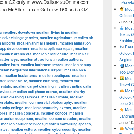
sd a OZ only in www.Dallas420Online.com
Lifestyle
uana McAllen Texas Get now 150 usd a OZ
Most 
Guide): 
ional Cannabis Marijuana McAllen Texas Get now 150 usd a O
June 10
Most 
ng mcallen
,
downtown mcallen
,
living in mcallen
,
Texas (
n advertising agencies
,
mcallen agriculture
,
mcallen air
Fashion,
 airports
,
mcallen animal shelters
,
mcallen animation
Best 
 app development
,
mcallen appliance repair
,
mcallen
Guide): 
mcallen architects
,
mcallen architecture
,
mcallen art
 attorneys
,
mcallen attractions
,
mcallen authors
,
Anglers
callen bars
,
mcallen bathroom stores
,
mcallen beauty
Most 
allen bergstrom international airport
,
mcallen bike
Top Digi
s
,
mcallen bookstores
,
mcallen boutiques
,
mcallen
Most 
mcallen cable tv
,
mcallen camping
,
mcallen car
,
Travel G
rentals
,
mcallen carpet cleaning
,
mcallen casting calls
,
Most 
ervices
,
mcallen cell phone stores
,
mcallen charity
allen cleaning services
,
mcallen climate
,
mcallen
Guide): 
en clubs
,
mcallen commercial photography
,
mcallen
Lone Sta
unity college
,
mcallen community events
,
mcallen
Most 
tores
,
mcallen concerts
,
mcallen condos
,
mcallen
Landmar
struction equipment
,
mcallen content creation
,
mcallen
June 10
,
mcallen courier services
,
mcallen coworking spaces
,
What 
rates
,
mcallen culture
,
mcallen cybersecurity
,
mcallen