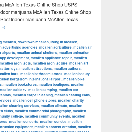
uana McAllen Texas Online Shop USPS
 Indoor marijuana McAllen Texas Online Shop
 Best Indoor marijuana McAllen Texas
Best Indoor marijuana McAllen Texas Online Shop USPS delive
g
→
ng mcallen
,
downtown mcallen
,
living in mcallen
,
n advertising agencies
,
mcallen agriculture
,
mcallen air
 airports
,
mcallen animal shelters
,
mcallen animation
 app development
,
mcallen appliance repair
,
mcallen
mcallen architects
,
mcallen architecture
,
mcallen art
 attorneys
,
mcallen attractions
,
mcallen authors
,
callen bars
,
mcallen bathroom stores
,
mcallen beauty
allen bergstrom international airport
,
mcallen bike
s
,
mcallen bookstores
,
mcallen boutiques
,
mcallen
mcallen cable tv
,
mcallen camping
,
mcallen car
,
rentals
,
mcallen carpet cleaning
,
mcallen casting calls
,
ervices
,
mcallen cell phone stores
,
mcallen charity
allen cleaning services
,
mcallen climate
,
mcallen
en clubs
,
mcallen commercial photography
,
mcallen
unity college
,
mcallen community events
,
mcallen
tores
,
mcallen concerts
,
mcallen condos
,
mcallen
struction equipment
,
mcallen content creation
,
mcallen
,
,
,