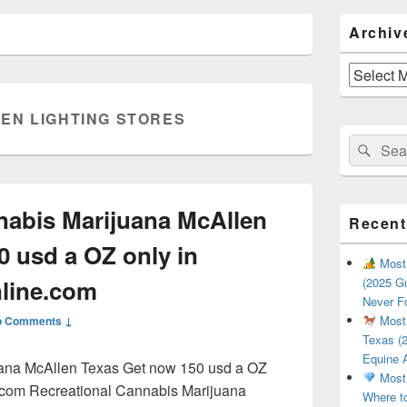
Primary
Archiv
Sidebar
Widget
Area
Archives
EN LIGHTING STORES
Search
Sear
for:
nabis Marijuana McAllen
Recent
0 usd a OZ only in
Most 
line.com
(2025 Gu
Never F
Most 
o Comments ↓
Texas (2
Equine 
uana McAllen Texas Get now 150 usd a OZ
Most 
.com Recreational Cannabis Marijuana
Where t