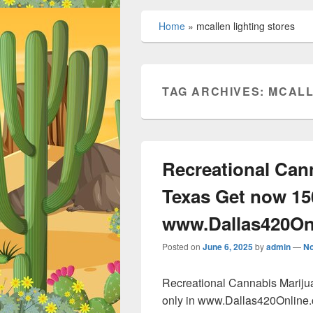
Home
»
mcallen lighting stores
TAG ARCHIVES:
MCALL
Recreational Can
Texas Get now 15
www.Dallas420On
Posted on
June 6, 2025
by
admin
—
N
Recreational Cannabis Marij
only in www.Dallas420Online