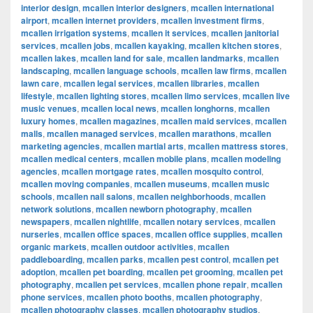
interior design
,
mcallen interior designers
,
mcallen international
airport
,
mcallen internet providers
,
mcallen investment firms
,
mcallen irrigation systems
,
mcallen it services
,
mcallen janitorial
services
,
mcallen jobs
,
mcallen kayaking
,
mcallen kitchen stores
,
mcallen lakes
,
mcallen land for sale
,
mcallen landmarks
,
mcallen
landscaping
,
mcallen language schools
,
mcallen law firms
,
mcallen
lawn care
,
mcallen legal services
,
mcallen libraries
,
mcallen
lifestyle
,
mcallen lighting stores
,
mcallen limo services
,
mcallen live
music venues
,
mcallen local news
,
mcallen longhorns
,
mcallen
luxury homes
,
mcallen magazines
,
mcallen maid services
,
mcallen
malls
,
mcallen managed services
,
mcallen marathons
,
mcallen
marketing agencies
,
mcallen martial arts
,
mcallen mattress stores
,
mcallen medical centers
,
mcallen mobile plans
,
mcallen modeling
agencies
,
mcallen mortgage rates
,
mcallen mosquito control
,
mcallen moving companies
,
mcallen museums
,
mcallen music
schools
,
mcallen nail salons
,
mcallen neighborhoods
,
mcallen
network solutions
,
mcallen newborn photography
,
mcallen
newspapers
,
mcallen nightlife
,
mcallen notary services
,
mcallen
nurseries
,
mcallen office spaces
,
mcallen office supplies
,
mcallen
organic markets
,
mcallen outdoor activities
,
mcallen
paddleboarding
,
mcallen parks
,
mcallen pest control
,
mcallen pet
adoption
,
mcallen pet boarding
,
mcallen pet grooming
,
mcallen pet
photography
,
mcallen pet services
,
mcallen phone repair
,
mcallen
phone services
,
mcallen photo booths
,
mcallen photography
,
mcallen photography classes
,
mcallen photography studios
,