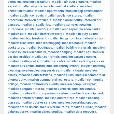
agencies
,
mcallen agriculture
,
mcallen air duct cleaning
,
mcallen
airport
,
mcallen airports
,
mcallen animal shelters
,
mcallen
animation studios
,
mcallen apartments
,
mcallen app development
,
mcallen appliance repair
,
mcallen appliance stores
,
mcallen
arboretum
,
mcallen architects
,
mcallen architecture
,
mcallen art
classes
,
mcallen art galleries
,
mcallen attorneys
,
mcallen
attractions
,
mcallen authors
,
mcallen auto repair
,
mcallen banks
,
mcallen bars
,
mcallen bathroom stores
,
mcallen beauty salons
,
mcallen bed bug treatment
,
mcallen bergstrom international airport
,
mcallen bike lanes
,
mcallen blogging
,
mcallen books
,
mcallen
bookstores
,
mcallen boutiques
,
mcallen building materials
,
mcallen
business
,
mcallen cable tv
,
mcallen camping
,
mcallen car
,
mcallen
car dealerships
,
mcallen car rentals
,
mcallen carpet cleaning
,
mcallen casting calls
,
mcallen cat cafes
,
mcallen catering services
,
mcallen cell phone stores
,
mcallen charity events
,
mcallen chimney
cleaning
,
mcallen cleaning services
,
mcallen climate
,
mcallen
clinics
,
mcallen cloud services
,
mcallen clubs
,
mcallen commercial
photography
,
mcallen commercial real estate
,
mcallen community
college
,
mcallen community events
,
mcallen computer repair
,
mcallen computer stores
,
mcallen concerts
,
mcallen condos
,
mcallen construction companies
,
mcallen construction equipment
,
mcallen content creation
,
mcallen contractors
,
mcallen cooking
classes
,
mcallen courier services
,
mcallen coworking spaces
,
mcallen credit unions
,
mcallen crime rates
,
mcallen culture
,
mcallen
cybersecurity
,
mcallen dance studios
,
mcallen data recovery
,