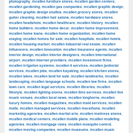
photography
,
mcallen furniture stores
,
mcallen garden centers
,
mcallen gardening
,
mcallen gas companies
,
mcallen graphic design
,
mcallen graphic design studios
,
mcallen grocery stores
,
mcallen
gutter cleaning
,
mcallen hair salons
,
mcallen hardware stores
,
mcallen headshots
,
mcallen healthcare
,
mcallen history
,
mcallen
home builders
,
mcallen home decor
,
mcallen home improvement
,
mcallen home loans
,
mcallen home organization
,
mcallen home
staging
,
mcallen homes for sale
,
mcallen hospitals
,
mcallen hotels
,
mcallen housing market
,
mcallen industrial real estate
,
mcallen
influencers
,
mcallen innovation
,
mcallen insurance agents
,
mcallen
interior design
,
mcallen interior designers
,
mcallen international
airport
,
mcallen internet providers
,
mcallen investment firms
,
mcallen irrigation systems
,
mcallen it services
,
mcallen janitorial
services
,
mcallen jobs
,
mcallen kayaking
,
mcallen kitchen stores
,
mcallen lakes
,
mcallen land for sale
,
mcallen landmarks
,
mcallen
landscaping
,
mcallen language schools
,
mcallen law firms
,
mcallen
lawn care
,
mcallen legal services
,
mcallen libraries
,
mcallen
lifestyle
,
mcallen lighting stores
,
mcallen limo services
,
mcallen live
music venues
,
mcallen local news
,
mcallen longhorns
,
mcallen
luxury homes
,
mcallen magazines
,
mcallen maid services
,
mcallen
malls
,
mcallen managed services
,
mcallen marathons
,
mcallen
marketing agencies
,
mcallen martial arts
,
mcallen mattress stores
,
mcallen medical centers
,
mcallen mobile plans
,
mcallen modeling
agencies
,
mcallen mortgage rates
,
mcallen mosquito control
,
mcallen moving companies
,
mcallen museums
,
mcallen music