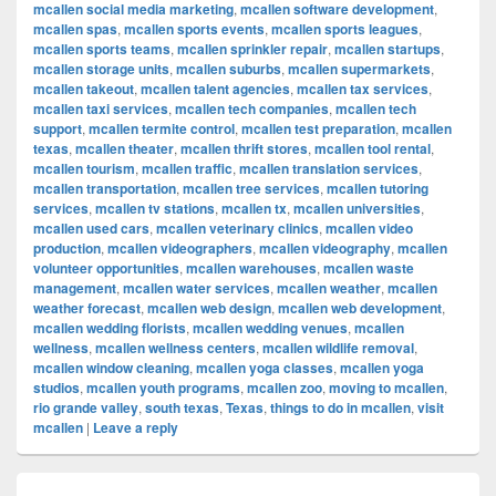
mcallen social media marketing
,
mcallen software development
,
mcallen spas
,
mcallen sports events
,
mcallen sports leagues
,
mcallen sports teams
,
mcallen sprinkler repair
,
mcallen startups
,
mcallen storage units
,
mcallen suburbs
,
mcallen supermarkets
,
mcallen takeout
,
mcallen talent agencies
,
mcallen tax services
,
mcallen taxi services
,
mcallen tech companies
,
mcallen tech
support
,
mcallen termite control
,
mcallen test preparation
,
mcallen
texas
,
mcallen theater
,
mcallen thrift stores
,
mcallen tool rental
,
mcallen tourism
,
mcallen traffic
,
mcallen translation services
,
mcallen transportation
,
mcallen tree services
,
mcallen tutoring
services
,
mcallen tv stations
,
mcallen tx
,
mcallen universities
,
mcallen used cars
,
mcallen veterinary clinics
,
mcallen video
production
,
mcallen videographers
,
mcallen videography
,
mcallen
volunteer opportunities
,
mcallen warehouses
,
mcallen waste
management
,
mcallen water services
,
mcallen weather
,
mcallen
weather forecast
,
mcallen web design
,
mcallen web development
,
mcallen wedding florists
,
mcallen wedding venues
,
mcallen
wellness
,
mcallen wellness centers
,
mcallen wildlife removal
,
mcallen window cleaning
,
mcallen yoga classes
,
mcallen yoga
studios
,
mcallen youth programs
,
mcallen zoo
,
moving to mcallen
,
rio grande valley
,
south texas
,
Texas
,
things to do in mcallen
,
visit
mcallen
|
Leave a reply