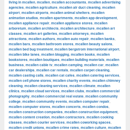
living in mcallen
,
mcallen
,
mcallen accountants
,
mcallen advertising
agencies
,
mcallen agriculture
,
mcallen air duct cleaning
,
mcallen
airport
,
mcallen airports
,
mcallen animal shelters
,
mcallen
animation studios
,
mcallen apartments
,
mcallen app development
,
mcallen appliance repair
,
mcallen appliance stores
,
mcallen
arboretum
,
mcallen architects
,
mcallen architecture
,
mcallen art
classes
,
mcallen art galleries
,
mcallen attorneys
,
mcallen
attractions
,
mcallen authors
,
mcallen auto repair
,
mcallen banks
,
mcallen bars
,
mcallen bathroom stores
,
mcallen beauty salons
,
mcallen bed bug treatment
,
mcallen bergstrom international airport
,
mcallen bike lanes
,
mcallen blogging
,
mcallen books
,
mcallen
bookstores
,
mcallen boutiques
,
mcallen building materials
,
mcallen
business
,
mcallen cable tv
,
mcallen camping
,
mcallen car
,
mcallen
car dealerships
,
mcallen car rentals
,
mcallen carpet cleaning
,
mcallen casting calls
,
mcallen cat cafes
,
mcallen catering services
,
mcallen cell phone stores
,
mcallen charity events
,
mcallen chimney
cleaning
,
mcallen cleaning services
,
mcallen climate
,
mcallen
clinics
,
mcallen cloud services
,
mcallen clubs
,
mcallen commercial
photography
,
mcallen commercial real estate
,
mcallen community
college
,
mcallen community events
,
mcallen computer repair
,
mcallen computer stores
,
mcallen concerts
,
mcallen condos
,
mcallen construction companies
,
mcallen construction equipment
,
mcallen content creation
,
mcallen contractors
,
mcallen cooking
classes
,
mcallen courier services
,
mcallen coworking spaces
,
mcallen credit unions
,
mcallen crime rates
,
mcallen culture
,
mcallen