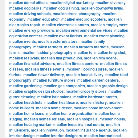
mcallen dental offices
,
mcallen digital marketing
,
mcallen diversity
,
mcallen dog parks
,
mcallen dog training
,
mcallen downtown living
,
mcallen driving schools
,
mcallen drone photography
,
mcallen
economy
,
mcallen education
,
mcallen electric scooters
,
mcallen
electronics repair
,
mcallen electronics stores
,
mcallen employment
,
mcallen energy providers
,
mcallen environmental services
,
mcallen
equestrian centers
,
mcallen event florists
,
mcallen event planning
,
mcallen events
,
mcallen exterminators
,
mcallen family
photography
,
mcallen farmers
,
mcallen farmers markets
,
mcallen
farms
,
mcallen fashion photography
,
mcallen fc
,
mcallen feng shui
,
mcallen festivals
,
mcallen film production
,
mcallen film scene
,
mcallen financial advisors
,
mcallen fitness centers
,
mcallen fitness
classes
,
mcallen fitness events
,
mcallen flooring stores
,
mcallen
florists
,
mcallen flower delivery
,
mcallen food delivery
,
mcallen food
photography
,
mcallen furniture stores
,
mcallen garden centers
,
mcallen gardening
,
mcallen gas companies
,
mcallen graphic design
,
mcallen graphic design studios
,
mcallen grocery stores
,
mcallen
gutter cleaning
,
mcallen hair salons
,
mcallen hardware stores
,
mcallen headshots
,
mcallen healthcare
,
mcallen history
,
mcallen
home builders
,
mcallen home decor
,
mcallen home improvement
,
mcallen home loans
,
mcallen home organization
,
mcallen home
staging
,
mcallen homes for sale
,
mcallen hospitals
,
mcallen hotels
,
mcallen housing market
,
mcallen industrial real estate
,
mcallen
influencers
,
mcallen innovation
,
mcallen insurance agents
,
mcallen
interior design
,
mcallen interior designers
,
mcallen international