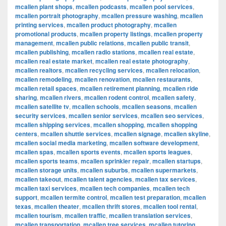
mcallen plant shops
,
mcallen podcasts
,
mcallen pool services
,
mcallen portrait photography
,
mcallen pressure washing
,
mcallen
printing services
,
mcallen product photography
,
mcallen
promotional products
,
mcallen property listings
,
mcallen property
management
,
mcallen public relations
,
mcallen public transit
,
mcallen publishing
,
mcallen radio stations
,
mcallen real estate
,
mcallen real estate market
,
mcallen real estate photography
,
mcallen realtors
,
mcallen recycling services
,
mcallen relocation
,
mcallen remodeling
,
mcallen renovation
,
mcallen restaurants
,
mcallen retail spaces
,
mcallen retirement planning
,
mcallen ride
sharing
,
mcallen rivers
,
mcallen rodent control
,
mcallen safety
,
mcallen satellite tv
,
mcallen schools
,
mcallen seasons
,
mcallen
security services
,
mcallen senior services
,
mcallen seo services
,
mcallen shipping services
,
mcallen shopping
,
mcallen shopping
centers
,
mcallen shuttle services
,
mcallen signage
,
mcallen skyline
,
mcallen social media marketing
,
mcallen software development
,
mcallen spas
,
mcallen sports events
,
mcallen sports leagues
,
mcallen sports teams
,
mcallen sprinkler repair
,
mcallen startups
,
mcallen storage units
,
mcallen suburbs
,
mcallen supermarkets
,
mcallen takeout
,
mcallen talent agencies
,
mcallen tax services
,
mcallen taxi services
,
mcallen tech companies
,
mcallen tech
support
,
mcallen termite control
,
mcallen test preparation
,
mcallen
texas
,
mcallen theater
,
mcallen thrift stores
,
mcallen tool rental
,
mcallen tourism
,
mcallen traffic
,
mcallen translation services
,
mcallen transportation
,
mcallen tree services
,
mcallen tutoring