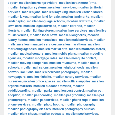
airport
,
mcallen internet providers
,
mcallen investment firms
,
mcallen irrigation systems
,
mcallen it services
,
mcallen janitorial
services
,
mcallen jobs
,
mcallen kayaking
,
mcallen kitchen stores
,
mcallen lakes
,
mcallen land for sale
,
mcallen landmarks
,
mcallen
landscaping
,
mcallen language schools
,
mcallen law firms
,
mcallen
lawn care
,
mcallen legal services
,
mcallen libraries
,
mcallen
lifestyle
,
mcallen lighting stores
,
mcallen limo services
,
mcallen live
music venues
,
mcallen local news
,
mcallen longhorns
,
mcallen
luxury homes
,
mcallen magazines
,
mcallen maid services
,
mcallen
malls
,
mcallen managed services
,
mcallen marathons
,
mcallen
marketing agencies
,
mcallen martial arts
,
mcallen mattress stores
,
mcallen medical centers
,
mcallen mobile plans
,
mcallen modeling
agencies
,
mcallen mortgage rates
,
mcallen mosquito control
,
mcallen moving companies
,
mcallen museums
,
mcallen music
schools
,
mcallen nail salons
,
mcallen neighborhoods
,
mcallen
network solutions
,
mcallen newborn photography
,
mcallen
newspapers
,
mcallen nightlife
,
mcallen notary services
,
mcallen
nurseries
,
mcallen office spaces
,
mcallen office supplies
,
mcallen
organic markets
,
mcallen outdoor activities
,
mcallen
paddleboarding
,
mcallen parks
,
mcallen pest control
,
mcallen pet
adoption
,
mcallen pet boarding
,
mcallen pet grooming
,
mcallen pet
photography
,
mcallen pet services
,
mcallen phone repair
,
mcallen
phone services
,
mcallen photo booths
,
mcallen photography
,
mcallen photography classes
,
mcallen photography studios
,
mcallen plant shops
,
mcallen podcasts
,
mcallen pool services
,