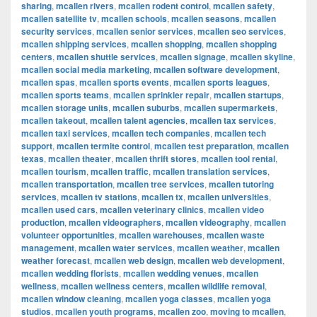
sharing
,
mcallen rivers
,
mcallen rodent control
,
mcallen safety
,
mcallen satellite tv
,
mcallen schools
,
mcallen seasons
,
mcallen
security services
,
mcallen senior services
,
mcallen seo services
,
mcallen shipping services
,
mcallen shopping
,
mcallen shopping
centers
,
mcallen shuttle services
,
mcallen signage
,
mcallen skyline
,
mcallen social media marketing
,
mcallen software development
,
mcallen spas
,
mcallen sports events
,
mcallen sports leagues
,
mcallen sports teams
,
mcallen sprinkler repair
,
mcallen startups
,
mcallen storage units
,
mcallen suburbs
,
mcallen supermarkets
,
mcallen takeout
,
mcallen talent agencies
,
mcallen tax services
,
mcallen taxi services
,
mcallen tech companies
,
mcallen tech
support
,
mcallen termite control
,
mcallen test preparation
,
mcallen
texas
,
mcallen theater
,
mcallen thrift stores
,
mcallen tool rental
,
mcallen tourism
,
mcallen traffic
,
mcallen translation services
,
mcallen transportation
,
mcallen tree services
,
mcallen tutoring
services
,
mcallen tv stations
,
mcallen tx
,
mcallen universities
,
mcallen used cars
,
mcallen veterinary clinics
,
mcallen video
production
,
mcallen videographers
,
mcallen videography
,
mcallen
volunteer opportunities
,
mcallen warehouses
,
mcallen waste
management
,
mcallen water services
,
mcallen weather
,
mcallen
weather forecast
,
mcallen web design
,
mcallen web development
,
mcallen wedding florists
,
mcallen wedding venues
,
mcallen
wellness
,
mcallen wellness centers
,
mcallen wildlife removal
,
mcallen window cleaning
,
mcallen yoga classes
,
mcallen yoga
studios
,
mcallen youth programs
,
mcallen zoo
,
moving to mcallen
,