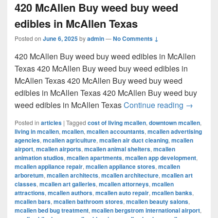
420 McAllen Buy weed buy weed
edibles in McAllen Texas
Posted on
June 6, 2025
by
admin
—
No Comments ↓
420 McAllen Buy weed buy weed edibles in McAllen
Texas 420 McAllen Buy weed buy weed edibles in
McAllen Texas 420 McAllen Buy weed buy weed
edibles in McAllen Texas 420 McAllen Buy weed buy
420 McAl
weed edibles in McAllen Texas
Continue reading
→
Posted in
articles
|
Tagged
cost of living mcallen
,
downtown mcallen
,
living in mcallen
,
mcallen
,
mcallen accountants
,
mcallen advertising
agencies
,
mcallen agriculture
,
mcallen air duct cleaning
,
mcallen
airport
,
mcallen airports
,
mcallen animal shelters
,
mcallen
animation studios
,
mcallen apartments
,
mcallen app development
,
mcallen appliance repair
,
mcallen appliance stores
,
mcallen
arboretum
,
mcallen architects
,
mcallen architecture
,
mcallen art
classes
,
mcallen art galleries
,
mcallen attorneys
,
mcallen
attractions
,
mcallen authors
,
mcallen auto repair
,
mcallen banks
,
mcallen bars
,
mcallen bathroom stores
,
mcallen beauty salons
,
mcallen bed bug treatment
,
mcallen bergstrom international airport
,