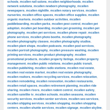
schools
,
mcallen nail salons
,
mcallen neighborhoods
,
mcallen
network solutions
,
mcallen newborn photography
,
mcallen
newspapers
,
mcallen nightlife
,
mcallen notary services
,
mcallen
nurseries
,
mcallen office spaces
,
mcallen office supplies
,
mcallen
organic markets
,
mcallen outdoor activities
,
mcallen
paddleboarding
,
mcallen parks
,
mcallen pest control
,
mcallen pet
adoption
,
mcallen pet boarding
,
mcallen pet grooming
,
mcallen pet
photography
,
mcallen pet services
,
mcallen phone repair
,
mcallen
phone services
,
mcallen photo booths
,
mcallen photography
,
mcallen photography classes
,
mcallen photography studios
,
mcallen plant shops
,
mcallen podcasts
,
mcallen pool services
,
mcallen portrait photography
,
mcallen pressure washing
,
mcallen
printing services
,
mcallen product photography
,
mcallen
promotional products
,
mcallen property listings
,
mcallen property
management
,
mcallen public relations
,
mcallen public transit
,
mcallen publishing
,
mcallen radio stations
,
mcallen real estate
,
mcallen real estate market
,
mcallen real estate photography
,
mcallen realtors
,
mcallen recycling services
,
mcallen relocation
,
mcallen remodeling
,
mcallen renovation
,
mcallen restaurants
,
mcallen retail spaces
,
mcallen retirement planning
,
mcallen ride
sharing
,
mcallen rivers
,
mcallen rodent control
,
mcallen safety
,
mcallen satellite tv
,
mcallen schools
,
mcallen seasons
,
mcallen
security services
,
mcallen senior services
,
mcallen seo services
,
mcallen shipping services
,
mcallen shopping
,
mcallen shopping
centers
,
mcallen shuttle services
,
mcallen signage
,
mcallen skyline
,