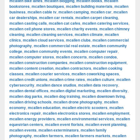
mcallen bike lanes
,
mcallen blogging
,
mcallen books
,
mcallen
bookstores
,
mcallen boutiques
,
mcallen building materials
,
mcallen
business
,
mcallen cable tv
,
mcallen camping
,
mcallen car
,
mcallen
car dealerships
,
mcallen car rentals
,
mcallen carpet cleaning
,
mcallen casting calls
,
mcallen cat cafes
,
mcallen catering services
,
mcallen cell phone stores
,
mcallen charity events
,
mcallen chimney
cleaning
,
mcallen cleaning services
,
mcallen climate
,
mcallen
clinics
,
mcallen cloud services
,
mcallen clubs
,
mcallen commercial
photography
,
mcallen commercial real estate
,
mcallen community
college
,
mcallen community events
,
mcallen computer repair
,
mcallen computer stores
,
mcallen concerts
,
mcallen condos
,
mcallen construction companies
,
mcallen construction equipment
,
mcallen content creation
,
mcallen contractors
,
mcallen cooking
classes
,
mcallen courier services
,
mcallen coworking spaces
,
mcallen credit unions
,
mcallen crime rates
,
mcallen culture
,
mcallen
cybersecurity
,
mcallen dance studios
,
mcallen data recovery
,
mcallen dental offices
,
mcallen digital marketing
,
mcallen diversity
,
mcallen dog parks
,
mcallen dog training
,
mcallen downtown living
,
mcallen driving schools
,
mcallen drone photography
,
mcallen
economy
,
mcallen education
,
mcallen electric scooters
,
mcallen
electronics repair
,
mcallen electronics stores
,
mcallen employment
,
mcallen energy providers
,
mcallen environmental services
,
mcallen
equestrian centers
,
mcallen event florists
,
mcallen event planning
,
mcallen events
,
mcallen exterminators
,
mcallen family
photography
,
mcallen farmers
,
mcallen farmers markets
,
mcallen