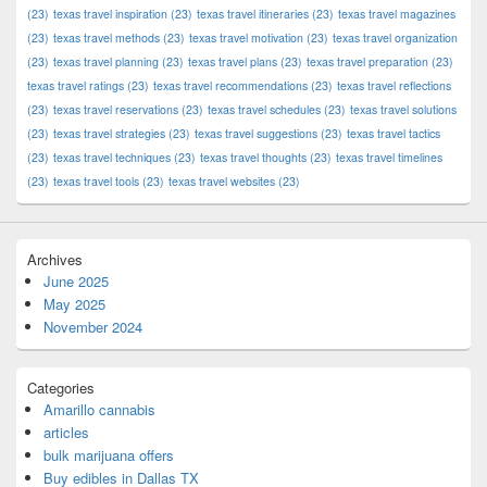
(23)
texas travel inspiration
(23)
texas travel itineraries
(23)
texas travel magazines
(23)
texas travel methods
(23)
texas travel motivation
(23)
texas travel organization
(23)
texas travel planning
(23)
texas travel plans
(23)
texas travel preparation
(23)
texas travel ratings
(23)
texas travel recommendations
(23)
texas travel reflections
(23)
texas travel reservations
(23)
texas travel schedules
(23)
texas travel solutions
(23)
texas travel strategies
(23)
texas travel suggestions
(23)
texas travel tactics
(23)
texas travel techniques
(23)
texas travel thoughts
(23)
texas travel timelines
(23)
texas travel tools
(23)
texas travel websites
(23)
Archives
June 2025
May 2025
November 2024
Categories
Amarillo cannabis
articles
bulk marijuana offers
Buy edibles in Dallas TX