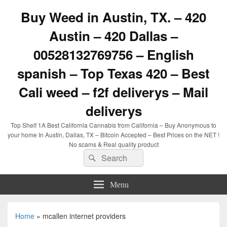
Buy Weed in Austin, TX. – 420
Austin – 420 Dallas –
00528132769756 – English
spanish – Top Texas 420 – Best
Cali weed – f2f deliverys – Mail
deliverys
Top Shelf 1A Best California Cannabis from California – Buy Anonymous to
your home In Austin, Dallas, TX – Bitcoin Accepted – Best Prices on the NET !
No scams & Real quality product
Search
Search
for:
Menu
Home
»
mcallen internet providers