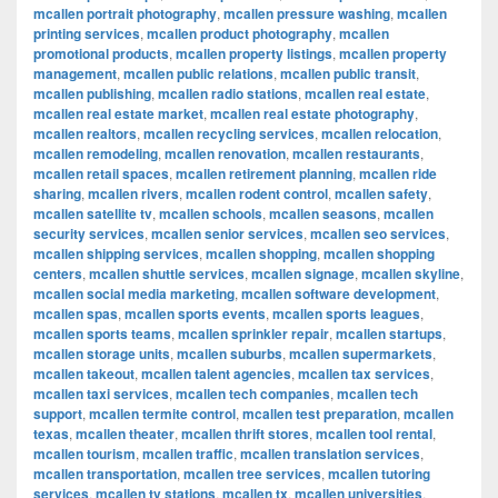
mcallen portrait photography
,
mcallen pressure washing
,
mcallen
printing services
,
mcallen product photography
,
mcallen
promotional products
,
mcallen property listings
,
mcallen property
management
,
mcallen public relations
,
mcallen public transit
,
mcallen publishing
,
mcallen radio stations
,
mcallen real estate
,
mcallen real estate market
,
mcallen real estate photography
,
mcallen realtors
,
mcallen recycling services
,
mcallen relocation
,
mcallen remodeling
,
mcallen renovation
,
mcallen restaurants
,
mcallen retail spaces
,
mcallen retirement planning
,
mcallen ride
sharing
,
mcallen rivers
,
mcallen rodent control
,
mcallen safety
,
mcallen satellite tv
,
mcallen schools
,
mcallen seasons
,
mcallen
security services
,
mcallen senior services
,
mcallen seo services
,
mcallen shipping services
,
mcallen shopping
,
mcallen shopping
centers
,
mcallen shuttle services
,
mcallen signage
,
mcallen skyline
,
mcallen social media marketing
,
mcallen software development
,
mcallen spas
,
mcallen sports events
,
mcallen sports leagues
,
mcallen sports teams
,
mcallen sprinkler repair
,
mcallen startups
,
mcallen storage units
,
mcallen suburbs
,
mcallen supermarkets
,
mcallen takeout
,
mcallen talent agencies
,
mcallen tax services
,
mcallen taxi services
,
mcallen tech companies
,
mcallen tech
support
,
mcallen termite control
,
mcallen test preparation
,
mcallen
texas
,
mcallen theater
,
mcallen thrift stores
,
mcallen tool rental
,
mcallen tourism
,
mcallen traffic
,
mcallen translation services
,
mcallen transportation
,
mcallen tree services
,
mcallen tutoring
services
,
mcallen tv stations
,
mcallen tx
,
mcallen universities
,