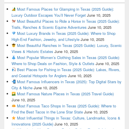
Most Famous Places for Glamping in Texas (2025 Guide):
Luxury Outdoor Escapes You’ll Never Forget
June 10, 2025
Most Beautiful Places to Ride a Horse in Texas (2025 Guide):
Trails, Ranches & Scenic Equine Adventures
June 10, 2025
Most Luxury Brands in Texas (2025 Guide): Where to Shop
High-End Fashion, Jewelry, and Lifestyle
June 10, 2025
Most Beautiful Ranches in Texas (2025 Guide): Luxury, Scenic
Views & Historic Estates
June 10, 2025
Most Popular Women’s Clothing Sales in Texas (2025 Guide):
Where to Shop Deals on Fashion, Style & Outlets
June 10, 2025
Best Places for Fishing in Texas (2025 Guide): Lakes, Rivers,
and Coastal Hotspots for Anglers
June 10, 2025
Most Famous Influencers in Texas (2025): Top Digital Stars by
City & Niche
June 10, 2025
Most Famous Nature Places in Texas (2025 Travel Guide)
June 10, 2025
Most Famous Taco Shops in Texas (2025 Guide): Where to
Find the Best Tacos in the Lone Star State
June 10, 2025
Most Influential Things in Texas: Culture, Landmarks, Icons &
Innovations (2025 Guide)
June 10, 2025