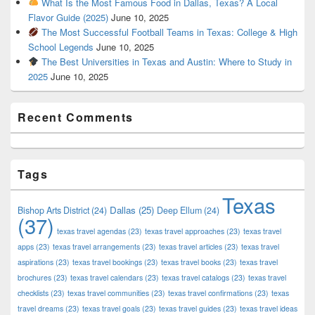
What Is the Most Famous Food in Dallas, Texas? A Local
Flavor Guide (2025)
June 10, 2025
The Most Successful Football Teams in Texas: College & High
School Legends
June 10, 2025
The Best Universities in Texas and Austin: Where to Study in
2025
June 10, 2025
Recent Comments
Tags
Texas
Dallas
(25)
Bishop Arts District
(24)
Deep Ellum
(24)
(37)
texas travel agendas
(23)
texas travel approaches
(23)
texas travel
apps
(23)
texas travel arrangements
(23)
texas travel articles
(23)
texas travel
aspirations
(23)
texas travel bookings
(23)
texas travel books
(23)
texas travel
brochures
(23)
texas travel calendars
(23)
texas travel catalogs
(23)
texas travel
checklists
(23)
texas travel communities
(23)
texas travel confirmations
(23)
texas
travel dreams
(23)
texas travel goals
(23)
texas travel guides
(23)
texas travel ideas