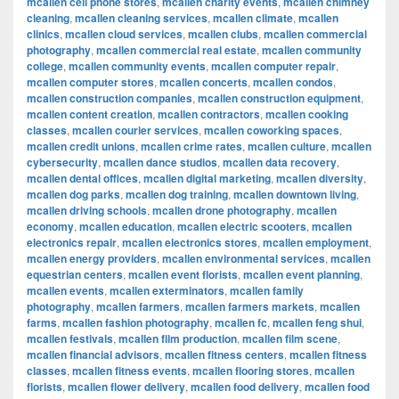
mcallen cell phone stores
,
mcallen charity events
,
mcallen chimney
cleaning
,
mcallen cleaning services
,
mcallen climate
,
mcallen
clinics
,
mcallen cloud services
,
mcallen clubs
,
mcallen commercial
photography
,
mcallen commercial real estate
,
mcallen community
college
,
mcallen community events
,
mcallen computer repair
,
mcallen computer stores
,
mcallen concerts
,
mcallen condos
,
mcallen construction companies
,
mcallen construction equipment
,
mcallen content creation
,
mcallen contractors
,
mcallen cooking
classes
,
mcallen courier services
,
mcallen coworking spaces
,
mcallen credit unions
,
mcallen crime rates
,
mcallen culture
,
mcallen
cybersecurity
,
mcallen dance studios
,
mcallen data recovery
,
mcallen dental offices
,
mcallen digital marketing
,
mcallen diversity
,
mcallen dog parks
,
mcallen dog training
,
mcallen downtown living
,
mcallen driving schools
,
mcallen drone photography
,
mcallen
economy
,
mcallen education
,
mcallen electric scooters
,
mcallen
electronics repair
,
mcallen electronics stores
,
mcallen employment
,
mcallen energy providers
,
mcallen environmental services
,
mcallen
equestrian centers
,
mcallen event florists
,
mcallen event planning
,
mcallen events
,
mcallen exterminators
,
mcallen family
photography
,
mcallen farmers
,
mcallen farmers markets
,
mcallen
farms
,
mcallen fashion photography
,
mcallen fc
,
mcallen feng shui
,
mcallen festivals
,
mcallen film production
,
mcallen film scene
,
mcallen financial advisors
,
mcallen fitness centers
,
mcallen fitness
classes
,
mcallen fitness events
,
mcallen flooring stores
,
mcallen
florists
,
mcallen flower delivery
,
mcallen food delivery
,
mcallen food