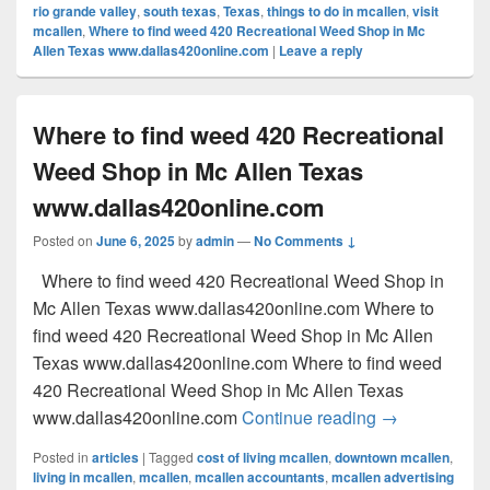
rio grande valley
,
south texas
,
Texas
,
things to do in mcallen
,
visit
mcallen
,
Where to find weed 420 Recreational Weed Shop in Mc
Allen Texas www.dallas420online.com
|
Leave a reply
Where to find weed 420 Recreational
Weed Shop in Mc Allen Texas
www.dallas420online.com
Posted on
June 6, 2025
by
admin
—
No Comments ↓
Where to find weed 420 Recreational Weed Shop in
Mc Allen Texas www.dallas420online.com Where to
find weed 420 Recreational Weed Shop in Mc Allen
Texas www.dallas420online.com Where to find weed
420 Recreational Weed Shop in Mc Allen Texas
Where to find
www.dallas420online.com
Continue reading
→
Posted in
articles
|
Tagged
cost of living mcallen
,
downtown mcallen
,
living in mcallen
,
mcallen
,
mcallen accountants
,
mcallen advertising