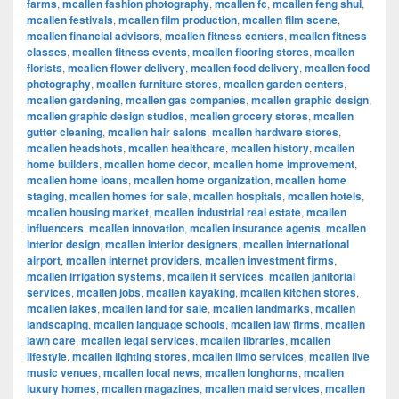
farms
,
mcallen fashion photography
,
mcallen fc
,
mcallen feng shui
,
mcallen festivals
,
mcallen film production
,
mcallen film scene
,
mcallen financial advisors
,
mcallen fitness centers
,
mcallen fitness
classes
,
mcallen fitness events
,
mcallen flooring stores
,
mcallen
florists
,
mcallen flower delivery
,
mcallen food delivery
,
mcallen food
photography
,
mcallen furniture stores
,
mcallen garden centers
,
mcallen gardening
,
mcallen gas companies
,
mcallen graphic design
,
mcallen graphic design studios
,
mcallen grocery stores
,
mcallen
gutter cleaning
,
mcallen hair salons
,
mcallen hardware stores
,
mcallen headshots
,
mcallen healthcare
,
mcallen history
,
mcallen
home builders
,
mcallen home decor
,
mcallen home improvement
,
mcallen home loans
,
mcallen home organization
,
mcallen home
staging
,
mcallen homes for sale
,
mcallen hospitals
,
mcallen hotels
,
mcallen housing market
,
mcallen industrial real estate
,
mcallen
influencers
,
mcallen innovation
,
mcallen insurance agents
,
mcallen
interior design
,
mcallen interior designers
,
mcallen international
airport
,
mcallen internet providers
,
mcallen investment firms
,
mcallen irrigation systems
,
mcallen it services
,
mcallen janitorial
services
,
mcallen jobs
,
mcallen kayaking
,
mcallen kitchen stores
,
mcallen lakes
,
mcallen land for sale
,
mcallen landmarks
,
mcallen
landscaping
,
mcallen language schools
,
mcallen law firms
,
mcallen
lawn care
,
mcallen legal services
,
mcallen libraries
,
mcallen
lifestyle
,
mcallen lighting stores
,
mcallen limo services
,
mcallen live
music venues
,
mcallen local news
,
mcallen longhorns
,
mcallen
luxury homes
,
mcallen magazines
,
mcallen maid services
,
mcallen