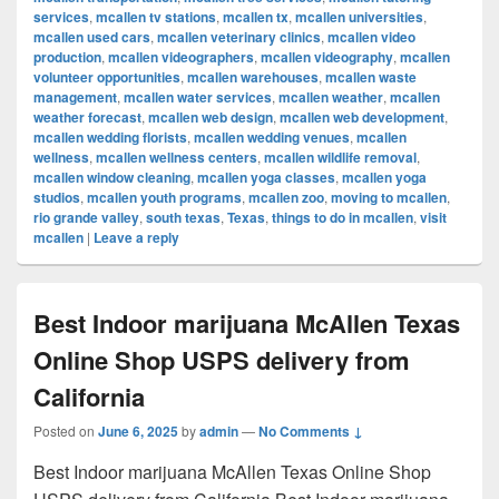
services
,
mcallen tv stations
,
mcallen tx
,
mcallen universities
,
mcallen used cars
,
mcallen veterinary clinics
,
mcallen video
production
,
mcallen videographers
,
mcallen videography
,
mcallen
volunteer opportunities
,
mcallen warehouses
,
mcallen waste
management
,
mcallen water services
,
mcallen weather
,
mcallen
weather forecast
,
mcallen web design
,
mcallen web development
,
mcallen wedding florists
,
mcallen wedding venues
,
mcallen
wellness
,
mcallen wellness centers
,
mcallen wildlife removal
,
mcallen window cleaning
,
mcallen yoga classes
,
mcallen yoga
studios
,
mcallen youth programs
,
mcallen zoo
,
moving to mcallen
,
rio grande valley
,
south texas
,
Texas
,
things to do in mcallen
,
visit
mcallen
|
Leave a reply
Best Indoor marijuana McAllen Texas
Online Shop USPS delivery from
California
Posted on
June 6, 2025
by
admin
—
No Comments ↓
Best Indoor marijuana McAllen Texas Online Shop