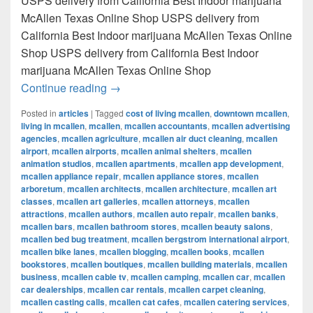
USPS delivery from California Best Indoor marijuana
McAllen Texas Online Shop USPS delivery from
California Best Indoor marijuana McAllen Texas Online
Shop USPS delivery from California Best Indoor
marijuana McAllen Texas Online Shop
Best Indoor marijuana McAllen Texas Onl
Continue reading
→
Posted in
articles
|
Tagged
cost of living mcallen
,
downtown mcallen
,
living in mcallen
,
mcallen
,
mcallen accountants
,
mcallen advertising
agencies
,
mcallen agriculture
,
mcallen air duct cleaning
,
mcallen
airport
,
mcallen airports
,
mcallen animal shelters
,
mcallen
animation studios
,
mcallen apartments
,
mcallen app development
,
mcallen appliance repair
,
mcallen appliance stores
,
mcallen
arboretum
,
mcallen architects
,
mcallen architecture
,
mcallen art
classes
,
mcallen art galleries
,
mcallen attorneys
,
mcallen
attractions
,
mcallen authors
,
mcallen auto repair
,
mcallen banks
,
mcallen bars
,
mcallen bathroom stores
,
mcallen beauty salons
,
mcallen bed bug treatment
,
mcallen bergstrom international airport
,
mcallen bike lanes
,
mcallen blogging
,
mcallen books
,
mcallen
bookstores
,
mcallen boutiques
,
mcallen building materials
,
mcallen
business
,
mcallen cable tv
,
mcallen camping
,
mcallen car
,
mcallen
car dealerships
,
mcallen car rentals
,
mcallen carpet cleaning
,
mcallen casting calls
,
mcallen cat cafes
,
mcallen catering services
,