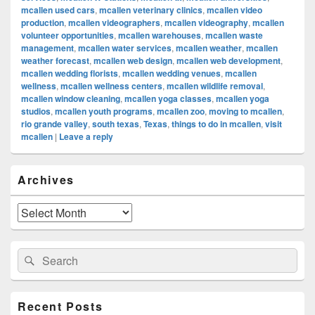
mcallen used cars
,
mcallen veterinary clinics
,
mcallen video
production
,
mcallen videographers
,
mcallen videography
,
mcallen
volunteer opportunities
,
mcallen warehouses
,
mcallen waste
management
,
mcallen water services
,
mcallen weather
,
mcallen
weather forecast
,
mcallen web design
,
mcallen web development
,
mcallen wedding florists
,
mcallen wedding venues
,
mcallen
wellness
,
mcallen wellness centers
,
mcallen wildlife removal
,
mcallen window cleaning
,
mcallen yoga classes
,
mcallen yoga
studios
,
mcallen youth programs
,
mcallen zoo
,
moving to mcallen
,
rio grande valley
,
south texas
,
Texas
,
things to do in mcallen
,
visit
mcallen
|
Leave a reply
Primary
Archives
Sidebar
Widget
Area
Archives
Search
Search
for:
Recent Posts