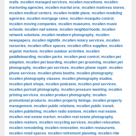
malls
,
mcallen managed services
,
mcallen marathons
,
mcallen
marketing agencies
,
mcallen martial arts
,
mcallen mattress stores
,
mcallen medical centers
,
mcallen mobile plans
,
mcallen modeling
agencies
,
mcallen mortgage rates
,
mcallen mosquito control
,
mcallen moving companies
,
mcallen museums
,
mcallen music
schools
,
mcallen nail salons
,
mcallen neighborhoods
,
mcallen
network solutions
,
mcallen newborn photography
,
mcallen
newspapers
,
mcallen nightlife
,
mcallen notary services
,
mcallen
nurseries
,
mcallen office spaces
,
mcallen office supplies
,
mcallen
organic markets
,
mcallen outdoor activities
,
mcallen
paddleboarding
,
mcallen parks
,
mcallen pest control
,
mcallen pet
adoption
,
mcallen pet boarding
,
mcallen pet grooming
,
mcallen pet
photography
,
mcallen pet services
,
mcallen phone repair
,
mcallen
phone services
,
mcallen photo booths
,
mcallen photography
,
mcallen photography classes
,
mcallen photography studios
,
mcallen plant shops
,
mcallen podcasts
,
mcallen pool services
,
mcallen portrait photography
,
mcallen pressure washing
,
mcallen
printing services
,
mcallen product photography
,
mcallen
promotional products
,
mcallen property listings
,
mcallen property
management
,
mcallen public relations
,
mcallen public transit
,
mcallen publishing
,
mcallen radio stations
,
mcallen real estate
,
mcallen real estate market
,
mcallen real estate photography
,
mcallen realtors
,
mcallen recycling services
,
mcallen relocation
,
mcallen remodeling
,
mcallen renovation
,
mcallen restaurants
,
mcallen retail spaces
,
mcallen retirement planning
,
mcallen ride