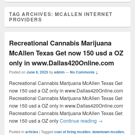
TAG ARCHIVES:
MCALLEN INTERNET
PROVIDERS
Recreational Cannabis Marijuana
McAllen Texas Get now 150 usd a OZ
only in www.Dallas420Online.com
Posted on
June 6, 2025
by
admin
—
No Comments ↓
Recreational Cannabis Marijuana McAllen Texas Get
now 150 usd a OZ only in www.Dallas420Online.com
Recreational Cannabis Marijuana McAllen Texas Get
now 150 usd a OZ only in www.Dallas420Online.com
Recreational Cannabis Marijuana McAllen Texas Get
Recreational Can
now 150 usd a OZ only
Continue reading
→
Posted in
articles
|
Tagged
cost of living mcallen
,
downtown mcallen
,