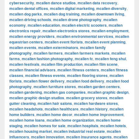
cybersecurity
,
mcallen dance studios
,
mcallen data recovery
,
mcallen dental offices
,
mcallen digital marketing
,
mcallen diversity
,
mcallen dog parks
,
mcallen dog training
,
mcallen downtown living
,
mcallen driving schools
,
mcallen drone photography
,
mcallen
economy
,
mcallen education
,
mcallen electric scooters
,
mcallen
electronics repair
,
mcallen electronics stores
,
mcallen employment
,
mcallen energy providers
,
mcallen environmental services
,
mcallen
equestrian centers
,
mcallen event florists
,
mcallen event planning
,
mcallen events
,
mcallen exterminators
,
mcallen family
photography
,
mcallen farmers
,
mcallen farmers markets
,
mcallen
farms
,
mcallen fashion photography
,
mcallen fc
,
mcallen feng shui
,
mcallen festivals
,
mcallen film production
,
mcallen film scene
,
mcallen financial advisors
,
mcallen fitness centers
,
mcallen fitness
classes
,
mcallen fitness events
,
mcallen flooring stores
,
mcallen
florists
,
mcallen flower delivery
,
mcallen food delivery
,
mcallen food
photography
,
mcallen furniture stores
,
mcallen garden centers
,
mcallen gardening
,
mcallen gas companies
,
mcallen graphic design
,
mcallen graphic design studios
,
mcallen grocery stores
,
mcallen
gutter cleaning
,
mcallen hair salons
,
mcallen hardware stores
,
mcallen headshots
,
mcallen healthcare
,
mcallen history
,
mcallen
home builders
,
mcallen home decor
,
mcallen home improvement
,
mcallen home loans
,
mcallen home organization
,
mcallen home
staging
,
mcallen homes for sale
,
mcallen hospitals
,
mcallen hotels
,
mcallen housing market
,
mcallen industrial real estate
,
mcallen
influencers
,
mcallen innovation
,
mcallen insurance agents
,
mcallen