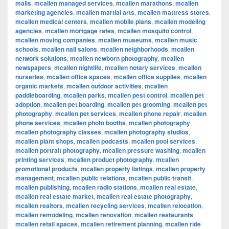
malls
,
mcallen managed services
,
mcallen marathons
,
mcallen
marketing agencies
,
mcallen martial arts
,
mcallen mattress stores
,
mcallen medical centers
,
mcallen mobile plans
,
mcallen modeling
agencies
,
mcallen mortgage rates
,
mcallen mosquito control
,
mcallen moving companies
,
mcallen museums
,
mcallen music
schools
,
mcallen nail salons
,
mcallen neighborhoods
,
mcallen
network solutions
,
mcallen newborn photography
,
mcallen
newspapers
,
mcallen nightlife
,
mcallen notary services
,
mcallen
nurseries
,
mcallen office spaces
,
mcallen office supplies
,
mcallen
organic markets
,
mcallen outdoor activities
,
mcallen
paddleboarding
,
mcallen parks
,
mcallen pest control
,
mcallen pet
adoption
,
mcallen pet boarding
,
mcallen pet grooming
,
mcallen pet
photography
,
mcallen pet services
,
mcallen phone repair
,
mcallen
phone services
,
mcallen photo booths
,
mcallen photography
,
mcallen photography classes
,
mcallen photography studios
,
mcallen plant shops
,
mcallen podcasts
,
mcallen pool services
,
mcallen portrait photography
,
mcallen pressure washing
,
mcallen
printing services
,
mcallen product photography
,
mcallen
promotional products
,
mcallen property listings
,
mcallen property
management
,
mcallen public relations
,
mcallen public transit
,
mcallen publishing
,
mcallen radio stations
,
mcallen real estate
,
mcallen real estate market
,
mcallen real estate photography
,
mcallen realtors
,
mcallen recycling services
,
mcallen relocation
,
mcallen remodeling
,
mcallen renovation
,
mcallen restaurants
,
mcallen retail spaces
,
mcallen retirement planning
,
mcallen ride