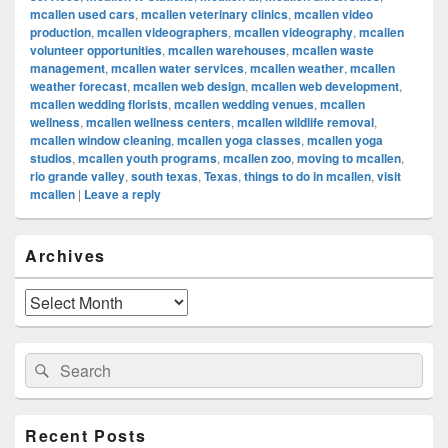
mcallen used cars
,
mcallen veterinary clinics
,
mcallen video
production
,
mcallen videographers
,
mcallen videography
,
mcallen
volunteer opportunities
,
mcallen warehouses
,
mcallen waste
management
,
mcallen water services
,
mcallen weather
,
mcallen
weather forecast
,
mcallen web design
,
mcallen web development
,
mcallen wedding florists
,
mcallen wedding venues
,
mcallen
wellness
,
mcallen wellness centers
,
mcallen wildlife removal
,
mcallen window cleaning
,
mcallen yoga classes
,
mcallen yoga
studios
,
mcallen youth programs
,
mcallen zoo
,
moving to mcallen
,
rio grande valley
,
south texas
,
Texas
,
things to do in mcallen
,
visit
mcallen
|
Leave a reply
Primary
Archives
Sidebar
Widget
Area
Archives
Search
Search
for:
Recent Posts