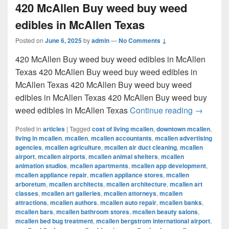
420 McAllen Buy weed buy weed
edibles in McAllen Texas
Posted on
June 6, 2025
by
admin
—
No Comments ↓
420 McAllen Buy weed buy weed edibles in McAllen
Texas 420 McAllen Buy weed buy weed edibles in
McAllen Texas 420 McAllen Buy weed buy weed
edibles in McAllen Texas 420 McAllen Buy weed buy
420 McAl
weed edibles in McAllen Texas
Continue reading
→
Posted in
articles
|
Tagged
cost of living mcallen
,
downtown mcallen
,
living in mcallen
,
mcallen
,
mcallen accountants
,
mcallen advertising
agencies
,
mcallen agriculture
,
mcallen air duct cleaning
,
mcallen
airport
,
mcallen airports
,
mcallen animal shelters
,
mcallen
animation studios
,
mcallen apartments
,
mcallen app development
,
mcallen appliance repair
,
mcallen appliance stores
,
mcallen
arboretum
,
mcallen architects
,
mcallen architecture
,
mcallen art
classes
,
mcallen art galleries
,
mcallen attorneys
,
mcallen
attractions
,
mcallen authors
,
mcallen auto repair
,
mcallen banks
,
mcallen bars
,
mcallen bathroom stores
,
mcallen beauty salons
,
mcallen bed bug treatment
,
mcallen bergstrom international airport
,