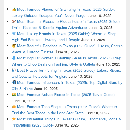
Most Famous Places for Glamping in Texas (2025 Guide):
Luxury Outdoor Escapes You’ll Never Forget
June 10, 2025
Most Beautiful Places to Ride a Horse in Texas (2025 Guide):
Trails, Ranches & Scenic Equine Adventures
June 10, 2025
Most Luxury Brands in Texas (2025 Guide): Where to Shop
High-End Fashion, Jewelry, and Lifestyle
June 10, 2025
Most Beautiful Ranches in Texas (2025 Guide): Luxury, Scenic
Views & Historic Estates
June 10, 2025
Most Popular Women’s Clothing Sales in Texas (2025 Guide):
Where to Shop Deals on Fashion, Style & Outlets
June 10, 2025
Best Places for Fishing in Texas (2025 Guide): Lakes, Rivers,
and Coastal Hotspots for Anglers
June 10, 2025
Most Famous Influencers in Texas (2025): Top Digital Stars by
City & Niche
June 10, 2025
Most Famous Nature Places in Texas (2025 Travel Guide)
June 10, 2025
Most Famous Taco Shops in Texas (2025 Guide): Where to
Find the Best Tacos in the Lone Star State
June 10, 2025
Most Influential Things in Texas: Culture, Landmarks, Icons &
Innovations (2025 Guide)
June 10, 2025