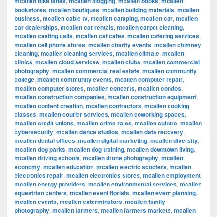
mcallen bike lanes
,
mcallen blogging
,
mcallen books
,
mcallen
bookstores
,
mcallen boutiques
,
mcallen building materials
,
mcallen
business
,
mcallen cable tv
,
mcallen camping
,
mcallen car
,
mcallen
car dealerships
,
mcallen car rentals
,
mcallen carpet cleaning
,
mcallen casting calls
,
mcallen cat cafes
,
mcallen catering services
,
mcallen cell phone stores
,
mcallen charity events
,
mcallen chimney
cleaning
,
mcallen cleaning services
,
mcallen climate
,
mcallen
clinics
,
mcallen cloud services
,
mcallen clubs
,
mcallen commercial
photography
,
mcallen commercial real estate
,
mcallen community
college
,
mcallen community events
,
mcallen computer repair
,
mcallen computer stores
,
mcallen concerts
,
mcallen condos
,
mcallen construction companies
,
mcallen construction equipment
,
mcallen content creation
,
mcallen contractors
,
mcallen cooking
classes
,
mcallen courier services
,
mcallen coworking spaces
,
mcallen credit unions
,
mcallen crime rates
,
mcallen culture
,
mcallen
cybersecurity
,
mcallen dance studios
,
mcallen data recovery
,
mcallen dental offices
,
mcallen digital marketing
,
mcallen diversity
,
mcallen dog parks
,
mcallen dog training
,
mcallen downtown living
,
mcallen driving schools
,
mcallen drone photography
,
mcallen
economy
,
mcallen education
,
mcallen electric scooters
,
mcallen
electronics repair
,
mcallen electronics stores
,
mcallen employment
,
mcallen energy providers
,
mcallen environmental services
,
mcallen
equestrian centers
,
mcallen event florists
,
mcallen event planning
,
mcallen events
,
mcallen exterminators
,
mcallen family
photography
,
mcallen farmers
,
mcallen farmers markets
,
mcallen