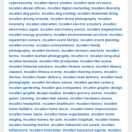
cybersecurity
,
mcallen dance studios
,
mcallen data recovery
,
mcallen dental offices
,
mcallen digital marketing
,
mcallen diversity
,
mcallen dog parks
,
mcallen dog training
,
mcallen downtown living
,
mcallen driving schools
,
mcallen drone photography
,
mcallen
economy
,
mcallen education
,
mcallen electric scooters
,
mcallen
electronics repair
,
mcallen electronics stores
,
mcallen employment
,
mcallen energy providers
,
mcallen environmental services
,
mcallen
equestrian centers
,
mcallen event florists
,
mcallen event planning
,
mcallen events
,
mcallen exterminators
,
mcallen family
photography
,
mcallen farmers
,
mcallen farmers markets
,
mcallen
farms
,
mcallen fashion photography
,
mcallen fc
,
mcallen feng shui
,
mcallen festivals
,
mcallen film production
,
mcallen film scene
,
mcallen financial advisors
,
mcallen fitness centers
,
mcallen fitness
classes
,
mcallen fitness events
,
mcallen flooring stores
,
mcallen
florists
,
mcallen flower delivery
,
mcallen food delivery
,
mcallen food
photography
,
mcallen furniture stores
,
mcallen garden centers
,
mcallen gardening
,
mcallen gas companies
,
mcallen graphic design
,
mcallen graphic design studios
,
mcallen grocery stores
,
mcallen
gutter cleaning
,
mcallen hair salons
,
mcallen hardware stores
,
mcallen headshots
,
mcallen healthcare
,
mcallen history
,
mcallen
home builders
,
mcallen home decor
,
mcallen home improvement
,
mcallen home loans
,
mcallen home organization
,
mcallen home
staging
,
mcallen homes for sale
,
mcallen hospitals
,
mcallen hotels
,
mcallen housing market
,
mcallen industrial real estate
,
mcallen
influencers
,
mcallen innovation
,
mcallen insurance agents
,
mcallen