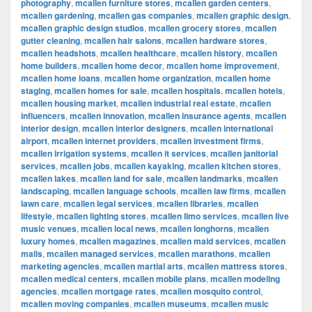
photography
,
mcallen furniture stores
,
mcallen garden centers
,
mcallen gardening
,
mcallen gas companies
,
mcallen graphic design
,
mcallen graphic design studios
,
mcallen grocery stores
,
mcallen
gutter cleaning
,
mcallen hair salons
,
mcallen hardware stores
,
mcallen headshots
,
mcallen healthcare
,
mcallen history
,
mcallen
home builders
,
mcallen home decor
,
mcallen home improvement
,
mcallen home loans
,
mcallen home organization
,
mcallen home
staging
,
mcallen homes for sale
,
mcallen hospitals
,
mcallen hotels
,
mcallen housing market
,
mcallen industrial real estate
,
mcallen
influencers
,
mcallen innovation
,
mcallen insurance agents
,
mcallen
interior design
,
mcallen interior designers
,
mcallen international
airport
,
mcallen internet providers
,
mcallen investment firms
,
mcallen irrigation systems
,
mcallen it services
,
mcallen janitorial
services
,
mcallen jobs
,
mcallen kayaking
,
mcallen kitchen stores
,
mcallen lakes
,
mcallen land for sale
,
mcallen landmarks
,
mcallen
landscaping
,
mcallen language schools
,
mcallen law firms
,
mcallen
lawn care
,
mcallen legal services
,
mcallen libraries
,
mcallen
lifestyle
,
mcallen lighting stores
,
mcallen limo services
,
mcallen live
music venues
,
mcallen local news
,
mcallen longhorns
,
mcallen
luxury homes
,
mcallen magazines
,
mcallen maid services
,
mcallen
malls
,
mcallen managed services
,
mcallen marathons
,
mcallen
marketing agencies
,
mcallen martial arts
,
mcallen mattress stores
,
mcallen medical centers
,
mcallen mobile plans
,
mcallen modeling
agencies
,
mcallen mortgage rates
,
mcallen mosquito control
,
mcallen moving companies
,
mcallen museums
,
mcallen music