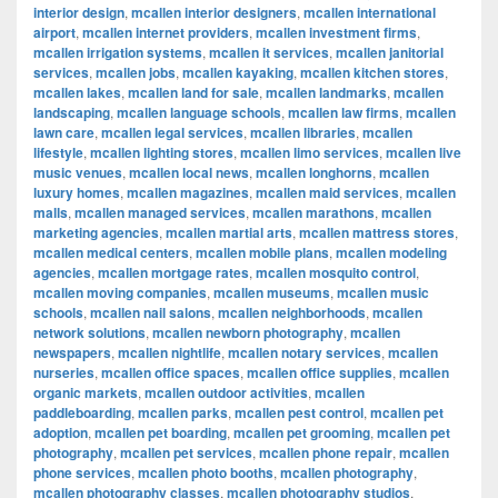
interior design
,
mcallen interior designers
,
mcallen international
airport
,
mcallen internet providers
,
mcallen investment firms
,
mcallen irrigation systems
,
mcallen it services
,
mcallen janitorial
services
,
mcallen jobs
,
mcallen kayaking
,
mcallen kitchen stores
,
mcallen lakes
,
mcallen land for sale
,
mcallen landmarks
,
mcallen
landscaping
,
mcallen language schools
,
mcallen law firms
,
mcallen
lawn care
,
mcallen legal services
,
mcallen libraries
,
mcallen
lifestyle
,
mcallen lighting stores
,
mcallen limo services
,
mcallen live
music venues
,
mcallen local news
,
mcallen longhorns
,
mcallen
luxury homes
,
mcallen magazines
,
mcallen maid services
,
mcallen
malls
,
mcallen managed services
,
mcallen marathons
,
mcallen
marketing agencies
,
mcallen martial arts
,
mcallen mattress stores
,
mcallen medical centers
,
mcallen mobile plans
,
mcallen modeling
agencies
,
mcallen mortgage rates
,
mcallen mosquito control
,
mcallen moving companies
,
mcallen museums
,
mcallen music
schools
,
mcallen nail salons
,
mcallen neighborhoods
,
mcallen
network solutions
,
mcallen newborn photography
,
mcallen
newspapers
,
mcallen nightlife
,
mcallen notary services
,
mcallen
nurseries
,
mcallen office spaces
,
mcallen office supplies
,
mcallen
organic markets
,
mcallen outdoor activities
,
mcallen
paddleboarding
,
mcallen parks
,
mcallen pest control
,
mcallen pet
adoption
,
mcallen pet boarding
,
mcallen pet grooming
,
mcallen pet
photography
,
mcallen pet services
,
mcallen phone repair
,
mcallen
phone services
,
mcallen photo booths
,
mcallen photography
,
mcallen photography classes
,
mcallen photography studios
,