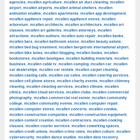
agencies
,
mcallen agriculture
,
mcallen air duct cleaning
,
mcallen
airport
,
mcallen airports
,
mcallen animal shelters
,
mcallen
animation studios
,
mcallen apartments
,
mcallen app development
,
mcallen appliance repair
,
mcallen appliance stores
,
mcallen
arboretum
,
mcallen architects
,
mcallen architecture
,
mcallen art
classes
,
mcallen art galleries
,
mcallen attorneys
,
mcallen
attractions
,
mcallen authors
,
mcallen auto repair
,
mcallen banks
,
mcallen bars
,
mcallen bathroom stores
,
mcallen beauty salons
,
mcallen bed bug treatment
,
mcallen bergstrom international airport
,
mcallen bike lanes
,
mcallen blogging
,
mcallen books
,
mcallen
bookstores
,
mcallen boutiques
,
mcallen building materials
,
mcallen
business
,
mcallen cable tv
,
mcallen camping
,
mcallen car
,
mcallen
car dealerships
,
mcallen car rentals
,
mcallen carpet cleaning
,
mcallen casting calls
,
mcallen cat cafes
,
mcallen catering services
,
mcallen cell phone stores
,
mcallen charity events
,
mcallen chimney
cleaning
,
mcallen cleaning services
,
mcallen climate
,
mcallen
clinics
,
mcallen cloud services
,
mcallen clubs
,
mcallen commercial
photography
,
mcallen commercial real estate
,
mcallen community
college
,
mcallen community events
,
mcallen computer repair
,
mcallen computer stores
,
mcallen concerts
,
mcallen condos
,
mcallen construction companies
,
mcallen construction equipment
,
mcallen content creation
,
mcallen contractors
,
mcallen cooking
classes
,
mcallen courier services
,
mcallen coworking spaces
,
mcallen credit unions
,
mcallen crime rates
,
mcallen culture
,
mcallen
cybersecurity
,
mcallen dance studios
,
mcallen data recovery
,