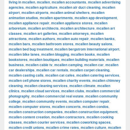
living in mcallen
,
mcallen
,
mcallen accountants
,
mcallen advertising
agencies
,
mcallen agriculture
,
mcallen air duct cleaning
,
mcallen
airport
,
mcallen airports
,
mcallen animal shelters
,
mcallen
animation studios
,
mcallen apartments
,
mcallen app development
,
mcallen appliance repair
,
mcallen appliance stores
,
mcallen
arboretum
,
mcallen architects
,
mcallen architecture
,
mcallen art
classes
,
mcallen art galleries
,
mcallen attorneys
,
mcallen
attractions
,
mcallen authors
,
mcallen auto repair
,
mcallen banks
,
mcallen bars
,
mcallen bathroom stores
,
mcallen beauty salons
,
mcallen bed bug treatment
,
mcallen bergstrom international airport
,
mcallen bike lanes
,
mcallen blogging
,
mcallen books
,
mcallen
bookstores
,
mcallen boutiques
,
mcallen building materials
,
mcallen
business
,
mcallen cable tv
,
mcallen camping
,
mcallen car
,
mcallen
car dealerships
,
mcallen car rentals
,
mcallen carpet cleaning
,
mcallen casting calls
,
mcallen cat cafes
,
mcallen catering services
,
mcallen cell phone stores
,
mcallen charity events
,
mcallen chimney
cleaning
,
mcallen cleaning services
,
mcallen climate
,
mcallen
clinics
,
mcallen cloud services
,
mcallen clubs
,
mcallen commercial
photography
,
mcallen commercial real estate
,
mcallen community
college
,
mcallen community events
,
mcallen computer repair
,
mcallen computer stores
,
mcallen concerts
,
mcallen condos
,
mcallen construction companies
,
mcallen construction equipment
,
mcallen content creation
,
mcallen contractors
,
mcallen cooking
classes
,
mcallen courier services
,
mcallen coworking spaces
,
mcallen credit unions
,
mcallen crime rates
,
mcallen culture
,
mcallen