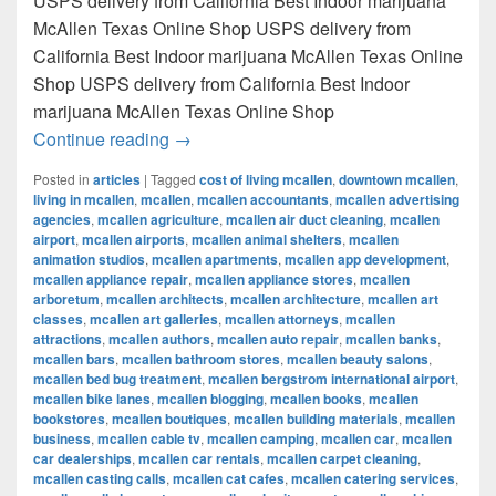
USPS delivery from California Best Indoor marijuana
McAllen Texas Online Shop USPS delivery from
California Best Indoor marijuana McAllen Texas Online
Shop USPS delivery from California Best Indoor
marijuana McAllen Texas Online Shop
Best Indoor marijuana McAllen Texas Onl
Continue reading
→
Posted in
articles
|
Tagged
cost of living mcallen
,
downtown mcallen
,
living in mcallen
,
mcallen
,
mcallen accountants
,
mcallen advertising
agencies
,
mcallen agriculture
,
mcallen air duct cleaning
,
mcallen
airport
,
mcallen airports
,
mcallen animal shelters
,
mcallen
animation studios
,
mcallen apartments
,
mcallen app development
,
mcallen appliance repair
,
mcallen appliance stores
,
mcallen
arboretum
,
mcallen architects
,
mcallen architecture
,
mcallen art
classes
,
mcallen art galleries
,
mcallen attorneys
,
mcallen
attractions
,
mcallen authors
,
mcallen auto repair
,
mcallen banks
,
mcallen bars
,
mcallen bathroom stores
,
mcallen beauty salons
,
mcallen bed bug treatment
,
mcallen bergstrom international airport
,
mcallen bike lanes
,
mcallen blogging
,
mcallen books
,
mcallen
bookstores
,
mcallen boutiques
,
mcallen building materials
,
mcallen
business
,
mcallen cable tv
,
mcallen camping
,
mcallen car
,
mcallen
car dealerships
,
mcallen car rentals
,
mcallen carpet cleaning
,
mcallen casting calls
,
mcallen cat cafes
,
mcallen catering services
,