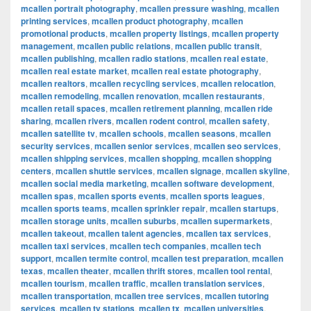
mcallen portrait photography
,
mcallen pressure washing
,
mcallen
printing services
,
mcallen product photography
,
mcallen
promotional products
,
mcallen property listings
,
mcallen property
management
,
mcallen public relations
,
mcallen public transit
,
mcallen publishing
,
mcallen radio stations
,
mcallen real estate
,
mcallen real estate market
,
mcallen real estate photography
,
mcallen realtors
,
mcallen recycling services
,
mcallen relocation
,
mcallen remodeling
,
mcallen renovation
,
mcallen restaurants
,
mcallen retail spaces
,
mcallen retirement planning
,
mcallen ride
sharing
,
mcallen rivers
,
mcallen rodent control
,
mcallen safety
,
mcallen satellite tv
,
mcallen schools
,
mcallen seasons
,
mcallen
security services
,
mcallen senior services
,
mcallen seo services
,
mcallen shipping services
,
mcallen shopping
,
mcallen shopping
centers
,
mcallen shuttle services
,
mcallen signage
,
mcallen skyline
,
mcallen social media marketing
,
mcallen software development
,
mcallen spas
,
mcallen sports events
,
mcallen sports leagues
,
mcallen sports teams
,
mcallen sprinkler repair
,
mcallen startups
,
mcallen storage units
,
mcallen suburbs
,
mcallen supermarkets
,
mcallen takeout
,
mcallen talent agencies
,
mcallen tax services
,
mcallen taxi services
,
mcallen tech companies
,
mcallen tech
support
,
mcallen termite control
,
mcallen test preparation
,
mcallen
texas
,
mcallen theater
,
mcallen thrift stores
,
mcallen tool rental
,
mcallen tourism
,
mcallen traffic
,
mcallen translation services
,
mcallen transportation
,
mcallen tree services
,
mcallen tutoring
services
,
mcallen tv stations
,
mcallen tx
,
mcallen universities
,