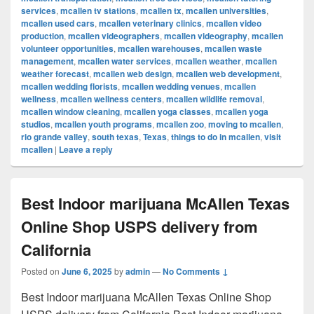
services
,
mcallen tv stations
,
mcallen tx
,
mcallen universities
,
mcallen used cars
,
mcallen veterinary clinics
,
mcallen video
production
,
mcallen videographers
,
mcallen videography
,
mcallen
volunteer opportunities
,
mcallen warehouses
,
mcallen waste
management
,
mcallen water services
,
mcallen weather
,
mcallen
weather forecast
,
mcallen web design
,
mcallen web development
,
mcallen wedding florists
,
mcallen wedding venues
,
mcallen
wellness
,
mcallen wellness centers
,
mcallen wildlife removal
,
mcallen window cleaning
,
mcallen yoga classes
,
mcallen yoga
studios
,
mcallen youth programs
,
mcallen zoo
,
moving to mcallen
,
rio grande valley
,
south texas
,
Texas
,
things to do in mcallen
,
visit
mcallen
|
Leave a reply
Best Indoor marijuana McAllen Texas
Online Shop USPS delivery from
California
Posted on
June 6, 2025
by
admin
—
No Comments ↓
Best Indoor marijuana McAllen Texas Online Shop