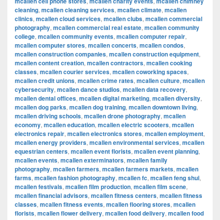
mcallen cell phone stores
,
mcallen charity events
,
mcallen chimney
cleaning
,
mcallen cleaning services
,
mcallen climate
,
mcallen
clinics
,
mcallen cloud services
,
mcallen clubs
,
mcallen commercial
photography
,
mcallen commercial real estate
,
mcallen community
college
,
mcallen community events
,
mcallen computer repair
,
mcallen computer stores
,
mcallen concerts
,
mcallen condos
,
mcallen construction companies
,
mcallen construction equipment
,
mcallen content creation
,
mcallen contractors
,
mcallen cooking
classes
,
mcallen courier services
,
mcallen coworking spaces
,
mcallen credit unions
,
mcallen crime rates
,
mcallen culture
,
mcallen
cybersecurity
,
mcallen dance studios
,
mcallen data recovery
,
mcallen dental offices
,
mcallen digital marketing
,
mcallen diversity
,
mcallen dog parks
,
mcallen dog training
,
mcallen downtown living
,
mcallen driving schools
,
mcallen drone photography
,
mcallen
economy
,
mcallen education
,
mcallen electric scooters
,
mcallen
electronics repair
,
mcallen electronics stores
,
mcallen employment
,
mcallen energy providers
,
mcallen environmental services
,
mcallen
equestrian centers
,
mcallen event florists
,
mcallen event planning
,
mcallen events
,
mcallen exterminators
,
mcallen family
photography
,
mcallen farmers
,
mcallen farmers markets
,
mcallen
farms
,
mcallen fashion photography
,
mcallen fc
,
mcallen feng shui
,
mcallen festivals
,
mcallen film production
,
mcallen film scene
,
mcallen financial advisors
,
mcallen fitness centers
,
mcallen fitness
classes
,
mcallen fitness events
,
mcallen flooring stores
,
mcallen
florists
,
mcallen flower delivery
,
mcallen food delivery
,
mcallen food