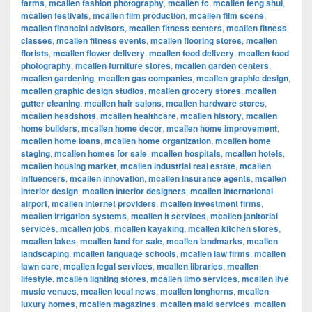
farms
,
mcallen fashion photography
,
mcallen fc
,
mcallen feng shui
,
mcallen festivals
,
mcallen film production
,
mcallen film scene
,
mcallen financial advisors
,
mcallen fitness centers
,
mcallen fitness
classes
,
mcallen fitness events
,
mcallen flooring stores
,
mcallen
florists
,
mcallen flower delivery
,
mcallen food delivery
,
mcallen food
photography
,
mcallen furniture stores
,
mcallen garden centers
,
mcallen gardening
,
mcallen gas companies
,
mcallen graphic design
,
mcallen graphic design studios
,
mcallen grocery stores
,
mcallen
gutter cleaning
,
mcallen hair salons
,
mcallen hardware stores
,
mcallen headshots
,
mcallen healthcare
,
mcallen history
,
mcallen
home builders
,
mcallen home decor
,
mcallen home improvement
,
mcallen home loans
,
mcallen home organization
,
mcallen home
staging
,
mcallen homes for sale
,
mcallen hospitals
,
mcallen hotels
,
mcallen housing market
,
mcallen industrial real estate
,
mcallen
influencers
,
mcallen innovation
,
mcallen insurance agents
,
mcallen
interior design
,
mcallen interior designers
,
mcallen international
airport
,
mcallen internet providers
,
mcallen investment firms
,
mcallen irrigation systems
,
mcallen it services
,
mcallen janitorial
services
,
mcallen jobs
,
mcallen kayaking
,
mcallen kitchen stores
,
mcallen lakes
,
mcallen land for sale
,
mcallen landmarks
,
mcallen
landscaping
,
mcallen language schools
,
mcallen law firms
,
mcallen
lawn care
,
mcallen legal services
,
mcallen libraries
,
mcallen
lifestyle
,
mcallen lighting stores
,
mcallen limo services
,
mcallen live
music venues
,
mcallen local news
,
mcallen longhorns
,
mcallen
luxury homes
,
mcallen magazines
,
mcallen maid services
,
mcallen