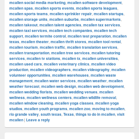
mcallen social media marketing
,
mcallen software development
,
mcallen spas
,
mcallen sports events
,
mcallen sports leagues
,
mcallen sports teams
,
mcallen sprinkler repair
,
mcallen startups
,
mcallen storage units
,
mcallen suburbs
,
mcallen supermarkets
,
mcallen takeout
,
mcallen talent agencies
,
mcallen tax services
,
mcallen taxi services
,
mcallen tech companies
,
mcallen tech
support
,
mcallen termite control
,
mcallen test preparation
,
mcallen
texas
,
mcallen theater
,
mcallen thrift stores
,
mcallen tool rental
,
mcallen tourism
,
mcallen traffic
,
mcallen translation services
,
mcallen transportation
,
mcallen tree services
,
mcallen tutoring
services
,
mcallen tv stations
,
mcallen tx
,
mcallen universities
,
mcallen used cars
,
mcallen veterinary clinics
,
mcallen video
production
,
mcallen videographers
,
mcallen videography
,
mcallen
volunteer opportunities
,
mcallen warehouses
,
mcallen waste
management
,
mcallen water services
,
mcallen weather
,
mcallen
weather forecast
,
mcallen web design
,
mcallen web development
,
mcallen wedding florists
,
mcallen wedding venues
,
mcallen
wellness
,
mcallen wellness centers
,
mcallen wildlife removal
,
mcallen window cleaning
,
mcallen yoga classes
,
mcallen yoga
studios
,
mcallen youth programs
,
mcallen zoo
,
moving to mcallen
,
rio grande valley
,
south texas
,
Texas
,
things to do in mcallen
,
visit
mcallen
|
Leave a reply