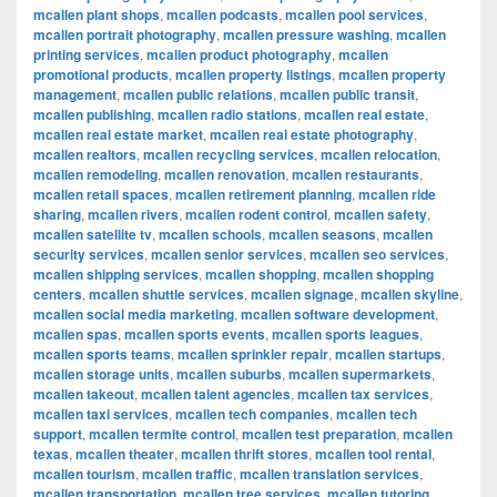
mcallen plant shops
,
mcallen podcasts
,
mcallen pool services
,
mcallen portrait photography
,
mcallen pressure washing
,
mcallen
printing services
,
mcallen product photography
,
mcallen
promotional products
,
mcallen property listings
,
mcallen property
management
,
mcallen public relations
,
mcallen public transit
,
mcallen publishing
,
mcallen radio stations
,
mcallen real estate
,
mcallen real estate market
,
mcallen real estate photography
,
mcallen realtors
,
mcallen recycling services
,
mcallen relocation
,
mcallen remodeling
,
mcallen renovation
,
mcallen restaurants
,
mcallen retail spaces
,
mcallen retirement planning
,
mcallen ride
sharing
,
mcallen rivers
,
mcallen rodent control
,
mcallen safety
,
mcallen satellite tv
,
mcallen schools
,
mcallen seasons
,
mcallen
security services
,
mcallen senior services
,
mcallen seo services
,
mcallen shipping services
,
mcallen shopping
,
mcallen shopping
centers
,
mcallen shuttle services
,
mcallen signage
,
mcallen skyline
,
mcallen social media marketing
,
mcallen software development
,
mcallen spas
,
mcallen sports events
,
mcallen sports leagues
,
mcallen sports teams
,
mcallen sprinkler repair
,
mcallen startups
,
mcallen storage units
,
mcallen suburbs
,
mcallen supermarkets
,
mcallen takeout
,
mcallen talent agencies
,
mcallen tax services
,
mcallen taxi services
,
mcallen tech companies
,
mcallen tech
support
,
mcallen termite control
,
mcallen test preparation
,
mcallen
texas
,
mcallen theater
,
mcallen thrift stores
,
mcallen tool rental
,
mcallen tourism
,
mcallen traffic
,
mcallen translation services
,
mcallen transportation
,
mcallen tree services
,
mcallen tutoring