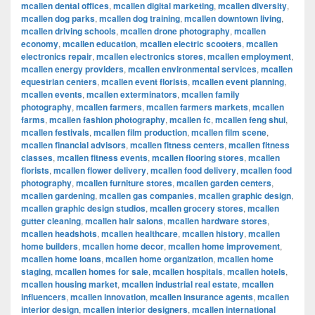
mcallen dental offices
,
mcallen digital marketing
,
mcallen diversity
,
mcallen dog parks
,
mcallen dog training
,
mcallen downtown living
,
mcallen driving schools
,
mcallen drone photography
,
mcallen
economy
,
mcallen education
,
mcallen electric scooters
,
mcallen
electronics repair
,
mcallen electronics stores
,
mcallen employment
,
mcallen energy providers
,
mcallen environmental services
,
mcallen
equestrian centers
,
mcallen event florists
,
mcallen event planning
,
mcallen events
,
mcallen exterminators
,
mcallen family
photography
,
mcallen farmers
,
mcallen farmers markets
,
mcallen
farms
,
mcallen fashion photography
,
mcallen fc
,
mcallen feng shui
,
mcallen festivals
,
mcallen film production
,
mcallen film scene
,
mcallen financial advisors
,
mcallen fitness centers
,
mcallen fitness
classes
,
mcallen fitness events
,
mcallen flooring stores
,
mcallen
florists
,
mcallen flower delivery
,
mcallen food delivery
,
mcallen food
photography
,
mcallen furniture stores
,
mcallen garden centers
,
mcallen gardening
,
mcallen gas companies
,
mcallen graphic design
,
mcallen graphic design studios
,
mcallen grocery stores
,
mcallen
gutter cleaning
,
mcallen hair salons
,
mcallen hardware stores
,
mcallen headshots
,
mcallen healthcare
,
mcallen history
,
mcallen
home builders
,
mcallen home decor
,
mcallen home improvement
,
mcallen home loans
,
mcallen home organization
,
mcallen home
staging
,
mcallen homes for sale
,
mcallen hospitals
,
mcallen hotels
,
mcallen housing market
,
mcallen industrial real estate
,
mcallen
influencers
,
mcallen innovation
,
mcallen insurance agents
,
mcallen
interior design
,
mcallen interior designers
,
mcallen international