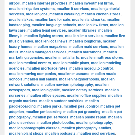
airport
,
mcallen internet providers
,
mcallen investment firms
,
mcallen irrigation systems
,
mcallen it services
,
mcallen janitorial
services
,
mcallen jobs
,
mcallen kayaking
,
mcallen kitchen stores
,
mcallen lakes
,
mcallen land for sale
,
mcallen landmarks
,
mcallen
landscaping
,
mcallen language schools
,
mcallen law firms
,
mcallen
lawn care
,
mcallen legal services
,
mcallen libraries
,
mcallen
lifestyle
,
mcallen lighting stores
,
mcallen limo services
,
mcallen live
music venues
,
mcallen local news
,
mcallen longhorns
,
mcallen
luxury homes
,
mcallen magazines
,
mcallen maid services
,
mcallen
malls
,
mcallen managed services
,
mcallen marathons
,
mcallen
marketing agencies
,
mcallen martial arts
,
mcallen mattress stores
,
mcallen medical centers
,
mcallen mobile plans
,
mcallen modeling
agencies
,
mcallen mortgage rates
,
mcallen mosquito control
,
mcallen moving companies
,
mcallen museums
,
mcallen music
schools
,
mcallen nail salons
,
mcallen neighborhoods
,
mcallen
network solutions
,
mcallen newborn photography
,
mcallen
newspapers
,
mcallen nightlife
,
mcallen notary services
,
mcallen
nurseries
,
mcallen office spaces
,
mcallen office supplies
,
mcallen
organic markets
,
mcallen outdoor activities
,
mcallen
paddleboarding
,
mcallen parks
,
mcallen pest control
,
mcallen pet
adoption
,
mcallen pet boarding
,
mcallen pet grooming
,
mcallen pet
photography
,
mcallen pet services
,
mcallen phone repair
,
mcallen
phone services
,
mcallen photo booths
,
mcallen photography
,
mcallen photography classes
,
mcallen photography studios
,
mcallen plant shops
,
mcallen podcasts
,
mcallen pool services
,