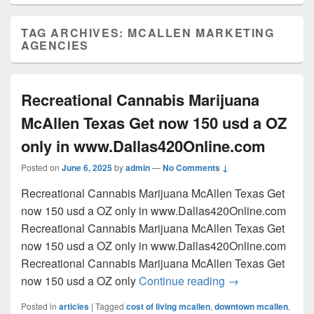
TAG ARCHIVES:
MCALLEN MARKETING
AGENCIES
Recreational Cannabis Marijuana
McAllen Texas Get now 150 usd a OZ
only in www.Dallas420Online.com
Posted on
June 6, 2025
by
admin
—
No Comments ↓
Recreational Cannabis Marijuana McAllen Texas Get
now 150 usd a OZ only in www.Dallas420Online.com
Recreational Cannabis Marijuana McAllen Texas Get
now 150 usd a OZ only in www.Dallas420Online.com
Recreational Cannabis Marijuana McAllen Texas Get
Recreational Can
now 150 usd a OZ only
Continue reading
→
Posted in
articles
|
Tagged
cost of living mcallen
,
downtown mcallen
,