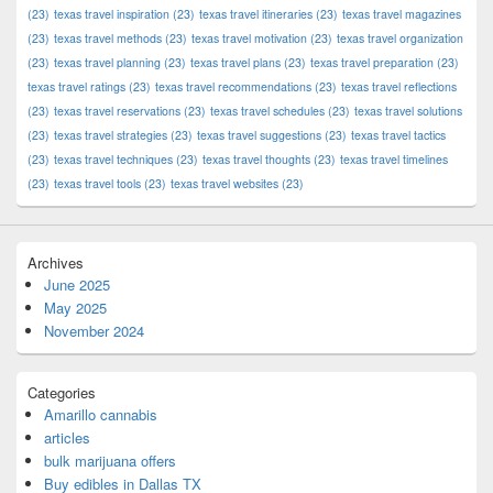
(23)
texas travel inspiration
(23)
texas travel itineraries
(23)
texas travel magazines
(23)
texas travel methods
(23)
texas travel motivation
(23)
texas travel organization
(23)
texas travel planning
(23)
texas travel plans
(23)
texas travel preparation
(23)
texas travel ratings
(23)
texas travel recommendations
(23)
texas travel reflections
(23)
texas travel reservations
(23)
texas travel schedules
(23)
texas travel solutions
(23)
texas travel strategies
(23)
texas travel suggestions
(23)
texas travel tactics
(23)
texas travel techniques
(23)
texas travel thoughts
(23)
texas travel timelines
(23)
texas travel tools
(23)
texas travel websites
(23)
Archives
June 2025
May 2025
November 2024
Categories
Amarillo cannabis
articles
bulk marijuana offers
Buy edibles in Dallas TX