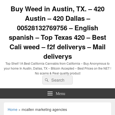
Buy Weed in Austin, TX. – 420
Austin – 420 Dallas –
00528132769756 – English
spanish – Top Texas 420 – Best
Cali weed – f2f deliverys – Mail
deliverys
Top Shelf 1A Best California Cannabis from California – Buy Anonymous to
your home In Austin, Dallas, TX – Bitcoin Accepted – Best Prices on the NET !
No scams & Real quality product
Search
Search
for:
Menu
Home
»
mcallen marketing agencies