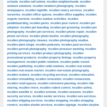
schools
,
mcallen nail salons
,
mcallen neighborhoods
,
mcallen
network solutions
,
mcallen newborn photography
,
mcallen
newspapers
,
mcallen nightlife
,
mcallen notary services
,
mcallen
nurseries
,
mcallen office spaces
,
mcallen office supplies
,
mcallen
organic markets
,
mcallen outdoor activities
,
mcallen
paddleboarding
,
mcallen parks
,
mcallen pest control
,
mcallen pet
adoption
,
mcallen pet boarding
,
mcallen pet grooming
,
mcallen pet
photography
,
mcallen pet services
,
mcallen phone repair
,
mcallen
phone services
,
mcallen photo booths
,
mcallen photography
,
mcallen photography classes
,
mcallen photography studios
,
mcallen plant shops
,
mcallen podcasts
,
mcallen pool services
,
mcallen portrait photography
,
mcallen pressure washing
,
mcallen
printing services
,
mcallen product photography
,
mcallen
promotional products
,
mcallen property listings
,
mcallen property
management
,
mcallen public relations
,
mcallen public transit
,
mcallen publishing
,
mcallen radio stations
,
mcallen real estate
,
mcallen real estate market
,
mcallen real estate photography
,
mcallen realtors
,
mcallen recycling services
,
mcallen relocation
,
mcallen remodeling
,
mcallen renovation
,
mcallen restaurants
,
mcallen retail spaces
,
mcallen retirement planning
,
mcallen ride
sharing
,
mcallen rivers
,
mcallen rodent control
,
mcallen safety
,
mcallen satellite tv
,
mcallen schools
,
mcallen seasons
,
mcallen
security services
,
mcallen senior services
,
mcallen seo services
,
mcallen shipping services
,
mcallen shopping
,
mcallen shopping
centers
,
mcallen shuttle services
,
mcallen signage
,
mcallen skyline
,