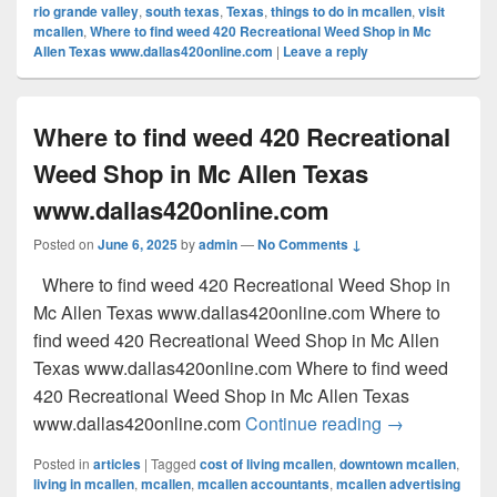
rio grande valley
,
south texas
,
Texas
,
things to do in mcallen
,
visit
mcallen
,
Where to find weed 420 Recreational Weed Shop in Mc
Allen Texas www.dallas420online.com
|
Leave a reply
Where to find weed 420 Recreational
Weed Shop in Mc Allen Texas
www.dallas420online.com
Posted on
June 6, 2025
by
admin
—
No Comments ↓
Where to find weed 420 Recreational Weed Shop in
Mc Allen Texas www.dallas420online.com Where to
find weed 420 Recreational Weed Shop in Mc Allen
Texas www.dallas420online.com Where to find weed
420 Recreational Weed Shop in Mc Allen Texas
Where to find
www.dallas420online.com
Continue reading
→
Posted in
articles
|
Tagged
cost of living mcallen
,
downtown mcallen
,
living in mcallen
,
mcallen
,
mcallen accountants
,
mcallen advertising