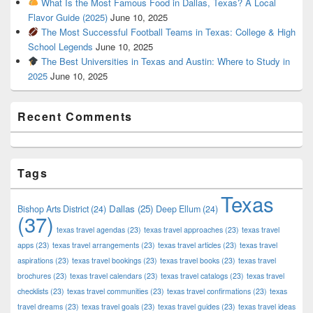
What Is the Most Famous Food in Dallas, Texas? A Local
Flavor Guide (2025)
June 10, 2025
The Most Successful Football Teams in Texas: College & High
School Legends
June 10, 2025
The Best Universities in Texas and Austin: Where to Study in
2025
June 10, 2025
Recent Comments
Tags
Texas
Dallas
(25)
Bishop Arts District
(24)
Deep Ellum
(24)
(37)
texas travel agendas
(23)
texas travel approaches
(23)
texas travel
apps
(23)
texas travel arrangements
(23)
texas travel articles
(23)
texas travel
aspirations
(23)
texas travel bookings
(23)
texas travel books
(23)
texas travel
brochures
(23)
texas travel calendars
(23)
texas travel catalogs
(23)
texas travel
checklists
(23)
texas travel communities
(23)
texas travel confirmations
(23)
texas
travel dreams
(23)
texas travel goals
(23)
texas travel guides
(23)
texas travel ideas