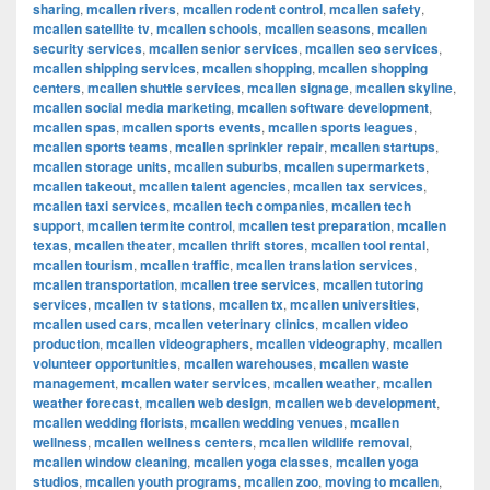
sharing
,
mcallen rivers
,
mcallen rodent control
,
mcallen safety
,
mcallen satellite tv
,
mcallen schools
,
mcallen seasons
,
mcallen
security services
,
mcallen senior services
,
mcallen seo services
,
mcallen shipping services
,
mcallen shopping
,
mcallen shopping
centers
,
mcallen shuttle services
,
mcallen signage
,
mcallen skyline
,
mcallen social media marketing
,
mcallen software development
,
mcallen spas
,
mcallen sports events
,
mcallen sports leagues
,
mcallen sports teams
,
mcallen sprinkler repair
,
mcallen startups
,
mcallen storage units
,
mcallen suburbs
,
mcallen supermarkets
,
mcallen takeout
,
mcallen talent agencies
,
mcallen tax services
,
mcallen taxi services
,
mcallen tech companies
,
mcallen tech
support
,
mcallen termite control
,
mcallen test preparation
,
mcallen
texas
,
mcallen theater
,
mcallen thrift stores
,
mcallen tool rental
,
mcallen tourism
,
mcallen traffic
,
mcallen translation services
,
mcallen transportation
,
mcallen tree services
,
mcallen tutoring
services
,
mcallen tv stations
,
mcallen tx
,
mcallen universities
,
mcallen used cars
,
mcallen veterinary clinics
,
mcallen video
production
,
mcallen videographers
,
mcallen videography
,
mcallen
volunteer opportunities
,
mcallen warehouses
,
mcallen waste
management
,
mcallen water services
,
mcallen weather
,
mcallen
weather forecast
,
mcallen web design
,
mcallen web development
,
mcallen wedding florists
,
mcallen wedding venues
,
mcallen
wellness
,
mcallen wellness centers
,
mcallen wildlife removal
,
mcallen window cleaning
,
mcallen yoga classes
,
mcallen yoga
studios
,
mcallen youth programs
,
mcallen zoo
,
moving to mcallen
,