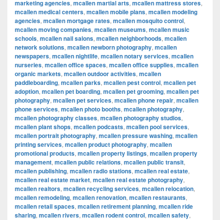
marketing agencies
,
mcallen martial arts
,
mcallen mattress stores
,
mcallen medical centers
,
mcallen mobile plans
,
mcallen modeling
agencies
,
mcallen mortgage rates
,
mcallen mosquito control
,
mcallen moving companies
,
mcallen museums
,
mcallen music
schools
,
mcallen nail salons
,
mcallen neighborhoods
,
mcallen
network solutions
,
mcallen newborn photography
,
mcallen
newspapers
,
mcallen nightlife
,
mcallen notary services
,
mcallen
nurseries
,
mcallen office spaces
,
mcallen office supplies
,
mcallen
organic markets
,
mcallen outdoor activities
,
mcallen
paddleboarding
,
mcallen parks
,
mcallen pest control
,
mcallen pet
adoption
,
mcallen pet boarding
,
mcallen pet grooming
,
mcallen pet
photography
,
mcallen pet services
,
mcallen phone repair
,
mcallen
phone services
,
mcallen photo booths
,
mcallen photography
,
mcallen photography classes
,
mcallen photography studios
,
mcallen plant shops
,
mcallen podcasts
,
mcallen pool services
,
mcallen portrait photography
,
mcallen pressure washing
,
mcallen
printing services
,
mcallen product photography
,
mcallen
promotional products
,
mcallen property listings
,
mcallen property
management
,
mcallen public relations
,
mcallen public transit
,
mcallen publishing
,
mcallen radio stations
,
mcallen real estate
,
mcallen real estate market
,
mcallen real estate photography
,
mcallen realtors
,
mcallen recycling services
,
mcallen relocation
,
mcallen remodeling
,
mcallen renovation
,
mcallen restaurants
,
mcallen retail spaces
,
mcallen retirement planning
,
mcallen ride
sharing
,
mcallen rivers
,
mcallen rodent control
,
mcallen safety
,