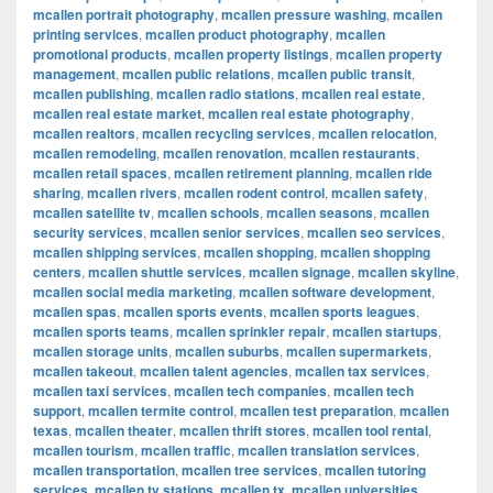
mcallen portrait photography
,
mcallen pressure washing
,
mcallen
printing services
,
mcallen product photography
,
mcallen
promotional products
,
mcallen property listings
,
mcallen property
management
,
mcallen public relations
,
mcallen public transit
,
mcallen publishing
,
mcallen radio stations
,
mcallen real estate
,
mcallen real estate market
,
mcallen real estate photography
,
mcallen realtors
,
mcallen recycling services
,
mcallen relocation
,
mcallen remodeling
,
mcallen renovation
,
mcallen restaurants
,
mcallen retail spaces
,
mcallen retirement planning
,
mcallen ride
sharing
,
mcallen rivers
,
mcallen rodent control
,
mcallen safety
,
mcallen satellite tv
,
mcallen schools
,
mcallen seasons
,
mcallen
security services
,
mcallen senior services
,
mcallen seo services
,
mcallen shipping services
,
mcallen shopping
,
mcallen shopping
centers
,
mcallen shuttle services
,
mcallen signage
,
mcallen skyline
,
mcallen social media marketing
,
mcallen software development
,
mcallen spas
,
mcallen sports events
,
mcallen sports leagues
,
mcallen sports teams
,
mcallen sprinkler repair
,
mcallen startups
,
mcallen storage units
,
mcallen suburbs
,
mcallen supermarkets
,
mcallen takeout
,
mcallen talent agencies
,
mcallen tax services
,
mcallen taxi services
,
mcallen tech companies
,
mcallen tech
support
,
mcallen termite control
,
mcallen test preparation
,
mcallen
texas
,
mcallen theater
,
mcallen thrift stores
,
mcallen tool rental
,
mcallen tourism
,
mcallen traffic
,
mcallen translation services
,
mcallen transportation
,
mcallen tree services
,
mcallen tutoring
services
,
mcallen tv stations
,
mcallen tx
,
mcallen universities
,