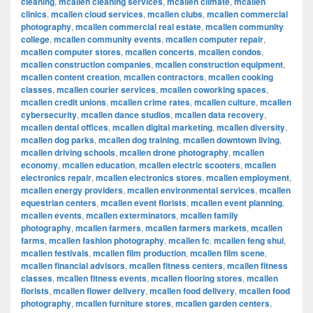
cleaning
,
mcallen cleaning services
,
mcallen climate
,
mcallen
clinics
,
mcallen cloud services
,
mcallen clubs
,
mcallen commercial
photography
,
mcallen commercial real estate
,
mcallen community
college
,
mcallen community events
,
mcallen computer repair
,
mcallen computer stores
,
mcallen concerts
,
mcallen condos
,
mcallen construction companies
,
mcallen construction equipment
,
mcallen content creation
,
mcallen contractors
,
mcallen cooking
classes
,
mcallen courier services
,
mcallen coworking spaces
,
mcallen credit unions
,
mcallen crime rates
,
mcallen culture
,
mcallen
cybersecurity
,
mcallen dance studios
,
mcallen data recovery
,
mcallen dental offices
,
mcallen digital marketing
,
mcallen diversity
,
mcallen dog parks
,
mcallen dog training
,
mcallen downtown living
,
mcallen driving schools
,
mcallen drone photography
,
mcallen
economy
,
mcallen education
,
mcallen electric scooters
,
mcallen
electronics repair
,
mcallen electronics stores
,
mcallen employment
,
mcallen energy providers
,
mcallen environmental services
,
mcallen
equestrian centers
,
mcallen event florists
,
mcallen event planning
,
mcallen events
,
mcallen exterminators
,
mcallen family
photography
,
mcallen farmers
,
mcallen farmers markets
,
mcallen
farms
,
mcallen fashion photography
,
mcallen fc
,
mcallen feng shui
,
mcallen festivals
,
mcallen film production
,
mcallen film scene
,
mcallen financial advisors
,
mcallen fitness centers
,
mcallen fitness
classes
,
mcallen fitness events
,
mcallen flooring stores
,
mcallen
florists
,
mcallen flower delivery
,
mcallen food delivery
,
mcallen food
photography
,
mcallen furniture stores
,
mcallen garden centers
,