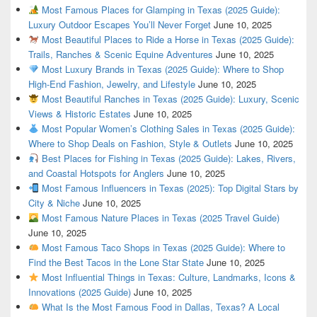
Most Famous Places for Glamping in Texas (2025 Guide):
Luxury Outdoor Escapes You’ll Never Forget
June 10, 2025
Most Beautiful Places to Ride a Horse in Texas (2025 Guide):
Trails, Ranches & Scenic Equine Adventures
June 10, 2025
Most Luxury Brands in Texas (2025 Guide): Where to Shop
High-End Fashion, Jewelry, and Lifestyle
June 10, 2025
Most Beautiful Ranches in Texas (2025 Guide): Luxury, Scenic
Views & Historic Estates
June 10, 2025
Most Popular Women’s Clothing Sales in Texas (2025 Guide):
Where to Shop Deals on Fashion, Style & Outlets
June 10, 2025
Best Places for Fishing in Texas (2025 Guide): Lakes, Rivers,
and Coastal Hotspots for Anglers
June 10, 2025
Most Famous Influencers in Texas (2025): Top Digital Stars by
City & Niche
June 10, 2025
Most Famous Nature Places in Texas (2025 Travel Guide)
June 10, 2025
Most Famous Taco Shops in Texas (2025 Guide): Where to
Find the Best Tacos in the Lone Star State
June 10, 2025
Most Influential Things in Texas: Culture, Landmarks, Icons &
Innovations (2025 Guide)
June 10, 2025
What Is the Most Famous Food in Dallas, Texas? A Local