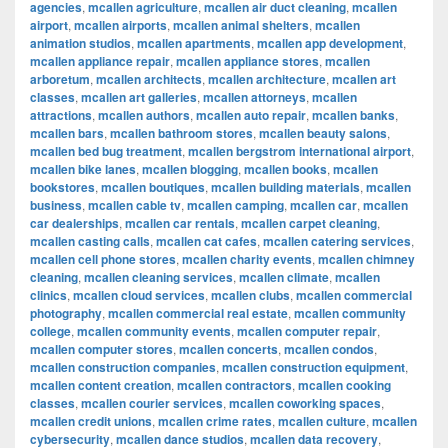
agencies
,
mcallen agriculture
,
mcallen air duct cleaning
,
mcallen
airport
,
mcallen airports
,
mcallen animal shelters
,
mcallen
animation studios
,
mcallen apartments
,
mcallen app development
,
mcallen appliance repair
,
mcallen appliance stores
,
mcallen
arboretum
,
mcallen architects
,
mcallen architecture
,
mcallen art
classes
,
mcallen art galleries
,
mcallen attorneys
,
mcallen
attractions
,
mcallen authors
,
mcallen auto repair
,
mcallen banks
,
mcallen bars
,
mcallen bathroom stores
,
mcallen beauty salons
,
mcallen bed bug treatment
,
mcallen bergstrom international airport
,
mcallen bike lanes
,
mcallen blogging
,
mcallen books
,
mcallen
bookstores
,
mcallen boutiques
,
mcallen building materials
,
mcallen
business
,
mcallen cable tv
,
mcallen camping
,
mcallen car
,
mcallen
car dealerships
,
mcallen car rentals
,
mcallen carpet cleaning
,
mcallen casting calls
,
mcallen cat cafes
,
mcallen catering services
,
mcallen cell phone stores
,
mcallen charity events
,
mcallen chimney
cleaning
,
mcallen cleaning services
,
mcallen climate
,
mcallen
clinics
,
mcallen cloud services
,
mcallen clubs
,
mcallen commercial
photography
,
mcallen commercial real estate
,
mcallen community
college
,
mcallen community events
,
mcallen computer repair
,
mcallen computer stores
,
mcallen concerts
,
mcallen condos
,
mcallen construction companies
,
mcallen construction equipment
,
mcallen content creation
,
mcallen contractors
,
mcallen cooking
classes
,
mcallen courier services
,
mcallen coworking spaces
,
mcallen credit unions
,
mcallen crime rates
,
mcallen culture
,
mcallen
cybersecurity
,
mcallen dance studios
,
mcallen data recovery
,