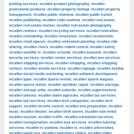
printing services
,
mcallen product photography
,
mcallen
promotional products
,
mcallen property listings
,
mcallen property
management
,
mcallen public relations
,
mcallen public transit
,
mcallen publishing
,
mcallen radio stations
,
mcallen real estate
,
mcallen real estate market
,
mcallen real estate photography
,
mcallen realtors
,
mcallen recycling services
,
mcallen relocation
,
mcallen remodeling
,
mcallen renovation
,
mcallen restaurants
,
mcallen retail spaces
,
mcallen retirement planning
,
mcallen ride
sharing
,
mcallen rivers
,
mcallen rodent control
,
mcallen safety
,
mcallen satellite tv
,
mcallen schools
,
mcallen seasons
,
mcallen
security services
,
mcallen senior services
,
mcallen seo services
,
mcallen shipping services
,
mcallen shopping
,
mcallen shopping
centers
,
mcallen shuttle services
,
mcallen signage
,
mcallen skyline
,
mcallen social media marketing
,
mcallen software development
,
mcallen spas
,
mcallen sports events
,
mcallen sports leagues
,
mcallen sports teams
,
mcallen sprinkler repair
,
mcallen startups
,
mcallen storage units
,
mcallen suburbs
,
mcallen supermarkets
,
mcallen takeout
,
mcallen talent agencies
,
mcallen tax services
,
mcallen taxi services
,
mcallen tech companies
,
mcallen tech
support
,
mcallen termite control
,
mcallen test preparation
,
mcallen
texas
,
mcallen theater
,
mcallen thrift stores
,
mcallen tool rental
,
mcallen tourism
,
mcallen traffic
,
mcallen translation services
,
mcallen transportation
,
mcallen tree services
,
mcallen tutoring
services
,
mcallen tv stations
,
mcallen tx
,
mcallen universities
,
mcallen used cars
,
mcallen veterinary clinics
,
mcallen video