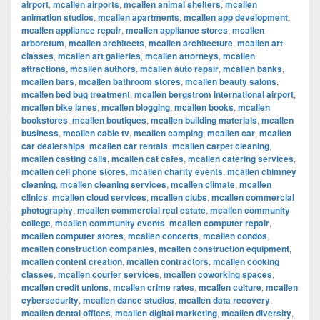
airport
,
mcallen airports
,
mcallen animal shelters
,
mcallen
animation studios
,
mcallen apartments
,
mcallen app development
,
mcallen appliance repair
,
mcallen appliance stores
,
mcallen
arboretum
,
mcallen architects
,
mcallen architecture
,
mcallen art
classes
,
mcallen art galleries
,
mcallen attorneys
,
mcallen
attractions
,
mcallen authors
,
mcallen auto repair
,
mcallen banks
,
mcallen bars
,
mcallen bathroom stores
,
mcallen beauty salons
,
mcallen bed bug treatment
,
mcallen bergstrom international airport
,
mcallen bike lanes
,
mcallen blogging
,
mcallen books
,
mcallen
bookstores
,
mcallen boutiques
,
mcallen building materials
,
mcallen
business
,
mcallen cable tv
,
mcallen camping
,
mcallen car
,
mcallen
car dealerships
,
mcallen car rentals
,
mcallen carpet cleaning
,
mcallen casting calls
,
mcallen cat cafes
,
mcallen catering services
,
mcallen cell phone stores
,
mcallen charity events
,
mcallen chimney
cleaning
,
mcallen cleaning services
,
mcallen climate
,
mcallen
clinics
,
mcallen cloud services
,
mcallen clubs
,
mcallen commercial
photography
,
mcallen commercial real estate
,
mcallen community
college
,
mcallen community events
,
mcallen computer repair
,
mcallen computer stores
,
mcallen concerts
,
mcallen condos
,
mcallen construction companies
,
mcallen construction equipment
,
mcallen content creation
,
mcallen contractors
,
mcallen cooking
classes
,
mcallen courier services
,
mcallen coworking spaces
,
mcallen credit unions
,
mcallen crime rates
,
mcallen culture
,
mcallen
cybersecurity
,
mcallen dance studios
,
mcallen data recovery
,
mcallen dental offices
,
mcallen digital marketing
,
mcallen diversity
,