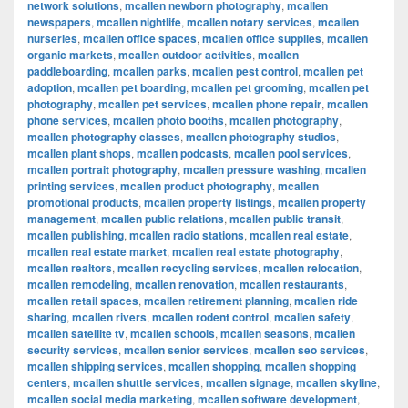
network solutions
,
mcallen newborn photography
,
mcallen
newspapers
,
mcallen nightlife
,
mcallen notary services
,
mcallen
nurseries
,
mcallen office spaces
,
mcallen office supplies
,
mcallen
organic markets
,
mcallen outdoor activities
,
mcallen
paddleboarding
,
mcallen parks
,
mcallen pest control
,
mcallen pet
adoption
,
mcallen pet boarding
,
mcallen pet grooming
,
mcallen pet
photography
,
mcallen pet services
,
mcallen phone repair
,
mcallen
phone services
,
mcallen photo booths
,
mcallen photography
,
mcallen photography classes
,
mcallen photography studios
,
mcallen plant shops
,
mcallen podcasts
,
mcallen pool services
,
mcallen portrait photography
,
mcallen pressure washing
,
mcallen
printing services
,
mcallen product photography
,
mcallen
promotional products
,
mcallen property listings
,
mcallen property
management
,
mcallen public relations
,
mcallen public transit
,
mcallen publishing
,
mcallen radio stations
,
mcallen real estate
,
mcallen real estate market
,
mcallen real estate photography
,
mcallen realtors
,
mcallen recycling services
,
mcallen relocation
,
mcallen remodeling
,
mcallen renovation
,
mcallen restaurants
,
mcallen retail spaces
,
mcallen retirement planning
,
mcallen ride
sharing
,
mcallen rivers
,
mcallen rodent control
,
mcallen safety
,
mcallen satellite tv
,
mcallen schools
,
mcallen seasons
,
mcallen
security services
,
mcallen senior services
,
mcallen seo services
,
mcallen shipping services
,
mcallen shopping
,
mcallen shopping
centers
,
mcallen shuttle services
,
mcallen signage
,
mcallen skyline
,
mcallen social media marketing
,
mcallen software development
,