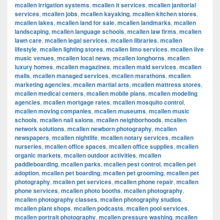
mcallen irrigation systems
,
mcallen it services
,
mcallen janitorial
services
,
mcallen jobs
,
mcallen kayaking
,
mcallen kitchen stores
,
mcallen lakes
,
mcallen land for sale
,
mcallen landmarks
,
mcallen
landscaping
,
mcallen language schools
,
mcallen law firms
,
mcallen
lawn care
,
mcallen legal services
,
mcallen libraries
,
mcallen
lifestyle
,
mcallen lighting stores
,
mcallen limo services
,
mcallen live
music venues
,
mcallen local news
,
mcallen longhorns
,
mcallen
luxury homes
,
mcallen magazines
,
mcallen maid services
,
mcallen
malls
,
mcallen managed services
,
mcallen marathons
,
mcallen
marketing agencies
,
mcallen martial arts
,
mcallen mattress stores
,
mcallen medical centers
,
mcallen mobile plans
,
mcallen modeling
agencies
,
mcallen mortgage rates
,
mcallen mosquito control
,
mcallen moving companies
,
mcallen museums
,
mcallen music
schools
,
mcallen nail salons
,
mcallen neighborhoods
,
mcallen
network solutions
,
mcallen newborn photography
,
mcallen
newspapers
,
mcallen nightlife
,
mcallen notary services
,
mcallen
nurseries
,
mcallen office spaces
,
mcallen office supplies
,
mcallen
organic markets
,
mcallen outdoor activities
,
mcallen
paddleboarding
,
mcallen parks
,
mcallen pest control
,
mcallen pet
adoption
,
mcallen pet boarding
,
mcallen pet grooming
,
mcallen pet
photography
,
mcallen pet services
,
mcallen phone repair
,
mcallen
phone services
,
mcallen photo booths
,
mcallen photography
,
mcallen photography classes
,
mcallen photography studios
,
mcallen plant shops
,
mcallen podcasts
,
mcallen pool services
,
mcallen portrait photography
,
mcallen pressure washing
,
mcallen