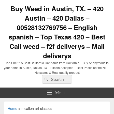
Buy Weed in Austin, TX. – 420
Austin – 420 Dallas –
00528132769756 – English
spanish – Top Texas 420 – Best
Cali weed – f2f deliverys – Mail
deliverys
Top Shelf 1A Best California Cannabis from California – Buy Anonymous to
your home In Austin, Dallas, TX – Bitcoin Accepted – Best Prices on the NET !
No scams & Real quality product
Search
Search
for:
Menu
Home
»
mcallen art classes