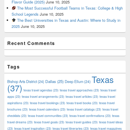
Flavor Guide (2025)
June 10, 2025
The Most Successful Football Teams in Texas: College & High
School Legends
June 10, 2025
The Best Universities in Texas and Austin: Where to Study in
2025
June 10, 2025
Recent Comments
Tags
Texas
Dallas
(25)
Bishop Arts District
(24)
Deep Ellum
(24)
(37)
texas travel agendas
(23)
texas travel approaches
(23)
texas travel
apps
(23)
texas travel arrangements
(23)
texas travel articles
(23)
texas travel
aspirations
(23)
texas travel bookings
(23)
texas travel books
(23)
texas travel
brochures
(23)
texas travel calendars
(23)
texas travel catalogs
(23)
texas travel
checklists
(23)
texas travel communities
(23)
texas travel confirmations
(23)
texas
travel dreams
(23)
texas travel goals
(23)
texas travel guides
(23)
texas travel ideas
(23)
texas travel inspiration
(23)
texas travel itineraries
(23)
texas travel magazines