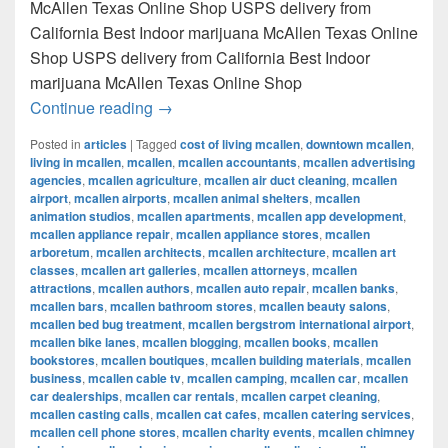
McAllen Texas Online Shop USPS delivery from
California Best Indoor marijuana McAllen Texas Online
Shop USPS delivery from California Best Indoor
marijuana McAllen Texas Online Shop
Best Indoor marijuana McAllen Texas Onl
Continue reading
→
Posted in
articles
|
Tagged
cost of living mcallen
,
downtown mcallen
,
living in mcallen
,
mcallen
,
mcallen accountants
,
mcallen advertising
agencies
,
mcallen agriculture
,
mcallen air duct cleaning
,
mcallen
airport
,
mcallen airports
,
mcallen animal shelters
,
mcallen
animation studios
,
mcallen apartments
,
mcallen app development
,
mcallen appliance repair
,
mcallen appliance stores
,
mcallen
arboretum
,
mcallen architects
,
mcallen architecture
,
mcallen art
classes
,
mcallen art galleries
,
mcallen attorneys
,
mcallen
attractions
,
mcallen authors
,
mcallen auto repair
,
mcallen banks
,
mcallen bars
,
mcallen bathroom stores
,
mcallen beauty salons
,
mcallen bed bug treatment
,
mcallen bergstrom international airport
,
mcallen bike lanes
,
mcallen blogging
,
mcallen books
,
mcallen
bookstores
,
mcallen boutiques
,
mcallen building materials
,
mcallen
business
,
mcallen cable tv
,
mcallen camping
,
mcallen car
,
mcallen
car dealerships
,
mcallen car rentals
,
mcallen carpet cleaning
,
mcallen casting calls
,
mcallen cat cafes
,
mcallen catering services
,
mcallen cell phone stores
,
mcallen charity events
,
mcallen chimney