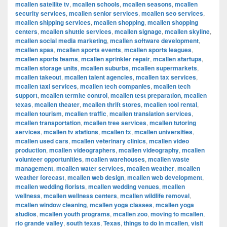
mcallen satellite tv
,
mcallen schools
,
mcallen seasons
,
mcallen
security services
,
mcallen senior services
,
mcallen seo services
,
mcallen shipping services
,
mcallen shopping
,
mcallen shopping
centers
,
mcallen shuttle services
,
mcallen signage
,
mcallen skyline
,
mcallen social media marketing
,
mcallen software development
,
mcallen spas
,
mcallen sports events
,
mcallen sports leagues
,
mcallen sports teams
,
mcallen sprinkler repair
,
mcallen startups
,
mcallen storage units
,
mcallen suburbs
,
mcallen supermarkets
,
mcallen takeout
,
mcallen talent agencies
,
mcallen tax services
,
mcallen taxi services
,
mcallen tech companies
,
mcallen tech
support
,
mcallen termite control
,
mcallen test preparation
,
mcallen
texas
,
mcallen theater
,
mcallen thrift stores
,
mcallen tool rental
,
mcallen tourism
,
mcallen traffic
,
mcallen translation services
,
mcallen transportation
,
mcallen tree services
,
mcallen tutoring
services
,
mcallen tv stations
,
mcallen tx
,
mcallen universities
,
mcallen used cars
,
mcallen veterinary clinics
,
mcallen video
production
,
mcallen videographers
,
mcallen videography
,
mcallen
volunteer opportunities
,
mcallen warehouses
,
mcallen waste
management
,
mcallen water services
,
mcallen weather
,
mcallen
weather forecast
,
mcallen web design
,
mcallen web development
,
mcallen wedding florists
,
mcallen wedding venues
,
mcallen
wellness
,
mcallen wellness centers
,
mcallen wildlife removal
,
mcallen window cleaning
,
mcallen yoga classes
,
mcallen yoga
studios
,
mcallen youth programs
,
mcallen zoo
,
moving to mcallen
,
rio grande valley
,
south texas
,
Texas
,
things to do in mcallen
,
visit