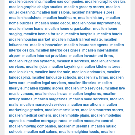
mcallen gardening
,
mcallen gas companies
,
mcallen graphic design
,
mcallen graphic design studios
,
mcallen grocery stores
,
mcallen
gutter cleaning
,
mcallen hair salons
,
mcallen hardware stores
,
mcallen headshots
,
mcallen healthcare
,
mcallen history
,
mcallen
home builders
,
mcallen home decor
,
mcallen home improvement
,
mcallen home loans
,
mcallen home organization
,
mcallen home
staging
,
mcallen homes for sale
,
mcallen hospitals
,
mcallen hotels
,
mcallen housing market
,
mcallen industrial real estate
,
mcallen
influencers
,
mcallen innovation
,
mcallen insurance agents
,
mcallen
interior design
,
mcallen interior designers
,
mcallen international
airport
,
mcallen internet providers
,
mcallen investment firms
,
mcallen irrigation systems
,
mcallen it services
,
mcallen janitorial
services
,
mcallen jobs
,
mcallen kayaking
,
mcallen kitchen stores
,
mcallen lakes
,
mcallen land for sale
,
mcallen landmarks
,
mcallen
landscaping
,
mcallen language schools
,
mcallen law firms
,
mcallen
lawn care
,
mcallen legal services
,
mcallen libraries
,
mcallen
lifestyle
,
mcallen lighting stores
,
mcallen limo services
,
mcallen live
music venues
,
mcallen local news
,
mcallen longhorns
,
mcallen
luxury homes
,
mcallen magazines
,
mcallen maid services
,
mcallen
malls
,
mcallen managed services
,
mcallen marathons
,
mcallen
marketing agencies
,
mcallen martial arts
,
mcallen mattress stores
,
mcallen medical centers
,
mcallen mobile plans
,
mcallen modeling
agencies
,
mcallen mortgage rates
,
mcallen mosquito control
,
mcallen moving companies
,
mcallen museums
,
mcallen music
schools
,
mcallen nail salons
,
mcallen neighborhoods
,
mcallen