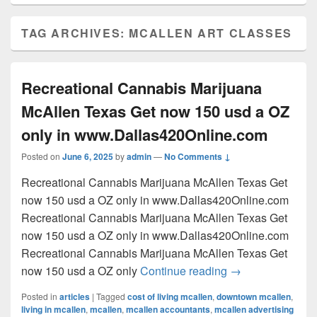
TAG ARCHIVES:
MCALLEN ART CLASSES
Recreational Cannabis Marijuana
McAllen Texas Get now 150 usd a OZ
only in www.Dallas420Online.com
Posted on
June 6, 2025
by
admin
—
No Comments ↓
Recreational Cannabis Marijuana McAllen Texas Get
now 150 usd a OZ only in www.Dallas420Online.com
Recreational Cannabis Marijuana McAllen Texas Get
now 150 usd a OZ only in www.Dallas420Online.com
Recreational Cannabis Marijuana McAllen Texas Get
Recreational Can
now 150 usd a OZ only
Continue reading
→
Posted in
articles
|
Tagged
cost of living mcallen
,
downtown mcallen
,
living in mcallen
,
mcallen
,
mcallen accountants
,
mcallen advertising