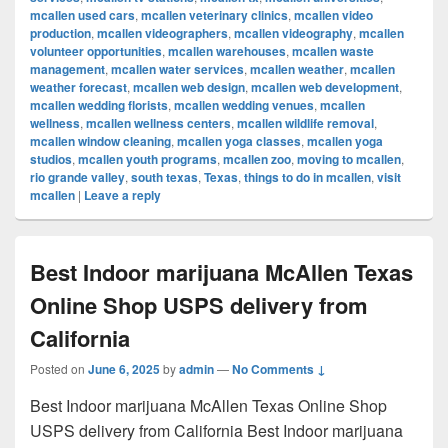
mcallen used cars
,
mcallen veterinary clinics
,
mcallen video
production
,
mcallen videographers
,
mcallen videography
,
mcallen
volunteer opportunities
,
mcallen warehouses
,
mcallen waste
management
,
mcallen water services
,
mcallen weather
,
mcallen
weather forecast
,
mcallen web design
,
mcallen web development
,
mcallen wedding florists
,
mcallen wedding venues
,
mcallen
wellness
,
mcallen wellness centers
,
mcallen wildlife removal
,
mcallen window cleaning
,
mcallen yoga classes
,
mcallen yoga
studios
,
mcallen youth programs
,
mcallen zoo
,
moving to mcallen
,
rio grande valley
,
south texas
,
Texas
,
things to do in mcallen
,
visit
mcallen
|
Leave a reply
Best Indoor marijuana McAllen Texas
Online Shop USPS delivery from
California
Posted on
June 6, 2025
by
admin
—
No Comments ↓
Best Indoor marijuana McAllen Texas Online Shop
USPS delivery from California Best Indoor marijuana