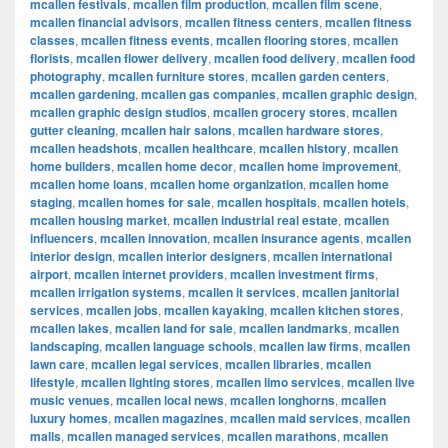
mcallen festivals
,
mcallen film production
,
mcallen film scene
,
mcallen financial advisors
,
mcallen fitness centers
,
mcallen fitness
classes
,
mcallen fitness events
,
mcallen flooring stores
,
mcallen
florists
,
mcallen flower delivery
,
mcallen food delivery
,
mcallen food
photography
,
mcallen furniture stores
,
mcallen garden centers
,
mcallen gardening
,
mcallen gas companies
,
mcallen graphic design
,
mcallen graphic design studios
,
mcallen grocery stores
,
mcallen
gutter cleaning
,
mcallen hair salons
,
mcallen hardware stores
,
mcallen headshots
,
mcallen healthcare
,
mcallen history
,
mcallen
home builders
,
mcallen home decor
,
mcallen home improvement
,
mcallen home loans
,
mcallen home organization
,
mcallen home
staging
,
mcallen homes for sale
,
mcallen hospitals
,
mcallen hotels
,
mcallen housing market
,
mcallen industrial real estate
,
mcallen
influencers
,
mcallen innovation
,
mcallen insurance agents
,
mcallen
interior design
,
mcallen interior designers
,
mcallen international
airport
,
mcallen internet providers
,
mcallen investment firms
,
mcallen irrigation systems
,
mcallen it services
,
mcallen janitorial
services
,
mcallen jobs
,
mcallen kayaking
,
mcallen kitchen stores
,
mcallen lakes
,
mcallen land for sale
,
mcallen landmarks
,
mcallen
landscaping
,
mcallen language schools
,
mcallen law firms
,
mcallen
lawn care
,
mcallen legal services
,
mcallen libraries
,
mcallen
lifestyle
,
mcallen lighting stores
,
mcallen limo services
,
mcallen live
music venues
,
mcallen local news
,
mcallen longhorns
,
mcallen
luxury homes
,
mcallen magazines
,
mcallen maid services
,
mcallen
malls
,
mcallen managed services
,
mcallen marathons
,
mcallen