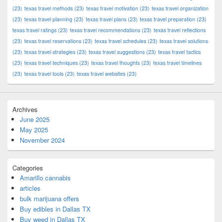
(23)
texas travel methods
(23)
texas travel motivation
(23)
texas travel organization
(23)
texas travel planning
(23)
texas travel plans
(23)
texas travel preparation
(23)
texas travel ratings
(23)
texas travel recommendations
(23)
texas travel reflections
(23)
texas travel reservations
(23)
texas travel schedules
(23)
texas travel solutions
(23)
texas travel strategies
(23)
texas travel suggestions
(23)
texas travel tactics
(23)
texas travel techniques
(23)
texas travel thoughts
(23)
texas travel timelines
(23)
texas travel tools
(23)
texas travel websites
(23)
Archives
June 2025
May 2025
November 2024
Categories
Amarillo cannabis
articles
bulk marijuana offers
Buy edibles in Dallas TX
Buy weed in Dallas TX