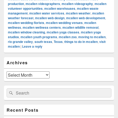
production
,
mcallen videographers
,
mcallen videography
,
mcallen
volunteer opportunities
,
mcallen warehouses
,
mcallen waste
management
,
mcallen water services
,
mcallen weather
,
mcallen
weather forecast
,
mcallen web design
,
mcallen web development
,
mcallen wedding florists
,
mcallen wedding venues
,
mcallen
wellness
,
mcallen wellness centers
,
mcallen wildlife removal
,
mcallen window cleaning
,
mcallen yoga classes
,
mcallen yoga
studios
,
mcallen youth programs
,
mcallen zoo
,
moving to mcallen
,
rio grande valley
,
south texas
,
Texas
,
things to do in mcallen
,
visit
mcallen
|
Leave a reply
Primary
Archives
Sidebar
Widget
Area
Archives
Search
Search
for:
Recent Posts