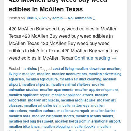
edibles in McAllen Texas
Posted on
June 6, 2025
by
admin
—
No Comments ↓
420 McAllen Buy weed buy weed edibles in McAllen
Texas 420 McAllen Buy weed buy weed edibles in
McAllen Texas 420 McAllen Buy weed buy weed
edibles in McAllen Texas 420 McAllen Buy weed buy
420 McAl
weed edibles in McAllen Texas
Continue reading
→
Posted in
articles
|
Tagged
cost of living mcallen
,
downtown mcallen
,
living in mcallen
,
mcallen
,
mcallen accountants
,
mcallen advertising
agencies
,
mcallen agriculture
,
mcallen air duct cleaning
,
mcallen
airport
,
mcallen airports
,
mcallen animal shelters
,
mcallen
animation studios
,
mcallen apartments
,
mcallen app development
,
mcallen appliance repair
,
mcallen appliance stores
,
mcallen
arboretum
,
mcallen architects
,
mcallen architecture
,
mcallen art
classes
,
mcallen art galleries
,
mcallen attorneys
,
mcallen
attractions
,
mcallen authors
,
mcallen auto repair
,
mcallen banks
,
mcallen bars
,
mcallen bathroom stores
,
mcallen beauty salons
,
mcallen bed bug treatment
,
mcallen bergstrom international airport
,
mcallen bike lanes
,
mcallen blogging
,
mcallen books
,
mcallen