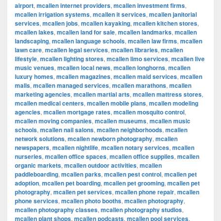
airport
,
mcallen internet providers
,
mcallen investment firms
,
mcallen irrigation systems
,
mcallen it services
,
mcallen janitorial
services
,
mcallen jobs
,
mcallen kayaking
,
mcallen kitchen stores
,
mcallen lakes
,
mcallen land for sale
,
mcallen landmarks
,
mcallen
landscaping
,
mcallen language schools
,
mcallen law firms
,
mcallen
lawn care
,
mcallen legal services
,
mcallen libraries
,
mcallen
lifestyle
,
mcallen lighting stores
,
mcallen limo services
,
mcallen live
music venues
,
mcallen local news
,
mcallen longhorns
,
mcallen
luxury homes
,
mcallen magazines
,
mcallen maid services
,
mcallen
malls
,
mcallen managed services
,
mcallen marathons
,
mcallen
marketing agencies
,
mcallen martial arts
,
mcallen mattress stores
,
mcallen medical centers
,
mcallen mobile plans
,
mcallen modeling
agencies
,
mcallen mortgage rates
,
mcallen mosquito control
,
mcallen moving companies
,
mcallen museums
,
mcallen music
schools
,
mcallen nail salons
,
mcallen neighborhoods
,
mcallen
network solutions
,
mcallen newborn photography
,
mcallen
newspapers
,
mcallen nightlife
,
mcallen notary services
,
mcallen
nurseries
,
mcallen office spaces
,
mcallen office supplies
,
mcallen
organic markets
,
mcallen outdoor activities
,
mcallen
paddleboarding
,
mcallen parks
,
mcallen pest control
,
mcallen pet
adoption
,
mcallen pet boarding
,
mcallen pet grooming
,
mcallen pet
photography
,
mcallen pet services
,
mcallen phone repair
,
mcallen
phone services
,
mcallen photo booths
,
mcallen photography
,
mcallen photography classes
,
mcallen photography studios
,
mcallen plant shops
,
mcallen podcasts
,
mcallen pool services
,