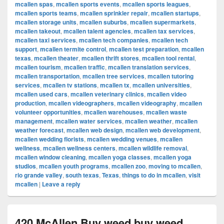
mcallen spas
,
mcallen sports events
,
mcallen sports leagues
,
mcallen sports teams
,
mcallen sprinkler repair
,
mcallen startups
,
mcallen storage units
,
mcallen suburbs
,
mcallen supermarkets
,
mcallen takeout
,
mcallen talent agencies
,
mcallen tax services
,
mcallen taxi services
,
mcallen tech companies
,
mcallen tech
support
,
mcallen termite control
,
mcallen test preparation
,
mcallen
texas
,
mcallen theater
,
mcallen thrift stores
,
mcallen tool rental
,
mcallen tourism
,
mcallen traffic
,
mcallen translation services
,
mcallen transportation
,
mcallen tree services
,
mcallen tutoring
services
,
mcallen tv stations
,
mcallen tx
,
mcallen universities
,
mcallen used cars
,
mcallen veterinary clinics
,
mcallen video
production
,
mcallen videographers
,
mcallen videography
,
mcallen
volunteer opportunities
,
mcallen warehouses
,
mcallen waste
management
,
mcallen water services
,
mcallen weather
,
mcallen
weather forecast
,
mcallen web design
,
mcallen web development
,
mcallen wedding florists
,
mcallen wedding venues
,
mcallen
wellness
,
mcallen wellness centers
,
mcallen wildlife removal
,
mcallen window cleaning
,
mcallen yoga classes
,
mcallen yoga
studios
,
mcallen youth programs
,
mcallen zoo
,
moving to mcallen
,
rio grande valley
,
south texas
,
Texas
,
things to do in mcallen
,
visit
mcallen
|
Leave a reply
420 McAllen Buy weed buy weed