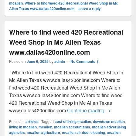
mcallen
,
Where to find weed 420 Recreational Weed Shop in Mc
Allen Texas www.dallas420online.com
|
Leave a reply
Where to find weed 420 Recreational
Weed Shop in Mc Allen Texas
www.dallas420online.com
Posted on
June 6, 2025
by
admin
—
No Comments ↓
Where to find weed 420 Recreational Weed Shop in
Mc Allen Texas www.dallas420online.com Where to
find weed 420 Recreational Weed Shop in Mc Allen
Texas www.dallas420online.com Where to find weed
420 Recreational Weed Shop in Mc Allen Texas
Where to find
www.dallas420online.com
Continue reading
→
Posted in
articles
|
Tagged
cost of living mcallen
,
downtown mcallen
,
living in mcallen
,
mcallen
,
mcallen accountants
,
mcallen advertising
agencies
,
mcallen agriculture
,
mcallen air duct cleaning
,
mcallen