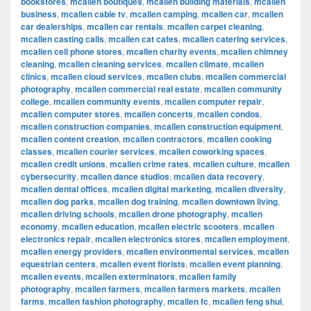
bookstores
,
mcallen boutiques
,
mcallen building materials
,
mcallen
business
,
mcallen cable tv
,
mcallen camping
,
mcallen car
,
mcallen
car dealerships
,
mcallen car rentals
,
mcallen carpet cleaning
,
mcallen casting calls
,
mcallen cat cafes
,
mcallen catering services
,
mcallen cell phone stores
,
mcallen charity events
,
mcallen chimney
cleaning
,
mcallen cleaning services
,
mcallen climate
,
mcallen
clinics
,
mcallen cloud services
,
mcallen clubs
,
mcallen commercial
photography
,
mcallen commercial real estate
,
mcallen community
college
,
mcallen community events
,
mcallen computer repair
,
mcallen computer stores
,
mcallen concerts
,
mcallen condos
,
mcallen construction companies
,
mcallen construction equipment
,
mcallen content creation
,
mcallen contractors
,
mcallen cooking
classes
,
mcallen courier services
,
mcallen coworking spaces
,
mcallen credit unions
,
mcallen crime rates
,
mcallen culture
,
mcallen
cybersecurity
,
mcallen dance studios
,
mcallen data recovery
,
mcallen dental offices
,
mcallen digital marketing
,
mcallen diversity
,
mcallen dog parks
,
mcallen dog training
,
mcallen downtown living
,
mcallen driving schools
,
mcallen drone photography
,
mcallen
economy
,
mcallen education
,
mcallen electric scooters
,
mcallen
electronics repair
,
mcallen electronics stores
,
mcallen employment
,
mcallen energy providers
,
mcallen environmental services
,
mcallen
equestrian centers
,
mcallen event florists
,
mcallen event planning
,
mcallen events
,
mcallen exterminators
,
mcallen family
photography
,
mcallen farmers
,
mcallen farmers markets
,
mcallen
farms
,
mcallen fashion photography
,
mcallen fc
,
mcallen feng shui
,