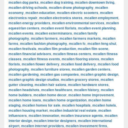
mcallen dog parks
,
mcallen dog training
,
mcallen downtown living
,
mcallen driving schools
,
mcallen drone photography
,
mcallen
economy
,
mcallen education
,
mcallen electric scooters
,
mcallen
electronics repair
,
mcallen electronics stores
,
mcallen employment
,
mcallen energy providers
,
mcallen environmental services
,
mcallen
equestrian centers
,
mcallen event florists
,
mcallen event planning
,
mcallen events
,
mcallen exterminators
,
mcallen family
photography
,
mcallen farmers
,
mcallen farmers markets
,
mcallen
farms
,
mcallen fashion photography
,
mcallen fc
,
mcallen feng shui
,
mcallen festivals
,
mcallen film production
,
mcallen film scene
,
mcallen financial advisors
,
mcallen fitness centers
,
mcallen fitness
classes
,
mcallen fitness events
,
mcallen flooring stores
,
mcallen
florists
,
mcallen flower delivery
,
mcallen food delivery
,
mcallen food
photography
,
mcallen furniture stores
,
mcallen garden centers
,
mcallen gardening
,
mcallen gas companies
,
mcallen graphic design
,
mcallen graphic design studios
,
mcallen grocery stores
,
mcallen
gutter cleaning
,
mcallen hair salons
,
mcallen hardware stores
,
mcallen headshots
,
mcallen healthcare
,
mcallen history
,
mcallen
home builders
,
mcallen home decor
,
mcallen home improvement
,
mcallen home loans
,
mcallen home organization
,
mcallen home
staging
,
mcallen homes for sale
,
mcallen hospitals
,
mcallen hotels
,
mcallen housing market
,
mcallen industrial real estate
,
mcallen
influencers
,
mcallen innovation
,
mcallen insurance agents
,
mcallen
interior design
,
mcallen interior designers
,
mcallen international
airport
,
mcallen internet providers
,
mcallen investment firms
,