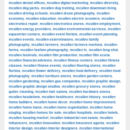
mcallen dental offices
,
mcallen digital marketing
,
mcallen diversity
,
mcallen dog parks
,
mcallen dog training
,
mcallen downtown living
,
mcallen driving schools
,
mcallen drone photography
,
mcallen
economy
,
mcallen education
,
mcallen electric scooters
,
mcallen
electronics repair
,
mcallen electronics stores
,
mcallen employment
,
mcallen energy providers
,
mcallen environmental services
,
mcallen
equestrian centers
,
mcallen event florists
,
mcallen event planning
,
mcallen events
,
mcallen exterminators
,
mcallen family
photography
,
mcallen farmers
,
mcallen farmers markets
,
mcallen
farms
,
mcallen fashion photography
,
mcallen fc
,
mcallen feng shui
,
mcallen festivals
,
mcallen film production
,
mcallen film scene
,
mcallen financial advisors
,
mcallen fitness centers
,
mcallen fitness
classes
,
mcallen fitness events
,
mcallen flooring stores
,
mcallen
florists
,
mcallen flower delivery
,
mcallen food delivery
,
mcallen food
photography
,
mcallen furniture stores
,
mcallen garden centers
,
mcallen gardening
,
mcallen gas companies
,
mcallen graphic design
,
mcallen graphic design studios
,
mcallen grocery stores
,
mcallen
gutter cleaning
,
mcallen hair salons
,
mcallen hardware stores
,
mcallen headshots
,
mcallen healthcare
,
mcallen history
,
mcallen
home builders
,
mcallen home decor
,
mcallen home improvement
,
mcallen home loans
,
mcallen home organization
,
mcallen home
staging
,
mcallen homes for sale
,
mcallen hospitals
,
mcallen hotels
,
mcallen housing market
,
mcallen industrial real estate
,
mcallen
influencers
,
mcallen innovation
,
mcallen insurance agents
,
mcallen
interior design
,
mcallen interior designers
,
mcallen international