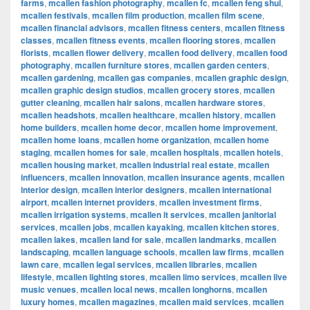
farms
,
mcallen fashion photography
,
mcallen fc
,
mcallen feng shui
,
mcallen festivals
,
mcallen film production
,
mcallen film scene
,
mcallen financial advisors
,
mcallen fitness centers
,
mcallen fitness
classes
,
mcallen fitness events
,
mcallen flooring stores
,
mcallen
florists
,
mcallen flower delivery
,
mcallen food delivery
,
mcallen food
photography
,
mcallen furniture stores
,
mcallen garden centers
,
mcallen gardening
,
mcallen gas companies
,
mcallen graphic design
,
mcallen graphic design studios
,
mcallen grocery stores
,
mcallen
gutter cleaning
,
mcallen hair salons
,
mcallen hardware stores
,
mcallen headshots
,
mcallen healthcare
,
mcallen history
,
mcallen
home builders
,
mcallen home decor
,
mcallen home improvement
,
mcallen home loans
,
mcallen home organization
,
mcallen home
staging
,
mcallen homes for sale
,
mcallen hospitals
,
mcallen hotels
,
mcallen housing market
,
mcallen industrial real estate
,
mcallen
influencers
,
mcallen innovation
,
mcallen insurance agents
,
mcallen
interior design
,
mcallen interior designers
,
mcallen international
airport
,
mcallen internet providers
,
mcallen investment firms
,
mcallen irrigation systems
,
mcallen it services
,
mcallen janitorial
services
,
mcallen jobs
,
mcallen kayaking
,
mcallen kitchen stores
,
mcallen lakes
,
mcallen land for sale
,
mcallen landmarks
,
mcallen
landscaping
,
mcallen language schools
,
mcallen law firms
,
mcallen
lawn care
,
mcallen legal services
,
mcallen libraries
,
mcallen
lifestyle
,
mcallen lighting stores
,
mcallen limo services
,
mcallen live
music venues
,
mcallen local news
,
mcallen longhorns
,
mcallen
luxury homes
,
mcallen magazines
,
mcallen maid services
,
mcallen