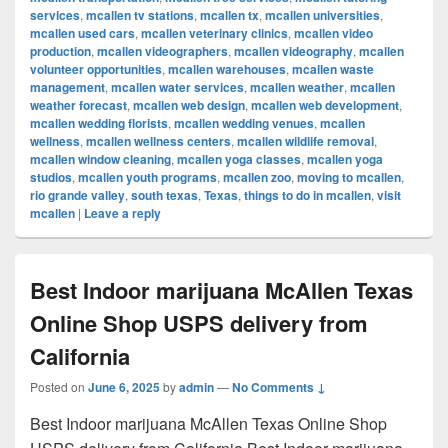
services
,
mcallen tv stations
,
mcallen tx
,
mcallen universities
,
mcallen used cars
,
mcallen veterinary clinics
,
mcallen video
production
,
mcallen videographers
,
mcallen videography
,
mcallen
volunteer opportunities
,
mcallen warehouses
,
mcallen waste
management
,
mcallen water services
,
mcallen weather
,
mcallen
weather forecast
,
mcallen web design
,
mcallen web development
,
mcallen wedding florists
,
mcallen wedding venues
,
mcallen
wellness
,
mcallen wellness centers
,
mcallen wildlife removal
,
mcallen window cleaning
,
mcallen yoga classes
,
mcallen yoga
studios
,
mcallen youth programs
,
mcallen zoo
,
moving to mcallen
,
rio grande valley
,
south texas
,
Texas
,
things to do in mcallen
,
visit
mcallen
|
Leave a reply
Best Indoor marijuana McAllen Texas
Online Shop USPS delivery from
California
Posted on
June 6, 2025
by
admin
—
No Comments ↓
Best Indoor marijuana McAllen Texas Online Shop