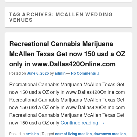
TAG ARCHIVES:
MCALLEN WEDDING
VENUES
Recreational Cannabis Marijuana
McAllen Texas Get now 150 usd a OZ
only in www.Dallas420Online.com
Posted on
June 6, 2025
by
admin
—
No Comments ↓
Recreational Cannabis Marijuana McAllen Texas Get
now 150 usd a OZ only in www.Dallas420Online.com
Recreational Cannabis Marijuana McAllen Texas Get
now 150 usd a OZ only in www.Dallas420Online.com
Recreational Cannabis Marijuana McAllen Texas Get
Recreational Can
now 150 usd a OZ only
Continue reading
→
Posted in
articles
|
Tagged
cost of living mcallen
,
downtown mcallen
,