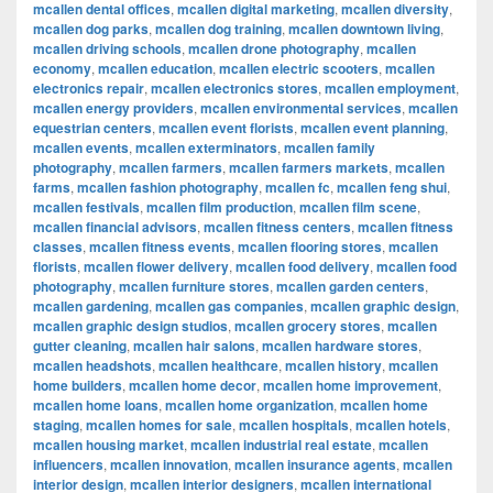
mcallen dental offices
,
mcallen digital marketing
,
mcallen diversity
,
mcallen dog parks
,
mcallen dog training
,
mcallen downtown living
,
mcallen driving schools
,
mcallen drone photography
,
mcallen
economy
,
mcallen education
,
mcallen electric scooters
,
mcallen
electronics repair
,
mcallen electronics stores
,
mcallen employment
,
mcallen energy providers
,
mcallen environmental services
,
mcallen
equestrian centers
,
mcallen event florists
,
mcallen event planning
,
mcallen events
,
mcallen exterminators
,
mcallen family
photography
,
mcallen farmers
,
mcallen farmers markets
,
mcallen
farms
,
mcallen fashion photography
,
mcallen fc
,
mcallen feng shui
,
mcallen festivals
,
mcallen film production
,
mcallen film scene
,
mcallen financial advisors
,
mcallen fitness centers
,
mcallen fitness
classes
,
mcallen fitness events
,
mcallen flooring stores
,
mcallen
florists
,
mcallen flower delivery
,
mcallen food delivery
,
mcallen food
photography
,
mcallen furniture stores
,
mcallen garden centers
,
mcallen gardening
,
mcallen gas companies
,
mcallen graphic design
,
mcallen graphic design studios
,
mcallen grocery stores
,
mcallen
gutter cleaning
,
mcallen hair salons
,
mcallen hardware stores
,
mcallen headshots
,
mcallen healthcare
,
mcallen history
,
mcallen
home builders
,
mcallen home decor
,
mcallen home improvement
,
mcallen home loans
,
mcallen home organization
,
mcallen home
staging
,
mcallen homes for sale
,
mcallen hospitals
,
mcallen hotels
,
mcallen housing market
,
mcallen industrial real estate
,
mcallen
influencers
,
mcallen innovation
,
mcallen insurance agents
,
mcallen
interior design
,
mcallen interior designers
,
mcallen international