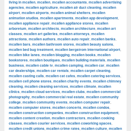
living in mcallen
,
mcallen
,
mcallen accountants
,
mcallen advertising
agencies
,
mcallen agriculture
,
mcallen air duct cleaning
,
mcallen
airport
,
mcallen airports
,
mcallen animal shelters
,
mcallen
animation studios
,
mcallen apartments
,
mcallen app development
,
mcallen appliance repair
,
mcallen appliance stores
,
mcallen
arboretum
,
mcallen architects
,
mcallen architecture
,
mcallen art
classes
,
mcallen art galleries
,
mcallen attorneys
,
mcallen
attractions
,
mcallen authors
,
mcallen auto repair
,
mcallen banks
,
mcallen bars
,
mcallen bathroom stores
,
mcallen beauty salons
,
mcallen bed bug treatment
,
mcallen bergstrom international airport
,
mcallen bike lanes
,
mcallen blogging
,
mcallen books
,
mcallen
bookstores
,
mcallen boutiques
,
mcallen building materials
,
mcallen
business
,
mcallen cable tv
,
mcallen camping
,
mcallen car
,
mcallen
car dealerships
,
mcallen car rentals
,
mcallen carpet cleaning
,
mcallen casting calls
,
mcallen cat cafes
,
mcallen catering services
,
mcallen cell phone stores
,
mcallen charity events
,
mcallen chimney
cleaning
,
mcallen cleaning services
,
mcallen climate
,
mcallen
clinics
,
mcallen cloud services
,
mcallen clubs
,
mcallen commercial
photography
,
mcallen commercial real estate
,
mcallen community
college
,
mcallen community events
,
mcallen computer repair
,
mcallen computer stores
,
mcallen concerts
,
mcallen condos
,
mcallen construction companies
,
mcallen construction equipment
,
mcallen content creation
,
mcallen contractors
,
mcallen cooking
classes
,
mcallen courier services
,
mcallen coworking spaces
,
mcallen credit unions
,
mcallen crime rates
,
mcallen culture
,
mcallen