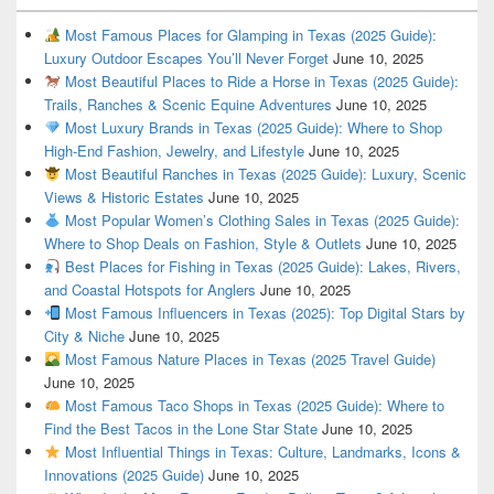
Most Famous Places for Glamping in Texas (2025 Guide):
Luxury Outdoor Escapes You’ll Never Forget
June 10, 2025
Most Beautiful Places to Ride a Horse in Texas (2025 Guide):
Trails, Ranches & Scenic Equine Adventures
June 10, 2025
Most Luxury Brands in Texas (2025 Guide): Where to Shop
High-End Fashion, Jewelry, and Lifestyle
June 10, 2025
Most Beautiful Ranches in Texas (2025 Guide): Luxury, Scenic
Views & Historic Estates
June 10, 2025
Most Popular Women’s Clothing Sales in Texas (2025 Guide):
Where to Shop Deals on Fashion, Style & Outlets
June 10, 2025
Best Places for Fishing in Texas (2025 Guide): Lakes, Rivers,
and Coastal Hotspots for Anglers
June 10, 2025
Most Famous Influencers in Texas (2025): Top Digital Stars by
City & Niche
June 10, 2025
Most Famous Nature Places in Texas (2025 Travel Guide)
June 10, 2025
Most Famous Taco Shops in Texas (2025 Guide): Where to
Find the Best Tacos in the Lone Star State
June 10, 2025
Most Influential Things in Texas: Culture, Landmarks, Icons &
Innovations (2025 Guide)
June 10, 2025