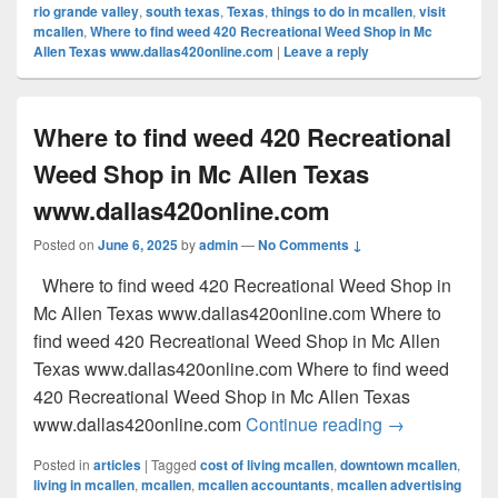
rio grande valley
,
south texas
,
Texas
,
things to do in mcallen
,
visit
mcallen
,
Where to find weed 420 Recreational Weed Shop in Mc
Allen Texas www.dallas420online.com
|
Leave a reply
Where to find weed 420 Recreational
Weed Shop in Mc Allen Texas
www.dallas420online.com
Posted on
June 6, 2025
by
admin
—
No Comments ↓
Where to find weed 420 Recreational Weed Shop in
Mc Allen Texas www.dallas420online.com Where to
find weed 420 Recreational Weed Shop in Mc Allen
Texas www.dallas420online.com Where to find weed
420 Recreational Weed Shop in Mc Allen Texas
Where to find
www.dallas420online.com
Continue reading
→
Posted in
articles
|
Tagged
cost of living mcallen
,
downtown mcallen
,
living in mcallen
,
mcallen
,
mcallen accountants
,
mcallen advertising