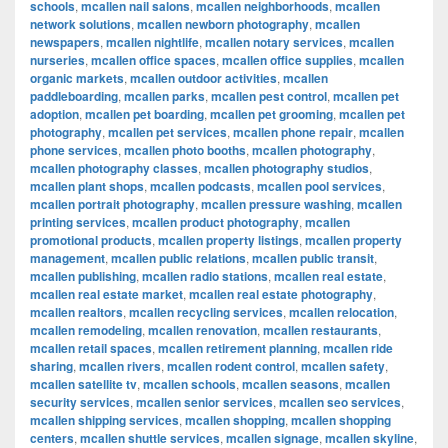
schools
,
mcallen nail salons
,
mcallen neighborhoods
,
mcallen
network solutions
,
mcallen newborn photography
,
mcallen
newspapers
,
mcallen nightlife
,
mcallen notary services
,
mcallen
nurseries
,
mcallen office spaces
,
mcallen office supplies
,
mcallen
organic markets
,
mcallen outdoor activities
,
mcallen
paddleboarding
,
mcallen parks
,
mcallen pest control
,
mcallen pet
adoption
,
mcallen pet boarding
,
mcallen pet grooming
,
mcallen pet
photography
,
mcallen pet services
,
mcallen phone repair
,
mcallen
phone services
,
mcallen photo booths
,
mcallen photography
,
mcallen photography classes
,
mcallen photography studios
,
mcallen plant shops
,
mcallen podcasts
,
mcallen pool services
,
mcallen portrait photography
,
mcallen pressure washing
,
mcallen
printing services
,
mcallen product photography
,
mcallen
promotional products
,
mcallen property listings
,
mcallen property
management
,
mcallen public relations
,
mcallen public transit
,
mcallen publishing
,
mcallen radio stations
,
mcallen real estate
,
mcallen real estate market
,
mcallen real estate photography
,
mcallen realtors
,
mcallen recycling services
,
mcallen relocation
,
mcallen remodeling
,
mcallen renovation
,
mcallen restaurants
,
mcallen retail spaces
,
mcallen retirement planning
,
mcallen ride
sharing
,
mcallen rivers
,
mcallen rodent control
,
mcallen safety
,
mcallen satellite tv
,
mcallen schools
,
mcallen seasons
,
mcallen
security services
,
mcallen senior services
,
mcallen seo services
,
mcallen shipping services
,
mcallen shopping
,
mcallen shopping
centers
,
mcallen shuttle services
,
mcallen signage
,
mcallen skyline
,