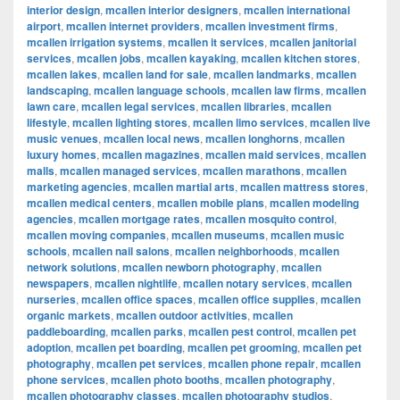
interior design
,
mcallen interior designers
,
mcallen international
airport
,
mcallen internet providers
,
mcallen investment firms
,
mcallen irrigation systems
,
mcallen it services
,
mcallen janitorial
services
,
mcallen jobs
,
mcallen kayaking
,
mcallen kitchen stores
,
mcallen lakes
,
mcallen land for sale
,
mcallen landmarks
,
mcallen
landscaping
,
mcallen language schools
,
mcallen law firms
,
mcallen
lawn care
,
mcallen legal services
,
mcallen libraries
,
mcallen
lifestyle
,
mcallen lighting stores
,
mcallen limo services
,
mcallen live
music venues
,
mcallen local news
,
mcallen longhorns
,
mcallen
luxury homes
,
mcallen magazines
,
mcallen maid services
,
mcallen
malls
,
mcallen managed services
,
mcallen marathons
,
mcallen
marketing agencies
,
mcallen martial arts
,
mcallen mattress stores
,
mcallen medical centers
,
mcallen mobile plans
,
mcallen modeling
agencies
,
mcallen mortgage rates
,
mcallen mosquito control
,
mcallen moving companies
,
mcallen museums
,
mcallen music
schools
,
mcallen nail salons
,
mcallen neighborhoods
,
mcallen
network solutions
,
mcallen newborn photography
,
mcallen
newspapers
,
mcallen nightlife
,
mcallen notary services
,
mcallen
nurseries
,
mcallen office spaces
,
mcallen office supplies
,
mcallen
organic markets
,
mcallen outdoor activities
,
mcallen
paddleboarding
,
mcallen parks
,
mcallen pest control
,
mcallen pet
adoption
,
mcallen pet boarding
,
mcallen pet grooming
,
mcallen pet
photography
,
mcallen pet services
,
mcallen phone repair
,
mcallen
phone services
,
mcallen photo booths
,
mcallen photography
,
mcallen photography classes
,
mcallen photography studios
,