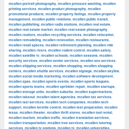
mcallen portrait photography
,
mcallen pressure washing
,
mcallen
printing services
,
mcallen product photography
,
mcallen
promotional products
,
mcallen property listings
,
mcallen property
management
,
mcallen public relations
,
mcallen public transit
,
mcallen publishing
,
mcallen radio stations
,
mcallen real estate
,
mcallen real estate market
,
mcallen real estate photography
,
mcallen realtors
,
mcallen recycling services
,
mcallen relocation
,
mcallen remodeling
,
mcallen renovation
,
mcallen restaurants
,
mcallen retail spaces
,
mcallen retirement planning
,
mcallen ride
sharing
,
mcallen rivers
,
mcallen rodent control
,
mcallen safety
,
mcallen satellite tv
,
mcallen schools
,
mcallen seasons
,
mcallen
security services
,
mcallen senior services
,
mcallen seo services
,
mcallen shipping services
,
mcallen shopping
,
mcallen shopping
centers
,
mcallen shuttle services
,
mcallen signage
,
mcallen skyline
,
mcallen social media marketing
,
mcallen software development
,
mcallen spas
,
mcallen sports events
,
mcallen sports leagues
,
mcallen sports teams
,
mcallen sprinkler repair
,
mcallen startups
,
mcallen storage units
,
mcallen suburbs
,
mcallen supermarkets
,
mcallen takeout
,
mcallen talent agencies
,
mcallen tax services
,
mcallen taxi services
,
mcallen tech companies
,
mcallen tech
support
,
mcallen termite control
,
mcallen test preparation
,
mcallen
texas
,
mcallen theater
,
mcallen thrift stores
,
mcallen tool rental
,
mcallen tourism
,
mcallen traffic
,
mcallen translation services
,
mcallen transportation
,
mcallen tree services
,
mcallen tutoring
services
,
mcallen tv stations
,
mcallen tx
,
mcallen universities
,