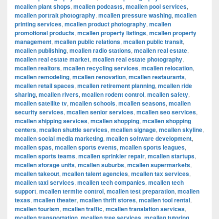
mcallen plant shops
,
mcallen podcasts
,
mcallen pool services
,
mcallen portrait photography
,
mcallen pressure washing
,
mcallen
printing services
,
mcallen product photography
,
mcallen
promotional products
,
mcallen property listings
,
mcallen property
management
,
mcallen public relations
,
mcallen public transit
,
mcallen publishing
,
mcallen radio stations
,
mcallen real estate
,
mcallen real estate market
,
mcallen real estate photography
,
mcallen realtors
,
mcallen recycling services
,
mcallen relocation
,
mcallen remodeling
,
mcallen renovation
,
mcallen restaurants
,
mcallen retail spaces
,
mcallen retirement planning
,
mcallen ride
sharing
,
mcallen rivers
,
mcallen rodent control
,
mcallen safety
,
mcallen satellite tv
,
mcallen schools
,
mcallen seasons
,
mcallen
security services
,
mcallen senior services
,
mcallen seo services
,
mcallen shipping services
,
mcallen shopping
,
mcallen shopping
centers
,
mcallen shuttle services
,
mcallen signage
,
mcallen skyline
,
mcallen social media marketing
,
mcallen software development
,
mcallen spas
,
mcallen sports events
,
mcallen sports leagues
,
mcallen sports teams
,
mcallen sprinkler repair
,
mcallen startups
,
mcallen storage units
,
mcallen suburbs
,
mcallen supermarkets
,
mcallen takeout
,
mcallen talent agencies
,
mcallen tax services
,
mcallen taxi services
,
mcallen tech companies
,
mcallen tech
support
,
mcallen termite control
,
mcallen test preparation
,
mcallen
texas
,
mcallen theater
,
mcallen thrift stores
,
mcallen tool rental
,
mcallen tourism
,
mcallen traffic
,
mcallen translation services
,
mcallen transportation
,
mcallen tree services
,
mcallen tutoring