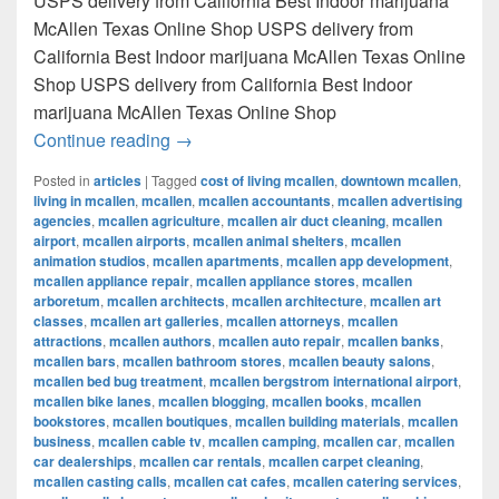
USPS delivery from California Best Indoor marijuana
McAllen Texas Online Shop USPS delivery from
California Best Indoor marijuana McAllen Texas Online
Shop USPS delivery from California Best Indoor
marijuana McAllen Texas Online Shop
Best Indoor marijuana McAllen Texas Onl
Continue reading
→
Posted in
articles
|
Tagged
cost of living mcallen
,
downtown mcallen
,
living in mcallen
,
mcallen
,
mcallen accountants
,
mcallen advertising
agencies
,
mcallen agriculture
,
mcallen air duct cleaning
,
mcallen
airport
,
mcallen airports
,
mcallen animal shelters
,
mcallen
animation studios
,
mcallen apartments
,
mcallen app development
,
mcallen appliance repair
,
mcallen appliance stores
,
mcallen
arboretum
,
mcallen architects
,
mcallen architecture
,
mcallen art
classes
,
mcallen art galleries
,
mcallen attorneys
,
mcallen
attractions
,
mcallen authors
,
mcallen auto repair
,
mcallen banks
,
mcallen bars
,
mcallen bathroom stores
,
mcallen beauty salons
,
mcallen bed bug treatment
,
mcallen bergstrom international airport
,
mcallen bike lanes
,
mcallen blogging
,
mcallen books
,
mcallen
bookstores
,
mcallen boutiques
,
mcallen building materials
,
mcallen
business
,
mcallen cable tv
,
mcallen camping
,
mcallen car
,
mcallen
car dealerships
,
mcallen car rentals
,
mcallen carpet cleaning
,
mcallen casting calls
,
mcallen cat cafes
,
mcallen catering services
,