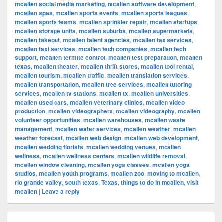
mcallen social media marketing
,
mcallen software development
,
mcallen spas
,
mcallen sports events
,
mcallen sports leagues
,
mcallen sports teams
,
mcallen sprinkler repair
,
mcallen startups
,
mcallen storage units
,
mcallen suburbs
,
mcallen supermarkets
,
mcallen takeout
,
mcallen talent agencies
,
mcallen tax services
,
mcallen taxi services
,
mcallen tech companies
,
mcallen tech
support
,
mcallen termite control
,
mcallen test preparation
,
mcallen
texas
,
mcallen theater
,
mcallen thrift stores
,
mcallen tool rental
,
mcallen tourism
,
mcallen traffic
,
mcallen translation services
,
mcallen transportation
,
mcallen tree services
,
mcallen tutoring
services
,
mcallen tv stations
,
mcallen tx
,
mcallen universities
,
mcallen used cars
,
mcallen veterinary clinics
,
mcallen video
production
,
mcallen videographers
,
mcallen videography
,
mcallen
volunteer opportunities
,
mcallen warehouses
,
mcallen waste
management
,
mcallen water services
,
mcallen weather
,
mcallen
weather forecast
,
mcallen web design
,
mcallen web development
,
mcallen wedding florists
,
mcallen wedding venues
,
mcallen
wellness
,
mcallen wellness centers
,
mcallen wildlife removal
,
mcallen window cleaning
,
mcallen yoga classes
,
mcallen yoga
studios
,
mcallen youth programs
,
mcallen zoo
,
moving to mcallen
,
rio grande valley
,
south texas
,
Texas
,
things to do in mcallen
,
visit
mcallen
|
Leave a reply