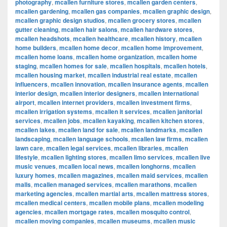
photography
,
mcallen furniture stores
,
mcallen garden centers
,
mcallen gardening
,
mcallen gas companies
,
mcallen graphic design
,
mcallen graphic design studios
,
mcallen grocery stores
,
mcallen
gutter cleaning
,
mcallen hair salons
,
mcallen hardware stores
,
mcallen headshots
,
mcallen healthcare
,
mcallen history
,
mcallen
home builders
,
mcallen home decor
,
mcallen home improvement
,
mcallen home loans
,
mcallen home organization
,
mcallen home
staging
,
mcallen homes for sale
,
mcallen hospitals
,
mcallen hotels
,
mcallen housing market
,
mcallen industrial real estate
,
mcallen
influencers
,
mcallen innovation
,
mcallen insurance agents
,
mcallen
interior design
,
mcallen interior designers
,
mcallen international
airport
,
mcallen internet providers
,
mcallen investment firms
,
mcallen irrigation systems
,
mcallen it services
,
mcallen janitorial
services
,
mcallen jobs
,
mcallen kayaking
,
mcallen kitchen stores
,
mcallen lakes
,
mcallen land for sale
,
mcallen landmarks
,
mcallen
landscaping
,
mcallen language schools
,
mcallen law firms
,
mcallen
lawn care
,
mcallen legal services
,
mcallen libraries
,
mcallen
lifestyle
,
mcallen lighting stores
,
mcallen limo services
,
mcallen live
music venues
,
mcallen local news
,
mcallen longhorns
,
mcallen
luxury homes
,
mcallen magazines
,
mcallen maid services
,
mcallen
malls
,
mcallen managed services
,
mcallen marathons
,
mcallen
marketing agencies
,
mcallen martial arts
,
mcallen mattress stores
,
mcallen medical centers
,
mcallen mobile plans
,
mcallen modeling
agencies
,
mcallen mortgage rates
,
mcallen mosquito control
,
mcallen moving companies
,
mcallen museums
,
mcallen music