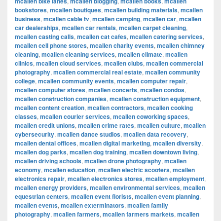
mcallen bike lanes
,
mcallen blogging
,
mcallen books
,
mcallen
bookstores
,
mcallen boutiques
,
mcallen building materials
,
mcallen
business
,
mcallen cable tv
,
mcallen camping
,
mcallen car
,
mcallen
car dealerships
,
mcallen car rentals
,
mcallen carpet cleaning
,
mcallen casting calls
,
mcallen cat cafes
,
mcallen catering services
,
mcallen cell phone stores
,
mcallen charity events
,
mcallen chimney
cleaning
,
mcallen cleaning services
,
mcallen climate
,
mcallen
clinics
,
mcallen cloud services
,
mcallen clubs
,
mcallen commercial
photography
,
mcallen commercial real estate
,
mcallen community
college
,
mcallen community events
,
mcallen computer repair
,
mcallen computer stores
,
mcallen concerts
,
mcallen condos
,
mcallen construction companies
,
mcallen construction equipment
,
mcallen content creation
,
mcallen contractors
,
mcallen cooking
classes
,
mcallen courier services
,
mcallen coworking spaces
,
mcallen credit unions
,
mcallen crime rates
,
mcallen culture
,
mcallen
cybersecurity
,
mcallen dance studios
,
mcallen data recovery
,
mcallen dental offices
,
mcallen digital marketing
,
mcallen diversity
,
mcallen dog parks
,
mcallen dog training
,
mcallen downtown living
,
mcallen driving schools
,
mcallen drone photography
,
mcallen
economy
,
mcallen education
,
mcallen electric scooters
,
mcallen
electronics repair
,
mcallen electronics stores
,
mcallen employment
,
mcallen energy providers
,
mcallen environmental services
,
mcallen
equestrian centers
,
mcallen event florists
,
mcallen event planning
,
mcallen events
,
mcallen exterminators
,
mcallen family
photography
,
mcallen farmers
,
mcallen farmers markets
,
mcallen