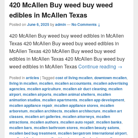
420 McAllen Buy weed buy weed
edibles in McAllen Texas
Posted on
June 6, 2025
by
admin
—
No Comments ↓
420 McAllen Buy weed buy weed edibles in McAllen
Texas 420 McAllen Buy weed buy weed edibles in
McAllen Texas 420 McAllen Buy weed buy weed
edibles in McAllen Texas 420 McAllen Buy weed buy
420 McAl
weed edibles in McAllen Texas
Continue reading
→
Posted in
articles
|
Tagged
cost of living mcallen
,
downtown mcallen
,
living in mcallen
,
mcallen
,
mcallen accountants
,
mcallen advertising
agencies
,
mcallen agriculture
,
mcallen air duct cleaning
,
mcallen
airport
,
mcallen airports
,
mcallen animal shelters
,
mcallen
animation studios
,
mcallen apartments
,
mcallen app development
,
mcallen appliance repair
,
mcallen appliance stores
,
mcallen
arboretum
,
mcallen architects
,
mcallen architecture
,
mcallen art
classes
,
mcallen art galleries
,
mcallen attorneys
,
mcallen
attractions
,
mcallen authors
,
mcallen auto repair
,
mcallen banks
,
mcallen bars
,
mcallen bathroom stores
,
mcallen beauty salons
,
mcallen bed bug treatment
,
mcallen bergstrom international airport
,