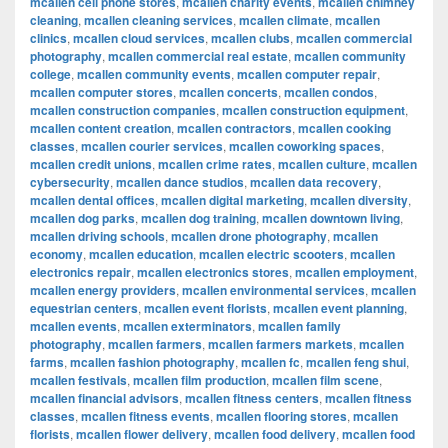
mcallen cell phone stores
,
mcallen charity events
,
mcallen chimney
cleaning
,
mcallen cleaning services
,
mcallen climate
,
mcallen
clinics
,
mcallen cloud services
,
mcallen clubs
,
mcallen commercial
photography
,
mcallen commercial real estate
,
mcallen community
college
,
mcallen community events
,
mcallen computer repair
,
mcallen computer stores
,
mcallen concerts
,
mcallen condos
,
mcallen construction companies
,
mcallen construction equipment
,
mcallen content creation
,
mcallen contractors
,
mcallen cooking
classes
,
mcallen courier services
,
mcallen coworking spaces
,
mcallen credit unions
,
mcallen crime rates
,
mcallen culture
,
mcallen
cybersecurity
,
mcallen dance studios
,
mcallen data recovery
,
mcallen dental offices
,
mcallen digital marketing
,
mcallen diversity
,
mcallen dog parks
,
mcallen dog training
,
mcallen downtown living
,
mcallen driving schools
,
mcallen drone photography
,
mcallen
economy
,
mcallen education
,
mcallen electric scooters
,
mcallen
electronics repair
,
mcallen electronics stores
,
mcallen employment
,
mcallen energy providers
,
mcallen environmental services
,
mcallen
equestrian centers
,
mcallen event florists
,
mcallen event planning
,
mcallen events
,
mcallen exterminators
,
mcallen family
photography
,
mcallen farmers
,
mcallen farmers markets
,
mcallen
farms
,
mcallen fashion photography
,
mcallen fc
,
mcallen feng shui
,
mcallen festivals
,
mcallen film production
,
mcallen film scene
,
mcallen financial advisors
,
mcallen fitness centers
,
mcallen fitness
classes
,
mcallen fitness events
,
mcallen flooring stores
,
mcallen
florists
,
mcallen flower delivery
,
mcallen food delivery
,
mcallen food