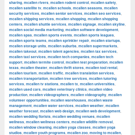
sharing
,
mcallen rivers
,
mcallen rodent control
,
mcallen safety
,
mcallen satellite tv
,
mcallen schools
,
mcallen seasons
,
mcallen
security services
,
mcallen senior services
,
mcallen seo services
,
mcallen shipping services
,
mcallen shopping
,
mcallen shopping
centers
,
mcallen shuttle services
,
mcallen signage
,
mcallen skyline
,
mcallen social media marketing
,
mcallen software development
,
mcallen spas
,
mcallen sports events
,
mcallen sports leagues
,
mcallen sports teams
,
mcallen sprinkler repair
,
mcallen startups
,
mcallen storage units
,
mcallen suburbs
,
mcallen supermarkets
,
mcallen takeout
,
mcallen talent agencies
,
mcallen tax services
,
mcallen taxi services
,
mcallen tech companies
,
mcallen tech
support
,
mcallen termite control
,
mcallen test preparation
,
mcallen
texas
,
mcallen theater
,
mcallen thrift stores
,
mcallen tool rental
,
mcallen tourism
,
mcallen traffic
,
mcallen translation services
,
mcallen transportation
,
mcallen tree services
,
mcallen tutoring
services
,
mcallen tv stations
,
mcallen tx
,
mcallen universities
,
mcallen used cars
,
mcallen veterinary clinics
,
mcallen video
production
,
mcallen videographers
,
mcallen videography
,
mcallen
volunteer opportunities
,
mcallen warehouses
,
mcallen waste
management
,
mcallen water services
,
mcallen weather
,
mcallen
weather forecast
,
mcallen web design
,
mcallen web development
,
mcallen wedding florists
,
mcallen wedding venues
,
mcallen
wellness
,
mcallen wellness centers
,
mcallen wildlife removal
,
mcallen window cleaning
,
mcallen yoga classes
,
mcallen yoga
studios
,
mcallen youth programs
,
mcallen zoo
,
moving to mcallen
,