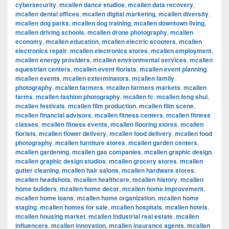
cybersecurity
,
mcallen dance studios
,
mcallen data recovery
,
mcallen dental offices
,
mcallen digital marketing
,
mcallen diversity
,
mcallen dog parks
,
mcallen dog training
,
mcallen downtown living
,
mcallen driving schools
,
mcallen drone photography
,
mcallen
economy
,
mcallen education
,
mcallen electric scooters
,
mcallen
electronics repair
,
mcallen electronics stores
,
mcallen employment
,
mcallen energy providers
,
mcallen environmental services
,
mcallen
equestrian centers
,
mcallen event florists
,
mcallen event planning
,
mcallen events
,
mcallen exterminators
,
mcallen family
photography
,
mcallen farmers
,
mcallen farmers markets
,
mcallen
farms
,
mcallen fashion photography
,
mcallen fc
,
mcallen feng shui
,
mcallen festivals
,
mcallen film production
,
mcallen film scene
,
mcallen financial advisors
,
mcallen fitness centers
,
mcallen fitness
classes
,
mcallen fitness events
,
mcallen flooring stores
,
mcallen
florists
,
mcallen flower delivery
,
mcallen food delivery
,
mcallen food
photography
,
mcallen furniture stores
,
mcallen garden centers
,
mcallen gardening
,
mcallen gas companies
,
mcallen graphic design
,
mcallen graphic design studios
,
mcallen grocery stores
,
mcallen
gutter cleaning
,
mcallen hair salons
,
mcallen hardware stores
,
mcallen headshots
,
mcallen healthcare
,
mcallen history
,
mcallen
home builders
,
mcallen home decor
,
mcallen home improvement
,
mcallen home loans
,
mcallen home organization
,
mcallen home
staging
,
mcallen homes for sale
,
mcallen hospitals
,
mcallen hotels
,
mcallen housing market
,
mcallen industrial real estate
,
mcallen
influencers
,
mcallen innovation
,
mcallen insurance agents
,
mcallen