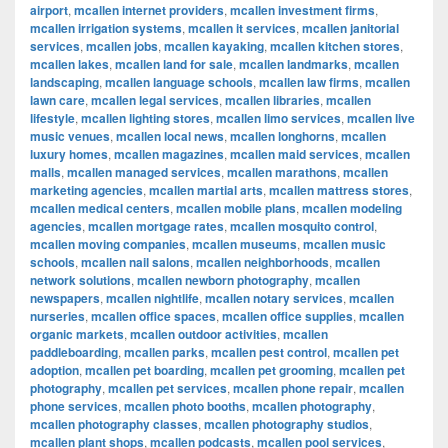
airport
,
mcallen internet providers
,
mcallen investment firms
,
mcallen irrigation systems
,
mcallen it services
,
mcallen janitorial
services
,
mcallen jobs
,
mcallen kayaking
,
mcallen kitchen stores
,
mcallen lakes
,
mcallen land for sale
,
mcallen landmarks
,
mcallen
landscaping
,
mcallen language schools
,
mcallen law firms
,
mcallen
lawn care
,
mcallen legal services
,
mcallen libraries
,
mcallen
lifestyle
,
mcallen lighting stores
,
mcallen limo services
,
mcallen live
music venues
,
mcallen local news
,
mcallen longhorns
,
mcallen
luxury homes
,
mcallen magazines
,
mcallen maid services
,
mcallen
malls
,
mcallen managed services
,
mcallen marathons
,
mcallen
marketing agencies
,
mcallen martial arts
,
mcallen mattress stores
,
mcallen medical centers
,
mcallen mobile plans
,
mcallen modeling
agencies
,
mcallen mortgage rates
,
mcallen mosquito control
,
mcallen moving companies
,
mcallen museums
,
mcallen music
schools
,
mcallen nail salons
,
mcallen neighborhoods
,
mcallen
network solutions
,
mcallen newborn photography
,
mcallen
newspapers
,
mcallen nightlife
,
mcallen notary services
,
mcallen
nurseries
,
mcallen office spaces
,
mcallen office supplies
,
mcallen
organic markets
,
mcallen outdoor activities
,
mcallen
paddleboarding
,
mcallen parks
,
mcallen pest control
,
mcallen pet
adoption
,
mcallen pet boarding
,
mcallen pet grooming
,
mcallen pet
photography
,
mcallen pet services
,
mcallen phone repair
,
mcallen
phone services
,
mcallen photo booths
,
mcallen photography
,
mcallen photography classes
,
mcallen photography studios
,
mcallen plant shops
,
mcallen podcasts
,
mcallen pool services
,