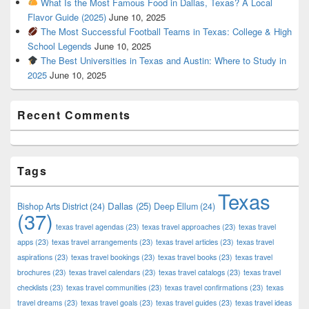
What Is the Most Famous Food in Dallas, Texas? A Local
Flavor Guide (2025)
June 10, 2025
The Most Successful Football Teams in Texas: College & High
School Legends
June 10, 2025
The Best Universities in Texas and Austin: Where to Study in
2025
June 10, 2025
Recent Comments
Tags
Texas
Dallas
(25)
Bishop Arts District
(24)
Deep Ellum
(24)
(37)
texas travel agendas
(23)
texas travel approaches
(23)
texas travel
apps
(23)
texas travel arrangements
(23)
texas travel articles
(23)
texas travel
aspirations
(23)
texas travel bookings
(23)
texas travel books
(23)
texas travel
brochures
(23)
texas travel calendars
(23)
texas travel catalogs
(23)
texas travel
checklists
(23)
texas travel communities
(23)
texas travel confirmations
(23)
texas
travel dreams
(23)
texas travel goals
(23)
texas travel guides
(23)
texas travel ideas