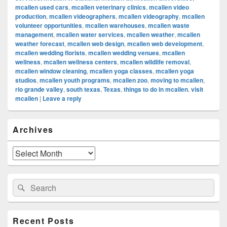
mcallen used cars
,
mcallen veterinary clinics
,
mcallen video
production
,
mcallen videographers
,
mcallen videography
,
mcallen
volunteer opportunities
,
mcallen warehouses
,
mcallen waste
management
,
mcallen water services
,
mcallen weather
,
mcallen
weather forecast
,
mcallen web design
,
mcallen web development
,
mcallen wedding florists
,
mcallen wedding venues
,
mcallen
wellness
,
mcallen wellness centers
,
mcallen wildlife removal
,
mcallen window cleaning
,
mcallen yoga classes
,
mcallen yoga
studios
,
mcallen youth programs
,
mcallen zoo
,
moving to mcallen
,
rio grande valley
,
south texas
,
Texas
,
things to do in mcallen
,
visit
mcallen
|
Leave a reply
Primary
Archives
Sidebar
Widget
Area
Archives
Search
Search
for:
Recent Posts