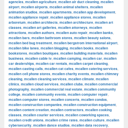
agencies
,
mcallen agriculture
,
mcallen air duct cleaning
,
mcallen
airport
,
mcallen airports
,
mcallen animal shelters
,
mcallen
animation studios
,
mcallen apartments
,
mcallen app development
,
mcallen appliance repair
,
mcallen appliance stores
,
mcallen
arboretum
,
mcallen architects
,
mcallen architecture
,
mcallen art
classes
,
mcallen art galleries
,
mcallen attorneys
,
mcallen
attractions
,
mcallen authors
,
mcallen auto repair
,
mcallen banks
,
mcallen bars
,
mcallen bathroom stores
,
mcallen beauty salons
,
mcallen bed bug treatment
,
mcallen bergstrom international airport
,
mcallen bike lanes
,
mcallen blogging
,
mcallen books
,
mcallen
bookstores
,
mcallen boutiques
,
mcallen building materials
,
mcallen
business
,
mcallen cable tv
,
mcallen camping
,
mcallen car
,
mcallen
car dealerships
,
mcallen car rentals
,
mcallen carpet cleaning
,
mcallen casting calls
,
mcallen cat cafes
,
mcallen catering services
,
mcallen cell phone stores
,
mcallen charity events
,
mcallen chimney
cleaning
,
mcallen cleaning services
,
mcallen climate
,
mcallen
clinics
,
mcallen cloud services
,
mcallen clubs
,
mcallen commercial
photography
,
mcallen commercial real estate
,
mcallen community
college
,
mcallen community events
,
mcallen computer repair
,
mcallen computer stores
,
mcallen concerts
,
mcallen condos
,
mcallen construction companies
,
mcallen construction equipment
,
mcallen content creation
,
mcallen contractors
,
mcallen cooking
classes
,
mcallen courier services
,
mcallen coworking spaces
,
mcallen credit unions
,
mcallen crime rates
,
mcallen culture
,
mcallen
cybersecurity
,
mcallen dance studios
,
mcallen data recovery
,