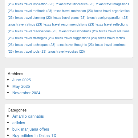
(23)
texas travel inspiration
(23)
texas travel itineraries
(23)
texas travel magazines
(23)
texas travel methods
(23)
texas travel motivation
(23)
texas travel organization
(23)
texas travel planning
(23)
texas travel plans
(23)
texas travel preparation
(23)
texas travel ratings
(23)
texas travel recommendations
(23)
texas travel reflections
(23)
texas travel reservations
(23)
texas travel schedules
(23)
texas travel solutions
(23)
texas travel strategies
(23)
texas travel suggestions
(23)
texas travel tactics
(23)
texas travel techniques
(23)
texas travel thoughts
(23)
texas travel timelines
(23)
texas travel tools
(23)
texas travel websites
(23)
Archives
June 2025
May 2025
November 2024
Categories
Amarillo cannabis
articles
bulk marijuana offers
Buy edibles in Dallas TX