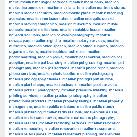
malls
,
mcallen managed services
,
mcallen marathons
,
mcallen
marketing agencies
,
mcallen martial arts
,
mcallen mattress stores
,
mcallen medical centers
,
mcallen mobile plans
,
mcallen modeling
agencies
,
mcallen mortgage rates
,
mcallen mosquito control
,
mcallen moving companies
,
mcallen museums
,
mcallen music
schools
,
mcallen nail salons
,
mcallen neighborhoods
,
mcallen
network solutions
,
mcallen newborn photography
,
mcallen
newspapers
,
mcallen nightlife
,
mcallen notary services
,
mcallen
nurseries
,
mcallen office spaces
,
mcallen office supplies
,
mcallen
organic markets
,
mcallen outdoor activities
,
mcallen
paddleboarding
,
mcallen parks
,
mcallen pest control
,
mcallen pet
adoption
,
mcallen pet boarding
,
mcallen pet grooming
,
mcallen pet
photography
,
mcallen pet services
,
mcallen phone repair
,
mcallen
phone services
,
mcallen photo booths
,
mcallen photography
,
mcallen photography classes
,
mcallen photography studios
,
mcallen plant shops
,
mcallen podcasts
,
mcallen pool services
,
mcallen portrait photography
,
mcallen pressure washing
,
mcallen
printing services
,
mcallen product photography
,
mcallen
promotional products
,
mcallen property listings
,
mcallen property
management
,
mcallen public relations
,
mcallen public transit
,
mcallen publishing
,
mcallen radio stations
,
mcallen real estate
,
mcallen real estate market
,
mcallen real estate photography
,
mcallen realtors
,
mcallen recycling services
,
mcallen relocation
,
mcallen remodeling
,
mcallen renovation
,
mcallen restaurants
,
mcallen retail spaces
,
mcallen retirement planning
,
mcallen ride