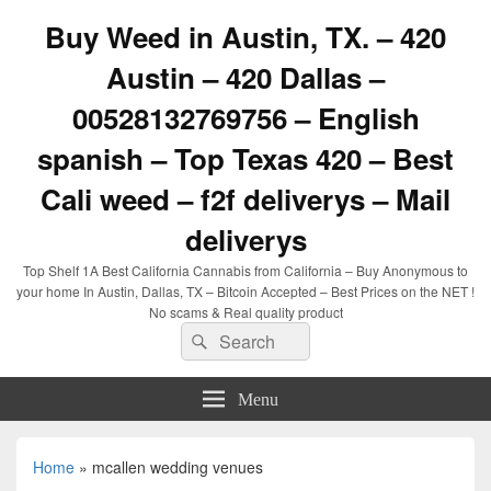
Buy Weed in Austin, TX. – 420
Austin – 420 Dallas –
00528132769756 – English
spanish – Top Texas 420 – Best
Cali weed – f2f deliverys – Mail
deliverys
Top Shelf 1A Best California Cannabis from California – Buy Anonymous to
your home In Austin, Dallas, TX – Bitcoin Accepted – Best Prices on the NET !
No scams & Real quality product
Search
Search
for:
Menu
Home
»
mcallen wedding venues