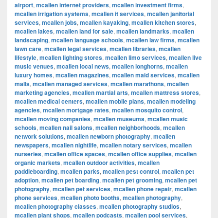
airport
,
mcallen internet providers
,
mcallen investment firms
,
mcallen irrigation systems
,
mcallen it services
,
mcallen janitorial
services
,
mcallen jobs
,
mcallen kayaking
,
mcallen kitchen stores
,
mcallen lakes
,
mcallen land for sale
,
mcallen landmarks
,
mcallen
landscaping
,
mcallen language schools
,
mcallen law firms
,
mcallen
lawn care
,
mcallen legal services
,
mcallen libraries
,
mcallen
lifestyle
,
mcallen lighting stores
,
mcallen limo services
,
mcallen live
music venues
,
mcallen local news
,
mcallen longhorns
,
mcallen
luxury homes
,
mcallen magazines
,
mcallen maid services
,
mcallen
malls
,
mcallen managed services
,
mcallen marathons
,
mcallen
marketing agencies
,
mcallen martial arts
,
mcallen mattress stores
,
mcallen medical centers
,
mcallen mobile plans
,
mcallen modeling
agencies
,
mcallen mortgage rates
,
mcallen mosquito control
,
mcallen moving companies
,
mcallen museums
,
mcallen music
schools
,
mcallen nail salons
,
mcallen neighborhoods
,
mcallen
network solutions
,
mcallen newborn photography
,
mcallen
newspapers
,
mcallen nightlife
,
mcallen notary services
,
mcallen
nurseries
,
mcallen office spaces
,
mcallen office supplies
,
mcallen
organic markets
,
mcallen outdoor activities
,
mcallen
paddleboarding
,
mcallen parks
,
mcallen pest control
,
mcallen pet
adoption
,
mcallen pet boarding
,
mcallen pet grooming
,
mcallen pet
photography
,
mcallen pet services
,
mcallen phone repair
,
mcallen
phone services
,
mcallen photo booths
,
mcallen photography
,
mcallen photography classes
,
mcallen photography studios
,
mcallen plant shops
,
mcallen podcasts
,
mcallen pool services
,