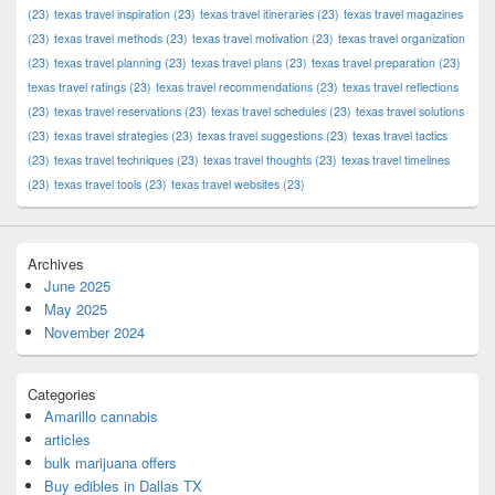
(23)
texas travel inspiration
(23)
texas travel itineraries
(23)
texas travel magazines
(23)
texas travel methods
(23)
texas travel motivation
(23)
texas travel organization
(23)
texas travel planning
(23)
texas travel plans
(23)
texas travel preparation
(23)
texas travel ratings
(23)
texas travel recommendations
(23)
texas travel reflections
(23)
texas travel reservations
(23)
texas travel schedules
(23)
texas travel solutions
(23)
texas travel strategies
(23)
texas travel suggestions
(23)
texas travel tactics
(23)
texas travel techniques
(23)
texas travel thoughts
(23)
texas travel timelines
(23)
texas travel tools
(23)
texas travel websites
(23)
Archives
June 2025
May 2025
November 2024
Categories
Amarillo cannabis
articles
bulk marijuana offers
Buy edibles in Dallas TX