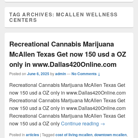
TAG ARCHIVES:
MCALLEN WELLNESS
CENTERS
Recreational Cannabis Marijuana
McAllen Texas Get now 150 usd a OZ
only in www.Dallas420Online.com
Posted on
June 6, 2025
by
admin
—
No Comments ↓
Recreational Cannabis Marijuana McAllen Texas Get
now 150 usd a OZ only in www.Dallas420Online.com
Recreational Cannabis Marijuana McAllen Texas Get
now 150 usd a OZ only in www.Dallas420Online.com
Recreational Cannabis Marijuana McAllen Texas Get
Recreational Can
now 150 usd a OZ only
Continue reading
→
Posted in
articles
|
Tagged
cost of living mcallen
,
downtown mcallen
,