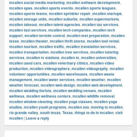
mcallen social media marketing
,
mcallen software development
,
mcallen spas
,
mcallen sports events
,
mcallen sports leagues
,
mcallen sports teams
,
mcallen sprinkler repair
,
mcallen startups
,
mcallen storage units
,
mcallen suburbs
,
mcallen supermarkets
,
mcallen takeout
,
mcallen talent agencies
,
mcallen tax services
,
mcallen taxi services
,
mcallen tech companies
,
mcallen tech
support
,
mcallen termite control
,
mcallen test preparation
,
mcallen
texas
,
mcallen theater
,
mcallen thrift stores
,
mcallen tool rental
,
mcallen tourism
,
mcallen traffic
,
mcallen translation services
,
mcallen transportation
,
mcallen tree services
,
mcallen tutoring
services
,
mcallen tv stations
,
mcallen tx
,
mcallen universities
,
mcallen used cars
,
mcallen veterinary clinics
,
mcallen video
production
,
mcallen videographers
,
mcallen videography
,
mcallen
volunteer opportunities
,
mcallen warehouses
,
mcallen waste
management
,
mcallen water services
,
mcallen weather
,
mcallen
weather forecast
,
mcallen web design
,
mcallen web development
,
mcallen wedding florists
,
mcallen wedding venues
,
mcallen
wellness
,
mcallen wellness centers
,
mcallen wildlife removal
,
mcallen window cleaning
,
mcallen yoga classes
,
mcallen yoga
studios
,
mcallen youth programs
,
mcallen zoo
,
moving to mcallen
,
rio grande valley
,
south texas
,
Texas
,
things to do in mcallen
,
visit
mcallen
|
Leave a reply