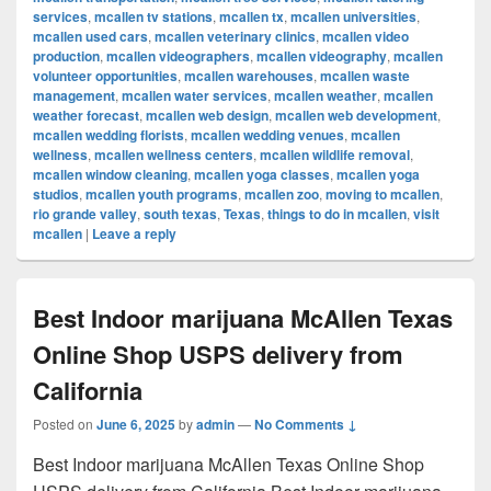
services
,
mcallen tv stations
,
mcallen tx
,
mcallen universities
,
mcallen used cars
,
mcallen veterinary clinics
,
mcallen video
production
,
mcallen videographers
,
mcallen videography
,
mcallen
volunteer opportunities
,
mcallen warehouses
,
mcallen waste
management
,
mcallen water services
,
mcallen weather
,
mcallen
weather forecast
,
mcallen web design
,
mcallen web development
,
mcallen wedding florists
,
mcallen wedding venues
,
mcallen
wellness
,
mcallen wellness centers
,
mcallen wildlife removal
,
mcallen window cleaning
,
mcallen yoga classes
,
mcallen yoga
studios
,
mcallen youth programs
,
mcallen zoo
,
moving to mcallen
,
rio grande valley
,
south texas
,
Texas
,
things to do in mcallen
,
visit
mcallen
|
Leave a reply
Best Indoor marijuana McAllen Texas
Online Shop USPS delivery from
California
Posted on
June 6, 2025
by
admin
—
No Comments ↓
Best Indoor marijuana McAllen Texas Online Shop