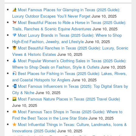
Most Famous Places for Glamping in Texas (2025 Guide):
Luxury Outdoor Escapes You’ll Never Forget
June 10, 2025
Most Beautiful Places to Ride a Horse in Texas (2025 Guide):
Trails, Ranches & Scenic Equine Adventures
June 10, 2025
Most Luxury Brands in Texas (2025 Guide): Where to Shop
High-End Fashion, Jewelry, and Lifestyle
June 10, 2025
Most Beautiful Ranches in Texas (2025 Guide): Luxury, Scenic
Views & Historic Estates
June 10, 2025
Most Popular Women’s Clothing Sales in Texas (2025 Guide):
Where to Shop Deals on Fashion, Style & Outlets
June 10, 2025
Best Places for Fishing in Texas (2025 Guide): Lakes, Rivers,
and Coastal Hotspots for Anglers
June 10, 2025
Most Famous Influencers in Texas (2025): Top Digital Stars by
City & Niche
June 10, 2025
Most Famous Nature Places in Texas (2025 Travel Guide)
June 10, 2025
Most Famous Taco Shops in Texas (2025 Guide): Where to
Find the Best Tacos in the Lone Star State
June 10, 2025
Most Influential Things in Texas: Culture, Landmarks, Icons &
Innovations (2025 Guide)
June 10, 2025