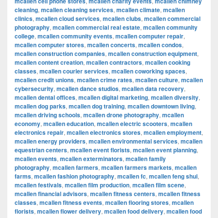
mcallen cell phone stores
,
mcallen charity events
,
mcallen chimney
cleaning
,
mcallen cleaning services
,
mcallen climate
,
mcallen
clinics
,
mcallen cloud services
,
mcallen clubs
,
mcallen commercial
photography
,
mcallen commercial real estate
,
mcallen community
college
,
mcallen community events
,
mcallen computer repair
,
mcallen computer stores
,
mcallen concerts
,
mcallen condos
,
mcallen construction companies
,
mcallen construction equipment
,
mcallen content creation
,
mcallen contractors
,
mcallen cooking
classes
,
mcallen courier services
,
mcallen coworking spaces
,
mcallen credit unions
,
mcallen crime rates
,
mcallen culture
,
mcallen
cybersecurity
,
mcallen dance studios
,
mcallen data recovery
,
mcallen dental offices
,
mcallen digital marketing
,
mcallen diversity
,
mcallen dog parks
,
mcallen dog training
,
mcallen downtown living
,
mcallen driving schools
,
mcallen drone photography
,
mcallen
economy
,
mcallen education
,
mcallen electric scooters
,
mcallen
electronics repair
,
mcallen electronics stores
,
mcallen employment
,
mcallen energy providers
,
mcallen environmental services
,
mcallen
equestrian centers
,
mcallen event florists
,
mcallen event planning
,
mcallen events
,
mcallen exterminators
,
mcallen family
photography
,
mcallen farmers
,
mcallen farmers markets
,
mcallen
farms
,
mcallen fashion photography
,
mcallen fc
,
mcallen feng shui
,
mcallen festivals
,
mcallen film production
,
mcallen film scene
,
mcallen financial advisors
,
mcallen fitness centers
,
mcallen fitness
classes
,
mcallen fitness events
,
mcallen flooring stores
,
mcallen
florists
,
mcallen flower delivery
,
mcallen food delivery
,
mcallen food