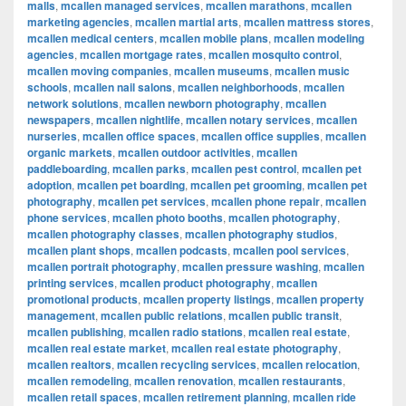
malls
,
mcallen managed services
,
mcallen marathons
,
mcallen
marketing agencies
,
mcallen martial arts
,
mcallen mattress stores
,
mcallen medical centers
,
mcallen mobile plans
,
mcallen modeling
agencies
,
mcallen mortgage rates
,
mcallen mosquito control
,
mcallen moving companies
,
mcallen museums
,
mcallen music
schools
,
mcallen nail salons
,
mcallen neighborhoods
,
mcallen
network solutions
,
mcallen newborn photography
,
mcallen
newspapers
,
mcallen nightlife
,
mcallen notary services
,
mcallen
nurseries
,
mcallen office spaces
,
mcallen office supplies
,
mcallen
organic markets
,
mcallen outdoor activities
,
mcallen
paddleboarding
,
mcallen parks
,
mcallen pest control
,
mcallen pet
adoption
,
mcallen pet boarding
,
mcallen pet grooming
,
mcallen pet
photography
,
mcallen pet services
,
mcallen phone repair
,
mcallen
phone services
,
mcallen photo booths
,
mcallen photography
,
mcallen photography classes
,
mcallen photography studios
,
mcallen plant shops
,
mcallen podcasts
,
mcallen pool services
,
mcallen portrait photography
,
mcallen pressure washing
,
mcallen
printing services
,
mcallen product photography
,
mcallen
promotional products
,
mcallen property listings
,
mcallen property
management
,
mcallen public relations
,
mcallen public transit
,
mcallen publishing
,
mcallen radio stations
,
mcallen real estate
,
mcallen real estate market
,
mcallen real estate photography
,
mcallen realtors
,
mcallen recycling services
,
mcallen relocation
,
mcallen remodeling
,
mcallen renovation
,
mcallen restaurants
,
mcallen retail spaces
,
mcallen retirement planning
,
mcallen ride