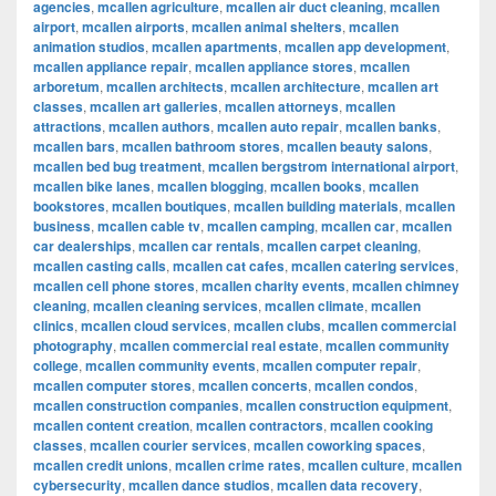
agencies
,
mcallen agriculture
,
mcallen air duct cleaning
,
mcallen
airport
,
mcallen airports
,
mcallen animal shelters
,
mcallen
animation studios
,
mcallen apartments
,
mcallen app development
,
mcallen appliance repair
,
mcallen appliance stores
,
mcallen
arboretum
,
mcallen architects
,
mcallen architecture
,
mcallen art
classes
,
mcallen art galleries
,
mcallen attorneys
,
mcallen
attractions
,
mcallen authors
,
mcallen auto repair
,
mcallen banks
,
mcallen bars
,
mcallen bathroom stores
,
mcallen beauty salons
,
mcallen bed bug treatment
,
mcallen bergstrom international airport
,
mcallen bike lanes
,
mcallen blogging
,
mcallen books
,
mcallen
bookstores
,
mcallen boutiques
,
mcallen building materials
,
mcallen
business
,
mcallen cable tv
,
mcallen camping
,
mcallen car
,
mcallen
car dealerships
,
mcallen car rentals
,
mcallen carpet cleaning
,
mcallen casting calls
,
mcallen cat cafes
,
mcallen catering services
,
mcallen cell phone stores
,
mcallen charity events
,
mcallen chimney
cleaning
,
mcallen cleaning services
,
mcallen climate
,
mcallen
clinics
,
mcallen cloud services
,
mcallen clubs
,
mcallen commercial
photography
,
mcallen commercial real estate
,
mcallen community
college
,
mcallen community events
,
mcallen computer repair
,
mcallen computer stores
,
mcallen concerts
,
mcallen condos
,
mcallen construction companies
,
mcallen construction equipment
,
mcallen content creation
,
mcallen contractors
,
mcallen cooking
classes
,
mcallen courier services
,
mcallen coworking spaces
,
mcallen credit unions
,
mcallen crime rates
,
mcallen culture
,
mcallen
cybersecurity
,
mcallen dance studios
,
mcallen data recovery
,