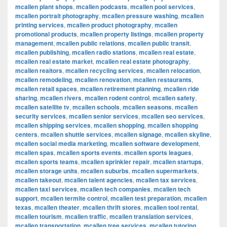
mcallen plant shops
,
mcallen podcasts
,
mcallen pool services
,
mcallen portrait photography
,
mcallen pressure washing
,
mcallen
printing services
,
mcallen product photography
,
mcallen
promotional products
,
mcallen property listings
,
mcallen property
management
,
mcallen public relations
,
mcallen public transit
,
mcallen publishing
,
mcallen radio stations
,
mcallen real estate
,
mcallen real estate market
,
mcallen real estate photography
,
mcallen realtors
,
mcallen recycling services
,
mcallen relocation
,
mcallen remodeling
,
mcallen renovation
,
mcallen restaurants
,
mcallen retail spaces
,
mcallen retirement planning
,
mcallen ride
sharing
,
mcallen rivers
,
mcallen rodent control
,
mcallen safety
,
mcallen satellite tv
,
mcallen schools
,
mcallen seasons
,
mcallen
security services
,
mcallen senior services
,
mcallen seo services
,
mcallen shipping services
,
mcallen shopping
,
mcallen shopping
centers
,
mcallen shuttle services
,
mcallen signage
,
mcallen skyline
,
mcallen social media marketing
,
mcallen software development
,
mcallen spas
,
mcallen sports events
,
mcallen sports leagues
,
mcallen sports teams
,
mcallen sprinkler repair
,
mcallen startups
,
mcallen storage units
,
mcallen suburbs
,
mcallen supermarkets
,
mcallen takeout
,
mcallen talent agencies
,
mcallen tax services
,
mcallen taxi services
,
mcallen tech companies
,
mcallen tech
support
,
mcallen termite control
,
mcallen test preparation
,
mcallen
texas
,
mcallen theater
,
mcallen thrift stores
,
mcallen tool rental
,
mcallen tourism
,
mcallen traffic
,
mcallen translation services
,
mcallen transportation
,
mcallen tree services
,
mcallen tutoring