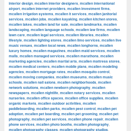
interior design
,
mcallen interior designers
,
mcallen international
airport
,
mcallen internet providers
,
mcallen investment firms
,
mcallen irrigation systems
,
mcallen it services
,
mcallen janitorial
services
,
mcallen jobs
,
mcallen kayaking
,
mcallen kitchen stores
,
mcallen lakes
,
mcallen land for sale
,
mcallen landmarks
,
mcallen
landscaping
,
mcallen language schools
,
mcallen law firms
,
mcallen
lawn care
,
mcallen legal services
,
mcallen libraries
,
mcallen
lifestyle
,
mcallen lighting stores
,
mcallen limo services
,
mcallen live
music venues
,
mcallen local news
,
mcallen longhorns
,
mcallen
luxury homes
,
mcallen magazines
,
mcallen maid services
,
mcallen
malls
,
mcallen managed services
,
mcallen marathons
,
mcallen
marketing agencies
,
mcallen martial arts
,
mcallen mattress stores
,
mcallen medical centers
,
mcallen mobile plans
,
mcallen modeling
agencies
,
mcallen mortgage rates
,
mcallen mosquito control
,
mcallen moving companies
,
mcallen museums
,
mcallen music
schools
,
mcallen nail salons
,
mcallen neighborhoods
,
mcallen
network solutions
,
mcallen newborn photography
,
mcallen
newspapers
,
mcallen nightlife
,
mcallen notary services
,
mcallen
nurseries
,
mcallen office spaces
,
mcallen office supplies
,
mcallen
organic markets
,
mcallen outdoor activities
,
mcallen
paddleboarding
,
mcallen parks
,
mcallen pest control
,
mcallen pet
adoption
,
mcallen pet boarding
,
mcallen pet grooming
,
mcallen pet
photography
,
mcallen pet services
,
mcallen phone repair
,
mcallen
phone services
,
mcallen photo booths
,
mcallen photography
,
mcallen photography classes
,
mcallen photography studios
,