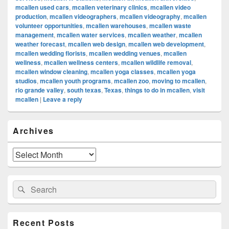
mcallen used cars
,
mcallen veterinary clinics
,
mcallen video
production
,
mcallen videographers
,
mcallen videography
,
mcallen
volunteer opportunities
,
mcallen warehouses
,
mcallen waste
management
,
mcallen water services
,
mcallen weather
,
mcallen
weather forecast
,
mcallen web design
,
mcallen web development
,
mcallen wedding florists
,
mcallen wedding venues
,
mcallen
wellness
,
mcallen wellness centers
,
mcallen wildlife removal
,
mcallen window cleaning
,
mcallen yoga classes
,
mcallen yoga
studios
,
mcallen youth programs
,
mcallen zoo
,
moving to mcallen
,
rio grande valley
,
south texas
,
Texas
,
things to do in mcallen
,
visit
mcallen
|
Leave a reply
Primary
Archives
Sidebar
Widget
Area
Archives
Search
Search
for:
Recent Posts