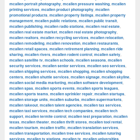
mcallen portrait photography
,
mcallen pressure washing
,
mcallen
printing services
,
mcallen product photography
,
mcallen
promotional products
,
mcallen property listings
,
mcallen property
management
,
mcallen public relations
,
mcallen public transit
,
mcallen publishing
,
mcallen radio stations
,
mcallen real estate
,
mcallen real estate market
,
mcallen real estate photography
,
mcallen realtors
,
mcallen recycling services
,
mcallen relocation
,
mcallen remodeling
,
mcallen renovation
,
mcallen restaurants
,
mcallen retail spaces
,
mcallen retirement planning
,
mcallen ride
sharing
,
mcallen rivers
,
mcallen rodent control
,
mcallen safety
,
mcallen satellite tv
,
mcallen schools
,
mcallen seasons
,
mcallen
security services
,
mcallen senior services
,
mcallen seo services
,
mcallen shipping services
,
mcallen shopping
,
mcallen shopping
centers
,
mcallen shuttle services
,
mcallen signage
,
mcallen skyline
,
mcallen social media marketing
,
mcallen software development
,
mcallen spas
,
mcallen sports events
,
mcallen sports leagues
,
mcallen sports teams
,
mcallen sprinkler repair
,
mcallen startups
,
mcallen storage units
,
mcallen suburbs
,
mcallen supermarkets
,
mcallen takeout
,
mcallen talent agencies
,
mcallen tax services
,
mcallen taxi services
,
mcallen tech companies
,
mcallen tech
support
,
mcallen termite control
,
mcallen test preparation
,
mcallen
texas
,
mcallen theater
,
mcallen thrift stores
,
mcallen tool rental
,
mcallen tourism
,
mcallen traffic
,
mcallen translation services
,
mcallen transportation
,
mcallen tree services
,
mcallen tutoring
services
,
mcallen tv stations
,
mcallen tx
,
mcallen universities
,