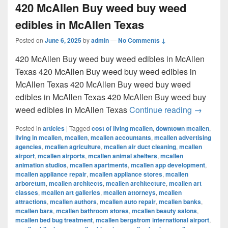
420 McAllen Buy weed buy weed
edibles in McAllen Texas
Posted on
June 6, 2025
by
admin
—
No Comments ↓
420 McAllen Buy weed buy weed edibles in McAllen
Texas 420 McAllen Buy weed buy weed edibles in
McAllen Texas 420 McAllen Buy weed buy weed
edibles in McAllen Texas 420 McAllen Buy weed buy
420 McAl
weed edibles in McAllen Texas
Continue reading
→
Posted in
articles
|
Tagged
cost of living mcallen
,
downtown mcallen
,
living in mcallen
,
mcallen
,
mcallen accountants
,
mcallen advertising
agencies
,
mcallen agriculture
,
mcallen air duct cleaning
,
mcallen
airport
,
mcallen airports
,
mcallen animal shelters
,
mcallen
animation studios
,
mcallen apartments
,
mcallen app development
,
mcallen appliance repair
,
mcallen appliance stores
,
mcallen
arboretum
,
mcallen architects
,
mcallen architecture
,
mcallen art
classes
,
mcallen art galleries
,
mcallen attorneys
,
mcallen
attractions
,
mcallen authors
,
mcallen auto repair
,
mcallen banks
,
mcallen bars
,
mcallen bathroom stores
,
mcallen beauty salons
,
mcallen bed bug treatment
,
mcallen bergstrom international airport
,