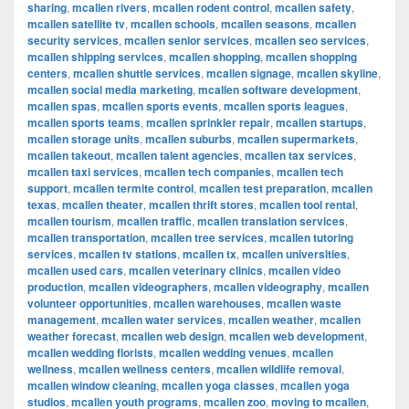
sharing
,
mcallen rivers
,
mcallen rodent control
,
mcallen safety
,
mcallen satellite tv
,
mcallen schools
,
mcallen seasons
,
mcallen
security services
,
mcallen senior services
,
mcallen seo services
,
mcallen shipping services
,
mcallen shopping
,
mcallen shopping
centers
,
mcallen shuttle services
,
mcallen signage
,
mcallen skyline
,
mcallen social media marketing
,
mcallen software development
,
mcallen spas
,
mcallen sports events
,
mcallen sports leagues
,
mcallen sports teams
,
mcallen sprinkler repair
,
mcallen startups
,
mcallen storage units
,
mcallen suburbs
,
mcallen supermarkets
,
mcallen takeout
,
mcallen talent agencies
,
mcallen tax services
,
mcallen taxi services
,
mcallen tech companies
,
mcallen tech
support
,
mcallen termite control
,
mcallen test preparation
,
mcallen
texas
,
mcallen theater
,
mcallen thrift stores
,
mcallen tool rental
,
mcallen tourism
,
mcallen traffic
,
mcallen translation services
,
mcallen transportation
,
mcallen tree services
,
mcallen tutoring
services
,
mcallen tv stations
,
mcallen tx
,
mcallen universities
,
mcallen used cars
,
mcallen veterinary clinics
,
mcallen video
production
,
mcallen videographers
,
mcallen videography
,
mcallen
volunteer opportunities
,
mcallen warehouses
,
mcallen waste
management
,
mcallen water services
,
mcallen weather
,
mcallen
weather forecast
,
mcallen web design
,
mcallen web development
,
mcallen wedding florists
,
mcallen wedding venues
,
mcallen
wellness
,
mcallen wellness centers
,
mcallen wildlife removal
,
mcallen window cleaning
,
mcallen yoga classes
,
mcallen yoga
studios
,
mcallen youth programs
,
mcallen zoo
,
moving to mcallen
,