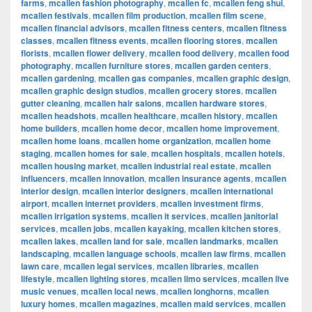
farms
,
mcallen fashion photography
,
mcallen fc
,
mcallen feng shui
,
mcallen festivals
,
mcallen film production
,
mcallen film scene
,
mcallen financial advisors
,
mcallen fitness centers
,
mcallen fitness
classes
,
mcallen fitness events
,
mcallen flooring stores
,
mcallen
florists
,
mcallen flower delivery
,
mcallen food delivery
,
mcallen food
photography
,
mcallen furniture stores
,
mcallen garden centers
,
mcallen gardening
,
mcallen gas companies
,
mcallen graphic design
,
mcallen graphic design studios
,
mcallen grocery stores
,
mcallen
gutter cleaning
,
mcallen hair salons
,
mcallen hardware stores
,
mcallen headshots
,
mcallen healthcare
,
mcallen history
,
mcallen
home builders
,
mcallen home decor
,
mcallen home improvement
,
mcallen home loans
,
mcallen home organization
,
mcallen home
staging
,
mcallen homes for sale
,
mcallen hospitals
,
mcallen hotels
,
mcallen housing market
,
mcallen industrial real estate
,
mcallen
influencers
,
mcallen innovation
,
mcallen insurance agents
,
mcallen
interior design
,
mcallen interior designers
,
mcallen international
airport
,
mcallen internet providers
,
mcallen investment firms
,
mcallen irrigation systems
,
mcallen it services
,
mcallen janitorial
services
,
mcallen jobs
,
mcallen kayaking
,
mcallen kitchen stores
,
mcallen lakes
,
mcallen land for sale
,
mcallen landmarks
,
mcallen
landscaping
,
mcallen language schools
,
mcallen law firms
,
mcallen
lawn care
,
mcallen legal services
,
mcallen libraries
,
mcallen
lifestyle
,
mcallen lighting stores
,
mcallen limo services
,
mcallen live
music venues
,
mcallen local news
,
mcallen longhorns
,
mcallen
luxury homes
,
mcallen magazines
,
mcallen maid services
,
mcallen