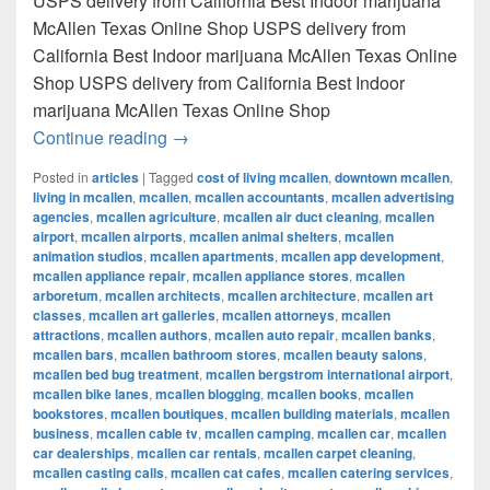
USPS delivery from California Best Indoor marijuana
McAllen Texas Online Shop USPS delivery from
California Best Indoor marijuana McAllen Texas Online
Shop USPS delivery from California Best Indoor
marijuana McAllen Texas Online Shop
Best Indoor marijuana McAllen Texas Onl
Continue reading
→
Posted in
articles
|
Tagged
cost of living mcallen
,
downtown mcallen
,
living in mcallen
,
mcallen
,
mcallen accountants
,
mcallen advertising
agencies
,
mcallen agriculture
,
mcallen air duct cleaning
,
mcallen
airport
,
mcallen airports
,
mcallen animal shelters
,
mcallen
animation studios
,
mcallen apartments
,
mcallen app development
,
mcallen appliance repair
,
mcallen appliance stores
,
mcallen
arboretum
,
mcallen architects
,
mcallen architecture
,
mcallen art
classes
,
mcallen art galleries
,
mcallen attorneys
,
mcallen
attractions
,
mcallen authors
,
mcallen auto repair
,
mcallen banks
,
mcallen bars
,
mcallen bathroom stores
,
mcallen beauty salons
,
mcallen bed bug treatment
,
mcallen bergstrom international airport
,
mcallen bike lanes
,
mcallen blogging
,
mcallen books
,
mcallen
bookstores
,
mcallen boutiques
,
mcallen building materials
,
mcallen
business
,
mcallen cable tv
,
mcallen camping
,
mcallen car
,
mcallen
car dealerships
,
mcallen car rentals
,
mcallen carpet cleaning
,
mcallen casting calls
,
mcallen cat cafes
,
mcallen catering services
,