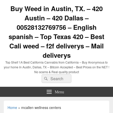
Buy Weed in Austin, TX. – 420
Austin – 420 Dallas –
00528132769756 – English
spanish – Top Texas 420 – Best
Cali weed – f2f deliverys – Mail
deliverys
Top Shelf 1A Best California Cannabis from California – Buy Anonymous to
your home In Austin, Dallas, TX – Bitcoin Accepted – Best Prices on the NET !
No scams & Real quality product
Search
Search
for:
Menu
Home
»
mcallen wellness centers