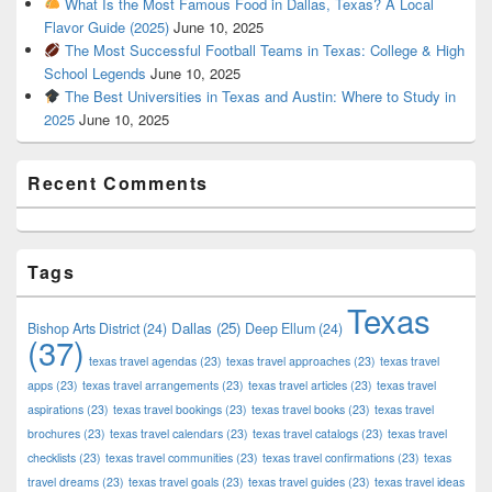
What Is the Most Famous Food in Dallas, Texas? A Local
Flavor Guide (2025)
June 10, 2025
The Most Successful Football Teams in Texas: College & High
School Legends
June 10, 2025
The Best Universities in Texas and Austin: Where to Study in
2025
June 10, 2025
Recent Comments
Tags
Texas
Dallas
(25)
Bishop Arts District
(24)
Deep Ellum
(24)
(37)
texas travel agendas
(23)
texas travel approaches
(23)
texas travel
apps
(23)
texas travel arrangements
(23)
texas travel articles
(23)
texas travel
aspirations
(23)
texas travel bookings
(23)
texas travel books
(23)
texas travel
brochures
(23)
texas travel calendars
(23)
texas travel catalogs
(23)
texas travel
checklists
(23)
texas travel communities
(23)
texas travel confirmations
(23)
texas
travel dreams
(23)
texas travel goals
(23)
texas travel guides
(23)
texas travel ideas