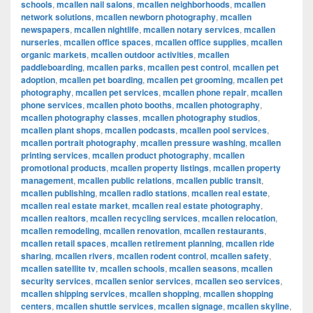
schools
,
mcallen nail salons
,
mcallen neighborhoods
,
mcallen
network solutions
,
mcallen newborn photography
,
mcallen
newspapers
,
mcallen nightlife
,
mcallen notary services
,
mcallen
nurseries
,
mcallen office spaces
,
mcallen office supplies
,
mcallen
organic markets
,
mcallen outdoor activities
,
mcallen
paddleboarding
,
mcallen parks
,
mcallen pest control
,
mcallen pet
adoption
,
mcallen pet boarding
,
mcallen pet grooming
,
mcallen pet
photography
,
mcallen pet services
,
mcallen phone repair
,
mcallen
phone services
,
mcallen photo booths
,
mcallen photography
,
mcallen photography classes
,
mcallen photography studios
,
mcallen plant shops
,
mcallen podcasts
,
mcallen pool services
,
mcallen portrait photography
,
mcallen pressure washing
,
mcallen
printing services
,
mcallen product photography
,
mcallen
promotional products
,
mcallen property listings
,
mcallen property
management
,
mcallen public relations
,
mcallen public transit
,
mcallen publishing
,
mcallen radio stations
,
mcallen real estate
,
mcallen real estate market
,
mcallen real estate photography
,
mcallen realtors
,
mcallen recycling services
,
mcallen relocation
,
mcallen remodeling
,
mcallen renovation
,
mcallen restaurants
,
mcallen retail spaces
,
mcallen retirement planning
,
mcallen ride
sharing
,
mcallen rivers
,
mcallen rodent control
,
mcallen safety
,
mcallen satellite tv
,
mcallen schools
,
mcallen seasons
,
mcallen
security services
,
mcallen senior services
,
mcallen seo services
,
mcallen shipping services
,
mcallen shopping
,
mcallen shopping
centers
,
mcallen shuttle services
,
mcallen signage
,
mcallen skyline
,