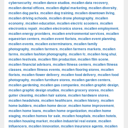
cybersecurity
,
mcallen dance studios
,
mcallen data recovery
,
mcallen dental offices
,
mcallen digital marketing
,
mcallen diversity
,
mcallen dog parks
,
mcallen dog training
,
mcallen downtown living
,
mcallen driving schools
,
mcallen drone photography
,
mcallen
economy
,
mcallen education
,
mcallen electric scooters
,
mcallen
electronics repair
,
mcallen electronics stores
,
mcallen employment
,
mcallen energy providers
,
mcallen environmental services
,
mcallen
equestrian centers
,
mcallen event florists
,
mcallen event planning
,
mcallen events
,
mcallen exterminators
,
mcallen family
photography
,
mcallen farmers
,
mcallen farmers markets
,
mcallen
farms
,
mcallen fashion photography
,
mcallen fc
,
mcallen feng shui
,
mcallen festivals
,
mcallen film production
,
mcallen film scene
,
mcallen financial advisors
,
mcallen fitness centers
,
mcallen fitness
classes
,
mcallen fitness events
,
mcallen flooring stores
,
mcallen
florists
,
mcallen flower delivery
,
mcallen food delivery
,
mcallen food
photography
,
mcallen furniture stores
,
mcallen garden centers
,
mcallen gardening
,
mcallen gas companies
,
mcallen graphic design
,
mcallen graphic design studios
,
mcallen grocery stores
,
mcallen
gutter cleaning
,
mcallen hair salons
,
mcallen hardware stores
,
mcallen headshots
,
mcallen healthcare
,
mcallen history
,
mcallen
home builders
,
mcallen home decor
,
mcallen home improvement
,
mcallen home loans
,
mcallen home organization
,
mcallen home
staging
,
mcallen homes for sale
,
mcallen hospitals
,
mcallen hotels
,
mcallen housing market
,
mcallen industrial real estate
,
mcallen
influencers
,
mcallen innovation
,
mcallen insurance agents
,
mcallen