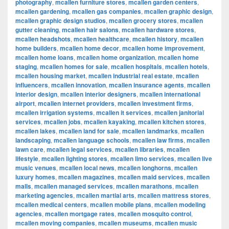
photography
,
mcallen furniture stores
,
mcallen garden centers
,
mcallen gardening
,
mcallen gas companies
,
mcallen graphic design
,
mcallen graphic design studios
,
mcallen grocery stores
,
mcallen
gutter cleaning
,
mcallen hair salons
,
mcallen hardware stores
,
mcallen headshots
,
mcallen healthcare
,
mcallen history
,
mcallen
home builders
,
mcallen home decor
,
mcallen home improvement
,
mcallen home loans
,
mcallen home organization
,
mcallen home
staging
,
mcallen homes for sale
,
mcallen hospitals
,
mcallen hotels
,
mcallen housing market
,
mcallen industrial real estate
,
mcallen
influencers
,
mcallen innovation
,
mcallen insurance agents
,
mcallen
interior design
,
mcallen interior designers
,
mcallen international
airport
,
mcallen internet providers
,
mcallen investment firms
,
mcallen irrigation systems
,
mcallen it services
,
mcallen janitorial
services
,
mcallen jobs
,
mcallen kayaking
,
mcallen kitchen stores
,
mcallen lakes
,
mcallen land for sale
,
mcallen landmarks
,
mcallen
landscaping
,
mcallen language schools
,
mcallen law firms
,
mcallen
lawn care
,
mcallen legal services
,
mcallen libraries
,
mcallen
lifestyle
,
mcallen lighting stores
,
mcallen limo services
,
mcallen live
music venues
,
mcallen local news
,
mcallen longhorns
,
mcallen
luxury homes
,
mcallen magazines
,
mcallen maid services
,
mcallen
malls
,
mcallen managed services
,
mcallen marathons
,
mcallen
marketing agencies
,
mcallen martial arts
,
mcallen mattress stores
,
mcallen medical centers
,
mcallen mobile plans
,
mcallen modeling
agencies
,
mcallen mortgage rates
,
mcallen mosquito control
,
mcallen moving companies
,
mcallen museums
,
mcallen music