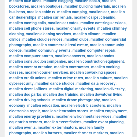
mcallen bike lanes
,
mcallen blogging
,
mcallen books
,
mcallen
bookstores
,
mcallen boutiques
,
mcallen building materials
,
mcallen
business
,
mcallen cable tv
,
mcallen camping
,
mcallen car
,
mcallen
car dealerships
,
mcallen car rentals
,
mcallen carpet cleaning
,
mcallen casting calls
,
mcallen cat cafes
,
mcallen catering services
,
mcallen cell phone stores
,
mcallen charity events
,
mcallen chimney
cleaning
,
mcallen cleaning services
,
mcallen climate
,
mcallen
clinics
,
mcallen cloud services
,
mcallen clubs
,
mcallen commercial
photography
,
mcallen commercial real estate
,
mcallen community
college
,
mcallen community events
,
mcallen computer repair
,
mcallen computer stores
,
mcallen concerts
,
mcallen condos
,
mcallen construction companies
,
mcallen construction equipment
,
mcallen content creation
,
mcallen contractors
,
mcallen cooking
classes
,
mcallen courier services
,
mcallen coworking spaces
,
mcallen credit unions
,
mcallen crime rates
,
mcallen culture
,
mcallen
cybersecurity
,
mcallen dance studios
,
mcallen data recovery
,
mcallen dental offices
,
mcallen digital marketing
,
mcallen diversity
,
mcallen dog parks
,
mcallen dog training
,
mcallen downtown living
,
mcallen driving schools
,
mcallen drone photography
,
mcallen
economy
,
mcallen education
,
mcallen electric scooters
,
mcallen
electronics repair
,
mcallen electronics stores
,
mcallen employment
,
mcallen energy providers
,
mcallen environmental services
,
mcallen
equestrian centers
,
mcallen event florists
,
mcallen event planning
,
mcallen events
,
mcallen exterminators
,
mcallen family
photography
,
mcallen farmers
,
mcallen farmers markets
,
mcallen