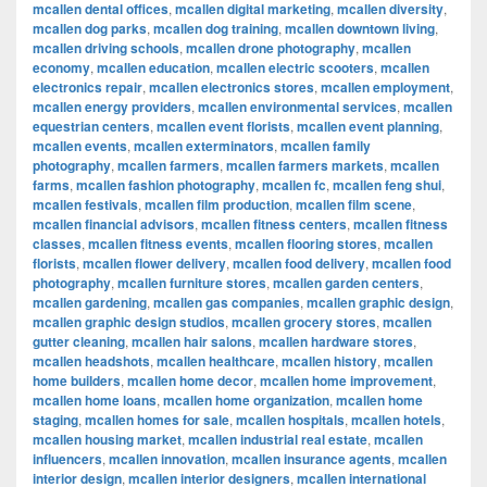
mcallen dental offices
,
mcallen digital marketing
,
mcallen diversity
,
mcallen dog parks
,
mcallen dog training
,
mcallen downtown living
,
mcallen driving schools
,
mcallen drone photography
,
mcallen
economy
,
mcallen education
,
mcallen electric scooters
,
mcallen
electronics repair
,
mcallen electronics stores
,
mcallen employment
,
mcallen energy providers
,
mcallen environmental services
,
mcallen
equestrian centers
,
mcallen event florists
,
mcallen event planning
,
mcallen events
,
mcallen exterminators
,
mcallen family
photography
,
mcallen farmers
,
mcallen farmers markets
,
mcallen
farms
,
mcallen fashion photography
,
mcallen fc
,
mcallen feng shui
,
mcallen festivals
,
mcallen film production
,
mcallen film scene
,
mcallen financial advisors
,
mcallen fitness centers
,
mcallen fitness
classes
,
mcallen fitness events
,
mcallen flooring stores
,
mcallen
florists
,
mcallen flower delivery
,
mcallen food delivery
,
mcallen food
photography
,
mcallen furniture stores
,
mcallen garden centers
,
mcallen gardening
,
mcallen gas companies
,
mcallen graphic design
,
mcallen graphic design studios
,
mcallen grocery stores
,
mcallen
gutter cleaning
,
mcallen hair salons
,
mcallen hardware stores
,
mcallen headshots
,
mcallen healthcare
,
mcallen history
,
mcallen
home builders
,
mcallen home decor
,
mcallen home improvement
,
mcallen home loans
,
mcallen home organization
,
mcallen home
staging
,
mcallen homes for sale
,
mcallen hospitals
,
mcallen hotels
,
mcallen housing market
,
mcallen industrial real estate
,
mcallen
influencers
,
mcallen innovation
,
mcallen insurance agents
,
mcallen
interior design
,
mcallen interior designers
,
mcallen international