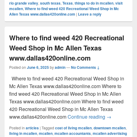
rio grande valley
,
south texas
,
Texas
,
things to do in mcallen
,
visit
mcallen
,
Where to find weed 420 Recreational Weed Shop in Mc
Allen Texas www.dallas420online.com
|
Leave a reply
Where to find weed 420 Recreational
Weed Shop in Mc Allen Texas
www.dallas420online.com
Posted on
June 6, 2025
by
admin
—
No Comments ↓
Where to find weed 420 Recreational Weed Shop in
Mc Allen Texas www.dallas420online.com Where to
find weed 420 Recreational Weed Shop in Mc Allen
Texas www.dallas420online.com Where to find weed
420 Recreational Weed Shop in Mc Allen Texas
Where to find
www.dallas420online.com
Continue reading
→
Posted in
articles
|
Tagged
cost of living mcallen
,
downtown mcallen
,
living in mcallen
,
mcallen
,
mcallen accountants
,
mcallen advertising