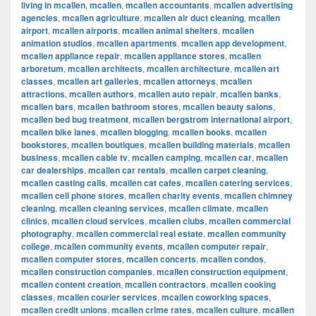
living in mcallen
,
mcallen
,
mcallen accountants
,
mcallen advertising
agencies
,
mcallen agriculture
,
mcallen air duct cleaning
,
mcallen
airport
,
mcallen airports
,
mcallen animal shelters
,
mcallen
animation studios
,
mcallen apartments
,
mcallen app development
,
mcallen appliance repair
,
mcallen appliance stores
,
mcallen
arboretum
,
mcallen architects
,
mcallen architecture
,
mcallen art
classes
,
mcallen art galleries
,
mcallen attorneys
,
mcallen
attractions
,
mcallen authors
,
mcallen auto repair
,
mcallen banks
,
mcallen bars
,
mcallen bathroom stores
,
mcallen beauty salons
,
mcallen bed bug treatment
,
mcallen bergstrom international airport
,
mcallen bike lanes
,
mcallen blogging
,
mcallen books
,
mcallen
bookstores
,
mcallen boutiques
,
mcallen building materials
,
mcallen
business
,
mcallen cable tv
,
mcallen camping
,
mcallen car
,
mcallen
car dealerships
,
mcallen car rentals
,
mcallen carpet cleaning
,
mcallen casting calls
,
mcallen cat cafes
,
mcallen catering services
,
mcallen cell phone stores
,
mcallen charity events
,
mcallen chimney
cleaning
,
mcallen cleaning services
,
mcallen climate
,
mcallen
clinics
,
mcallen cloud services
,
mcallen clubs
,
mcallen commercial
photography
,
mcallen commercial real estate
,
mcallen community
college
,
mcallen community events
,
mcallen computer repair
,
mcallen computer stores
,
mcallen concerts
,
mcallen condos
,
mcallen construction companies
,
mcallen construction equipment
,
mcallen content creation
,
mcallen contractors
,
mcallen cooking
classes
,
mcallen courier services
,
mcallen coworking spaces
,
mcallen credit unions
,
mcallen crime rates
,
mcallen culture
,
mcallen