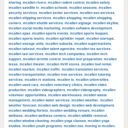
sharing
,
mcallen rivers
,
mcallen rodent control
,
mcallen safety
,
mcallen satellite tv
,
mcallen schools
,
mcallen seasons
,
mcallen
security services
,
mcallen senior services
,
mcallen seo services
,
mcallen shipping services
,
mcallen shopping
,
mcallen shopping
centers
,
mcallen shuttle services
,
mcallen signage
,
mcallen skyline
,
mcallen social media marketing
,
mcallen software development
,
mcallen spas
,
mcallen sports events
,
mcallen sports leagues
,
mcallen sports teams
,
mcallen sprinkler repair
,
mcallen startups
,
mcallen storage units
,
mcallen suburbs
,
mcallen supermarkets
,
mcallen takeout
,
mcallen talent agencies
,
mcallen tax services
,
mcallen taxi services
,
mcallen tech companies
,
mcallen tech
support
,
mcallen termite control
,
mcallen test preparation
,
mcallen
texas
,
mcallen theater
,
mcallen thrift stores
,
mcallen tool rental
,
mcallen tourism
,
mcallen traffic
,
mcallen translation services
,
mcallen transportation
,
mcallen tree services
,
mcallen tutoring
services
,
mcallen tv stations
,
mcallen tx
,
mcallen universities
,
mcallen used cars
,
mcallen veterinary clinics
,
mcallen video
production
,
mcallen videographers
,
mcallen videography
,
mcallen
volunteer opportunities
,
mcallen warehouses
,
mcallen waste
management
,
mcallen water services
,
mcallen weather
,
mcallen
weather forecast
,
mcallen web design
,
mcallen web development
,
mcallen wedding florists
,
mcallen wedding venues
,
mcallen
wellness
,
mcallen wellness centers
,
mcallen wildlife removal
,
mcallen window cleaning
,
mcallen yoga classes
,
mcallen yoga
studios
,
mcallen youth programs
,
mcallen zoo
,
moving to mcallen
,