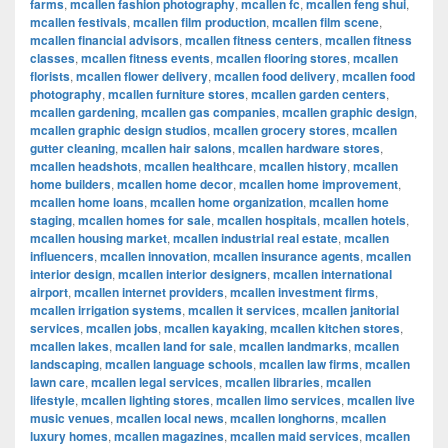
farms
,
mcallen fashion photography
,
mcallen fc
,
mcallen feng shui
,
mcallen festivals
,
mcallen film production
,
mcallen film scene
,
mcallen financial advisors
,
mcallen fitness centers
,
mcallen fitness
classes
,
mcallen fitness events
,
mcallen flooring stores
,
mcallen
florists
,
mcallen flower delivery
,
mcallen food delivery
,
mcallen food
photography
,
mcallen furniture stores
,
mcallen garden centers
,
mcallen gardening
,
mcallen gas companies
,
mcallen graphic design
,
mcallen graphic design studios
,
mcallen grocery stores
,
mcallen
gutter cleaning
,
mcallen hair salons
,
mcallen hardware stores
,
mcallen headshots
,
mcallen healthcare
,
mcallen history
,
mcallen
home builders
,
mcallen home decor
,
mcallen home improvement
,
mcallen home loans
,
mcallen home organization
,
mcallen home
staging
,
mcallen homes for sale
,
mcallen hospitals
,
mcallen hotels
,
mcallen housing market
,
mcallen industrial real estate
,
mcallen
influencers
,
mcallen innovation
,
mcallen insurance agents
,
mcallen
interior design
,
mcallen interior designers
,
mcallen international
airport
,
mcallen internet providers
,
mcallen investment firms
,
mcallen irrigation systems
,
mcallen it services
,
mcallen janitorial
services
,
mcallen jobs
,
mcallen kayaking
,
mcallen kitchen stores
,
mcallen lakes
,
mcallen land for sale
,
mcallen landmarks
,
mcallen
landscaping
,
mcallen language schools
,
mcallen law firms
,
mcallen
lawn care
,
mcallen legal services
,
mcallen libraries
,
mcallen
lifestyle
,
mcallen lighting stores
,
mcallen limo services
,
mcallen live
music venues
,
mcallen local news
,
mcallen longhorns
,
mcallen
luxury homes
,
mcallen magazines
,
mcallen maid services
,
mcallen