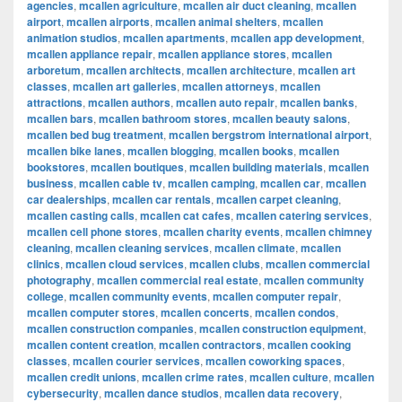
agencies
,
mcallen agriculture
,
mcallen air duct cleaning
,
mcallen
airport
,
mcallen airports
,
mcallen animal shelters
,
mcallen
animation studios
,
mcallen apartments
,
mcallen app development
,
mcallen appliance repair
,
mcallen appliance stores
,
mcallen
arboretum
,
mcallen architects
,
mcallen architecture
,
mcallen art
classes
,
mcallen art galleries
,
mcallen attorneys
,
mcallen
attractions
,
mcallen authors
,
mcallen auto repair
,
mcallen banks
,
mcallen bars
,
mcallen bathroom stores
,
mcallen beauty salons
,
mcallen bed bug treatment
,
mcallen bergstrom international airport
,
mcallen bike lanes
,
mcallen blogging
,
mcallen books
,
mcallen
bookstores
,
mcallen boutiques
,
mcallen building materials
,
mcallen
business
,
mcallen cable tv
,
mcallen camping
,
mcallen car
,
mcallen
car dealerships
,
mcallen car rentals
,
mcallen carpet cleaning
,
mcallen casting calls
,
mcallen cat cafes
,
mcallen catering services
,
mcallen cell phone stores
,
mcallen charity events
,
mcallen chimney
cleaning
,
mcallen cleaning services
,
mcallen climate
,
mcallen
clinics
,
mcallen cloud services
,
mcallen clubs
,
mcallen commercial
photography
,
mcallen commercial real estate
,
mcallen community
college
,
mcallen community events
,
mcallen computer repair
,
mcallen computer stores
,
mcallen concerts
,
mcallen condos
,
mcallen construction companies
,
mcallen construction equipment
,
mcallen content creation
,
mcallen contractors
,
mcallen cooking
classes
,
mcallen courier services
,
mcallen coworking spaces
,
mcallen credit unions
,
mcallen crime rates
,
mcallen culture
,
mcallen
cybersecurity
,
mcallen dance studios
,
mcallen data recovery
,