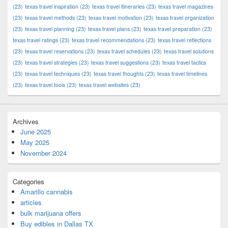
(23)
texas travel inspiration
(23)
texas travel itineraries
(23)
texas travel magazines
(23)
texas travel methods
(23)
texas travel motivation
(23)
texas travel organization
(23)
texas travel planning
(23)
texas travel plans
(23)
texas travel preparation
(23)
texas travel ratings
(23)
texas travel recommendations
(23)
texas travel reflections
(23)
texas travel reservations
(23)
texas travel schedules
(23)
texas travel solutions
(23)
texas travel strategies
(23)
texas travel suggestions
(23)
texas travel tactics
(23)
texas travel techniques
(23)
texas travel thoughts
(23)
texas travel timelines
(23)
texas travel tools
(23)
texas travel websites
(23)
Archives
June 2025
May 2025
November 2024
Categories
Amarillo cannabis
articles
bulk marijuana offers
Buy edibles in Dallas TX