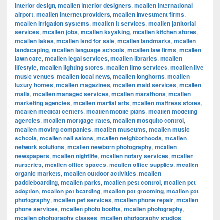
interior design
,
mcallen interior designers
,
mcallen international
airport
,
mcallen internet providers
,
mcallen investment firms
,
mcallen irrigation systems
,
mcallen it services
,
mcallen janitorial
services
,
mcallen jobs
,
mcallen kayaking
,
mcallen kitchen stores
,
mcallen lakes
,
mcallen land for sale
,
mcallen landmarks
,
mcallen
landscaping
,
mcallen language schools
,
mcallen law firms
,
mcallen
lawn care
,
mcallen legal services
,
mcallen libraries
,
mcallen
lifestyle
,
mcallen lighting stores
,
mcallen limo services
,
mcallen live
music venues
,
mcallen local news
,
mcallen longhorns
,
mcallen
luxury homes
,
mcallen magazines
,
mcallen maid services
,
mcallen
malls
,
mcallen managed services
,
mcallen marathons
,
mcallen
marketing agencies
,
mcallen martial arts
,
mcallen mattress stores
,
mcallen medical centers
,
mcallen mobile plans
,
mcallen modeling
agencies
,
mcallen mortgage rates
,
mcallen mosquito control
,
mcallen moving companies
,
mcallen museums
,
mcallen music
schools
,
mcallen nail salons
,
mcallen neighborhoods
,
mcallen
network solutions
,
mcallen newborn photography
,
mcallen
newspapers
,
mcallen nightlife
,
mcallen notary services
,
mcallen
nurseries
,
mcallen office spaces
,
mcallen office supplies
,
mcallen
organic markets
,
mcallen outdoor activities
,
mcallen
paddleboarding
,
mcallen parks
,
mcallen pest control
,
mcallen pet
adoption
,
mcallen pet boarding
,
mcallen pet grooming
,
mcallen pet
photography
,
mcallen pet services
,
mcallen phone repair
,
mcallen
phone services
,
mcallen photo booths
,
mcallen photography
,
mcallen photography classes
,
mcallen photography studios
,