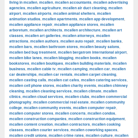
living in mcallen
,
mcallen
,
mcallen accountants
,
mcallen advertising
agencies
,
mcallen agriculture
,
mcallen air duct cleaning
,
mcallen
airport
,
mcallen airports
,
mcallen animal shelters
,
mcallen
animation studios
,
mcallen apartments
,
mcallen app development
,
mcallen appliance repair
,
mcallen appliance stores
,
mcallen
arboretum
,
mcallen architects
,
mcallen architecture
,
mcallen art
classes
,
mcallen art galleries
,
mcallen attorneys
,
mcallen
attractions
,
mcallen authors
,
mcallen auto repair
,
mcallen banks
,
mcallen bars
,
mcallen bathroom stores
,
mcallen beauty salons
,
mcallen bed bug treatment
,
mcallen bergstrom international airport
,
mcallen bike lanes
,
mcallen blogging
,
mcallen books
,
mcallen
bookstores
,
mcallen boutiques
,
mcallen building materials
,
mcallen
business
,
mcallen cable tv
,
mcallen camping
,
mcallen car
,
mcallen
car dealerships
,
mcallen car rentals
,
mcallen carpet cleaning
,
mcallen casting calls
,
mcallen cat cafes
,
mcallen catering services
,
mcallen cell phone stores
,
mcallen charity events
,
mcallen chimney
cleaning
,
mcallen cleaning services
,
mcallen climate
,
mcallen
clinics
,
mcallen cloud services
,
mcallen clubs
,
mcallen commercial
photography
,
mcallen commercial real estate
,
mcallen community
college
,
mcallen community events
,
mcallen computer repair
,
mcallen computer stores
,
mcallen concerts
,
mcallen condos
,
mcallen construction companies
,
mcallen construction equipment
,
mcallen content creation
,
mcallen contractors
,
mcallen cooking
classes
,
mcallen courier services
,
mcallen coworking spaces
,
mcallen credit unions
,
mcallen crime rates
,
mcallen culture
,
mcallen