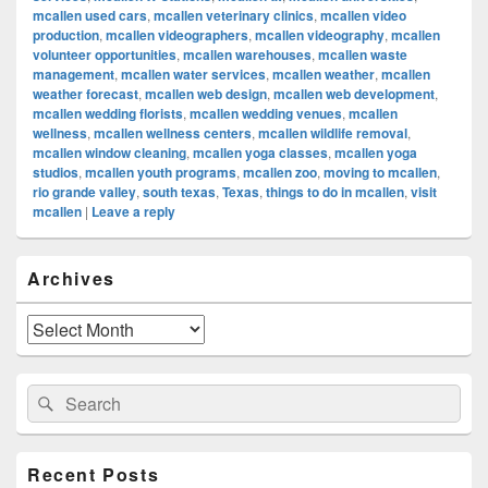
mcallen used cars
,
mcallen veterinary clinics
,
mcallen video
production
,
mcallen videographers
,
mcallen videography
,
mcallen
volunteer opportunities
,
mcallen warehouses
,
mcallen waste
management
,
mcallen water services
,
mcallen weather
,
mcallen
weather forecast
,
mcallen web design
,
mcallen web development
,
mcallen wedding florists
,
mcallen wedding venues
,
mcallen
wellness
,
mcallen wellness centers
,
mcallen wildlife removal
,
mcallen window cleaning
,
mcallen yoga classes
,
mcallen yoga
studios
,
mcallen youth programs
,
mcallen zoo
,
moving to mcallen
,
rio grande valley
,
south texas
,
Texas
,
things to do in mcallen
,
visit
mcallen
|
Leave a reply
Primary
Archives
Sidebar
Widget
Area
Archives
Search
Search
for:
Recent Posts