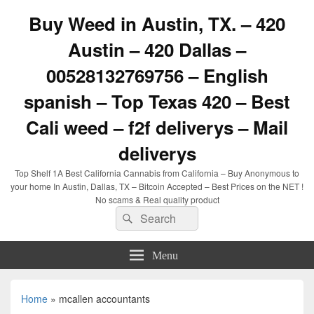
Buy Weed in Austin, TX. – 420
Austin – 420 Dallas –
00528132769756 – English
spanish – Top Texas 420 – Best
Cali weed – f2f deliverys – Mail
deliverys
Top Shelf 1A Best California Cannabis from California – Buy Anonymous to
your home In Austin, Dallas, TX – Bitcoin Accepted – Best Prices on the NET !
No scams & Real quality product
Search
Search
for:
Menu
Home
»
mcallen accountants