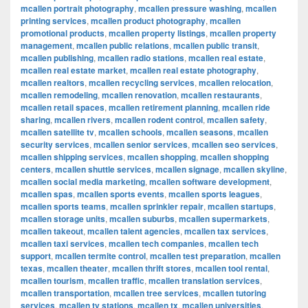
mcallen portrait photography
,
mcallen pressure washing
,
mcallen
printing services
,
mcallen product photography
,
mcallen
promotional products
,
mcallen property listings
,
mcallen property
management
,
mcallen public relations
,
mcallen public transit
,
mcallen publishing
,
mcallen radio stations
,
mcallen real estate
,
mcallen real estate market
,
mcallen real estate photography
,
mcallen realtors
,
mcallen recycling services
,
mcallen relocation
,
mcallen remodeling
,
mcallen renovation
,
mcallen restaurants
,
mcallen retail spaces
,
mcallen retirement planning
,
mcallen ride
sharing
,
mcallen rivers
,
mcallen rodent control
,
mcallen safety
,
mcallen satellite tv
,
mcallen schools
,
mcallen seasons
,
mcallen
security services
,
mcallen senior services
,
mcallen seo services
,
mcallen shipping services
,
mcallen shopping
,
mcallen shopping
centers
,
mcallen shuttle services
,
mcallen signage
,
mcallen skyline
,
mcallen social media marketing
,
mcallen software development
,
mcallen spas
,
mcallen sports events
,
mcallen sports leagues
,
mcallen sports teams
,
mcallen sprinkler repair
,
mcallen startups
,
mcallen storage units
,
mcallen suburbs
,
mcallen supermarkets
,
mcallen takeout
,
mcallen talent agencies
,
mcallen tax services
,
mcallen taxi services
,
mcallen tech companies
,
mcallen tech
support
,
mcallen termite control
,
mcallen test preparation
,
mcallen
texas
,
mcallen theater
,
mcallen thrift stores
,
mcallen tool rental
,
mcallen tourism
,
mcallen traffic
,
mcallen translation services
,
mcallen transportation
,
mcallen tree services
,
mcallen tutoring
services
,
mcallen tv stations
,
mcallen tx
,
mcallen universities
,