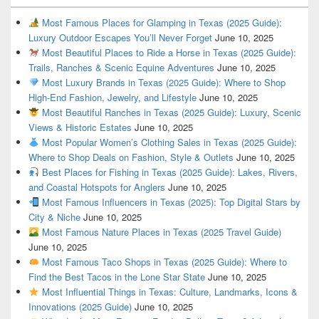
Most Famous Places for Glamping in Texas (2025 Guide):
Luxury Outdoor Escapes You’ll Never Forget
June 10, 2025
Most Beautiful Places to Ride a Horse in Texas (2025 Guide):
Trails, Ranches & Scenic Equine Adventures
June 10, 2025
Most Luxury Brands in Texas (2025 Guide): Where to Shop
High-End Fashion, Jewelry, and Lifestyle
June 10, 2025
Most Beautiful Ranches in Texas (2025 Guide): Luxury, Scenic
Views & Historic Estates
June 10, 2025
Most Popular Women’s Clothing Sales in Texas (2025 Guide):
Where to Shop Deals on Fashion, Style & Outlets
June 10, 2025
Best Places for Fishing in Texas (2025 Guide): Lakes, Rivers,
and Coastal Hotspots for Anglers
June 10, 2025
Most Famous Influencers in Texas (2025): Top Digital Stars by
City & Niche
June 10, 2025
Most Famous Nature Places in Texas (2025 Travel Guide)
June 10, 2025
Most Famous Taco Shops in Texas (2025 Guide): Where to
Find the Best Tacos in the Lone Star State
June 10, 2025
Most Influential Things in Texas: Culture, Landmarks, Icons &
Innovations (2025 Guide)
June 10, 2025