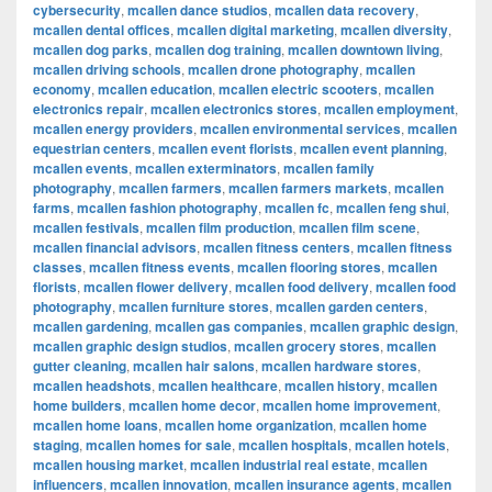
cybersecurity
,
mcallen dance studios
,
mcallen data recovery
,
mcallen dental offices
,
mcallen digital marketing
,
mcallen diversity
,
mcallen dog parks
,
mcallen dog training
,
mcallen downtown living
,
mcallen driving schools
,
mcallen drone photography
,
mcallen
economy
,
mcallen education
,
mcallen electric scooters
,
mcallen
electronics repair
,
mcallen electronics stores
,
mcallen employment
,
mcallen energy providers
,
mcallen environmental services
,
mcallen
equestrian centers
,
mcallen event florists
,
mcallen event planning
,
mcallen events
,
mcallen exterminators
,
mcallen family
photography
,
mcallen farmers
,
mcallen farmers markets
,
mcallen
farms
,
mcallen fashion photography
,
mcallen fc
,
mcallen feng shui
,
mcallen festivals
,
mcallen film production
,
mcallen film scene
,
mcallen financial advisors
,
mcallen fitness centers
,
mcallen fitness
classes
,
mcallen fitness events
,
mcallen flooring stores
,
mcallen
florists
,
mcallen flower delivery
,
mcallen food delivery
,
mcallen food
photography
,
mcallen furniture stores
,
mcallen garden centers
,
mcallen gardening
,
mcallen gas companies
,
mcallen graphic design
,
mcallen graphic design studios
,
mcallen grocery stores
,
mcallen
gutter cleaning
,
mcallen hair salons
,
mcallen hardware stores
,
mcallen headshots
,
mcallen healthcare
,
mcallen history
,
mcallen
home builders
,
mcallen home decor
,
mcallen home improvement
,
mcallen home loans
,
mcallen home organization
,
mcallen home
staging
,
mcallen homes for sale
,
mcallen hospitals
,
mcallen hotels
,
mcallen housing market
,
mcallen industrial real estate
,
mcallen
influencers
,
mcallen innovation
,
mcallen insurance agents
,
mcallen