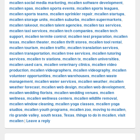
mcallen social media marketing
,
mcallen software development
,
mcallen spas
,
mcallen sports events
,
mcallen sports leagues
,
mcallen sports teams
,
mcallen sprinkler repair
,
mcallen startups
,
mcallen storage units
,
mcallen suburbs
,
mcallen supermarkets
,
mcallen takeout
,
mcallen talent agencies
,
mcallen tax services
,
mcallen taxi services
,
mcallen tech companies
,
mcallen tech
support
,
mcallen termite control
,
mcallen test preparation
,
mcallen
texas
,
mcallen theater
,
mcallen thrift stores
,
mcallen tool rental
,
mcallen tourism
,
mcallen traffic
,
mcallen translation services
,
mcallen transportation
,
mcallen tree services
,
mcallen tutoring
services
,
mcallen tv stations
,
mcallen tx
,
mcallen universities
,
mcallen used cars
,
mcallen veterinary clinics
,
mcallen video
production
,
mcallen videographers
,
mcallen videography
,
mcallen
volunteer opportunities
,
mcallen warehouses
,
mcallen waste
management
,
mcallen water services
,
mcallen weather
,
mcallen
weather forecast
,
mcallen web design
,
mcallen web development
,
mcallen wedding florists
,
mcallen wedding venues
,
mcallen
wellness
,
mcallen wellness centers
,
mcallen wildlife removal
,
mcallen window cleaning
,
mcallen yoga classes
,
mcallen yoga
studios
,
mcallen youth programs
,
mcallen zoo
,
moving to mcallen
,
rio grande valley
,
south texas
,
Texas
,
things to do in mcallen
,
visit
mcallen
|
Leave a reply