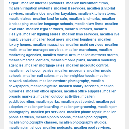
airport
,
mcallen internet providers
,
mcallen investment firms
,
mcallen irrigation systems
,
mcallen it services
,
mcallen janitorial
services
,
mcallen jobs
,
mcallen kayaking
,
mcallen kitchen stores
,
mcallen lakes
,
mcallen land for sale
,
mcallen landmarks
,
mcallen
landscaping
,
mcallen language schools
,
mcallen law firms
,
mcallen
lawn care
,
mcallen legal services
,
mcallen libraries
,
mcallen
lifestyle
,
mcallen lighting stores
,
mcallen limo services
,
mcallen live
music venues
,
mcallen local news
,
mcallen longhorns
,
mcallen
luxury homes
,
mcallen magazines
,
mcallen maid services
,
mcallen
malls
,
mcallen managed services
,
mcallen marathons
,
mcallen
marketing agencies
,
mcallen martial arts
,
mcallen mattress stores
,
mcallen medical centers
,
mcallen mobile plans
,
mcallen modeling
agencies
,
mcallen mortgage rates
,
mcallen mosquito control
,
mcallen moving companies
,
mcallen museums
,
mcallen music
schools
,
mcallen nail salons
,
mcallen neighborhoods
,
mcallen
network solutions
,
mcallen newborn photography
,
mcallen
newspapers
,
mcallen nightlife
,
mcallen notary services
,
mcallen
nurseries
,
mcallen office spaces
,
mcallen office supplies
,
mcallen
organic markets
,
mcallen outdoor activities
,
mcallen
paddleboarding
,
mcallen parks
,
mcallen pest control
,
mcallen pet
adoption
,
mcallen pet boarding
,
mcallen pet grooming
,
mcallen pet
photography
,
mcallen pet services
,
mcallen phone repair
,
mcallen
phone services
,
mcallen photo booths
,
mcallen photography
,
mcallen photography classes
,
mcallen photography studios
,
mcallen plant shops
,
mcallen podcasts
,
mcallen pool services
,