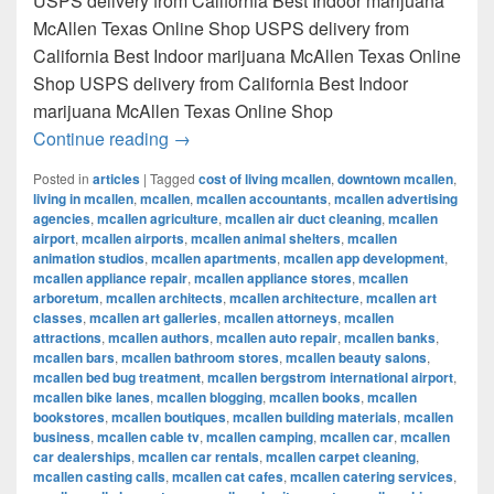
USPS delivery from California Best Indoor marijuana
McAllen Texas Online Shop USPS delivery from
California Best Indoor marijuana McAllen Texas Online
Shop USPS delivery from California Best Indoor
marijuana McAllen Texas Online Shop
Best Indoor marijuana McAllen Texas Onl
Continue reading
→
Posted in
articles
|
Tagged
cost of living mcallen
,
downtown mcallen
,
living in mcallen
,
mcallen
,
mcallen accountants
,
mcallen advertising
agencies
,
mcallen agriculture
,
mcallen air duct cleaning
,
mcallen
airport
,
mcallen airports
,
mcallen animal shelters
,
mcallen
animation studios
,
mcallen apartments
,
mcallen app development
,
mcallen appliance repair
,
mcallen appliance stores
,
mcallen
arboretum
,
mcallen architects
,
mcallen architecture
,
mcallen art
classes
,
mcallen art galleries
,
mcallen attorneys
,
mcallen
attractions
,
mcallen authors
,
mcallen auto repair
,
mcallen banks
,
mcallen bars
,
mcallen bathroom stores
,
mcallen beauty salons
,
mcallen bed bug treatment
,
mcallen bergstrom international airport
,
mcallen bike lanes
,
mcallen blogging
,
mcallen books
,
mcallen
bookstores
,
mcallen boutiques
,
mcallen building materials
,
mcallen
business
,
mcallen cable tv
,
mcallen camping
,
mcallen car
,
mcallen
car dealerships
,
mcallen car rentals
,
mcallen carpet cleaning
,
mcallen casting calls
,
mcallen cat cafes
,
mcallen catering services
,