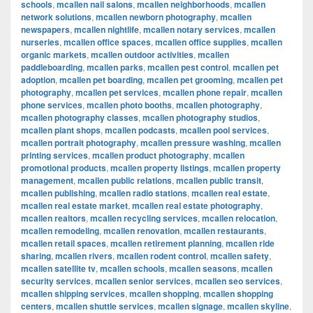
schools
,
mcallen nail salons
,
mcallen neighborhoods
,
mcallen
network solutions
,
mcallen newborn photography
,
mcallen
newspapers
,
mcallen nightlife
,
mcallen notary services
,
mcallen
nurseries
,
mcallen office spaces
,
mcallen office supplies
,
mcallen
organic markets
,
mcallen outdoor activities
,
mcallen
paddleboarding
,
mcallen parks
,
mcallen pest control
,
mcallen pet
adoption
,
mcallen pet boarding
,
mcallen pet grooming
,
mcallen pet
photography
,
mcallen pet services
,
mcallen phone repair
,
mcallen
phone services
,
mcallen photo booths
,
mcallen photography
,
mcallen photography classes
,
mcallen photography studios
,
mcallen plant shops
,
mcallen podcasts
,
mcallen pool services
,
mcallen portrait photography
,
mcallen pressure washing
,
mcallen
printing services
,
mcallen product photography
,
mcallen
promotional products
,
mcallen property listings
,
mcallen property
management
,
mcallen public relations
,
mcallen public transit
,
mcallen publishing
,
mcallen radio stations
,
mcallen real estate
,
mcallen real estate market
,
mcallen real estate photography
,
mcallen realtors
,
mcallen recycling services
,
mcallen relocation
,
mcallen remodeling
,
mcallen renovation
,
mcallen restaurants
,
mcallen retail spaces
,
mcallen retirement planning
,
mcallen ride
sharing
,
mcallen rivers
,
mcallen rodent control
,
mcallen safety
,
mcallen satellite tv
,
mcallen schools
,
mcallen seasons
,
mcallen
security services
,
mcallen senior services
,
mcallen seo services
,
mcallen shipping services
,
mcallen shopping
,
mcallen shopping
centers
,
mcallen shuttle services
,
mcallen signage
,
mcallen skyline
,