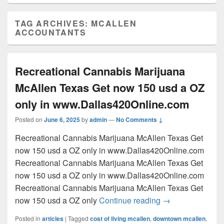
TAG ARCHIVES:
MCALLEN
ACCOUNTANTS
Recreational Cannabis Marijuana
McAllen Texas Get now 150 usd a OZ
only in www.Dallas420Online.com
Posted on
June 6, 2025
by
admin
—
No Comments ↓
Recreational Cannabis Marijuana McAllen Texas Get
now 150 usd a OZ only in www.Dallas420Online.com
Recreational Cannabis Marijuana McAllen Texas Get
now 150 usd a OZ only in www.Dallas420Online.com
Recreational Cannabis Marijuana McAllen Texas Get
Recreational Can
now 150 usd a OZ only
Continue reading
→
Posted in
articles
|
Tagged
cost of living mcallen
,
downtown mcallen
,