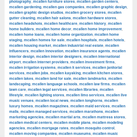
photography
,
mcallen furniture stores
,
mcallen garden centers
,
mcallen gardening
,
mcallen gas companies
,
mcallen graphic design
,
mcallen graphic design studios
,
mcallen grocery stores
,
mcallen
gutter cleaning
,
mcallen hair salons
,
mcallen hardware stores
,
mcallen headshots
,
mcallen healthcare
,
mcallen history
,
mcallen
home builders
,
mcallen home decor
,
mcallen home improvement
,
mcallen home loans
,
mcallen home organization
,
mcallen home
staging
,
mcallen homes for sale
,
mcallen hospitals
,
mcallen hotels
,
mcallen housing market
,
mcallen industrial real estate
,
mcallen
influencers
,
mcallen innovation
,
mcallen insurance agents
,
mcallen
interior design
,
mcallen interior designers
,
mcallen international
airport
,
mcallen internet providers
,
mcallen investment firms
,
mcallen irrigation systems
,
mcallen it services
,
mcallen janitorial
services
,
mcallen jobs
,
mcallen kayaking
,
mcallen kitchen stores
,
mcallen lakes
,
mcallen land for sale
,
mcallen landmarks
,
mcallen
landscaping
,
mcallen language schools
,
mcallen law firms
,
mcallen
lawn care
,
mcallen legal services
,
mcallen libraries
,
mcallen
lifestyle
,
mcallen lighting stores
,
mcallen limo services
,
mcallen live
music venues
,
mcallen local news
,
mcallen longhorns
,
mcallen
luxury homes
,
mcallen magazines
,
mcallen maid services
,
mcallen
malls
,
mcallen managed services
,
mcallen marathons
,
mcallen
marketing agencies
,
mcallen martial arts
,
mcallen mattress stores
,
mcallen medical centers
,
mcallen mobile plans
,
mcallen modeling
agencies
,
mcallen mortgage rates
,
mcallen mosquito control
,
mcallen moving companies
,
mcallen museums
,
mcallen music