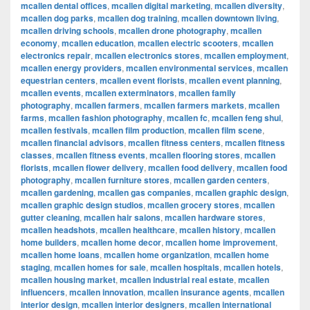
mcallen dental offices
,
mcallen digital marketing
,
mcallen diversity
,
mcallen dog parks
,
mcallen dog training
,
mcallen downtown living
,
mcallen driving schools
,
mcallen drone photography
,
mcallen
economy
,
mcallen education
,
mcallen electric scooters
,
mcallen
electronics repair
,
mcallen electronics stores
,
mcallen employment
,
mcallen energy providers
,
mcallen environmental services
,
mcallen
equestrian centers
,
mcallen event florists
,
mcallen event planning
,
mcallen events
,
mcallen exterminators
,
mcallen family
photography
,
mcallen farmers
,
mcallen farmers markets
,
mcallen
farms
,
mcallen fashion photography
,
mcallen fc
,
mcallen feng shui
,
mcallen festivals
,
mcallen film production
,
mcallen film scene
,
mcallen financial advisors
,
mcallen fitness centers
,
mcallen fitness
classes
,
mcallen fitness events
,
mcallen flooring stores
,
mcallen
florists
,
mcallen flower delivery
,
mcallen food delivery
,
mcallen food
photography
,
mcallen furniture stores
,
mcallen garden centers
,
mcallen gardening
,
mcallen gas companies
,
mcallen graphic design
,
mcallen graphic design studios
,
mcallen grocery stores
,
mcallen
gutter cleaning
,
mcallen hair salons
,
mcallen hardware stores
,
mcallen headshots
,
mcallen healthcare
,
mcallen history
,
mcallen
home builders
,
mcallen home decor
,
mcallen home improvement
,
mcallen home loans
,
mcallen home organization
,
mcallen home
staging
,
mcallen homes for sale
,
mcallen hospitals
,
mcallen hotels
,
mcallen housing market
,
mcallen industrial real estate
,
mcallen
influencers
,
mcallen innovation
,
mcallen insurance agents
,
mcallen
interior design
,
mcallen interior designers
,
mcallen international