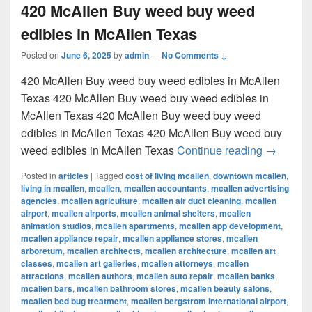
420 McAllen Buy weed buy weed
edibles in McAllen Texas
Posted on
June 6, 2025
by
admin
—
No Comments ↓
420 McAllen Buy weed buy weed edibles in McAllen
Texas 420 McAllen Buy weed buy weed edibles in
McAllen Texas 420 McAllen Buy weed buy weed
edibles in McAllen Texas 420 McAllen Buy weed buy
420 McAl
weed edibles in McAllen Texas
Continue reading
→
Posted in
articles
|
Tagged
cost of living mcallen
,
downtown mcallen
,
living in mcallen
,
mcallen
,
mcallen accountants
,
mcallen advertising
agencies
,
mcallen agriculture
,
mcallen air duct cleaning
,
mcallen
airport
,
mcallen airports
,
mcallen animal shelters
,
mcallen
animation studios
,
mcallen apartments
,
mcallen app development
,
mcallen appliance repair
,
mcallen appliance stores
,
mcallen
arboretum
,
mcallen architects
,
mcallen architecture
,
mcallen art
classes
,
mcallen art galleries
,
mcallen attorneys
,
mcallen
attractions
,
mcallen authors
,
mcallen auto repair
,
mcallen banks
,
mcallen bars
,
mcallen bathroom stores
,
mcallen beauty salons
,
mcallen bed bug treatment
,
mcallen bergstrom international airport
,