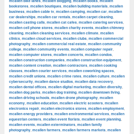
mcallen bike lanes
,
mcallen blogging
,
mcallen books
,
mcallen
bookstores
,
mcallen boutiques
,
mcallen building materials
,
mcallen
business
,
mcallen cable tv
,
mcallen camping
,
mcallen car
,
mcallen
car dealerships
,
mcallen car rentals
,
mcallen carpet cleaning
,
mcallen casting calls
,
mcallen cat cafes
,
mcallen catering services
,
mcallen cell phone stores
,
mcallen charity events
,
mcallen chimney
cleaning
,
mcallen cleaning services
,
mcallen climate
,
mcallen
clinics
,
mcallen cloud services
,
mcallen clubs
,
mcallen commercial
photography
,
mcallen commercial real estate
,
mcallen community
college
,
mcallen community events
,
mcallen computer repair
,
mcallen computer stores
,
mcallen concerts
,
mcallen condos
,
mcallen construction companies
,
mcallen construction equipment
,
mcallen content creation
,
mcallen contractors
,
mcallen cooking
classes
,
mcallen courier services
,
mcallen coworking spaces
,
mcallen credit unions
,
mcallen crime rates
,
mcallen culture
,
mcallen
cybersecurity
,
mcallen dance studios
,
mcallen data recovery
,
mcallen dental offices
,
mcallen digital marketing
,
mcallen diversity
,
mcallen dog parks
,
mcallen dog training
,
mcallen downtown living
,
mcallen driving schools
,
mcallen drone photography
,
mcallen
economy
,
mcallen education
,
mcallen electric scooters
,
mcallen
electronics repair
,
mcallen electronics stores
,
mcallen employment
,
mcallen energy providers
,
mcallen environmental services
,
mcallen
equestrian centers
,
mcallen event florists
,
mcallen event planning
,
mcallen events
,
mcallen exterminators
,
mcallen family
photography
,
mcallen farmers
,
mcallen farmers markets
,
mcallen