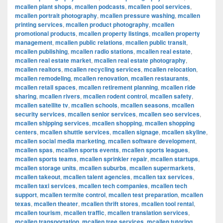
mcallen plant shops
,
mcallen podcasts
,
mcallen pool services
,
mcallen portrait photography
,
mcallen pressure washing
,
mcallen
printing services
,
mcallen product photography
,
mcallen
promotional products
,
mcallen property listings
,
mcallen property
management
,
mcallen public relations
,
mcallen public transit
,
mcallen publishing
,
mcallen radio stations
,
mcallen real estate
,
mcallen real estate market
,
mcallen real estate photography
,
mcallen realtors
,
mcallen recycling services
,
mcallen relocation
,
mcallen remodeling
,
mcallen renovation
,
mcallen restaurants
,
mcallen retail spaces
,
mcallen retirement planning
,
mcallen ride
sharing
,
mcallen rivers
,
mcallen rodent control
,
mcallen safety
,
mcallen satellite tv
,
mcallen schools
,
mcallen seasons
,
mcallen
security services
,
mcallen senior services
,
mcallen seo services
,
mcallen shipping services
,
mcallen shopping
,
mcallen shopping
centers
,
mcallen shuttle services
,
mcallen signage
,
mcallen skyline
,
mcallen social media marketing
,
mcallen software development
,
mcallen spas
,
mcallen sports events
,
mcallen sports leagues
,
mcallen sports teams
,
mcallen sprinkler repair
,
mcallen startups
,
mcallen storage units
,
mcallen suburbs
,
mcallen supermarkets
,
mcallen takeout
,
mcallen talent agencies
,
mcallen tax services
,
mcallen taxi services
,
mcallen tech companies
,
mcallen tech
support
,
mcallen termite control
,
mcallen test preparation
,
mcallen
texas
,
mcallen theater
,
mcallen thrift stores
,
mcallen tool rental
,
mcallen tourism
,
mcallen traffic
,
mcallen translation services
,
mcallen transportation
,
mcallen tree services
,
mcallen tutoring