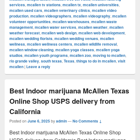
services
,
mcallen tv stations
,
mcallen tx
,
mcallen universities
,
mcallen used cars
,
mcallen veterinary clinics
,
mcallen video
production
,
mcallen videographers
,
mcallen videography
,
mcallen
volunteer opportunities
,
mcallen warehouses
,
mcallen waste
management
,
mcallen water services
,
mcallen weather
,
mcallen
weather forecast
,
mcallen web design
,
mcallen web development
,
mcallen wedding florists
,
mcallen wedding venues
,
mcallen
wellness
,
mcallen wellness centers
,
mcallen wildlife removal
,
mcallen window cleaning
,
mcallen yoga classes
,
mcallen yoga
studios
,
mcallen youth programs
,
mcallen zoo
,
moving to mcallen
,
rio grande valley
,
south texas
,
Texas
,
things to do in mcallen
,
visit
mcallen
|
Leave a reply
Best Indoor marijuana McAllen Texas
Online Shop USPS delivery from
California
Posted on
June 6, 2025
by
admin
—
No Comments ↓
Best Indoor marijuana McAllen Texas Online Shop