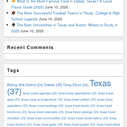
What Is the Most Famous Food in Dallas, Texas? A Local
Flavor Guide (2025)
June 10, 2025
The Most Successful Football Teams in Texas: College & High
School Legends
June 10, 2025
The Best Universities in Texas and Austin: Where to Study in
2025
June 10, 2025
Recent Comments
Tags
Texas
Dallas
(25)
Bishop Arts District
(24)
Deep Ellum
(24)
(37)
texas travel agendas
(23)
texas travel approaches
(23)
texas travel
apps
(23)
texas travel arrangements
(23)
texas travel articles
(23)
texas travel
aspirations
(23)
texas travel bookings
(23)
texas travel books
(23)
texas travel
brochures
(23)
texas travel calendars
(23)
texas travel catalogs
(23)
texas travel
checklists
(23)
texas travel communities
(23)
texas travel confirmations
(23)
texas
travel dreams
(23)
texas travel goals
(23)
texas travel guides
(23)
texas travel ideas