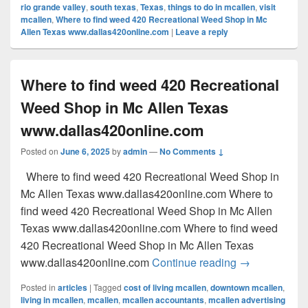
rio grande valley
,
south texas
,
Texas
,
things to do in mcallen
,
visit
mcallen
,
Where to find weed 420 Recreational Weed Shop in Mc
Allen Texas www.dallas420online.com
|
Leave a reply
Where to find weed 420 Recreational
Weed Shop in Mc Allen Texas
www.dallas420online.com
Posted on
June 6, 2025
by
admin
—
No Comments ↓
Where to find weed 420 Recreational Weed Shop in
Mc Allen Texas www.dallas420online.com Where to
find weed 420 Recreational Weed Shop in Mc Allen
Texas www.dallas420online.com Where to find weed
420 Recreational Weed Shop in Mc Allen Texas
Where to find
www.dallas420online.com
Continue reading
→
Posted in
articles
|
Tagged
cost of living mcallen
,
downtown mcallen
,
living in mcallen
,
mcallen
,
mcallen accountants
,
mcallen advertising