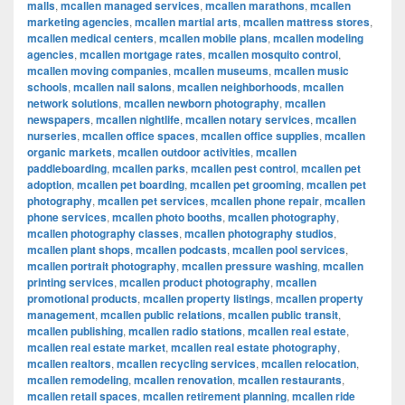
malls
,
mcallen managed services
,
mcallen marathons
,
mcallen
marketing agencies
,
mcallen martial arts
,
mcallen mattress stores
,
mcallen medical centers
,
mcallen mobile plans
,
mcallen modeling
agencies
,
mcallen mortgage rates
,
mcallen mosquito control
,
mcallen moving companies
,
mcallen museums
,
mcallen music
schools
,
mcallen nail salons
,
mcallen neighborhoods
,
mcallen
network solutions
,
mcallen newborn photography
,
mcallen
newspapers
,
mcallen nightlife
,
mcallen notary services
,
mcallen
nurseries
,
mcallen office spaces
,
mcallen office supplies
,
mcallen
organic markets
,
mcallen outdoor activities
,
mcallen
paddleboarding
,
mcallen parks
,
mcallen pest control
,
mcallen pet
adoption
,
mcallen pet boarding
,
mcallen pet grooming
,
mcallen pet
photography
,
mcallen pet services
,
mcallen phone repair
,
mcallen
phone services
,
mcallen photo booths
,
mcallen photography
,
mcallen photography classes
,
mcallen photography studios
,
mcallen plant shops
,
mcallen podcasts
,
mcallen pool services
,
mcallen portrait photography
,
mcallen pressure washing
,
mcallen
printing services
,
mcallen product photography
,
mcallen
promotional products
,
mcallen property listings
,
mcallen property
management
,
mcallen public relations
,
mcallen public transit
,
mcallen publishing
,
mcallen radio stations
,
mcallen real estate
,
mcallen real estate market
,
mcallen real estate photography
,
mcallen realtors
,
mcallen recycling services
,
mcallen relocation
,
mcallen remodeling
,
mcallen renovation
,
mcallen restaurants
,
mcallen retail spaces
,
mcallen retirement planning
,
mcallen ride