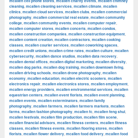
mcallen cell phone stores
,
mcallen charity events
,
mcallen chimney
cleaning
,
mcallen cleaning services
,
mcallen climate
,
mcallen
clinics
,
mcallen cloud services
,
mcallen clubs
,
mcallen commercial
photography
,
mcallen commercial real estate
,
mcallen community
college
,
mcallen community events
,
mcallen computer repair
,
mcallen computer stores
,
mcallen concerts
,
mcallen condos
,
mcallen construction companies
,
mcallen construction equipment
,
mcallen content creation
,
mcallen contractors
,
mcallen cooking
classes
,
mcallen courier services
,
mcallen coworking spaces
,
mcallen credit unions
,
mcallen crime rates
,
mcallen culture
,
mcallen
cybersecurity
,
mcallen dance studios
,
mcallen data recovery
,
mcallen dental offices
,
mcallen digital marketing
,
mcallen diversity
,
mcallen dog parks
,
mcallen dog training
,
mcallen downtown living
,
mcallen driving schools
,
mcallen drone photography
,
mcallen
economy
,
mcallen education
,
mcallen electric scooters
,
mcallen
electronics repair
,
mcallen electronics stores
,
mcallen employment
,
mcallen energy providers
,
mcallen environmental services
,
mcallen
equestrian centers
,
mcallen event florists
,
mcallen event planning
,
mcallen events
,
mcallen exterminators
,
mcallen family
photography
,
mcallen farmers
,
mcallen farmers markets
,
mcallen
farms
,
mcallen fashion photography
,
mcallen fc
,
mcallen feng shui
,
mcallen festivals
,
mcallen film production
,
mcallen film scene
,
mcallen financial advisors
,
mcallen fitness centers
,
mcallen fitness
classes
,
mcallen fitness events
,
mcallen flooring stores
,
mcallen
florists
,
mcallen flower delivery
,
mcallen food delivery
,
mcallen food