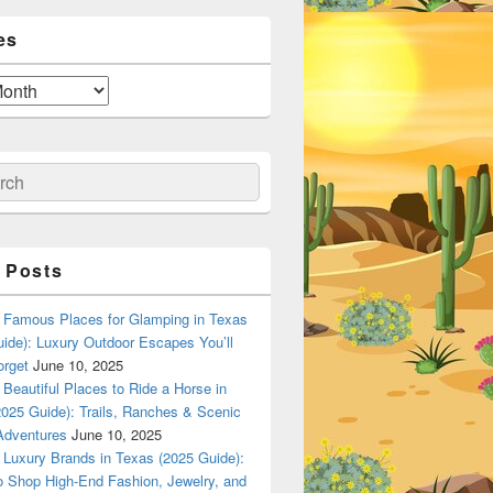
es
ch
 Posts
Famous Places for Glamping in Texas
ide): Luxury Outdoor Escapes You’ll
orget
June 10, 2025
Beautiful Places to Ride a Horse in
025 Guide): Trails, Ranches & Scenic
Adventures
June 10, 2025
Luxury Brands in Texas (2025 Guide):
o Shop High-End Fashion, Jewelry, and