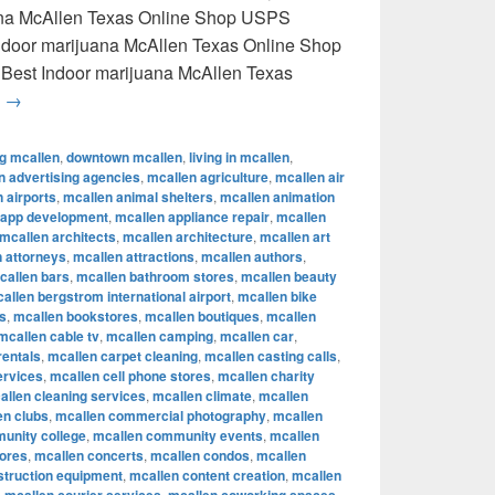
uana McAllen Texas Online Shop USPS
 Indoor marijuana McAllen Texas Online Shop
 Best Indoor marijuana McAllen Texas
Best Indoor marijuana McAllen Texas Online Shop USPS delive
g
→
ng mcallen
,
downtown mcallen
,
living in mcallen
,
n advertising agencies
,
mcallen agriculture
,
mcallen air
 airports
,
mcallen animal shelters
,
mcallen animation
 app development
,
mcallen appliance repair
,
mcallen
mcallen architects
,
mcallen architecture
,
mcallen art
 attorneys
,
mcallen attractions
,
mcallen authors
,
callen bars
,
mcallen bathroom stores
,
mcallen beauty
allen bergstrom international airport
,
mcallen bike
s
,
mcallen bookstores
,
mcallen boutiques
,
mcallen
mcallen cable tv
,
mcallen camping
,
mcallen car
,
rentals
,
mcallen carpet cleaning
,
mcallen casting calls
,
ervices
,
mcallen cell phone stores
,
mcallen charity
allen cleaning services
,
mcallen climate
,
mcallen
en clubs
,
mcallen commercial photography
,
mcallen
unity college
,
mcallen community events
,
mcallen
tores
,
mcallen concerts
,
mcallen condos
,
mcallen
struction equipment
,
mcallen content creation
,
mcallen
,
,
,