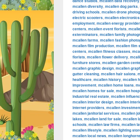
dance studios
,
mcallen data recovery
mcallen diversity
,
mcallen dog parks
,
driving schools
,
mcallen drone photo
electric scooters
,
mcallen electronics
employment
,
mcallen energy provide
centers
,
mcallen event florists
,
mcalle
exterminators
,
mcallen family photog
mcallen farms
,
mcallen fashion phot
mcallen film production
,
mcallen film
centers
,
mcallen fitness classes
,
mcal
florists
,
mcallen flower delivery
,
mcall
furniture stores
,
mcallen garden cent
mcallen graphic design
,
mcallen graph
gutter cleaning
,
mcallen hair salons
,
m
healthcare
,
mcallen history
,
mcallen 
improvement
,
mcallen home loans
,
mc
mcallen homes for sale
,
mcallen hospi
industrial real estate
,
mcallen influen
mcallen interior design
,
mcallen inter
internet providers
,
mcallen investmen
mcallen janitorial services
,
mcallen jo
lakes
,
mcallen land for sale
,
mcallen 
schools
,
mcallen law firms
,
mcallen l
mcallen lifestyle
,
mcallen lighting sto
mcallen local news
,
mcallen longhorn