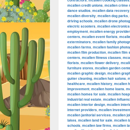
contractors
mcallen cooking classes
mcallen credit unions
,
mcallen crime 
dance studios
,
mcallen data recovery
mcallen diversity
,
mcallen dog parks
,
driving schools
,
mcallen drone photo
electric scooters
,
mcallen electronics
employment
,
mcallen energy provide
centers
,
mcallen event florists
,
mcalle
exterminators
,
mcallen family photog
mcallen farms
,
mcallen fashion phot
mcallen film production
,
mcallen film
centers
,
mcallen fitness classes
,
mcal
florists
,
mcallen flower delivery
,
mcall
furniture stores
,
mcallen garden cent
mcallen graphic design
,
mcallen graph
gutter cleaning
,
mcallen hair salons
,
m
healthcare
,
mcallen history
,
mcallen 
improvement
,
mcallen home loans
,
mc
mcallen homes for sale
,
mcallen hospi
industrial real estate
,
mcallen influen
mcallen interior design
,
mcallen inter
internet providers
,
mcallen investmen
mcallen janitorial services
,
mcallen jo
lakes
,
mcallen land for sale
,
mcallen 
schools
,
mcallen law firms
,
mcallen l