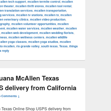
allen tech support
,
mcallen termite control
,
mcallen
en theater
,
mcallen thrift stores
,
mcallen tool rental
,
en translation services
,
mcallen transportation
,
ng services
,
mcallen tv stations
,
mcallen tx
,
mcallen
en veterinary clinics
,
mcallen video production
,
ography
,
mcallen volunteer opportunities
,
mcallen
ent
,
mcallen water services
,
mcallen weather
,
mcallen
,
mcallen web development
,
mcallen wedding florists
,
lness
,
mcallen wellness centers
,
mcallen wildlife
allen yoga classes
,
mcallen yoga studios
,
mcallen
to mcallen
,
rio grande valley
,
south texas
,
Texas
,
things
a reply
juana McAllen Texas
 delivery from California
o Comments ↓
n Texas Online Shop USPS delivery from