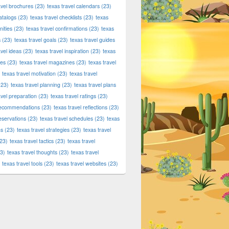
avel brochures
(23)
texas travel calendars
(23)
atalogs
(23)
texas travel checklists
(23)
texas
ities
(23)
texas travel confirmations
(23)
texas
s
(23)
texas travel goals
(23)
texas travel guides
avel ideas
(23)
texas travel inspiration
(23)
texas
ies
(23)
texas travel magazines
(23)
texas travel
texas travel motivation
(23)
texas travel
23)
texas travel planning
(23)
texas travel plans
avel preparation
(23)
texas travel ratings
(23)
 recommendations
(23)
texas travel reflections
(23)
reservations
(23)
texas travel schedules
(23)
texas
ns
(23)
texas travel strategies
(23)
texas travel
23)
texas travel tactics
(23)
texas travel
3)
texas travel thoughts
(23)
texas travel
texas travel tools
(23)
texas travel websites
(23)