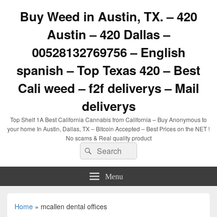
Buy Weed in Austin, TX. – 420
Austin – 420 Dallas –
00528132769756 – English
spanish – Top Texas 420 – Best
Cali weed – f2f deliverys – Mail
deliverys
Top Shelf 1A Best California Cannabis from California – Buy Anonymous to
your home In Austin, Dallas, TX – Bitcoin Accepted – Best Prices on the NET !
No scams & Real quality product
Search
Search
for:
Menu
Home
»
mcallen dental offices