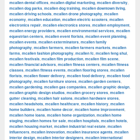
mcallen dental offices
,
mcallen digital marketing
,
mcallen diversity
,
mcallen dog parks
,
mcallen dog training
,
mcallen downtown living
,
mcallen driving schools
,
mcallen drone photography
,
mcallen
economy
,
mcallen education
,
mcallen electric scooters
,
mcallen
electronics repair
,
mcallen electronics stores
,
mcallen employment
,
mcallen energy providers
,
mcallen environmental services
,
mcallen
equestrian centers
,
mcallen event florists
,
mcallen event planning
,
mcallen events
,
mcallen exterminators
,
mcallen family
photography
,
mcallen farmers
,
mcallen farmers markets
,
mcallen
farms
,
mcallen fashion photography
,
mcallen fc
,
mcallen feng shui
,
mcallen festivals
,
mcallen film production
,
mcallen film scene
,
mcallen financial advisors
,
mcallen fitness centers
,
mcallen fitness
classes
,
mcallen fitness events
,
mcallen flooring stores
,
mcallen
florists
,
mcallen flower delivery
,
mcallen food delivery
,
mcallen food
photography
,
mcallen furniture stores
,
mcallen garden centers
,
mcallen gardening
,
mcallen gas companies
,
mcallen graphic design
,
mcallen graphic design studios
,
mcallen grocery stores
,
mcallen
gutter cleaning
,
mcallen hair salons
,
mcallen hardware stores
,
mcallen headshots
,
mcallen healthcare
,
mcallen history
,
mcallen
home builders
,
mcallen home decor
,
mcallen home improvement
,
mcallen home loans
,
mcallen home organization
,
mcallen home
staging
,
mcallen homes for sale
,
mcallen hospitals
,
mcallen hotels
,
mcallen housing market
,
mcallen industrial real estate
,
mcallen
influencers
,
mcallen innovation
,
mcallen insurance agents
,
mcallen
interior design
,
mcallen interior designers
,
mcallen international