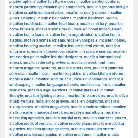
photography
,
mcallen furniture stores
,
mcallen garden centers
,
mcallen gardening
,
mcallen gas companies
,
mcallen graphic design
,
mcallen graphic design studios
,
mcallen grocery stores
,
mcallen
gutter cleaning
,
mcallen hair salons
,
mcallen hardware stores
,
mcallen headshots
,
mcallen healthcare
,
mcallen history
,
mcallen
home builders
,
mcallen home decor
,
mcallen home improvement
,
mcallen home loans
,
mcallen home organization
,
mcallen home
staging
,
mcallen homes for sale
,
mcallen hospitals
,
mcallen hotels
,
mcallen housing market
,
mcallen industrial real estate
,
mcallen
influencers
,
mcallen innovation
,
mcallen insurance agents
,
mcallen
interior design
,
mcallen interior designers
,
mcallen international
airport
,
mcallen internet providers
,
mcallen investment firms
,
mcallen irrigation systems
,
mcallen it services
,
mcallen janitorial
services
,
mcallen jobs
,
mcallen kayaking
,
mcallen kitchen stores
,
mcallen lakes
,
mcallen land for sale
,
mcallen landmarks
,
mcallen
landscaping
,
mcallen language schools
,
mcallen law firms
,
mcallen
lawn care
,
mcallen legal services
,
mcallen libraries
,
mcallen
lifestyle
,
mcallen lighting stores
,
mcallen limo services
,
mcallen live
music venues
,
mcallen local news
,
mcallen longhorns
,
mcallen
luxury homes
,
mcallen magazines
,
mcallen maid services
,
mcallen
malls
,
mcallen managed services
,
mcallen marathons
,
mcallen
marketing agencies
,
mcallen martial arts
,
mcallen mattress stores
,
mcallen medical centers
,
mcallen mobile plans
,
mcallen modeling
agencies
,
mcallen mortgage rates
,
mcallen mosquito control
,
mcallen moving companies
,
mcallen museums
,
mcallen music