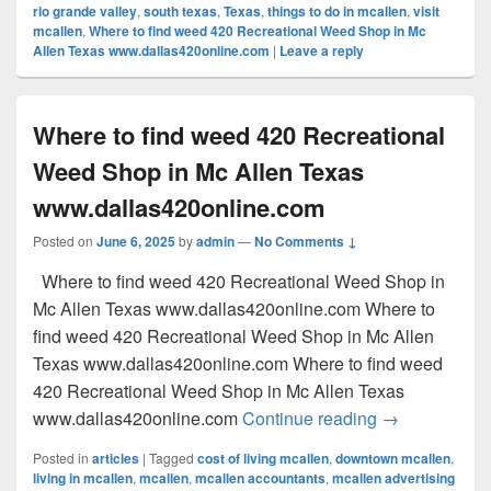
rio grande valley
,
south texas
,
Texas
,
things to do in mcallen
,
visit
mcallen
,
Where to find weed 420 Recreational Weed Shop in Mc
Allen Texas www.dallas420online.com
|
Leave a reply
Where to find weed 420 Recreational
Weed Shop in Mc Allen Texas
www.dallas420online.com
Posted on
June 6, 2025
by
admin
—
No Comments ↓
Where to find weed 420 Recreational Weed Shop in
Mc Allen Texas www.dallas420online.com Where to
find weed 420 Recreational Weed Shop in Mc Allen
Texas www.dallas420online.com Where to find weed
420 Recreational Weed Shop in Mc Allen Texas
Where to find
www.dallas420online.com
Continue reading
→
Posted in
articles
|
Tagged
cost of living mcallen
,
downtown mcallen
,
living in mcallen
,
mcallen
,
mcallen accountants
,
mcallen advertising