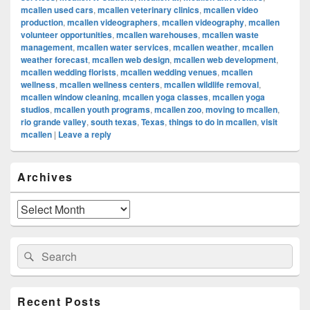
mcallen used cars
,
mcallen veterinary clinics
,
mcallen video
production
,
mcallen videographers
,
mcallen videography
,
mcallen
volunteer opportunities
,
mcallen warehouses
,
mcallen waste
management
,
mcallen water services
,
mcallen weather
,
mcallen
weather forecast
,
mcallen web design
,
mcallen web development
,
mcallen wedding florists
,
mcallen wedding venues
,
mcallen
wellness
,
mcallen wellness centers
,
mcallen wildlife removal
,
mcallen window cleaning
,
mcallen yoga classes
,
mcallen yoga
studios
,
mcallen youth programs
,
mcallen zoo
,
moving to mcallen
,
rio grande valley
,
south texas
,
Texas
,
things to do in mcallen
,
visit
mcallen
|
Leave a reply
Primary
Archives
Sidebar
Widget
Area
Archives
Search
Search
for:
Recent Posts