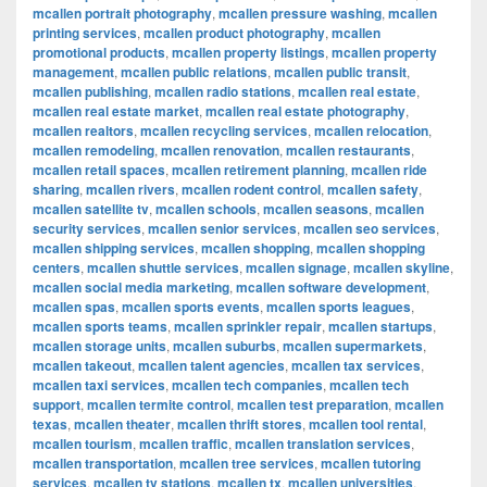
mcallen portrait photography
,
mcallen pressure washing
,
mcallen
printing services
,
mcallen product photography
,
mcallen
promotional products
,
mcallen property listings
,
mcallen property
management
,
mcallen public relations
,
mcallen public transit
,
mcallen publishing
,
mcallen radio stations
,
mcallen real estate
,
mcallen real estate market
,
mcallen real estate photography
,
mcallen realtors
,
mcallen recycling services
,
mcallen relocation
,
mcallen remodeling
,
mcallen renovation
,
mcallen restaurants
,
mcallen retail spaces
,
mcallen retirement planning
,
mcallen ride
sharing
,
mcallen rivers
,
mcallen rodent control
,
mcallen safety
,
mcallen satellite tv
,
mcallen schools
,
mcallen seasons
,
mcallen
security services
,
mcallen senior services
,
mcallen seo services
,
mcallen shipping services
,
mcallen shopping
,
mcallen shopping
centers
,
mcallen shuttle services
,
mcallen signage
,
mcallen skyline
,
mcallen social media marketing
,
mcallen software development
,
mcallen spas
,
mcallen sports events
,
mcallen sports leagues
,
mcallen sports teams
,
mcallen sprinkler repair
,
mcallen startups
,
mcallen storage units
,
mcallen suburbs
,
mcallen supermarkets
,
mcallen takeout
,
mcallen talent agencies
,
mcallen tax services
,
mcallen taxi services
,
mcallen tech companies
,
mcallen tech
support
,
mcallen termite control
,
mcallen test preparation
,
mcallen
texas
,
mcallen theater
,
mcallen thrift stores
,
mcallen tool rental
,
mcallen tourism
,
mcallen traffic
,
mcallen translation services
,
mcallen transportation
,
mcallen tree services
,
mcallen tutoring
services
,
mcallen tv stations
,
mcallen tx
,
mcallen universities
,