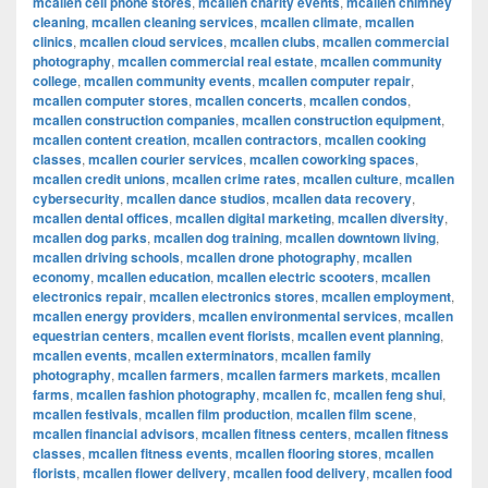
mcallen cell phone stores
,
mcallen charity events
,
mcallen chimney
cleaning
,
mcallen cleaning services
,
mcallen climate
,
mcallen
clinics
,
mcallen cloud services
,
mcallen clubs
,
mcallen commercial
photography
,
mcallen commercial real estate
,
mcallen community
college
,
mcallen community events
,
mcallen computer repair
,
mcallen computer stores
,
mcallen concerts
,
mcallen condos
,
mcallen construction companies
,
mcallen construction equipment
,
mcallen content creation
,
mcallen contractors
,
mcallen cooking
classes
,
mcallen courier services
,
mcallen coworking spaces
,
mcallen credit unions
,
mcallen crime rates
,
mcallen culture
,
mcallen
cybersecurity
,
mcallen dance studios
,
mcallen data recovery
,
mcallen dental offices
,
mcallen digital marketing
,
mcallen diversity
,
mcallen dog parks
,
mcallen dog training
,
mcallen downtown living
,
mcallen driving schools
,
mcallen drone photography
,
mcallen
economy
,
mcallen education
,
mcallen electric scooters
,
mcallen
electronics repair
,
mcallen electronics stores
,
mcallen employment
,
mcallen energy providers
,
mcallen environmental services
,
mcallen
equestrian centers
,
mcallen event florists
,
mcallen event planning
,
mcallen events
,
mcallen exterminators
,
mcallen family
photography
,
mcallen farmers
,
mcallen farmers markets
,
mcallen
farms
,
mcallen fashion photography
,
mcallen fc
,
mcallen feng shui
,
mcallen festivals
,
mcallen film production
,
mcallen film scene
,
mcallen financial advisors
,
mcallen fitness centers
,
mcallen fitness
classes
,
mcallen fitness events
,
mcallen flooring stores
,
mcallen
florists
,
mcallen flower delivery
,
mcallen food delivery
,
mcallen food