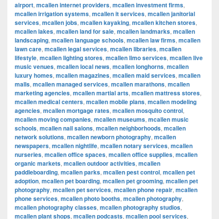
airport
,
mcallen internet providers
,
mcallen investment firms
,
mcallen irrigation systems
,
mcallen it services
,
mcallen janitorial
services
,
mcallen jobs
,
mcallen kayaking
,
mcallen kitchen stores
,
mcallen lakes
,
mcallen land for sale
,
mcallen landmarks
,
mcallen
landscaping
,
mcallen language schools
,
mcallen law firms
,
mcallen
lawn care
,
mcallen legal services
,
mcallen libraries
,
mcallen
lifestyle
,
mcallen lighting stores
,
mcallen limo services
,
mcallen live
music venues
,
mcallen local news
,
mcallen longhorns
,
mcallen
luxury homes
,
mcallen magazines
,
mcallen maid services
,
mcallen
malls
,
mcallen managed services
,
mcallen marathons
,
mcallen
marketing agencies
,
mcallen martial arts
,
mcallen mattress stores
,
mcallen medical centers
,
mcallen mobile plans
,
mcallen modeling
agencies
,
mcallen mortgage rates
,
mcallen mosquito control
,
mcallen moving companies
,
mcallen museums
,
mcallen music
schools
,
mcallen nail salons
,
mcallen neighborhoods
,
mcallen
network solutions
,
mcallen newborn photography
,
mcallen
newspapers
,
mcallen nightlife
,
mcallen notary services
,
mcallen
nurseries
,
mcallen office spaces
,
mcallen office supplies
,
mcallen
organic markets
,
mcallen outdoor activities
,
mcallen
paddleboarding
,
mcallen parks
,
mcallen pest control
,
mcallen pet
adoption
,
mcallen pet boarding
,
mcallen pet grooming
,
mcallen pet
photography
,
mcallen pet services
,
mcallen phone repair
,
mcallen
phone services
,
mcallen photo booths
,
mcallen photography
,
mcallen photography classes
,
mcallen photography studios
,
mcallen plant shops
,
mcallen podcasts
,
mcallen pool services
,