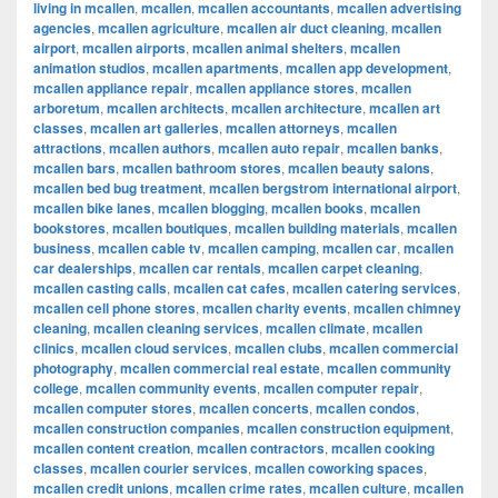
living in mcallen
,
mcallen
,
mcallen accountants
,
mcallen advertising
agencies
,
mcallen agriculture
,
mcallen air duct cleaning
,
mcallen
airport
,
mcallen airports
,
mcallen animal shelters
,
mcallen
animation studios
,
mcallen apartments
,
mcallen app development
,
mcallen appliance repair
,
mcallen appliance stores
,
mcallen
arboretum
,
mcallen architects
,
mcallen architecture
,
mcallen art
classes
,
mcallen art galleries
,
mcallen attorneys
,
mcallen
attractions
,
mcallen authors
,
mcallen auto repair
,
mcallen banks
,
mcallen bars
,
mcallen bathroom stores
,
mcallen beauty salons
,
mcallen bed bug treatment
,
mcallen bergstrom international airport
,
mcallen bike lanes
,
mcallen blogging
,
mcallen books
,
mcallen
bookstores
,
mcallen boutiques
,
mcallen building materials
,
mcallen
business
,
mcallen cable tv
,
mcallen camping
,
mcallen car
,
mcallen
car dealerships
,
mcallen car rentals
,
mcallen carpet cleaning
,
mcallen casting calls
,
mcallen cat cafes
,
mcallen catering services
,
mcallen cell phone stores
,
mcallen charity events
,
mcallen chimney
cleaning
,
mcallen cleaning services
,
mcallen climate
,
mcallen
clinics
,
mcallen cloud services
,
mcallen clubs
,
mcallen commercial
photography
,
mcallen commercial real estate
,
mcallen community
college
,
mcallen community events
,
mcallen computer repair
,
mcallen computer stores
,
mcallen concerts
,
mcallen condos
,
mcallen construction companies
,
mcallen construction equipment
,
mcallen content creation
,
mcallen contractors
,
mcallen cooking
classes
,
mcallen courier services
,
mcallen coworking spaces
,
mcallen credit unions
,
mcallen crime rates
,
mcallen culture
,
mcallen