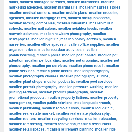
malls
,
mcallen managed services
,
mcallen marathons
,
mcallen
marketing agencies
,
mcallen martial arts
,
mcallen mattress stores
,
mcallen medical centers
,
mcallen mobile plans
,
mcallen modeling
agencies
,
mcallen mortgage rates
,
mcallen mosquito control
,
mcallen moving companies
,
mcallen museums
,
mcallen music
schools
,
mcallen nail salons
,
mcallen neighborhoods
,
mcallen
network solutions
,
mcallen newborn photography
,
mcallen
newspapers
,
mcallen nightlife
,
mcallen notary services
,
mcallen
nurseries
,
mcallen office spaces
,
mcallen office supplies
,
mcallen
organic markets
,
mcallen outdoor activities
,
mcallen
paddleboarding
,
mcallen parks
,
mcallen pest control
,
mcallen pet
adoption
,
mcallen pet boarding
,
mcallen pet grooming
,
mcallen pet
photography
,
mcallen pet services
,
mcallen phone repair
,
mcallen
phone services
,
mcallen photo booths
,
mcallen photography
,
mcallen photography classes
,
mcallen photography studios
,
mcallen plant shops
,
mcallen podcasts
,
mcallen pool services
,
mcallen portrait photography
,
mcallen pressure washing
,
mcallen
printing services
,
mcallen product photography
,
mcallen
promotional products
,
mcallen property listings
,
mcallen property
management
,
mcallen public relations
,
mcallen public transit
,
mcallen publishing
,
mcallen radio stations
,
mcallen real estate
,
mcallen real estate market
,
mcallen real estate photography
,
mcallen realtors
,
mcallen recycling services
,
mcallen relocation
,
mcallen remodeling
,
mcallen renovation
,
mcallen restaurants
,
mcallen retail spaces
,
mcallen retirement planning
,
mcallen ride