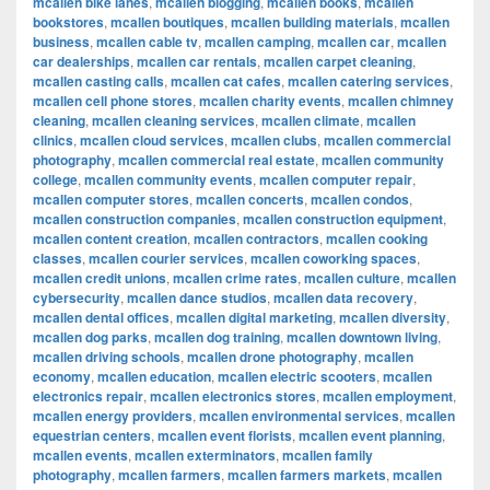
mcallen bike lanes
,
mcallen blogging
,
mcallen books
,
mcallen
bookstores
,
mcallen boutiques
,
mcallen building materials
,
mcallen
business
,
mcallen cable tv
,
mcallen camping
,
mcallen car
,
mcallen
car dealerships
,
mcallen car rentals
,
mcallen carpet cleaning
,
mcallen casting calls
,
mcallen cat cafes
,
mcallen catering services
,
mcallen cell phone stores
,
mcallen charity events
,
mcallen chimney
cleaning
,
mcallen cleaning services
,
mcallen climate
,
mcallen
clinics
,
mcallen cloud services
,
mcallen clubs
,
mcallen commercial
photography
,
mcallen commercial real estate
,
mcallen community
college
,
mcallen community events
,
mcallen computer repair
,
mcallen computer stores
,
mcallen concerts
,
mcallen condos
,
mcallen construction companies
,
mcallen construction equipment
,
mcallen content creation
,
mcallen contractors
,
mcallen cooking
classes
,
mcallen courier services
,
mcallen coworking spaces
,
mcallen credit unions
,
mcallen crime rates
,
mcallen culture
,
mcallen
cybersecurity
,
mcallen dance studios
,
mcallen data recovery
,
mcallen dental offices
,
mcallen digital marketing
,
mcallen diversity
,
mcallen dog parks
,
mcallen dog training
,
mcallen downtown living
,
mcallen driving schools
,
mcallen drone photography
,
mcallen
economy
,
mcallen education
,
mcallen electric scooters
,
mcallen
electronics repair
,
mcallen electronics stores
,
mcallen employment
,
mcallen energy providers
,
mcallen environmental services
,
mcallen
equestrian centers
,
mcallen event florists
,
mcallen event planning
,
mcallen events
,
mcallen exterminators
,
mcallen family
photography
,
mcallen farmers
,
mcallen farmers markets
,
mcallen