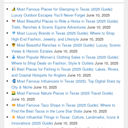
Most Famous Places for Glamping in Texas (2025 Guide):
Luxury Outdoor Escapes You’ll Never Forget
June 10, 2025
Most Beautiful Places to Ride a Horse in Texas (2025 Guide):
Trails, Ranches & Scenic Equine Adventures
June 10, 2025
Most Luxury Brands in Texas (2025 Guide): Where to Shop
High-End Fashion, Jewelry, and Lifestyle
June 10, 2025
Most Beautiful Ranches in Texas (2025 Guide): Luxury, Scenic
Views & Historic Estates
June 10, 2025
Most Popular Women’s Clothing Sales in Texas (2025 Guide):
Where to Shop Deals on Fashion, Style & Outlets
June 10, 2025
Best Places for Fishing in Texas (2025 Guide): Lakes, Rivers,
and Coastal Hotspots for Anglers
June 10, 2025
Most Famous Influencers in Texas (2025): Top Digital Stars by
City & Niche
June 10, 2025
Most Famous Nature Places in Texas (2025 Travel Guide)
June 10, 2025
Most Famous Taco Shops in Texas (2025 Guide): Where to
Find the Best Tacos in the Lone Star State
June 10, 2025
Most Influential Things in Texas: Culture, Landmarks, Icons &
Innovations (2025 Guide)
June 10, 2025