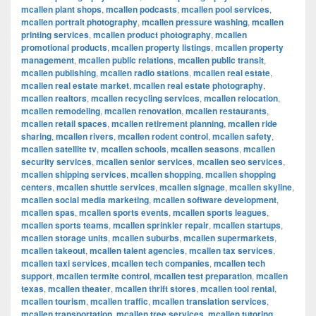
mcallen plant shops
,
mcallen podcasts
,
mcallen pool services
,
mcallen portrait photography
,
mcallen pressure washing
,
mcallen
printing services
,
mcallen product photography
,
mcallen
promotional products
,
mcallen property listings
,
mcallen property
management
,
mcallen public relations
,
mcallen public transit
,
mcallen publishing
,
mcallen radio stations
,
mcallen real estate
,
mcallen real estate market
,
mcallen real estate photography
,
mcallen realtors
,
mcallen recycling services
,
mcallen relocation
,
mcallen remodeling
,
mcallen renovation
,
mcallen restaurants
,
mcallen retail spaces
,
mcallen retirement planning
,
mcallen ride
sharing
,
mcallen rivers
,
mcallen rodent control
,
mcallen safety
,
mcallen satellite tv
,
mcallen schools
,
mcallen seasons
,
mcallen
security services
,
mcallen senior services
,
mcallen seo services
,
mcallen shipping services
,
mcallen shopping
,
mcallen shopping
centers
,
mcallen shuttle services
,
mcallen signage
,
mcallen skyline
,
mcallen social media marketing
,
mcallen software development
,
mcallen spas
,
mcallen sports events
,
mcallen sports leagues
,
mcallen sports teams
,
mcallen sprinkler repair
,
mcallen startups
,
mcallen storage units
,
mcallen suburbs
,
mcallen supermarkets
,
mcallen takeout
,
mcallen talent agencies
,
mcallen tax services
,
mcallen taxi services
,
mcallen tech companies
,
mcallen tech
support
,
mcallen termite control
,
mcallen test preparation
,
mcallen
texas
,
mcallen theater
,
mcallen thrift stores
,
mcallen tool rental
,
mcallen tourism
,
mcallen traffic
,
mcallen translation services
,
mcallen transportation
,
mcallen tree services
,
mcallen tutoring