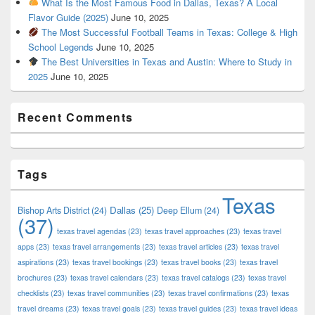
What Is the Most Famous Food in Dallas, Texas? A Local
Flavor Guide (2025)
June 10, 2025
The Most Successful Football Teams in Texas: College & High
School Legends
June 10, 2025
The Best Universities in Texas and Austin: Where to Study in
2025
June 10, 2025
Recent Comments
Tags
Texas
Dallas
(25)
Bishop Arts District
(24)
Deep Ellum
(24)
(37)
texas travel agendas
(23)
texas travel approaches
(23)
texas travel
apps
(23)
texas travel arrangements
(23)
texas travel articles
(23)
texas travel
aspirations
(23)
texas travel bookings
(23)
texas travel books
(23)
texas travel
brochures
(23)
texas travel calendars
(23)
texas travel catalogs
(23)
texas travel
checklists
(23)
texas travel communities
(23)
texas travel confirmations
(23)
texas
travel dreams
(23)
texas travel goals
(23)
texas travel guides
(23)
texas travel ideas