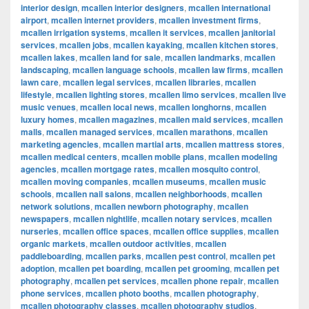
interior design
,
mcallen interior designers
,
mcallen international
airport
,
mcallen internet providers
,
mcallen investment firms
,
mcallen irrigation systems
,
mcallen it services
,
mcallen janitorial
services
,
mcallen jobs
,
mcallen kayaking
,
mcallen kitchen stores
,
mcallen lakes
,
mcallen land for sale
,
mcallen landmarks
,
mcallen
landscaping
,
mcallen language schools
,
mcallen law firms
,
mcallen
lawn care
,
mcallen legal services
,
mcallen libraries
,
mcallen
lifestyle
,
mcallen lighting stores
,
mcallen limo services
,
mcallen live
music venues
,
mcallen local news
,
mcallen longhorns
,
mcallen
luxury homes
,
mcallen magazines
,
mcallen maid services
,
mcallen
malls
,
mcallen managed services
,
mcallen marathons
,
mcallen
marketing agencies
,
mcallen martial arts
,
mcallen mattress stores
,
mcallen medical centers
,
mcallen mobile plans
,
mcallen modeling
agencies
,
mcallen mortgage rates
,
mcallen mosquito control
,
mcallen moving companies
,
mcallen museums
,
mcallen music
schools
,
mcallen nail salons
,
mcallen neighborhoods
,
mcallen
network solutions
,
mcallen newborn photography
,
mcallen
newspapers
,
mcallen nightlife
,
mcallen notary services
,
mcallen
nurseries
,
mcallen office spaces
,
mcallen office supplies
,
mcallen
organic markets
,
mcallen outdoor activities
,
mcallen
paddleboarding
,
mcallen parks
,
mcallen pest control
,
mcallen pet
adoption
,
mcallen pet boarding
,
mcallen pet grooming
,
mcallen pet
photography
,
mcallen pet services
,
mcallen phone repair
,
mcallen
phone services
,
mcallen photo booths
,
mcallen photography
,
mcallen photography classes
,
mcallen photography studios
,