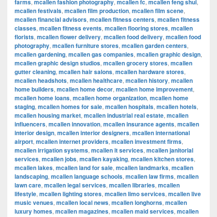
farms
,
mcallen fashion photography
,
mcallen fc
,
mcallen feng shui
,
mcallen festivals
,
mcallen film production
,
mcallen film scene
,
mcallen financial advisors
,
mcallen fitness centers
,
mcallen fitness
classes
,
mcallen fitness events
,
mcallen flooring stores
,
mcallen
florists
,
mcallen flower delivery
,
mcallen food delivery
,
mcallen food
photography
,
mcallen furniture stores
,
mcallen garden centers
,
mcallen gardening
,
mcallen gas companies
,
mcallen graphic design
,
mcallen graphic design studios
,
mcallen grocery stores
,
mcallen
gutter cleaning
,
mcallen hair salons
,
mcallen hardware stores
,
mcallen headshots
,
mcallen healthcare
,
mcallen history
,
mcallen
home builders
,
mcallen home decor
,
mcallen home improvement
,
mcallen home loans
,
mcallen home organization
,
mcallen home
staging
,
mcallen homes for sale
,
mcallen hospitals
,
mcallen hotels
,
mcallen housing market
,
mcallen industrial real estate
,
mcallen
influencers
,
mcallen innovation
,
mcallen insurance agents
,
mcallen
interior design
,
mcallen interior designers
,
mcallen international
airport
,
mcallen internet providers
,
mcallen investment firms
,
mcallen irrigation systems
,
mcallen it services
,
mcallen janitorial
services
,
mcallen jobs
,
mcallen kayaking
,
mcallen kitchen stores
,
mcallen lakes
,
mcallen land for sale
,
mcallen landmarks
,
mcallen
landscaping
,
mcallen language schools
,
mcallen law firms
,
mcallen
lawn care
,
mcallen legal services
,
mcallen libraries
,
mcallen
lifestyle
,
mcallen lighting stores
,
mcallen limo services
,
mcallen live
music venues
,
mcallen local news
,
mcallen longhorns
,
mcallen
luxury homes
,
mcallen magazines
,
mcallen maid services
,
mcallen