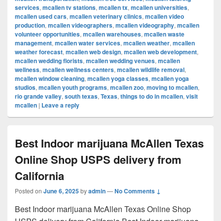
services
,
mcallen tv stations
,
mcallen tx
,
mcallen universities
,
mcallen used cars
,
mcallen veterinary clinics
,
mcallen video
production
,
mcallen videographers
,
mcallen videography
,
mcallen
volunteer opportunities
,
mcallen warehouses
,
mcallen waste
management
,
mcallen water services
,
mcallen weather
,
mcallen
weather forecast
,
mcallen web design
,
mcallen web development
,
mcallen wedding florists
,
mcallen wedding venues
,
mcallen
wellness
,
mcallen wellness centers
,
mcallen wildlife removal
,
mcallen window cleaning
,
mcallen yoga classes
,
mcallen yoga
studios
,
mcallen youth programs
,
mcallen zoo
,
moving to mcallen
,
rio grande valley
,
south texas
,
Texas
,
things to do in mcallen
,
visit
mcallen
|
Leave a reply
Best Indoor marijuana McAllen Texas
Online Shop USPS delivery from
California
Posted on
June 6, 2025
by
admin
—
No Comments ↓
Best Indoor marijuana McAllen Texas Online Shop