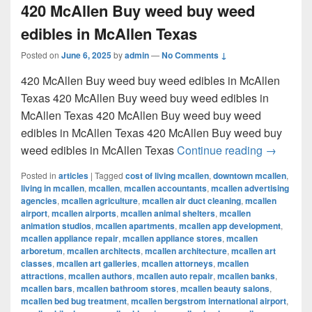
420 McAllen Buy weed buy weed
edibles in McAllen Texas
Posted on
June 6, 2025
by
admin
—
No Comments ↓
420 McAllen Buy weed buy weed edibles in McAllen
Texas 420 McAllen Buy weed buy weed edibles in
McAllen Texas 420 McAllen Buy weed buy weed
edibles in McAllen Texas 420 McAllen Buy weed buy
420 McAl
weed edibles in McAllen Texas
Continue reading
→
Posted in
articles
|
Tagged
cost of living mcallen
,
downtown mcallen
,
living in mcallen
,
mcallen
,
mcallen accountants
,
mcallen advertising
agencies
,
mcallen agriculture
,
mcallen air duct cleaning
,
mcallen
airport
,
mcallen airports
,
mcallen animal shelters
,
mcallen
animation studios
,
mcallen apartments
,
mcallen app development
,
mcallen appliance repair
,
mcallen appliance stores
,
mcallen
arboretum
,
mcallen architects
,
mcallen architecture
,
mcallen art
classes
,
mcallen art galleries
,
mcallen attorneys
,
mcallen
attractions
,
mcallen authors
,
mcallen auto repair
,
mcallen banks
,
mcallen bars
,
mcallen bathroom stores
,
mcallen beauty salons
,
mcallen bed bug treatment
,
mcallen bergstrom international airport
,