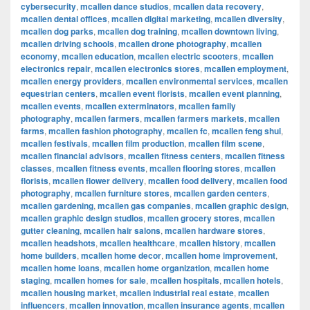
cybersecurity
,
mcallen dance studios
,
mcallen data recovery
,
mcallen dental offices
,
mcallen digital marketing
,
mcallen diversity
,
mcallen dog parks
,
mcallen dog training
,
mcallen downtown living
,
mcallen driving schools
,
mcallen drone photography
,
mcallen
economy
,
mcallen education
,
mcallen electric scooters
,
mcallen
electronics repair
,
mcallen electronics stores
,
mcallen employment
,
mcallen energy providers
,
mcallen environmental services
,
mcallen
equestrian centers
,
mcallen event florists
,
mcallen event planning
,
mcallen events
,
mcallen exterminators
,
mcallen family
photography
,
mcallen farmers
,
mcallen farmers markets
,
mcallen
farms
,
mcallen fashion photography
,
mcallen fc
,
mcallen feng shui
,
mcallen festivals
,
mcallen film production
,
mcallen film scene
,
mcallen financial advisors
,
mcallen fitness centers
,
mcallen fitness
classes
,
mcallen fitness events
,
mcallen flooring stores
,
mcallen
florists
,
mcallen flower delivery
,
mcallen food delivery
,
mcallen food
photography
,
mcallen furniture stores
,
mcallen garden centers
,
mcallen gardening
,
mcallen gas companies
,
mcallen graphic design
,
mcallen graphic design studios
,
mcallen grocery stores
,
mcallen
gutter cleaning
,
mcallen hair salons
,
mcallen hardware stores
,
mcallen headshots
,
mcallen healthcare
,
mcallen history
,
mcallen
home builders
,
mcallen home decor
,
mcallen home improvement
,
mcallen home loans
,
mcallen home organization
,
mcallen home
staging
,
mcallen homes for sale
,
mcallen hospitals
,
mcallen hotels
,
mcallen housing market
,
mcallen industrial real estate
,
mcallen
influencers
,
mcallen innovation
,
mcallen insurance agents
,
mcallen