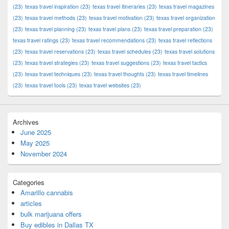
(23)
texas travel inspiration
(23)
texas travel itineraries
(23)
texas travel magazines
(23)
texas travel methods
(23)
texas travel motivation
(23)
texas travel organization
(23)
texas travel planning
(23)
texas travel plans
(23)
texas travel preparation
(23)
texas travel ratings
(23)
texas travel recommendations
(23)
texas travel reflections
(23)
texas travel reservations
(23)
texas travel schedules
(23)
texas travel solutions
(23)
texas travel strategies
(23)
texas travel suggestions
(23)
texas travel tactics
(23)
texas travel techniques
(23)
texas travel thoughts
(23)
texas travel timelines
(23)
texas travel tools
(23)
texas travel websites
(23)
Archives
June 2025
May 2025
November 2024
Categories
Amarillo cannabis
articles
bulk marijuana offers
Buy edibles in Dallas TX