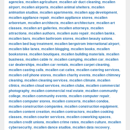
agencies
,
mcallen agriculture
,
mcallen air duct cleaning
,
mcallen
airport
,
mcallen airports
,
mcallen animal shelters
,
mcallen
animation studios
,
mcallen apartments
,
mcallen app development
,
mcallen appliance repair
,
mcallen appliance stores
,
mcallen
arboretum
,
mcallen architects
,
mcallen architecture
,
mcallen art
classes
,
mcallen art galleries
,
mcallen attorneys
,
mcallen
attractions
,
mcallen authors
,
mcallen auto repair
,
mcallen banks
,
mcallen bars
,
mcallen bathroom stores
,
mcallen beauty salons
,
mcallen bed bug treatment
,
mcallen bergstrom international airport
,
mcallen bike lanes
,
mcallen blogging
,
mcallen books
,
mcallen
bookstores
,
mcallen boutiques
,
mcallen building materials
,
mcallen
business
,
mcallen cable tv
,
mcallen camping
,
mcallen car
,
mcallen
car dealerships
,
mcallen car rentals
,
mcallen carpet cleaning
,
mcallen casting calls
,
mcallen cat cafes
,
mcallen catering services
,
mcallen cell phone stores
,
mcallen charity events
,
mcallen chimney
cleaning
,
mcallen cleaning services
,
mcallen climate
,
mcallen
clinics
,
mcallen cloud services
,
mcallen clubs
,
mcallen commercial
photography
,
mcallen commercial real estate
,
mcallen community
college
,
mcallen community events
,
mcallen computer repair
,
mcallen computer stores
,
mcallen concerts
,
mcallen condos
,
mcallen construction companies
,
mcallen construction equipment
,
mcallen content creation
,
mcallen contractors
,
mcallen cooking
classes
,
mcallen courier services
,
mcallen coworking spaces
,
mcallen credit unions
,
mcallen crime rates
,
mcallen culture
,
mcallen
cybersecurity
,
mcallen dance studios
,
mcallen data recovery
,