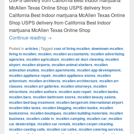
USPS delivery from California Best Indoor marijuana
McAllen Texas Online Shop USPS delivery from
California Best Indoor marijuana McAllen Texas Online
Shop USPS delivery from California Best Indoor
marijuana McAllen Texas Online Shop
Best Indoor marijuana McAllen Texas Onl
Continue reading
→
Posted in
articles
|
Tagged
cost of living mcallen
,
downtown mcallen
,
living in mcallen
,
mcallen
,
mcallen accountants
,
mcallen advertising
agencies
,
mcallen agriculture
,
mcallen air duct cleaning
,
mcallen
airport
,
mcallen airports
,
mcallen animal shelters
,
mcallen
animation studios
,
mcallen apartments
,
mcallen app development
,
mcallen appliance repair
,
mcallen appliance stores
,
mcallen
arboretum
,
mcallen architects
,
mcallen architecture
,
mcallen art
classes
,
mcallen art galleries
,
mcallen attorneys
,
mcallen
attractions
,
mcallen authors
,
mcallen auto repair
,
mcallen banks
,
mcallen bars
,
mcallen bathroom stores
,
mcallen beauty salons
,
mcallen bed bug treatment
,
mcallen bergstrom international airport
,
mcallen bike lanes
,
mcallen blogging
,
mcallen books
,
mcallen
bookstores
,
mcallen boutiques
,
mcallen building materials
,
mcallen
business
,
mcallen cable tv
,
mcallen camping
,
mcallen car
,
mcallen
car dealerships
,
mcallen car rentals
,
mcallen carpet cleaning
,
mcallen casting calls
,
mcallen cat cafes
,
mcallen catering services
,