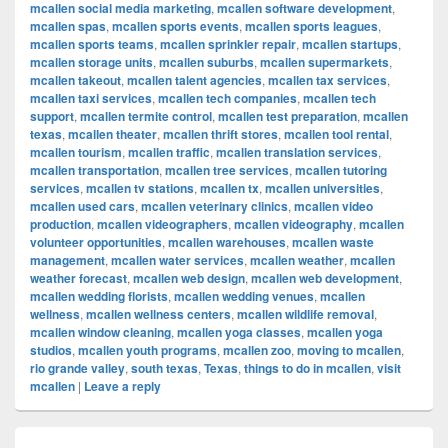
mcallen social media marketing
,
mcallen software development
,
mcallen spas
,
mcallen sports events
,
mcallen sports leagues
,
mcallen sports teams
,
mcallen sprinkler repair
,
mcallen startups
,
mcallen storage units
,
mcallen suburbs
,
mcallen supermarkets
,
mcallen takeout
,
mcallen talent agencies
,
mcallen tax services
,
mcallen taxi services
,
mcallen tech companies
,
mcallen tech
support
,
mcallen termite control
,
mcallen test preparation
,
mcallen
texas
,
mcallen theater
,
mcallen thrift stores
,
mcallen tool rental
,
mcallen tourism
,
mcallen traffic
,
mcallen translation services
,
mcallen transportation
,
mcallen tree services
,
mcallen tutoring
services
,
mcallen tv stations
,
mcallen tx
,
mcallen universities
,
mcallen used cars
,
mcallen veterinary clinics
,
mcallen video
production
,
mcallen videographers
,
mcallen videography
,
mcallen
volunteer opportunities
,
mcallen warehouses
,
mcallen waste
management
,
mcallen water services
,
mcallen weather
,
mcallen
weather forecast
,
mcallen web design
,
mcallen web development
,
mcallen wedding florists
,
mcallen wedding venues
,
mcallen
wellness
,
mcallen wellness centers
,
mcallen wildlife removal
,
mcallen window cleaning
,
mcallen yoga classes
,
mcallen yoga
studios
,
mcallen youth programs
,
mcallen zoo
,
moving to mcallen
,
rio grande valley
,
south texas
,
Texas
,
things to do in mcallen
,
visit
mcallen
|
Leave a reply