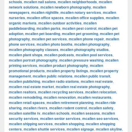
schools
,
mcallen nail salons
,
mcallen neighborhoods
,
mcallen
network solutions
,
mcallen newborn photography
,
mcallen
newspapers
,
mcallen nightlife
,
mcallen notary services
,
mcallen
nurseries
,
mcallen office spaces
,
mcallen office supplies
,
mcallen
organic markets
,
mcallen outdoor activities
,
mcallen
paddleboarding
,
mcallen parks
,
mcallen pest control
,
mcallen pet
adoption
,
mcallen pet boarding
,
mcallen pet grooming
,
mcallen pet
photography
,
mcallen pet services
,
mcallen phone repair
,
mcallen
phone services
,
mcallen photo booths
,
mcallen photography
,
mcallen photography classes
,
mcallen photography studios
,
mcallen plant shops
,
mcallen podcasts
,
mcallen pool services
,
mcallen portrait photography
,
mcallen pressure washing
,
mcallen
printing services
,
mcallen product photography
,
mcallen
promotional products
,
mcallen property listings
,
mcallen property
management
,
mcallen public relations
,
mcallen public transit
,
mcallen publishing
,
mcallen radio stations
,
mcallen real estate
,
mcallen real estate market
,
mcallen real estate photography
,
mcallen realtors
,
mcallen recycling services
,
mcallen relocation
,
mcallen remodeling
,
mcallen renovation
,
mcallen restaurants
,
mcallen retail spaces
,
mcallen retirement planning
,
mcallen ride
sharing
,
mcallen rivers
,
mcallen rodent control
,
mcallen safety
,
mcallen satellite tv
,
mcallen schools
,
mcallen seasons
,
mcallen
security services
,
mcallen senior services
,
mcallen seo services
,
mcallen shipping services
,
mcallen shopping
,
mcallen shopping
centers
,
mcallen shuttle services
,
mcallen signage
,
mcallen skyline
,