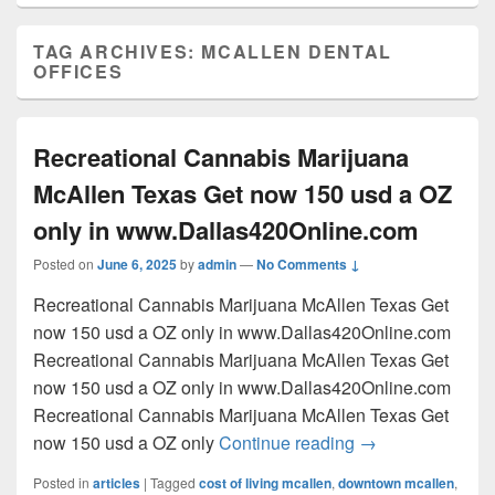
TAG ARCHIVES:
MCALLEN DENTAL
OFFICES
Recreational Cannabis Marijuana
McAllen Texas Get now 150 usd a OZ
only in www.Dallas420Online.com
Posted on
June 6, 2025
by
admin
—
No Comments ↓
Recreational Cannabis Marijuana McAllen Texas Get
now 150 usd a OZ only in www.Dallas420Online.com
Recreational Cannabis Marijuana McAllen Texas Get
now 150 usd a OZ only in www.Dallas420Online.com
Recreational Cannabis Marijuana McAllen Texas Get
Recreational Can
now 150 usd a OZ only
Continue reading
→
Posted in
articles
|
Tagged
cost of living mcallen
,
downtown mcallen
,