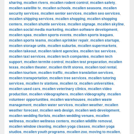
sharing
,
mcallen rivers
,
mcallen rodent control
,
mcallen safety
,
mcallen satellite tv
,
mcallen schools
,
mcallen seasons
,
mcallen
security services
,
mcallen senior services
,
mcallen seo services
,
mcallen shipping services
,
mcallen shopping
,
mcallen shopping
centers
,
mcallen shuttle services
,
mcallen signage
,
mcallen skyline
,
mcallen social media marketing
,
mcallen software development
,
mcallen spas
,
mcallen sports events
,
mcallen sports leagues
,
mcallen sports teams
,
mcallen sprinkler repair
,
mcallen startups
,
mcallen storage units
,
mcallen suburbs
,
mcallen supermarkets
,
mcallen takeout
,
mcallen talent agencies
,
mcallen tax services
,
mcallen taxi services
,
mcallen tech companies
,
mcallen tech
support
,
mcallen termite control
,
mcallen test preparation
,
mcallen
texas
,
mcallen theater
,
mcallen thrift stores
,
mcallen tool rental
,
mcallen tourism
,
mcallen traffic
,
mcallen translation services
,
mcallen transportation
,
mcallen tree services
,
mcallen tutoring
services
,
mcallen tv stations
,
mcallen tx
,
mcallen universities
,
mcallen used cars
,
mcallen veterinary clinics
,
mcallen video
production
,
mcallen videographers
,
mcallen videography
,
mcallen
volunteer opportunities
,
mcallen warehouses
,
mcallen waste
management
,
mcallen water services
,
mcallen weather
,
mcallen
weather forecast
,
mcallen web design
,
mcallen web development
,
mcallen wedding florists
,
mcallen wedding venues
,
mcallen
wellness
,
mcallen wellness centers
,
mcallen wildlife removal
,
mcallen window cleaning
,
mcallen yoga classes
,
mcallen yoga
studios
,
mcallen youth programs
,
mcallen zoo
,
moving to mcallen
,