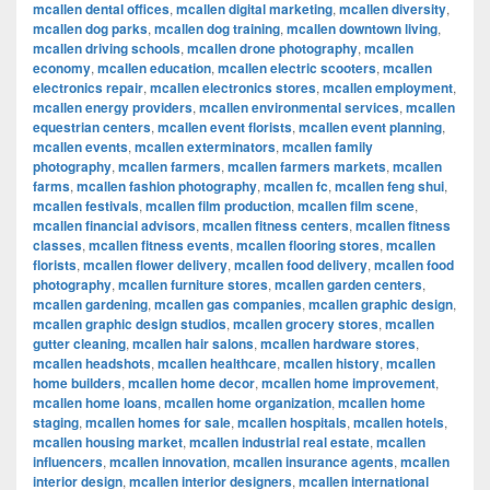
mcallen dental offices
,
mcallen digital marketing
,
mcallen diversity
,
mcallen dog parks
,
mcallen dog training
,
mcallen downtown living
,
mcallen driving schools
,
mcallen drone photography
,
mcallen
economy
,
mcallen education
,
mcallen electric scooters
,
mcallen
electronics repair
,
mcallen electronics stores
,
mcallen employment
,
mcallen energy providers
,
mcallen environmental services
,
mcallen
equestrian centers
,
mcallen event florists
,
mcallen event planning
,
mcallen events
,
mcallen exterminators
,
mcallen family
photography
,
mcallen farmers
,
mcallen farmers markets
,
mcallen
farms
,
mcallen fashion photography
,
mcallen fc
,
mcallen feng shui
,
mcallen festivals
,
mcallen film production
,
mcallen film scene
,
mcallen financial advisors
,
mcallen fitness centers
,
mcallen fitness
classes
,
mcallen fitness events
,
mcallen flooring stores
,
mcallen
florists
,
mcallen flower delivery
,
mcallen food delivery
,
mcallen food
photography
,
mcallen furniture stores
,
mcallen garden centers
,
mcallen gardening
,
mcallen gas companies
,
mcallen graphic design
,
mcallen graphic design studios
,
mcallen grocery stores
,
mcallen
gutter cleaning
,
mcallen hair salons
,
mcallen hardware stores
,
mcallen headshots
,
mcallen healthcare
,
mcallen history
,
mcallen
home builders
,
mcallen home decor
,
mcallen home improvement
,
mcallen home loans
,
mcallen home organization
,
mcallen home
staging
,
mcallen homes for sale
,
mcallen hospitals
,
mcallen hotels
,
mcallen housing market
,
mcallen industrial real estate
,
mcallen
influencers
,
mcallen innovation
,
mcallen insurance agents
,
mcallen
interior design
,
mcallen interior designers
,
mcallen international