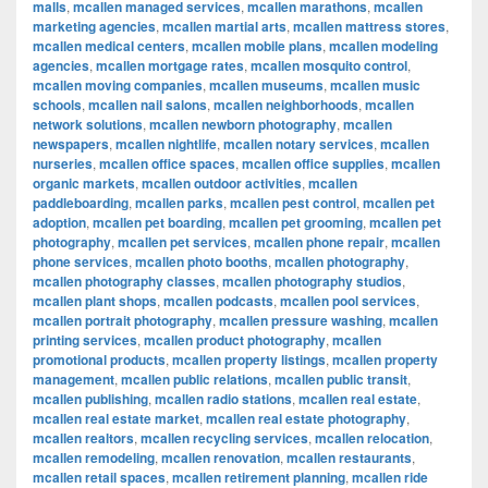
malls
,
mcallen managed services
,
mcallen marathons
,
mcallen
marketing agencies
,
mcallen martial arts
,
mcallen mattress stores
,
mcallen medical centers
,
mcallen mobile plans
,
mcallen modeling
agencies
,
mcallen mortgage rates
,
mcallen mosquito control
,
mcallen moving companies
,
mcallen museums
,
mcallen music
schools
,
mcallen nail salons
,
mcallen neighborhoods
,
mcallen
network solutions
,
mcallen newborn photography
,
mcallen
newspapers
,
mcallen nightlife
,
mcallen notary services
,
mcallen
nurseries
,
mcallen office spaces
,
mcallen office supplies
,
mcallen
organic markets
,
mcallen outdoor activities
,
mcallen
paddleboarding
,
mcallen parks
,
mcallen pest control
,
mcallen pet
adoption
,
mcallen pet boarding
,
mcallen pet grooming
,
mcallen pet
photography
,
mcallen pet services
,
mcallen phone repair
,
mcallen
phone services
,
mcallen photo booths
,
mcallen photography
,
mcallen photography classes
,
mcallen photography studios
,
mcallen plant shops
,
mcallen podcasts
,
mcallen pool services
,
mcallen portrait photography
,
mcallen pressure washing
,
mcallen
printing services
,
mcallen product photography
,
mcallen
promotional products
,
mcallen property listings
,
mcallen property
management
,
mcallen public relations
,
mcallen public transit
,
mcallen publishing
,
mcallen radio stations
,
mcallen real estate
,
mcallen real estate market
,
mcallen real estate photography
,
mcallen realtors
,
mcallen recycling services
,
mcallen relocation
,
mcallen remodeling
,
mcallen renovation
,
mcallen restaurants
,
mcallen retail spaces
,
mcallen retirement planning
,
mcallen ride