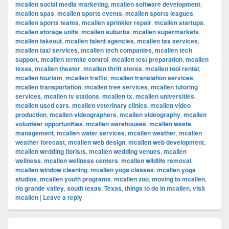
mcallen social media marketing
,
mcallen software development
,
mcallen spas
,
mcallen sports events
,
mcallen sports leagues
,
mcallen sports teams
,
mcallen sprinkler repair
,
mcallen startups
,
mcallen storage units
,
mcallen suburbs
,
mcallen supermarkets
,
mcallen takeout
,
mcallen talent agencies
,
mcallen tax services
,
mcallen taxi services
,
mcallen tech companies
,
mcallen tech
support
,
mcallen termite control
,
mcallen test preparation
,
mcallen
texas
,
mcallen theater
,
mcallen thrift stores
,
mcallen tool rental
,
mcallen tourism
,
mcallen traffic
,
mcallen translation services
,
mcallen transportation
,
mcallen tree services
,
mcallen tutoring
services
,
mcallen tv stations
,
mcallen tx
,
mcallen universities
,
mcallen used cars
,
mcallen veterinary clinics
,
mcallen video
production
,
mcallen videographers
,
mcallen videography
,
mcallen
volunteer opportunities
,
mcallen warehouses
,
mcallen waste
management
,
mcallen water services
,
mcallen weather
,
mcallen
weather forecast
,
mcallen web design
,
mcallen web development
,
mcallen wedding florists
,
mcallen wedding venues
,
mcallen
wellness
,
mcallen wellness centers
,
mcallen wildlife removal
,
mcallen window cleaning
,
mcallen yoga classes
,
mcallen yoga
studios
,
mcallen youth programs
,
mcallen zoo
,
moving to mcallen
,
rio grande valley
,
south texas
,
Texas
,
things to do in mcallen
,
visit
mcallen
|
Leave a reply