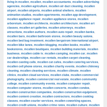
living in mcallen
,
mcallen
,
mcallen accountants
,
mcallen advertising
agencies
,
mcallen agriculture
,
mcallen air duct cleaning
,
mcallen
airport
,
mcallen airports
,
mcallen animal shelters
,
mcallen
animation studios
,
mcallen apartments
,
mcallen app development
,
mcallen appliance repair
,
mcallen appliance stores
,
mcallen
arboretum
,
mcallen architects
,
mcallen architecture
,
mcallen art
classes
,
mcallen art galleries
,
mcallen attorneys
,
mcallen
attractions
,
mcallen authors
,
mcallen auto repair
,
mcallen banks
,
mcallen bars
,
mcallen bathroom stores
,
mcallen beauty salons
,
mcallen bed bug treatment
,
mcallen bergstrom international airport
,
mcallen bike lanes
,
mcallen blogging
,
mcallen books
,
mcallen
bookstores
,
mcallen boutiques
,
mcallen building materials
,
mcallen
business
,
mcallen cable tv
,
mcallen camping
,
mcallen car
,
mcallen
car dealerships
,
mcallen car rentals
,
mcallen carpet cleaning
,
mcallen casting calls
,
mcallen cat cafes
,
mcallen catering services
,
mcallen cell phone stores
,
mcallen charity events
,
mcallen chimney
cleaning
,
mcallen cleaning services
,
mcallen climate
,
mcallen
clinics
,
mcallen cloud services
,
mcallen clubs
,
mcallen commercial
photography
,
mcallen commercial real estate
,
mcallen community
college
,
mcallen community events
,
mcallen computer repair
,
mcallen computer stores
,
mcallen concerts
,
mcallen condos
,
mcallen construction companies
,
mcallen construction equipment
,
mcallen content creation
,
mcallen contractors
,
mcallen cooking
classes
,
mcallen courier services
,
mcallen coworking spaces
,
mcallen credit unions
,
mcallen crime rates
,
mcallen culture
,
mcallen