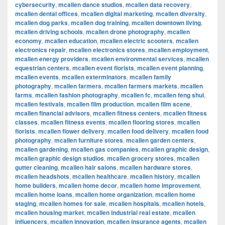
cybersecurity
,
mcallen dance studios
,
mcallen data recovery
,
mcallen dental offices
,
mcallen digital marketing
,
mcallen diversity
,
mcallen dog parks
,
mcallen dog training
,
mcallen downtown living
,
mcallen driving schools
,
mcallen drone photography
,
mcallen
economy
,
mcallen education
,
mcallen electric scooters
,
mcallen
electronics repair
,
mcallen electronics stores
,
mcallen employment
,
mcallen energy providers
,
mcallen environmental services
,
mcallen
equestrian centers
,
mcallen event florists
,
mcallen event planning
,
mcallen events
,
mcallen exterminators
,
mcallen family
photography
,
mcallen farmers
,
mcallen farmers markets
,
mcallen
farms
,
mcallen fashion photography
,
mcallen fc
,
mcallen feng shui
,
mcallen festivals
,
mcallen film production
,
mcallen film scene
,
mcallen financial advisors
,
mcallen fitness centers
,
mcallen fitness
classes
,
mcallen fitness events
,
mcallen flooring stores
,
mcallen
florists
,
mcallen flower delivery
,
mcallen food delivery
,
mcallen food
photography
,
mcallen furniture stores
,
mcallen garden centers
,
mcallen gardening
,
mcallen gas companies
,
mcallen graphic design
,
mcallen graphic design studios
,
mcallen grocery stores
,
mcallen
gutter cleaning
,
mcallen hair salons
,
mcallen hardware stores
,
mcallen headshots
,
mcallen healthcare
,
mcallen history
,
mcallen
home builders
,
mcallen home decor
,
mcallen home improvement
,
mcallen home loans
,
mcallen home organization
,
mcallen home
staging
,
mcallen homes for sale
,
mcallen hospitals
,
mcallen hotels
,
mcallen housing market
,
mcallen industrial real estate
,
mcallen
influencers
,
mcallen innovation
,
mcallen insurance agents
,
mcallen