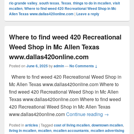
rio grande valley
,
south texas
,
Texas
,
things to do in mcallen
,
visit
mcallen
,
Where to find weed 420 Recreational Weed Shop in Mc
Allen Texas www.dallas420online.com
|
Leave a reply
Where to find weed 420 Recreational
Weed Shop in Mc Allen Texas
www.dallas420online.com
Posted on
June 6, 2025
by
admin
—
No Comments ↓
Where to find weed 420 Recreational Weed Shop in
Mc Allen Texas www.dallas420online.com Where to
find weed 420 Recreational Weed Shop in Mc Allen
Texas www.dallas420online.com Where to find weed
420 Recreational Weed Shop in Mc Allen Texas
Where to find
www.dallas420online.com
Continue reading
→
Posted in
articles
|
Tagged
cost of living mcallen
,
downtown mcallen
,
living in mcallen
,
mcallen
,
mcallen accountants
,
mcallen advertising