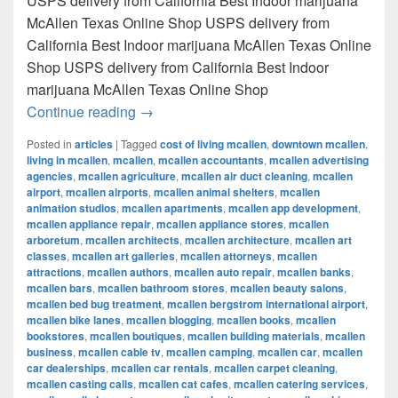
USPS delivery from California Best Indoor marijuana
McAllen Texas Online Shop USPS delivery from
California Best Indoor marijuana McAllen Texas Online
Shop USPS delivery from California Best Indoor
marijuana McAllen Texas Online Shop
Best Indoor marijuana McAllen Texas Onl
Continue reading
→
Posted in
articles
|
Tagged
cost of living mcallen
,
downtown mcallen
,
living in mcallen
,
mcallen
,
mcallen accountants
,
mcallen advertising
agencies
,
mcallen agriculture
,
mcallen air duct cleaning
,
mcallen
airport
,
mcallen airports
,
mcallen animal shelters
,
mcallen
animation studios
,
mcallen apartments
,
mcallen app development
,
mcallen appliance repair
,
mcallen appliance stores
,
mcallen
arboretum
,
mcallen architects
,
mcallen architecture
,
mcallen art
classes
,
mcallen art galleries
,
mcallen attorneys
,
mcallen
attractions
,
mcallen authors
,
mcallen auto repair
,
mcallen banks
,
mcallen bars
,
mcallen bathroom stores
,
mcallen beauty salons
,
mcallen bed bug treatment
,
mcallen bergstrom international airport
,
mcallen bike lanes
,
mcallen blogging
,
mcallen books
,
mcallen
bookstores
,
mcallen boutiques
,
mcallen building materials
,
mcallen
business
,
mcallen cable tv
,
mcallen camping
,
mcallen car
,
mcallen
car dealerships
,
mcallen car rentals
,
mcallen carpet cleaning
,
mcallen casting calls
,
mcallen cat cafes
,
mcallen catering services
,