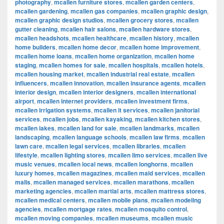
photography
,
mcallen furniture stores
,
mcallen garden centers
,
mcallen gardening
,
mcallen gas companies
,
mcallen graphic design
,
mcallen graphic design studios
,
mcallen grocery stores
,
mcallen
gutter cleaning
,
mcallen hair salons
,
mcallen hardware stores
,
mcallen headshots
,
mcallen healthcare
,
mcallen history
,
mcallen
home builders
,
mcallen home decor
,
mcallen home improvement
,
mcallen home loans
,
mcallen home organization
,
mcallen home
staging
,
mcallen homes for sale
,
mcallen hospitals
,
mcallen hotels
,
mcallen housing market
,
mcallen industrial real estate
,
mcallen
influencers
,
mcallen innovation
,
mcallen insurance agents
,
mcallen
interior design
,
mcallen interior designers
,
mcallen international
airport
,
mcallen internet providers
,
mcallen investment firms
,
mcallen irrigation systems
,
mcallen it services
,
mcallen janitorial
services
,
mcallen jobs
,
mcallen kayaking
,
mcallen kitchen stores
,
mcallen lakes
,
mcallen land for sale
,
mcallen landmarks
,
mcallen
landscaping
,
mcallen language schools
,
mcallen law firms
,
mcallen
lawn care
,
mcallen legal services
,
mcallen libraries
,
mcallen
lifestyle
,
mcallen lighting stores
,
mcallen limo services
,
mcallen live
music venues
,
mcallen local news
,
mcallen longhorns
,
mcallen
luxury homes
,
mcallen magazines
,
mcallen maid services
,
mcallen
malls
,
mcallen managed services
,
mcallen marathons
,
mcallen
marketing agencies
,
mcallen martial arts
,
mcallen mattress stores
,
mcallen medical centers
,
mcallen mobile plans
,
mcallen modeling
agencies
,
mcallen mortgage rates
,
mcallen mosquito control
,
mcallen moving companies
,
mcallen museums
,
mcallen music