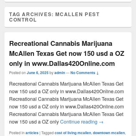
TAG ARCHIVES:
MCALLEN PEST
CONTROL
Recreational Cannabis Marijuana
McAllen Texas Get now 150 usd a OZ
only in www.Dallas420Online.com
Posted on
June 6, 2025
by
admin
—
No Comments ↓
Recreational Cannabis Marijuana McAllen Texas Get
now 150 usd a OZ only in www.Dallas420Online.com
Recreational Cannabis Marijuana McAllen Texas Get
now 150 usd a OZ only in www.Dallas420Online.com
Recreational Cannabis Marijuana McAllen Texas Get
Recreational Can
now 150 usd a OZ only
Continue reading
→
Posted in
articles
|
Tagged
cost of living mcallen
,
downtown mcallen
,