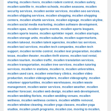
sharing
,
mcallen rivers
,
mcallen rodent control
,
mcallen safety
,
mcallen satellite tv
,
mcallen schools
,
mcallen seasons
,
mcallen
security services
,
mcallen senior services
,
mcallen seo services
,
mcallen shipping services
,
mcallen shopping
,
mcallen shopping
centers
,
mcallen shuttle services
,
mcallen signage
,
mcallen skyline
,
mcallen social media marketing
,
mcallen software development
,
mcallen spas
,
mcallen sports events
,
mcallen sports leagues
,
mcallen sports teams
,
mcallen sprinkler repair
,
mcallen startups
,
mcallen storage units
,
mcallen suburbs
,
mcallen supermarkets
,
mcallen takeout
,
mcallen talent agencies
,
mcallen tax services
,
mcallen taxi services
,
mcallen tech companies
,
mcallen tech
support
,
mcallen termite control
,
mcallen test preparation
,
mcallen
texas
,
mcallen theater
,
mcallen thrift stores
,
mcallen tool rental
,
mcallen tourism
,
mcallen traffic
,
mcallen translation services
,
mcallen transportation
,
mcallen tree services
,
mcallen tutoring
services
,
mcallen tv stations
,
mcallen tx
,
mcallen universities
,
mcallen used cars
,
mcallen veterinary clinics
,
mcallen video
production
,
mcallen videographers
,
mcallen videography
,
mcallen
volunteer opportunities
,
mcallen warehouses
,
mcallen waste
management
,
mcallen water services
,
mcallen weather
,
mcallen
weather forecast
,
mcallen web design
,
mcallen web development
,
mcallen wedding florists
,
mcallen wedding venues
,
mcallen
wellness
,
mcallen wellness centers
,
mcallen wildlife removal
,
mcallen window cleaning
,
mcallen yoga classes
,
mcallen yoga
studios
,
mcallen youth programs
,
mcallen zoo
,
moving to mcallen
,