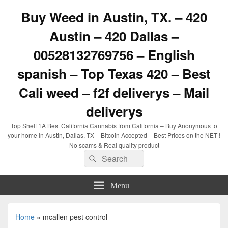
Buy Weed in Austin, TX. – 420
Austin – 420 Dallas –
00528132769756 – English
spanish – Top Texas 420 – Best
Cali weed – f2f deliverys – Mail
deliverys
Top Shelf 1A Best California Cannabis from California – Buy Anonymous to
your home In Austin, Dallas, TX – Bitcoin Accepted – Best Prices on the NET !
No scams & Real quality product
Search
Search
for:
Menu
Home
»
mcallen pest control