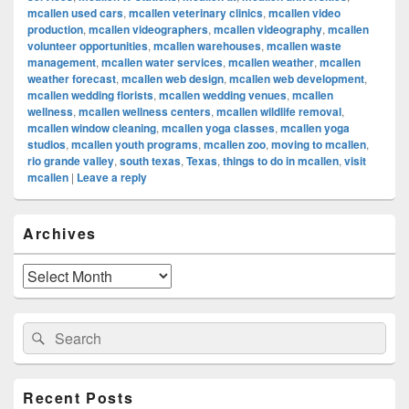
mcallen used cars
,
mcallen veterinary clinics
,
mcallen video
production
,
mcallen videographers
,
mcallen videography
,
mcallen
volunteer opportunities
,
mcallen warehouses
,
mcallen waste
management
,
mcallen water services
,
mcallen weather
,
mcallen
weather forecast
,
mcallen web design
,
mcallen web development
,
mcallen wedding florists
,
mcallen wedding venues
,
mcallen
wellness
,
mcallen wellness centers
,
mcallen wildlife removal
,
mcallen window cleaning
,
mcallen yoga classes
,
mcallen yoga
studios
,
mcallen youth programs
,
mcallen zoo
,
moving to mcallen
,
rio grande valley
,
south texas
,
Texas
,
things to do in mcallen
,
visit
mcallen
|
Leave a reply
Primary
Archives
Sidebar
Widget
Area
Archives
Search
Search
for:
Recent Posts