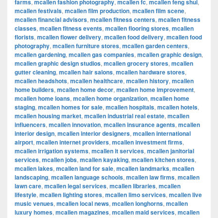
farms
,
mcallen fashion photography
,
mcallen fc
,
mcallen feng shui
,
mcallen festivals
,
mcallen film production
,
mcallen film scene
,
mcallen financial advisors
,
mcallen fitness centers
,
mcallen fitness
classes
,
mcallen fitness events
,
mcallen flooring stores
,
mcallen
florists
,
mcallen flower delivery
,
mcallen food delivery
,
mcallen food
photography
,
mcallen furniture stores
,
mcallen garden centers
,
mcallen gardening
,
mcallen gas companies
,
mcallen graphic design
,
mcallen graphic design studios
,
mcallen grocery stores
,
mcallen
gutter cleaning
,
mcallen hair salons
,
mcallen hardware stores
,
mcallen headshots
,
mcallen healthcare
,
mcallen history
,
mcallen
home builders
,
mcallen home decor
,
mcallen home improvement
,
mcallen home loans
,
mcallen home organization
,
mcallen home
staging
,
mcallen homes for sale
,
mcallen hospitals
,
mcallen hotels
,
mcallen housing market
,
mcallen industrial real estate
,
mcallen
influencers
,
mcallen innovation
,
mcallen insurance agents
,
mcallen
interior design
,
mcallen interior designers
,
mcallen international
airport
,
mcallen internet providers
,
mcallen investment firms
,
mcallen irrigation systems
,
mcallen it services
,
mcallen janitorial
services
,
mcallen jobs
,
mcallen kayaking
,
mcallen kitchen stores
,
mcallen lakes
,
mcallen land for sale
,
mcallen landmarks
,
mcallen
landscaping
,
mcallen language schools
,
mcallen law firms
,
mcallen
lawn care
,
mcallen legal services
,
mcallen libraries
,
mcallen
lifestyle
,
mcallen lighting stores
,
mcallen limo services
,
mcallen live
music venues
,
mcallen local news
,
mcallen longhorns
,
mcallen
luxury homes
,
mcallen magazines
,
mcallen maid services
,
mcallen