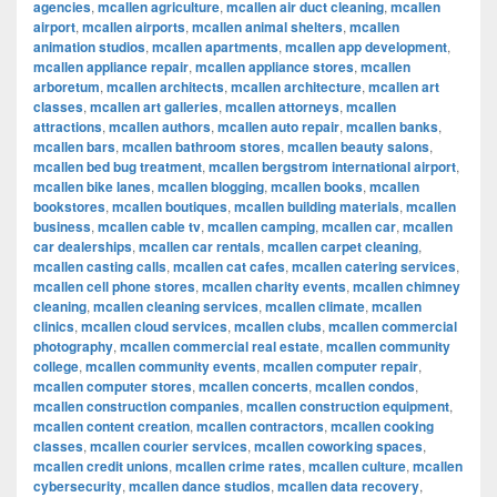
agencies
,
mcallen agriculture
,
mcallen air duct cleaning
,
mcallen
airport
,
mcallen airports
,
mcallen animal shelters
,
mcallen
animation studios
,
mcallen apartments
,
mcallen app development
,
mcallen appliance repair
,
mcallen appliance stores
,
mcallen
arboretum
,
mcallen architects
,
mcallen architecture
,
mcallen art
classes
,
mcallen art galleries
,
mcallen attorneys
,
mcallen
attractions
,
mcallen authors
,
mcallen auto repair
,
mcallen banks
,
mcallen bars
,
mcallen bathroom stores
,
mcallen beauty salons
,
mcallen bed bug treatment
,
mcallen bergstrom international airport
,
mcallen bike lanes
,
mcallen blogging
,
mcallen books
,
mcallen
bookstores
,
mcallen boutiques
,
mcallen building materials
,
mcallen
business
,
mcallen cable tv
,
mcallen camping
,
mcallen car
,
mcallen
car dealerships
,
mcallen car rentals
,
mcallen carpet cleaning
,
mcallen casting calls
,
mcallen cat cafes
,
mcallen catering services
,
mcallen cell phone stores
,
mcallen charity events
,
mcallen chimney
cleaning
,
mcallen cleaning services
,
mcallen climate
,
mcallen
clinics
,
mcallen cloud services
,
mcallen clubs
,
mcallen commercial
photography
,
mcallen commercial real estate
,
mcallen community
college
,
mcallen community events
,
mcallen computer repair
,
mcallen computer stores
,
mcallen concerts
,
mcallen condos
,
mcallen construction companies
,
mcallen construction equipment
,
mcallen content creation
,
mcallen contractors
,
mcallen cooking
classes
,
mcallen courier services
,
mcallen coworking spaces
,
mcallen credit unions
,
mcallen crime rates
,
mcallen culture
,
mcallen
cybersecurity
,
mcallen dance studios
,
mcallen data recovery
,