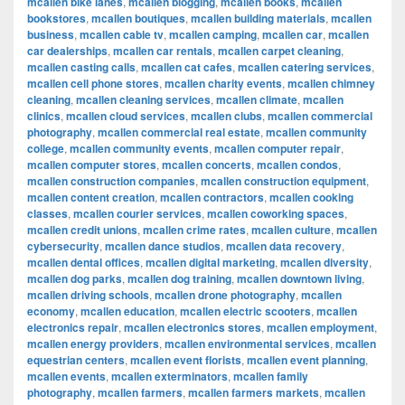
mcallen bike lanes
,
mcallen blogging
,
mcallen books
,
mcallen
bookstores
,
mcallen boutiques
,
mcallen building materials
,
mcallen
business
,
mcallen cable tv
,
mcallen camping
,
mcallen car
,
mcallen
car dealerships
,
mcallen car rentals
,
mcallen carpet cleaning
,
mcallen casting calls
,
mcallen cat cafes
,
mcallen catering services
,
mcallen cell phone stores
,
mcallen charity events
,
mcallen chimney
cleaning
,
mcallen cleaning services
,
mcallen climate
,
mcallen
clinics
,
mcallen cloud services
,
mcallen clubs
,
mcallen commercial
photography
,
mcallen commercial real estate
,
mcallen community
college
,
mcallen community events
,
mcallen computer repair
,
mcallen computer stores
,
mcallen concerts
,
mcallen condos
,
mcallen construction companies
,
mcallen construction equipment
,
mcallen content creation
,
mcallen contractors
,
mcallen cooking
classes
,
mcallen courier services
,
mcallen coworking spaces
,
mcallen credit unions
,
mcallen crime rates
,
mcallen culture
,
mcallen
cybersecurity
,
mcallen dance studios
,
mcallen data recovery
,
mcallen dental offices
,
mcallen digital marketing
,
mcallen diversity
,
mcallen dog parks
,
mcallen dog training
,
mcallen downtown living
,
mcallen driving schools
,
mcallen drone photography
,
mcallen
economy
,
mcallen education
,
mcallen electric scooters
,
mcallen
electronics repair
,
mcallen electronics stores
,
mcallen employment
,
mcallen energy providers
,
mcallen environmental services
,
mcallen
equestrian centers
,
mcallen event florists
,
mcallen event planning
,
mcallen events
,
mcallen exterminators
,
mcallen family
photography
,
mcallen farmers
,
mcallen farmers markets
,
mcallen