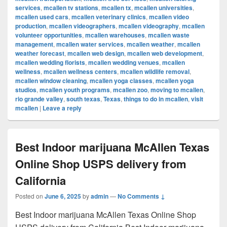
services
,
mcallen tv stations
,
mcallen tx
,
mcallen universities
,
mcallen used cars
,
mcallen veterinary clinics
,
mcallen video
production
,
mcallen videographers
,
mcallen videography
,
mcallen
volunteer opportunities
,
mcallen warehouses
,
mcallen waste
management
,
mcallen water services
,
mcallen weather
,
mcallen
weather forecast
,
mcallen web design
,
mcallen web development
,
mcallen wedding florists
,
mcallen wedding venues
,
mcallen
wellness
,
mcallen wellness centers
,
mcallen wildlife removal
,
mcallen window cleaning
,
mcallen yoga classes
,
mcallen yoga
studios
,
mcallen youth programs
,
mcallen zoo
,
moving to mcallen
,
rio grande valley
,
south texas
,
Texas
,
things to do in mcallen
,
visit
mcallen
|
Leave a reply
Best Indoor marijuana McAllen Texas
Online Shop USPS delivery from
California
Posted on
June 6, 2025
by
admin
—
No Comments ↓
Best Indoor marijuana McAllen Texas Online Shop