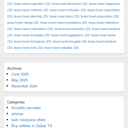
(23)
texas travel inspiration
(23)
texas travel itineraries
(23)
texas travel magazines
(23)
texas travel methods
(23)
texas travel motivation
(23)
texas travel organization
(23)
texas travel planning
(23)
texas travel plans
(23)
texas travel preparation
(23)
texas travel ratings
(23)
texas travel recommendations
(23)
texas travel reflections
(23)
texas travel reservations
(23)
texas travel schedules
(23)
texas travel solutions
(23)
texas travel strategies
(23)
texas travel suggestions
(23)
texas travel tactics
(23)
texas travel techniques
(23)
texas travel thoughts
(23)
texas travel timelines
(23)
texas travel tools
(23)
texas travel websites
(23)
Archives
June 2025
May 2025
November 2024
Categories
Amarillo cannabis
articles
bulk marijuana offers
Buy edibles in Dallas TX