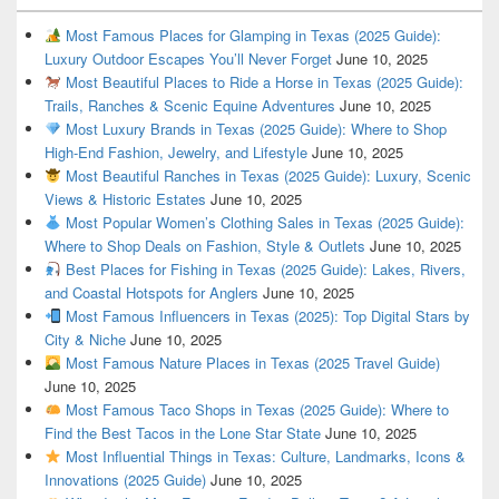
Most Famous Places for Glamping in Texas (2025 Guide):
Luxury Outdoor Escapes You’ll Never Forget
June 10, 2025
Most Beautiful Places to Ride a Horse in Texas (2025 Guide):
Trails, Ranches & Scenic Equine Adventures
June 10, 2025
Most Luxury Brands in Texas (2025 Guide): Where to Shop
High-End Fashion, Jewelry, and Lifestyle
June 10, 2025
Most Beautiful Ranches in Texas (2025 Guide): Luxury, Scenic
Views & Historic Estates
June 10, 2025
Most Popular Women’s Clothing Sales in Texas (2025 Guide):
Where to Shop Deals on Fashion, Style & Outlets
June 10, 2025
Best Places for Fishing in Texas (2025 Guide): Lakes, Rivers,
and Coastal Hotspots for Anglers
June 10, 2025
Most Famous Influencers in Texas (2025): Top Digital Stars by
City & Niche
June 10, 2025
Most Famous Nature Places in Texas (2025 Travel Guide)
June 10, 2025
Most Famous Taco Shops in Texas (2025 Guide): Where to
Find the Best Tacos in the Lone Star State
June 10, 2025
Most Influential Things in Texas: Culture, Landmarks, Icons &
Innovations (2025 Guide)
June 10, 2025