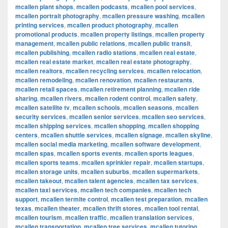
mcallen plant shops
,
mcallen podcasts
,
mcallen pool services
,
mcallen portrait photography
,
mcallen pressure washing
,
mcallen
printing services
,
mcallen product photography
,
mcallen
promotional products
,
mcallen property listings
,
mcallen property
management
,
mcallen public relations
,
mcallen public transit
,
mcallen publishing
,
mcallen radio stations
,
mcallen real estate
,
mcallen real estate market
,
mcallen real estate photography
,
mcallen realtors
,
mcallen recycling services
,
mcallen relocation
,
mcallen remodeling
,
mcallen renovation
,
mcallen restaurants
,
mcallen retail spaces
,
mcallen retirement planning
,
mcallen ride
sharing
,
mcallen rivers
,
mcallen rodent control
,
mcallen safety
,
mcallen satellite tv
,
mcallen schools
,
mcallen seasons
,
mcallen
security services
,
mcallen senior services
,
mcallen seo services
,
mcallen shipping services
,
mcallen shopping
,
mcallen shopping
centers
,
mcallen shuttle services
,
mcallen signage
,
mcallen skyline
,
mcallen social media marketing
,
mcallen software development
,
mcallen spas
,
mcallen sports events
,
mcallen sports leagues
,
mcallen sports teams
,
mcallen sprinkler repair
,
mcallen startups
,
mcallen storage units
,
mcallen suburbs
,
mcallen supermarkets
,
mcallen takeout
,
mcallen talent agencies
,
mcallen tax services
,
mcallen taxi services
,
mcallen tech companies
,
mcallen tech
support
,
mcallen termite control
,
mcallen test preparation
,
mcallen
texas
,
mcallen theater
,
mcallen thrift stores
,
mcallen tool rental
,
mcallen tourism
,
mcallen traffic
,
mcallen translation services
,
mcallen transportation
,
mcallen tree services
,
mcallen tutoring