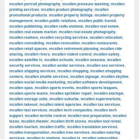
mcallen portrait photography
,
mcallen pressure washing
,
mcallen
printing services
,
mcallen product photography
,
mcallen
promotional products
,
mcallen property listings
,
mcallen property
management
,
mcallen public relations
,
mcallen public transit
,
mcallen publishing
,
mcallen radio stations
,
mcallen real estate
,
mcallen real estate market
,
mcallen real estate photography
,
mcallen realtors
,
mcallen recycling services
,
mcallen relocation
,
mcallen remodeling
,
mcallen renovation
,
mcallen restaurants
,
mcallen retail spaces
,
mcallen retirement planning
,
mcallen ride
sharing
,
mcallen rivers
,
mcallen rodent control
,
mcallen safety
,
mcallen satellite tv
,
mcallen schools
,
mcallen seasons
,
mcallen
security services
,
mcallen senior services
,
mcallen seo services
,
mcallen shipping services
,
mcallen shopping
,
mcallen shopping
centers
,
mcallen shuttle services
,
mcallen signage
,
mcallen skyline
,
mcallen social media marketing
,
mcallen software development
,
mcallen spas
,
mcallen sports events
,
mcallen sports leagues
,
mcallen sports teams
,
mcallen sprinkler repair
,
mcallen startups
,
mcallen storage units
,
mcallen suburbs
,
mcallen supermarkets
,
mcallen takeout
,
mcallen talent agencies
,
mcallen tax services
,
mcallen taxi services
,
mcallen tech companies
,
mcallen tech
support
,
mcallen termite control
,
mcallen test preparation
,
mcallen
texas
,
mcallen theater
,
mcallen thrift stores
,
mcallen tool rental
,
mcallen tourism
,
mcallen traffic
,
mcallen translation services
,
mcallen transportation
,
mcallen tree services
,
mcallen tutoring
services
,
mcallen tv stations
,
mcallen tx
,
mcallen universities
,