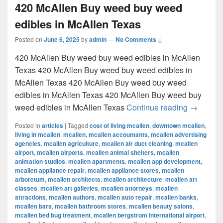
420 McAllen Buy weed buy weed
edibles in McAllen Texas
Posted on
June 6, 2025
by
admin
—
No Comments ↓
420 McAllen Buy weed buy weed edibles in McAllen
Texas 420 McAllen Buy weed buy weed edibles in
McAllen Texas 420 McAllen Buy weed buy weed
edibles in McAllen Texas 420 McAllen Buy weed buy
420 McAl
weed edibles in McAllen Texas
Continue reading
→
Posted in
articles
|
Tagged
cost of living mcallen
,
downtown mcallen
,
living in mcallen
,
mcallen
,
mcallen accountants
,
mcallen advertising
agencies
,
mcallen agriculture
,
mcallen air duct cleaning
,
mcallen
airport
,
mcallen airports
,
mcallen animal shelters
,
mcallen
animation studios
,
mcallen apartments
,
mcallen app development
,
mcallen appliance repair
,
mcallen appliance stores
,
mcallen
arboretum
,
mcallen architects
,
mcallen architecture
,
mcallen art
classes
,
mcallen art galleries
,
mcallen attorneys
,
mcallen
attractions
,
mcallen authors
,
mcallen auto repair
,
mcallen banks
,
mcallen bars
,
mcallen bathroom stores
,
mcallen beauty salons
,
mcallen bed bug treatment
,
mcallen bergstrom international airport
,