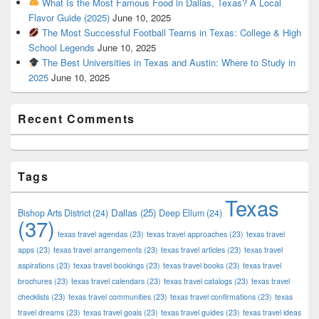
What Is the Most Famous Food in Dallas, Texas? A Local
Flavor Guide (2025)
June 10, 2025
The Most Successful Football Teams in Texas: College & High
School Legends
June 10, 2025
The Best Universities in Texas and Austin: Where to Study in
2025
June 10, 2025
Recent Comments
Tags
Texas
Dallas
(25)
Bishop Arts District
(24)
Deep Ellum
(24)
(37)
texas travel agendas
(23)
texas travel approaches
(23)
texas travel
apps
(23)
texas travel arrangements
(23)
texas travel articles
(23)
texas travel
aspirations
(23)
texas travel bookings
(23)
texas travel books
(23)
texas travel
brochures
(23)
texas travel calendars
(23)
texas travel catalogs
(23)
texas travel
checklists
(23)
texas travel communities
(23)
texas travel confirmations
(23)
texas
travel dreams
(23)
texas travel goals
(23)
texas travel guides
(23)
texas travel ideas