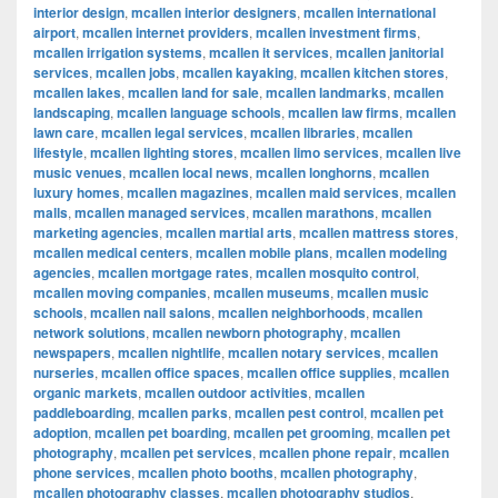
interior design
,
mcallen interior designers
,
mcallen international
airport
,
mcallen internet providers
,
mcallen investment firms
,
mcallen irrigation systems
,
mcallen it services
,
mcallen janitorial
services
,
mcallen jobs
,
mcallen kayaking
,
mcallen kitchen stores
,
mcallen lakes
,
mcallen land for sale
,
mcallen landmarks
,
mcallen
landscaping
,
mcallen language schools
,
mcallen law firms
,
mcallen
lawn care
,
mcallen legal services
,
mcallen libraries
,
mcallen
lifestyle
,
mcallen lighting stores
,
mcallen limo services
,
mcallen live
music venues
,
mcallen local news
,
mcallen longhorns
,
mcallen
luxury homes
,
mcallen magazines
,
mcallen maid services
,
mcallen
malls
,
mcallen managed services
,
mcallen marathons
,
mcallen
marketing agencies
,
mcallen martial arts
,
mcallen mattress stores
,
mcallen medical centers
,
mcallen mobile plans
,
mcallen modeling
agencies
,
mcallen mortgage rates
,
mcallen mosquito control
,
mcallen moving companies
,
mcallen museums
,
mcallen music
schools
,
mcallen nail salons
,
mcallen neighborhoods
,
mcallen
network solutions
,
mcallen newborn photography
,
mcallen
newspapers
,
mcallen nightlife
,
mcallen notary services
,
mcallen
nurseries
,
mcallen office spaces
,
mcallen office supplies
,
mcallen
organic markets
,
mcallen outdoor activities
,
mcallen
paddleboarding
,
mcallen parks
,
mcallen pest control
,
mcallen pet
adoption
,
mcallen pet boarding
,
mcallen pet grooming
,
mcallen pet
photography
,
mcallen pet services
,
mcallen phone repair
,
mcallen
phone services
,
mcallen photo booths
,
mcallen photography
,
mcallen photography classes
,
mcallen photography studios
,