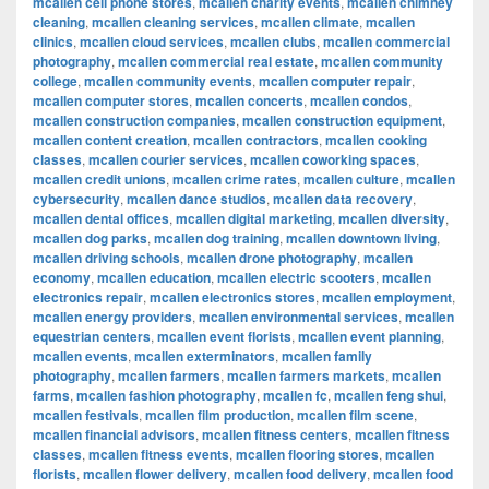
mcallen cell phone stores
,
mcallen charity events
,
mcallen chimney
cleaning
,
mcallen cleaning services
,
mcallen climate
,
mcallen
clinics
,
mcallen cloud services
,
mcallen clubs
,
mcallen commercial
photography
,
mcallen commercial real estate
,
mcallen community
college
,
mcallen community events
,
mcallen computer repair
,
mcallen computer stores
,
mcallen concerts
,
mcallen condos
,
mcallen construction companies
,
mcallen construction equipment
,
mcallen content creation
,
mcallen contractors
,
mcallen cooking
classes
,
mcallen courier services
,
mcallen coworking spaces
,
mcallen credit unions
,
mcallen crime rates
,
mcallen culture
,
mcallen
cybersecurity
,
mcallen dance studios
,
mcallen data recovery
,
mcallen dental offices
,
mcallen digital marketing
,
mcallen diversity
,
mcallen dog parks
,
mcallen dog training
,
mcallen downtown living
,
mcallen driving schools
,
mcallen drone photography
,
mcallen
economy
,
mcallen education
,
mcallen electric scooters
,
mcallen
electronics repair
,
mcallen electronics stores
,
mcallen employment
,
mcallen energy providers
,
mcallen environmental services
,
mcallen
equestrian centers
,
mcallen event florists
,
mcallen event planning
,
mcallen events
,
mcallen exterminators
,
mcallen family
photography
,
mcallen farmers
,
mcallen farmers markets
,
mcallen
farms
,
mcallen fashion photography
,
mcallen fc
,
mcallen feng shui
,
mcallen festivals
,
mcallen film production
,
mcallen film scene
,
mcallen financial advisors
,
mcallen fitness centers
,
mcallen fitness
classes
,
mcallen fitness events
,
mcallen flooring stores
,
mcallen
florists
,
mcallen flower delivery
,
mcallen food delivery
,
mcallen food