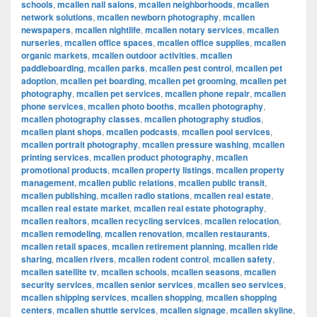
schools
,
mcallen nail salons
,
mcallen neighborhoods
,
mcallen
network solutions
,
mcallen newborn photography
,
mcallen
newspapers
,
mcallen nightlife
,
mcallen notary services
,
mcallen
nurseries
,
mcallen office spaces
,
mcallen office supplies
,
mcallen
organic markets
,
mcallen outdoor activities
,
mcallen
paddleboarding
,
mcallen parks
,
mcallen pest control
,
mcallen pet
adoption
,
mcallen pet boarding
,
mcallen pet grooming
,
mcallen pet
photography
,
mcallen pet services
,
mcallen phone repair
,
mcallen
phone services
,
mcallen photo booths
,
mcallen photography
,
mcallen photography classes
,
mcallen photography studios
,
mcallen plant shops
,
mcallen podcasts
,
mcallen pool services
,
mcallen portrait photography
,
mcallen pressure washing
,
mcallen
printing services
,
mcallen product photography
,
mcallen
promotional products
,
mcallen property listings
,
mcallen property
management
,
mcallen public relations
,
mcallen public transit
,
mcallen publishing
,
mcallen radio stations
,
mcallen real estate
,
mcallen real estate market
,
mcallen real estate photography
,
mcallen realtors
,
mcallen recycling services
,
mcallen relocation
,
mcallen remodeling
,
mcallen renovation
,
mcallen restaurants
,
mcallen retail spaces
,
mcallen retirement planning
,
mcallen ride
sharing
,
mcallen rivers
,
mcallen rodent control
,
mcallen safety
,
mcallen satellite tv
,
mcallen schools
,
mcallen seasons
,
mcallen
security services
,
mcallen senior services
,
mcallen seo services
,
mcallen shipping services
,
mcallen shopping
,
mcallen shopping
centers
,
mcallen shuttle services
,
mcallen signage
,
mcallen skyline
,