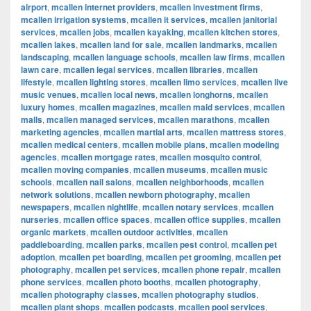
airport
,
mcallen internet providers
,
mcallen investment firms
,
mcallen irrigation systems
,
mcallen it services
,
mcallen janitorial
services
,
mcallen jobs
,
mcallen kayaking
,
mcallen kitchen stores
,
mcallen lakes
,
mcallen land for sale
,
mcallen landmarks
,
mcallen
landscaping
,
mcallen language schools
,
mcallen law firms
,
mcallen
lawn care
,
mcallen legal services
,
mcallen libraries
,
mcallen
lifestyle
,
mcallen lighting stores
,
mcallen limo services
,
mcallen live
music venues
,
mcallen local news
,
mcallen longhorns
,
mcallen
luxury homes
,
mcallen magazines
,
mcallen maid services
,
mcallen
malls
,
mcallen managed services
,
mcallen marathons
,
mcallen
marketing agencies
,
mcallen martial arts
,
mcallen mattress stores
,
mcallen medical centers
,
mcallen mobile plans
,
mcallen modeling
agencies
,
mcallen mortgage rates
,
mcallen mosquito control
,
mcallen moving companies
,
mcallen museums
,
mcallen music
schools
,
mcallen nail salons
,
mcallen neighborhoods
,
mcallen
network solutions
,
mcallen newborn photography
,
mcallen
newspapers
,
mcallen nightlife
,
mcallen notary services
,
mcallen
nurseries
,
mcallen office spaces
,
mcallen office supplies
,
mcallen
organic markets
,
mcallen outdoor activities
,
mcallen
paddleboarding
,
mcallen parks
,
mcallen pest control
,
mcallen pet
adoption
,
mcallen pet boarding
,
mcallen pet grooming
,
mcallen pet
photography
,
mcallen pet services
,
mcallen phone repair
,
mcallen
phone services
,
mcallen photo booths
,
mcallen photography
,
mcallen photography classes
,
mcallen photography studios
,
mcallen plant shops
,
mcallen podcasts
,
mcallen pool services
,