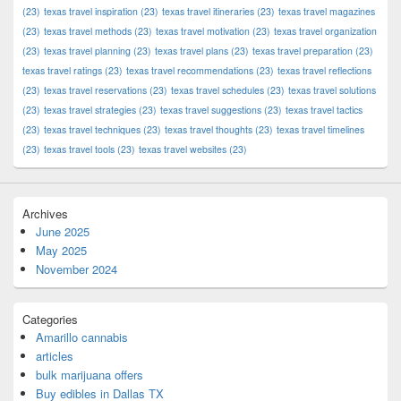
(23)
texas travel inspiration
(23)
texas travel itineraries
(23)
texas travel magazines
(23)
texas travel methods
(23)
texas travel motivation
(23)
texas travel organization
(23)
texas travel planning
(23)
texas travel plans
(23)
texas travel preparation
(23)
texas travel ratings
(23)
texas travel recommendations
(23)
texas travel reflections
(23)
texas travel reservations
(23)
texas travel schedules
(23)
texas travel solutions
(23)
texas travel strategies
(23)
texas travel suggestions
(23)
texas travel tactics
(23)
texas travel techniques
(23)
texas travel thoughts
(23)
texas travel timelines
(23)
texas travel tools
(23)
texas travel websites
(23)
Archives
June 2025
May 2025
November 2024
Categories
Amarillo cannabis
articles
bulk marijuana offers
Buy edibles in Dallas TX