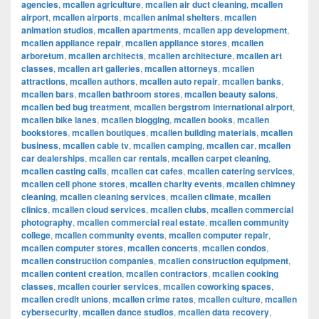
agencies
,
mcallen agriculture
,
mcallen air duct cleaning
,
mcallen
airport
,
mcallen airports
,
mcallen animal shelters
,
mcallen
animation studios
,
mcallen apartments
,
mcallen app development
,
mcallen appliance repair
,
mcallen appliance stores
,
mcallen
arboretum
,
mcallen architects
,
mcallen architecture
,
mcallen art
classes
,
mcallen art galleries
,
mcallen attorneys
,
mcallen
attractions
,
mcallen authors
,
mcallen auto repair
,
mcallen banks
,
mcallen bars
,
mcallen bathroom stores
,
mcallen beauty salons
,
mcallen bed bug treatment
,
mcallen bergstrom international airport
,
mcallen bike lanes
,
mcallen blogging
,
mcallen books
,
mcallen
bookstores
,
mcallen boutiques
,
mcallen building materials
,
mcallen
business
,
mcallen cable tv
,
mcallen camping
,
mcallen car
,
mcallen
car dealerships
,
mcallen car rentals
,
mcallen carpet cleaning
,
mcallen casting calls
,
mcallen cat cafes
,
mcallen catering services
,
mcallen cell phone stores
,
mcallen charity events
,
mcallen chimney
cleaning
,
mcallen cleaning services
,
mcallen climate
,
mcallen
clinics
,
mcallen cloud services
,
mcallen clubs
,
mcallen commercial
photography
,
mcallen commercial real estate
,
mcallen community
college
,
mcallen community events
,
mcallen computer repair
,
mcallen computer stores
,
mcallen concerts
,
mcallen condos
,
mcallen construction companies
,
mcallen construction equipment
,
mcallen content creation
,
mcallen contractors
,
mcallen cooking
classes
,
mcallen courier services
,
mcallen coworking spaces
,
mcallen credit unions
,
mcallen crime rates
,
mcallen culture
,
mcallen
cybersecurity
,
mcallen dance studios
,
mcallen data recovery
,