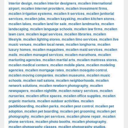
interior design
,
mcallen interior designers
,
mcallen international
airport
,
mcallen internet providers
,
mcallen investment firms
,
mcallen irrigation systems
,
mcallen it services
,
mcallen janitorial
services
,
mcallen jobs
,
mcallen kayaking
,
mcallen kitchen stores
,
mcallen lakes
,
mcallen land for sale
,
mcallen landmarks
,
mcallen
landscaping
,
mcallen language schools
,
mcallen law firms
,
mcallen
lawn care
,
mcallen legal services
,
mcallen libraries
,
mcallen
lifestyle
,
mcallen lighting stores
,
mcallen limo services
,
mcallen live
music venues
,
mcallen local news
,
mcallen longhorns
,
mcallen
luxury homes
,
mcallen magazines
,
mcallen maid services
,
mcallen
malls
,
mcallen managed services
,
mcallen marathons
,
mcallen
marketing agencies
,
mcallen martial arts
,
mcallen mattress stores
,
mcallen medical centers
,
mcallen mobile plans
,
mcallen modeling
agencies
,
mcallen mortgage rates
,
mcallen mosquito control
,
mcallen moving companies
,
mcallen museums
,
mcallen music
schools
,
mcallen nail salons
,
mcallen neighborhoods
,
mcallen
network solutions
,
mcallen newborn photography
,
mcallen
newspapers
,
mcallen nightlife
,
mcallen notary services
,
mcallen
nurseries
,
mcallen office spaces
,
mcallen office supplies
,
mcallen
organic markets
,
mcallen outdoor activities
,
mcallen
paddleboarding
,
mcallen parks
,
mcallen pest control
,
mcallen pet
adoption
,
mcallen pet boarding
,
mcallen pet grooming
,
mcallen pet
photography
,
mcallen pet services
,
mcallen phone repair
,
mcallen
phone services
,
mcallen photo booths
,
mcallen photography
,
mcallen photography classes
,
mcallen photography studios
,