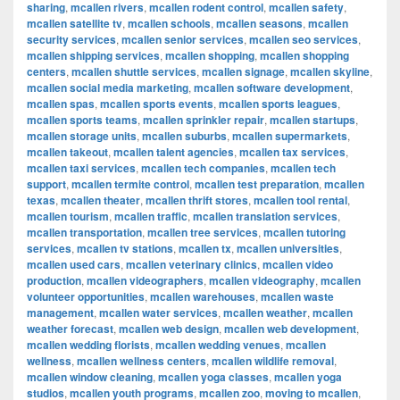
sharing
,
mcallen rivers
,
mcallen rodent control
,
mcallen safety
,
mcallen satellite tv
,
mcallen schools
,
mcallen seasons
,
mcallen
security services
,
mcallen senior services
,
mcallen seo services
,
mcallen shipping services
,
mcallen shopping
,
mcallen shopping
centers
,
mcallen shuttle services
,
mcallen signage
,
mcallen skyline
,
mcallen social media marketing
,
mcallen software development
,
mcallen spas
,
mcallen sports events
,
mcallen sports leagues
,
mcallen sports teams
,
mcallen sprinkler repair
,
mcallen startups
,
mcallen storage units
,
mcallen suburbs
,
mcallen supermarkets
,
mcallen takeout
,
mcallen talent agencies
,
mcallen tax services
,
mcallen taxi services
,
mcallen tech companies
,
mcallen tech
support
,
mcallen termite control
,
mcallen test preparation
,
mcallen
texas
,
mcallen theater
,
mcallen thrift stores
,
mcallen tool rental
,
mcallen tourism
,
mcallen traffic
,
mcallen translation services
,
mcallen transportation
,
mcallen tree services
,
mcallen tutoring
services
,
mcallen tv stations
,
mcallen tx
,
mcallen universities
,
mcallen used cars
,
mcallen veterinary clinics
,
mcallen video
production
,
mcallen videographers
,
mcallen videography
,
mcallen
volunteer opportunities
,
mcallen warehouses
,
mcallen waste
management
,
mcallen water services
,
mcallen weather
,
mcallen
weather forecast
,
mcallen web design
,
mcallen web development
,
mcallen wedding florists
,
mcallen wedding venues
,
mcallen
wellness
,
mcallen wellness centers
,
mcallen wildlife removal
,
mcallen window cleaning
,
mcallen yoga classes
,
mcallen yoga
studios
,
mcallen youth programs
,
mcallen zoo
,
moving to mcallen
,