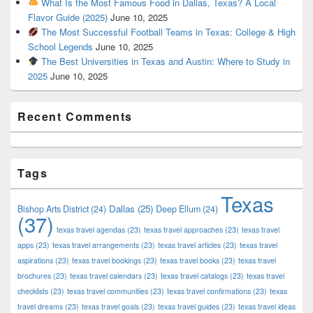
What Is the Most Famous Food in Dallas, Texas? A Local
Flavor Guide (2025)
June 10, 2025
The Most Successful Football Teams in Texas: College & High
School Legends
June 10, 2025
The Best Universities in Texas and Austin: Where to Study in
2025
June 10, 2025
Recent Comments
Tags
Texas
Dallas
(25)
Bishop Arts District
(24)
Deep Ellum
(24)
(37)
texas travel agendas
(23)
texas travel approaches
(23)
texas travel
apps
(23)
texas travel arrangements
(23)
texas travel articles
(23)
texas travel
aspirations
(23)
texas travel bookings
(23)
texas travel books
(23)
texas travel
brochures
(23)
texas travel calendars
(23)
texas travel catalogs
(23)
texas travel
checklists
(23)
texas travel communities
(23)
texas travel confirmations
(23)
texas
travel dreams
(23)
texas travel goals
(23)
texas travel guides
(23)
texas travel ideas