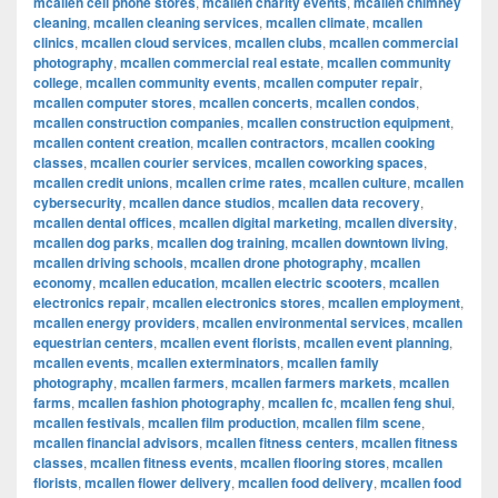
mcallen cell phone stores
,
mcallen charity events
,
mcallen chimney
cleaning
,
mcallen cleaning services
,
mcallen climate
,
mcallen
clinics
,
mcallen cloud services
,
mcallen clubs
,
mcallen commercial
photography
,
mcallen commercial real estate
,
mcallen community
college
,
mcallen community events
,
mcallen computer repair
,
mcallen computer stores
,
mcallen concerts
,
mcallen condos
,
mcallen construction companies
,
mcallen construction equipment
,
mcallen content creation
,
mcallen contractors
,
mcallen cooking
classes
,
mcallen courier services
,
mcallen coworking spaces
,
mcallen credit unions
,
mcallen crime rates
,
mcallen culture
,
mcallen
cybersecurity
,
mcallen dance studios
,
mcallen data recovery
,
mcallen dental offices
,
mcallen digital marketing
,
mcallen diversity
,
mcallen dog parks
,
mcallen dog training
,
mcallen downtown living
,
mcallen driving schools
,
mcallen drone photography
,
mcallen
economy
,
mcallen education
,
mcallen electric scooters
,
mcallen
electronics repair
,
mcallen electronics stores
,
mcallen employment
,
mcallen energy providers
,
mcallen environmental services
,
mcallen
equestrian centers
,
mcallen event florists
,
mcallen event planning
,
mcallen events
,
mcallen exterminators
,
mcallen family
photography
,
mcallen farmers
,
mcallen farmers markets
,
mcallen
farms
,
mcallen fashion photography
,
mcallen fc
,
mcallen feng shui
,
mcallen festivals
,
mcallen film production
,
mcallen film scene
,
mcallen financial advisors
,
mcallen fitness centers
,
mcallen fitness
classes
,
mcallen fitness events
,
mcallen flooring stores
,
mcallen
florists
,
mcallen flower delivery
,
mcallen food delivery
,
mcallen food