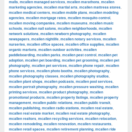
malls
,
mcallen managed services
,
mcallen marathons
,
mcallen
marketing agencies
,
mcallen martial arts
,
mcallen mattress stores
,
mcallen medical centers
,
mcallen mobile plans
,
mcallen modeling
agencies
,
mcallen mortgage rates
,
mcallen mosquito control
,
mcallen moving companies
,
mcallen museums
,
mcallen music
schools
,
mcallen nail salons
,
mcallen neighborhoods
,
mcallen
network solutions
,
mcallen newborn photography
,
mcallen
newspapers
,
mcallen nightlife
,
mcallen notary services
,
mcallen
nurseries
,
mcallen office spaces
,
mcallen office supplies
,
mcallen
organic markets
,
mcallen outdoor activities
,
mcallen
paddleboarding
,
mcallen parks
,
mcallen pest control
,
mcallen pet
adoption
,
mcallen pet boarding
,
mcallen pet grooming
,
mcallen pet
photography
,
mcallen pet services
,
mcallen phone repair
,
mcallen
phone services
,
mcallen photo booths
,
mcallen photography
,
mcallen photography classes
,
mcallen photography studios
,
mcallen plant shops
,
mcallen podcasts
,
mcallen pool services
,
mcallen portrait photography
,
mcallen pressure washing
,
mcallen
printing services
,
mcallen product photography
,
mcallen
promotional products
,
mcallen property listings
,
mcallen property
management
,
mcallen public relations
,
mcallen public transit
,
mcallen publishing
,
mcallen radio stations
,
mcallen real estate
,
mcallen real estate market
,
mcallen real estate photography
,
mcallen realtors
,
mcallen recycling services
,
mcallen relocation
,
mcallen remodeling
,
mcallen renovation
,
mcallen restaurants
,
mcallen retail spaces
,
mcallen retirement planning
,
mcallen ride