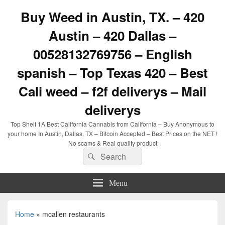
Buy Weed in Austin, TX. – 420
Austin – 420 Dallas –
00528132769756 – English
spanish – Top Texas 420 – Best
Cali weed – f2f deliverys – Mail
deliverys
Top Shelf 1A Best California Cannabis from California – Buy Anonymous to
your home In Austin, Dallas, TX – Bitcoin Accepted – Best Prices on the NET !
No scams & Real quality product
Search
Search
for:
Menu
Home
»
mcallen restaurants