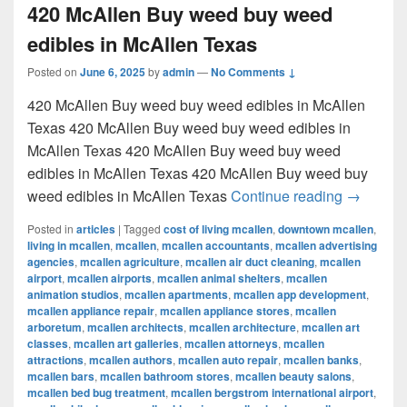
420 McAllen Buy weed buy weed
edibles in McAllen Texas
Posted on
June 6, 2025
by
admin
—
No Comments ↓
420 McAllen Buy weed buy weed edibles in McAllen
Texas 420 McAllen Buy weed buy weed edibles in
McAllen Texas 420 McAllen Buy weed buy weed
edibles in McAllen Texas 420 McAllen Buy weed buy
420 McAl
weed edibles in McAllen Texas
Continue reading
→
Posted in
articles
|
Tagged
cost of living mcallen
,
downtown mcallen
,
living in mcallen
,
mcallen
,
mcallen accountants
,
mcallen advertising
agencies
,
mcallen agriculture
,
mcallen air duct cleaning
,
mcallen
airport
,
mcallen airports
,
mcallen animal shelters
,
mcallen
animation studios
,
mcallen apartments
,
mcallen app development
,
mcallen appliance repair
,
mcallen appliance stores
,
mcallen
arboretum
,
mcallen architects
,
mcallen architecture
,
mcallen art
classes
,
mcallen art galleries
,
mcallen attorneys
,
mcallen
attractions
,
mcallen authors
,
mcallen auto repair
,
mcallen banks
,
mcallen bars
,
mcallen bathroom stores
,
mcallen beauty salons
,
mcallen bed bug treatment
,
mcallen bergstrom international airport
,