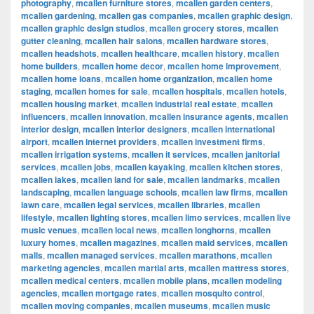
photography
,
mcallen furniture stores
,
mcallen garden centers
,
mcallen gardening
,
mcallen gas companies
,
mcallen graphic design
,
mcallen graphic design studios
,
mcallen grocery stores
,
mcallen
gutter cleaning
,
mcallen hair salons
,
mcallen hardware stores
,
mcallen headshots
,
mcallen healthcare
,
mcallen history
,
mcallen
home builders
,
mcallen home decor
,
mcallen home improvement
,
mcallen home loans
,
mcallen home organization
,
mcallen home
staging
,
mcallen homes for sale
,
mcallen hospitals
,
mcallen hotels
,
mcallen housing market
,
mcallen industrial real estate
,
mcallen
influencers
,
mcallen innovation
,
mcallen insurance agents
,
mcallen
interior design
,
mcallen interior designers
,
mcallen international
airport
,
mcallen internet providers
,
mcallen investment firms
,
mcallen irrigation systems
,
mcallen it services
,
mcallen janitorial
services
,
mcallen jobs
,
mcallen kayaking
,
mcallen kitchen stores
,
mcallen lakes
,
mcallen land for sale
,
mcallen landmarks
,
mcallen
landscaping
,
mcallen language schools
,
mcallen law firms
,
mcallen
lawn care
,
mcallen legal services
,
mcallen libraries
,
mcallen
lifestyle
,
mcallen lighting stores
,
mcallen limo services
,
mcallen live
music venues
,
mcallen local news
,
mcallen longhorns
,
mcallen
luxury homes
,
mcallen magazines
,
mcallen maid services
,
mcallen
malls
,
mcallen managed services
,
mcallen marathons
,
mcallen
marketing agencies
,
mcallen martial arts
,
mcallen mattress stores
,
mcallen medical centers
,
mcallen mobile plans
,
mcallen modeling
agencies
,
mcallen mortgage rates
,
mcallen mosquito control
,
mcallen moving companies
,
mcallen museums
,
mcallen music