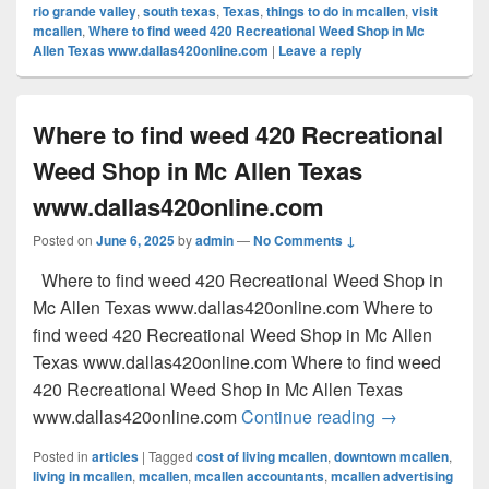
rio grande valley
,
south texas
,
Texas
,
things to do in mcallen
,
visit
mcallen
,
Where to find weed 420 Recreational Weed Shop in Mc
Allen Texas www.dallas420online.com
|
Leave a reply
Where to find weed 420 Recreational
Weed Shop in Mc Allen Texas
www.dallas420online.com
Posted on
June 6, 2025
by
admin
—
No Comments ↓
Where to find weed 420 Recreational Weed Shop in
Mc Allen Texas www.dallas420online.com Where to
find weed 420 Recreational Weed Shop in Mc Allen
Texas www.dallas420online.com Where to find weed
420 Recreational Weed Shop in Mc Allen Texas
Where to find
www.dallas420online.com
Continue reading
→
Posted in
articles
|
Tagged
cost of living mcallen
,
downtown mcallen
,
living in mcallen
,
mcallen
,
mcallen accountants
,
mcallen advertising