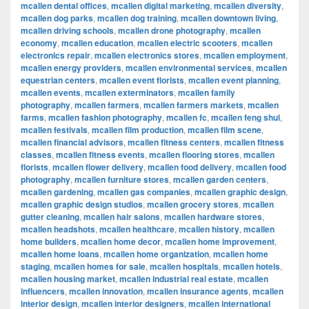
mcallen dental offices
,
mcallen digital marketing
,
mcallen diversity
,
mcallen dog parks
,
mcallen dog training
,
mcallen downtown living
,
mcallen driving schools
,
mcallen drone photography
,
mcallen
economy
,
mcallen education
,
mcallen electric scooters
,
mcallen
electronics repair
,
mcallen electronics stores
,
mcallen employment
,
mcallen energy providers
,
mcallen environmental services
,
mcallen
equestrian centers
,
mcallen event florists
,
mcallen event planning
,
mcallen events
,
mcallen exterminators
,
mcallen family
photography
,
mcallen farmers
,
mcallen farmers markets
,
mcallen
farms
,
mcallen fashion photography
,
mcallen fc
,
mcallen feng shui
,
mcallen festivals
,
mcallen film production
,
mcallen film scene
,
mcallen financial advisors
,
mcallen fitness centers
,
mcallen fitness
classes
,
mcallen fitness events
,
mcallen flooring stores
,
mcallen
florists
,
mcallen flower delivery
,
mcallen food delivery
,
mcallen food
photography
,
mcallen furniture stores
,
mcallen garden centers
,
mcallen gardening
,
mcallen gas companies
,
mcallen graphic design
,
mcallen graphic design studios
,
mcallen grocery stores
,
mcallen
gutter cleaning
,
mcallen hair salons
,
mcallen hardware stores
,
mcallen headshots
,
mcallen healthcare
,
mcallen history
,
mcallen
home builders
,
mcallen home decor
,
mcallen home improvement
,
mcallen home loans
,
mcallen home organization
,
mcallen home
staging
,
mcallen homes for sale
,
mcallen hospitals
,
mcallen hotels
,
mcallen housing market
,
mcallen industrial real estate
,
mcallen
influencers
,
mcallen innovation
,
mcallen insurance agents
,
mcallen
interior design
,
mcallen interior designers
,
mcallen international