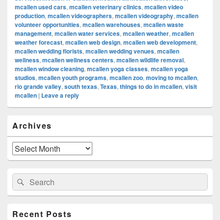
mcallen used cars
,
mcallen veterinary clinics
,
mcallen video
production
,
mcallen videographers
,
mcallen videography
,
mcallen
volunteer opportunities
,
mcallen warehouses
,
mcallen waste
management
,
mcallen water services
,
mcallen weather
,
mcallen
weather forecast
,
mcallen web design
,
mcallen web development
,
mcallen wedding florists
,
mcallen wedding venues
,
mcallen
wellness
,
mcallen wellness centers
,
mcallen wildlife removal
,
mcallen window cleaning
,
mcallen yoga classes
,
mcallen yoga
studios
,
mcallen youth programs
,
mcallen zoo
,
moving to mcallen
,
rio grande valley
,
south texas
,
Texas
,
things to do in mcallen
,
visit
mcallen
|
Leave a reply
Primary
Archives
Sidebar
Widget
Area
Archives
Search
Search
for:
Recent Posts