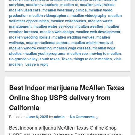
services
,
mcallen tv stations
,
mcallen tx
,
mcallen universities
,
mcallen used cars
,
mcallen veterinary clinics
,
mcallen video
production
,
mcallen videographers
,
mcallen videography
,
mcallen
volunteer opportunities
,
mcallen warehouses
,
mcallen waste
management
,
mcallen water services
,
mcallen weather
,
mcallen
weather forecast
,
mcallen web design
,
mcallen web development
,
mcallen wedding florists
,
mcallen wedding venues
,
mcallen
wellness
,
mcallen wellness centers
,
mcallen wildlife removal
,
mcallen window cleaning
,
mcallen yoga classes
,
mcallen yoga
studios
,
mcallen youth programs
,
mcallen zoo
,
moving to mcallen
,
rio grande valley
,
south texas
,
Texas
,
things to do in mcallen
,
visit
mcallen
|
Leave a reply
Best Indoor marijuana McAllen Texas
Online Shop USPS delivery from
California
Posted on
June 6, 2025
by
admin
—
No Comments ↓
Best Indoor marijuana McAllen Texas Online Shop