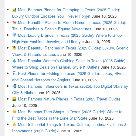
Most Famous Places for Glamping in Texas (2025 Guide):
Luxury Outdoor Escapes You’ll Never Forget
June 10, 2025
Most Beautiful Places to Ride a Horse in Texas (2025 Guide):
Trails, Ranches & Scenic Equine Adventures
June 10, 2025
Most Luxury Brands in Texas (2025 Guide): Where to Shop
High-End Fashion, Jewelry, and Lifestyle
June 10, 2025
Most Beautiful Ranches in Texas (2025 Guide): Luxury, Scenic
Views & Historic Estates
June 10, 2025
Most Popular Women’s Clothing Sales in Texas (2025 Guide):
Where to Shop Deals on Fashion, Style & Outlets
June 10, 2025
Best Places for Fishing in Texas (2025 Guide): Lakes, Rivers,
and Coastal Hotspots for Anglers
June 10, 2025
Most Famous Influencers in Texas (2025): Top Digital Stars by
City & Niche
June 10, 2025
Most Famous Nature Places in Texas (2025 Travel Guide)
June 10, 2025
Most Famous Taco Shops in Texas (2025 Guide): Where to
Find the Best Tacos in the Lone Star State
June 10, 2025
Most Influential Things in Texas: Culture, Landmarks, Icons &
Innovations (2025 Guide)
June 10, 2025