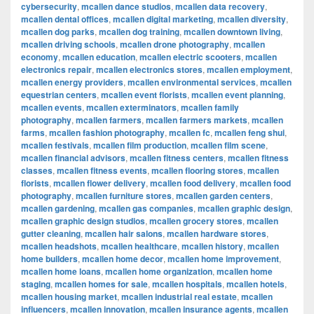
cybersecurity
,
mcallen dance studios
,
mcallen data recovery
,
mcallen dental offices
,
mcallen digital marketing
,
mcallen diversity
,
mcallen dog parks
,
mcallen dog training
,
mcallen downtown living
,
mcallen driving schools
,
mcallen drone photography
,
mcallen
economy
,
mcallen education
,
mcallen electric scooters
,
mcallen
electronics repair
,
mcallen electronics stores
,
mcallen employment
,
mcallen energy providers
,
mcallen environmental services
,
mcallen
equestrian centers
,
mcallen event florists
,
mcallen event planning
,
mcallen events
,
mcallen exterminators
,
mcallen family
photography
,
mcallen farmers
,
mcallen farmers markets
,
mcallen
farms
,
mcallen fashion photography
,
mcallen fc
,
mcallen feng shui
,
mcallen festivals
,
mcallen film production
,
mcallen film scene
,
mcallen financial advisors
,
mcallen fitness centers
,
mcallen fitness
classes
,
mcallen fitness events
,
mcallen flooring stores
,
mcallen
florists
,
mcallen flower delivery
,
mcallen food delivery
,
mcallen food
photography
,
mcallen furniture stores
,
mcallen garden centers
,
mcallen gardening
,
mcallen gas companies
,
mcallen graphic design
,
mcallen graphic design studios
,
mcallen grocery stores
,
mcallen
gutter cleaning
,
mcallen hair salons
,
mcallen hardware stores
,
mcallen headshots
,
mcallen healthcare
,
mcallen history
,
mcallen
home builders
,
mcallen home decor
,
mcallen home improvement
,
mcallen home loans
,
mcallen home organization
,
mcallen home
staging
,
mcallen homes for sale
,
mcallen hospitals
,
mcallen hotels
,
mcallen housing market
,
mcallen industrial real estate
,
mcallen
influencers
,
mcallen innovation
,
mcallen insurance agents
,
mcallen