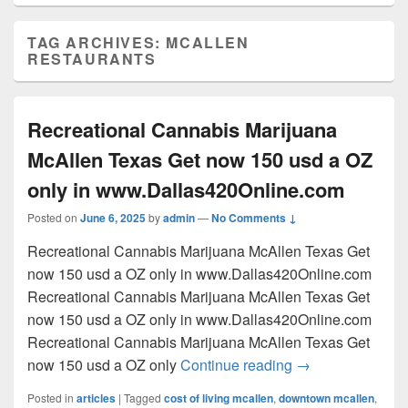
TAG ARCHIVES:
MCALLEN
RESTAURANTS
Recreational Cannabis Marijuana
McAllen Texas Get now 150 usd a OZ
only in www.Dallas420Online.com
Posted on
June 6, 2025
by
admin
—
No Comments ↓
Recreational Cannabis Marijuana McAllen Texas Get
now 150 usd a OZ only in www.Dallas420Online.com
Recreational Cannabis Marijuana McAllen Texas Get
now 150 usd a OZ only in www.Dallas420Online.com
Recreational Cannabis Marijuana McAllen Texas Get
Recreational Can
now 150 usd a OZ only
Continue reading
→
Posted in
articles
|
Tagged
cost of living mcallen
,
downtown mcallen
,