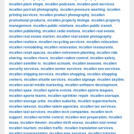
mcallen plant shops
,
mcallen podcasts
,
mcallen pool services
,
mcallen portrait photography
,
mcallen pressure washing
,
mcallen
printing services
,
mcallen product photography
,
mcallen
promotional products
,
mcallen property listings
,
mcallen property
management
,
mcallen public relations
,
mcallen public transit
,
mcallen publishing
,
mcallen radio stations
,
mcallen real estate
,
mcallen real estate market
,
mcallen real estate photography
,
mcallen realtors
,
mcallen recycling services
,
mcallen relocation
,
mcallen remodeling
,
mcallen renovation
,
mcallen restaurants
,
mcallen retail spaces
,
mcallen retirement planning
,
mcallen ride
sharing
,
mcallen rivers
,
mcallen rodent control
,
mcallen safety
,
mcallen satellite tv
,
mcallen schools
,
mcallen seasons
,
mcallen
security services
,
mcallen senior services
,
mcallen seo services
,
mcallen shipping services
,
mcallen shopping
,
mcallen shopping
centers
,
mcallen shuttle services
,
mcallen signage
,
mcallen skyline
,
mcallen social media marketing
,
mcallen software development
,
mcallen spas
,
mcallen sports events
,
mcallen sports leagues
,
mcallen sports teams
,
mcallen sprinkler repair
,
mcallen startups
,
mcallen storage units
,
mcallen suburbs
,
mcallen supermarkets
,
mcallen takeout
,
mcallen talent agencies
,
mcallen tax services
,
mcallen taxi services
,
mcallen tech companies
,
mcallen tech
support
,
mcallen termite control
,
mcallen test preparation
,
mcallen
texas
,
mcallen theater
,
mcallen thrift stores
,
mcallen tool rental
,
mcallen tourism
,
mcallen traffic
,
mcallen translation services
,
mcallen transportation
,
mcallen tree services
,
mcallen tutoring