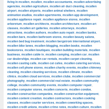
living in mcallen
,
mcallen
,
mcallen accountants
,
mcallen advertising
agencies
,
mcallen agriculture
,
mcallen air duct cleaning
,
mcallen
airport
,
mcallen airports
,
mcallen animal shelters
,
mcallen
animation studios
,
mcallen apartments
,
mcallen app development
,
mcallen appliance repair
,
mcallen appliance stores
,
mcallen
arboretum
,
mcallen architects
,
mcallen architecture
,
mcallen art
classes
,
mcallen art galleries
,
mcallen attorneys
,
mcallen
attractions
,
mcallen authors
,
mcallen auto repair
,
mcallen banks
,
mcallen bars
,
mcallen bathroom stores
,
mcallen beauty salons
,
mcallen bed bug treatment
,
mcallen bergstrom international airport
,
mcallen bike lanes
,
mcallen blogging
,
mcallen books
,
mcallen
bookstores
,
mcallen boutiques
,
mcallen building materials
,
mcallen
business
,
mcallen cable tv
,
mcallen camping
,
mcallen car
,
mcallen
car dealerships
,
mcallen car rentals
,
mcallen carpet cleaning
,
mcallen casting calls
,
mcallen cat cafes
,
mcallen catering services
,
mcallen cell phone stores
,
mcallen charity events
,
mcallen chimney
cleaning
,
mcallen cleaning services
,
mcallen climate
,
mcallen
clinics
,
mcallen cloud services
,
mcallen clubs
,
mcallen commercial
photography
,
mcallen commercial real estate
,
mcallen community
college
,
mcallen community events
,
mcallen computer repair
,
mcallen computer stores
,
mcallen concerts
,
mcallen condos
,
mcallen construction companies
,
mcallen construction equipment
,
mcallen content creation
,
mcallen contractors
,
mcallen cooking
classes
,
mcallen courier services
,
mcallen coworking spaces
,
mcallen credit unions
,
mcallen crime rates
,
mcallen culture
,
mcallen