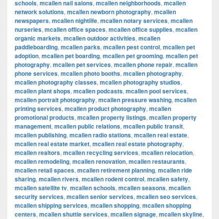
schools
,
mcallen nail salons
,
mcallen neighborhoods
,
mcallen
network solutions
,
mcallen newborn photography
,
mcallen
newspapers
,
mcallen nightlife
,
mcallen notary services
,
mcallen
nurseries
,
mcallen office spaces
,
mcallen office supplies
,
mcallen
organic markets
,
mcallen outdoor activities
,
mcallen
paddleboarding
,
mcallen parks
,
mcallen pest control
,
mcallen pet
adoption
,
mcallen pet boarding
,
mcallen pet grooming
,
mcallen pet
photography
,
mcallen pet services
,
mcallen phone repair
,
mcallen
phone services
,
mcallen photo booths
,
mcallen photography
,
mcallen photography classes
,
mcallen photography studios
,
mcallen plant shops
,
mcallen podcasts
,
mcallen pool services
,
mcallen portrait photography
,
mcallen pressure washing
,
mcallen
printing services
,
mcallen product photography
,
mcallen
promotional products
,
mcallen property listings
,
mcallen property
management
,
mcallen public relations
,
mcallen public transit
,
mcallen publishing
,
mcallen radio stations
,
mcallen real estate
,
mcallen real estate market
,
mcallen real estate photography
,
mcallen realtors
,
mcallen recycling services
,
mcallen relocation
,
mcallen remodeling
,
mcallen renovation
,
mcallen restaurants
,
mcallen retail spaces
,
mcallen retirement planning
,
mcallen ride
sharing
,
mcallen rivers
,
mcallen rodent control
,
mcallen safety
,
mcallen satellite tv
,
mcallen schools
,
mcallen seasons
,
mcallen
security services
,
mcallen senior services
,
mcallen seo services
,
mcallen shipping services
,
mcallen shopping
,
mcallen shopping
centers
,
mcallen shuttle services
,
mcallen signage
,
mcallen skyline
,