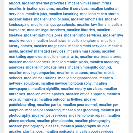
airport
,
mcallen internet providers
,
mcallen investment firms
,
mcallen irrigation systems
,
mcallen it services
,
mcallen janitorial
services
,
mcallen jobs
,
mcallen kayaking
,
mcallen kitchen stores
,
mcallen lakes
,
mcallen land for sale
,
mcallen landmarks
,
mcallen
landscaping
,
mcallen language schools
,
mcallen law firms
,
mcallen
lawn care
,
mcallen legal services
,
mcallen libraries
,
mcallen
lifestyle
,
mcallen lighting stores
,
mcallen limo services
,
mcallen live
music venues
,
mcallen local news
,
mcallen longhorns
,
mcallen
luxury homes
,
mcallen magazines
,
mcallen maid services
,
mcallen
malls
,
mcallen managed services
,
mcallen marathons
,
mcallen
marketing agencies
,
mcallen martial arts
,
mcallen mattress stores
,
mcallen medical centers
,
mcallen mobile plans
,
mcallen modeling
agencies
,
mcallen mortgage rates
,
mcallen mosquito control
,
mcallen moving companies
,
mcallen museums
,
mcallen music
schools
,
mcallen nail salons
,
mcallen neighborhoods
,
mcallen
network solutions
,
mcallen newborn photography
,
mcallen
newspapers
,
mcallen nightlife
,
mcallen notary services
,
mcallen
nurseries
,
mcallen office spaces
,
mcallen office supplies
,
mcallen
organic markets
,
mcallen outdoor activities
,
mcallen
paddleboarding
,
mcallen parks
,
mcallen pest control
,
mcallen pet
adoption
,
mcallen pet boarding
,
mcallen pet grooming
,
mcallen pet
photography
,
mcallen pet services
,
mcallen phone repair
,
mcallen
phone services
,
mcallen photo booths
,
mcallen photography
,
mcallen photography classes
,
mcallen photography studios
,
mcallen plant shops
,
mcallen podcasts
,
mcallen pool services
,