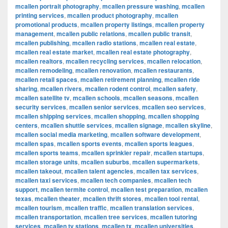
mcallen portrait photography
,
mcallen pressure washing
,
mcallen
printing services
,
mcallen product photography
,
mcallen
promotional products
,
mcallen property listings
,
mcallen property
management
,
mcallen public relations
,
mcallen public transit
,
mcallen publishing
,
mcallen radio stations
,
mcallen real estate
,
mcallen real estate market
,
mcallen real estate photography
,
mcallen realtors
,
mcallen recycling services
,
mcallen relocation
,
mcallen remodeling
,
mcallen renovation
,
mcallen restaurants
,
mcallen retail spaces
,
mcallen retirement planning
,
mcallen ride
sharing
,
mcallen rivers
,
mcallen rodent control
,
mcallen safety
,
mcallen satellite tv
,
mcallen schools
,
mcallen seasons
,
mcallen
security services
,
mcallen senior services
,
mcallen seo services
,
mcallen shipping services
,
mcallen shopping
,
mcallen shopping
centers
,
mcallen shuttle services
,
mcallen signage
,
mcallen skyline
,
mcallen social media marketing
,
mcallen software development
,
mcallen spas
,
mcallen sports events
,
mcallen sports leagues
,
mcallen sports teams
,
mcallen sprinkler repair
,
mcallen startups
,
mcallen storage units
,
mcallen suburbs
,
mcallen supermarkets
,
mcallen takeout
,
mcallen talent agencies
,
mcallen tax services
,
mcallen taxi services
,
mcallen tech companies
,
mcallen tech
support
,
mcallen termite control
,
mcallen test preparation
,
mcallen
texas
,
mcallen theater
,
mcallen thrift stores
,
mcallen tool rental
,
mcallen tourism
,
mcallen traffic
,
mcallen translation services
,
mcallen transportation
,
mcallen tree services
,
mcallen tutoring
services
,
mcallen tv stations
,
mcallen tx
,
mcallen universities
,