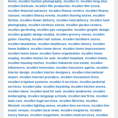
farms
,
mcallen fashion photography
,
mcallen fc
,
mcallen feng shui
,
mcallen festivals
,
mcallen film production
,
mcallen film scene
,
mcallen financial advisors
,
mcallen fitness centers
,
mcallen fitness
classes
,
mcallen fitness events
,
mcallen flooring stores
,
mcallen
florists
,
mcallen flower delivery
,
mcallen food delivery
,
mcallen food
photography
,
mcallen furniture stores
,
mcallen garden centers
,
mcallen gardening
,
mcallen gas companies
,
mcallen graphic design
,
mcallen graphic design studios
,
mcallen grocery stores
,
mcallen
gutter cleaning
,
mcallen hair salons
,
mcallen hardware stores
,
mcallen headshots
,
mcallen healthcare
,
mcallen history
,
mcallen
home builders
,
mcallen home decor
,
mcallen home improvement
,
mcallen home loans
,
mcallen home organization
,
mcallen home
staging
,
mcallen homes for sale
,
mcallen hospitals
,
mcallen hotels
,
mcallen housing market
,
mcallen industrial real estate
,
mcallen
influencers
,
mcallen innovation
,
mcallen insurance agents
,
mcallen
interior design
,
mcallen interior designers
,
mcallen international
airport
,
mcallen internet providers
,
mcallen investment firms
,
mcallen irrigation systems
,
mcallen it services
,
mcallen janitorial
services
,
mcallen jobs
,
mcallen kayaking
,
mcallen kitchen stores
,
mcallen lakes
,
mcallen land for sale
,
mcallen landmarks
,
mcallen
landscaping
,
mcallen language schools
,
mcallen law firms
,
mcallen
lawn care
,
mcallen legal services
,
mcallen libraries
,
mcallen
lifestyle
,
mcallen lighting stores
,
mcallen limo services
,
mcallen live
music venues
,
mcallen local news
,
mcallen longhorns
,
mcallen
luxury homes
,
mcallen magazines
,
mcallen maid services
,
mcallen