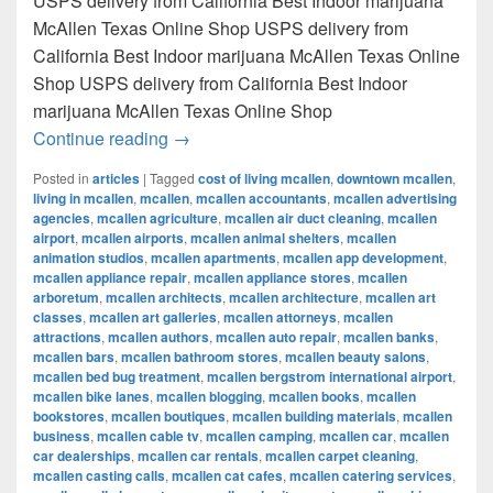
USPS delivery from California Best Indoor marijuana
McAllen Texas Online Shop USPS delivery from
California Best Indoor marijuana McAllen Texas Online
Shop USPS delivery from California Best Indoor
marijuana McAllen Texas Online Shop
Best Indoor marijuana McAllen Texas Onl
Continue reading
→
Posted in
articles
|
Tagged
cost of living mcallen
,
downtown mcallen
,
living in mcallen
,
mcallen
,
mcallen accountants
,
mcallen advertising
agencies
,
mcallen agriculture
,
mcallen air duct cleaning
,
mcallen
airport
,
mcallen airports
,
mcallen animal shelters
,
mcallen
animation studios
,
mcallen apartments
,
mcallen app development
,
mcallen appliance repair
,
mcallen appliance stores
,
mcallen
arboretum
,
mcallen architects
,
mcallen architecture
,
mcallen art
classes
,
mcallen art galleries
,
mcallen attorneys
,
mcallen
attractions
,
mcallen authors
,
mcallen auto repair
,
mcallen banks
,
mcallen bars
,
mcallen bathroom stores
,
mcallen beauty salons
,
mcallen bed bug treatment
,
mcallen bergstrom international airport
,
mcallen bike lanes
,
mcallen blogging
,
mcallen books
,
mcallen
bookstores
,
mcallen boutiques
,
mcallen building materials
,
mcallen
business
,
mcallen cable tv
,
mcallen camping
,
mcallen car
,
mcallen
car dealerships
,
mcallen car rentals
,
mcallen carpet cleaning
,
mcallen casting calls
,
mcallen cat cafes
,
mcallen catering services
,