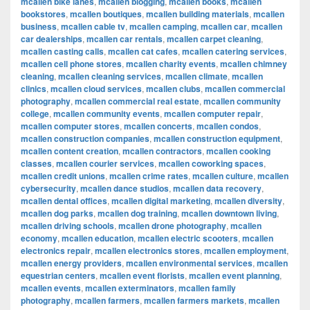
mcallen bike lanes
,
mcallen blogging
,
mcallen books
,
mcallen
bookstores
,
mcallen boutiques
,
mcallen building materials
,
mcallen
business
,
mcallen cable tv
,
mcallen camping
,
mcallen car
,
mcallen
car dealerships
,
mcallen car rentals
,
mcallen carpet cleaning
,
mcallen casting calls
,
mcallen cat cafes
,
mcallen catering services
,
mcallen cell phone stores
,
mcallen charity events
,
mcallen chimney
cleaning
,
mcallen cleaning services
,
mcallen climate
,
mcallen
clinics
,
mcallen cloud services
,
mcallen clubs
,
mcallen commercial
photography
,
mcallen commercial real estate
,
mcallen community
college
,
mcallen community events
,
mcallen computer repair
,
mcallen computer stores
,
mcallen concerts
,
mcallen condos
,
mcallen construction companies
,
mcallen construction equipment
,
mcallen content creation
,
mcallen contractors
,
mcallen cooking
classes
,
mcallen courier services
,
mcallen coworking spaces
,
mcallen credit unions
,
mcallen crime rates
,
mcallen culture
,
mcallen
cybersecurity
,
mcallen dance studios
,
mcallen data recovery
,
mcallen dental offices
,
mcallen digital marketing
,
mcallen diversity
,
mcallen dog parks
,
mcallen dog training
,
mcallen downtown living
,
mcallen driving schools
,
mcallen drone photography
,
mcallen
economy
,
mcallen education
,
mcallen electric scooters
,
mcallen
electronics repair
,
mcallen electronics stores
,
mcallen employment
,
mcallen energy providers
,
mcallen environmental services
,
mcallen
equestrian centers
,
mcallen event florists
,
mcallen event planning
,
mcallen events
,
mcallen exterminators
,
mcallen family
photography
,
mcallen farmers
,
mcallen farmers markets
,
mcallen