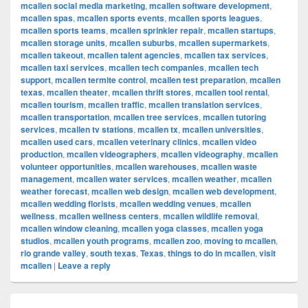
mcallen social media marketing
,
mcallen software development
,
mcallen spas
,
mcallen sports events
,
mcallen sports leagues
,
mcallen sports teams
,
mcallen sprinkler repair
,
mcallen startups
,
mcallen storage units
,
mcallen suburbs
,
mcallen supermarkets
,
mcallen takeout
,
mcallen talent agencies
,
mcallen tax services
,
mcallen taxi services
,
mcallen tech companies
,
mcallen tech
support
,
mcallen termite control
,
mcallen test preparation
,
mcallen
texas
,
mcallen theater
,
mcallen thrift stores
,
mcallen tool rental
,
mcallen tourism
,
mcallen traffic
,
mcallen translation services
,
mcallen transportation
,
mcallen tree services
,
mcallen tutoring
services
,
mcallen tv stations
,
mcallen tx
,
mcallen universities
,
mcallen used cars
,
mcallen veterinary clinics
,
mcallen video
production
,
mcallen videographers
,
mcallen videography
,
mcallen
volunteer opportunities
,
mcallen warehouses
,
mcallen waste
management
,
mcallen water services
,
mcallen weather
,
mcallen
weather forecast
,
mcallen web design
,
mcallen web development
,
mcallen wedding florists
,
mcallen wedding venues
,
mcallen
wellness
,
mcallen wellness centers
,
mcallen wildlife removal
,
mcallen window cleaning
,
mcallen yoga classes
,
mcallen yoga
studios
,
mcallen youth programs
,
mcallen zoo
,
moving to mcallen
,
rio grande valley
,
south texas
,
Texas
,
things to do in mcallen
,
visit
mcallen
|
Leave a reply