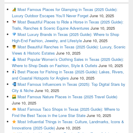
Most Famous Places for Glamping in Texas (2025 Guide):
Luxury Outdoor Escapes You’ll Never Forget
June 10, 2025
Most Beautiful Places to Ride a Horse in Texas (2025 Guide):
Trails, Ranches & Scenic Equine Adventures
June 10, 2025
Most Luxury Brands in Texas (2025 Guide): Where to Shop
High-End Fashion, Jewelry, and Lifestyle
June 10, 2025
Most Beautiful Ranches in Texas (2025 Guide): Luxury, Scenic
Views & Historic Estates
June 10, 2025
Most Popular Women’s Clothing Sales in Texas (2025 Guide):
Where to Shop Deals on Fashion, Style & Outlets
June 10, 2025
Best Places for Fishing in Texas (2025 Guide): Lakes, Rivers,
and Coastal Hotspots for Anglers
June 10, 2025
Most Famous Influencers in Texas (2025): Top Digital Stars by
City & Niche
June 10, 2025
Most Famous Nature Places in Texas (2025 Travel Guide)
June 10, 2025
Most Famous Taco Shops in Texas (2025 Guide): Where to
Find the Best Tacos in the Lone Star State
June 10, 2025
Most Influential Things in Texas: Culture, Landmarks, Icons &
Innovations (2025 Guide)
June 10, 2025