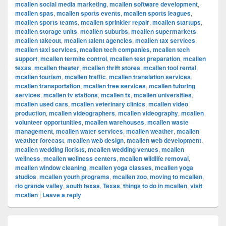
mcallen social media marketing
,
mcallen software development
,
mcallen spas
,
mcallen sports events
,
mcallen sports leagues
,
mcallen sports teams
,
mcallen sprinkler repair
,
mcallen startups
,
mcallen storage units
,
mcallen suburbs
,
mcallen supermarkets
,
mcallen takeout
,
mcallen talent agencies
,
mcallen tax services
,
mcallen taxi services
,
mcallen tech companies
,
mcallen tech
support
,
mcallen termite control
,
mcallen test preparation
,
mcallen
texas
,
mcallen theater
,
mcallen thrift stores
,
mcallen tool rental
,
mcallen tourism
,
mcallen traffic
,
mcallen translation services
,
mcallen transportation
,
mcallen tree services
,
mcallen tutoring
services
,
mcallen tv stations
,
mcallen tx
,
mcallen universities
,
mcallen used cars
,
mcallen veterinary clinics
,
mcallen video
production
,
mcallen videographers
,
mcallen videography
,
mcallen
volunteer opportunities
,
mcallen warehouses
,
mcallen waste
management
,
mcallen water services
,
mcallen weather
,
mcallen
weather forecast
,
mcallen web design
,
mcallen web development
,
mcallen wedding florists
,
mcallen wedding venues
,
mcallen
wellness
,
mcallen wellness centers
,
mcallen wildlife removal
,
mcallen window cleaning
,
mcallen yoga classes
,
mcallen yoga
studios
,
mcallen youth programs
,
mcallen zoo
,
moving to mcallen
,
rio grande valley
,
south texas
,
Texas
,
things to do in mcallen
,
visit
mcallen
|
Leave a reply