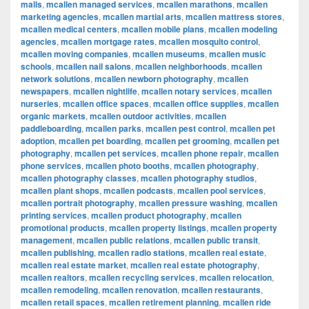
malls
,
mcallen managed services
,
mcallen marathons
,
mcallen
marketing agencies
,
mcallen martial arts
,
mcallen mattress stores
,
mcallen medical centers
,
mcallen mobile plans
,
mcallen modeling
agencies
,
mcallen mortgage rates
,
mcallen mosquito control
,
mcallen moving companies
,
mcallen museums
,
mcallen music
schools
,
mcallen nail salons
,
mcallen neighborhoods
,
mcallen
network solutions
,
mcallen newborn photography
,
mcallen
newspapers
,
mcallen nightlife
,
mcallen notary services
,
mcallen
nurseries
,
mcallen office spaces
,
mcallen office supplies
,
mcallen
organic markets
,
mcallen outdoor activities
,
mcallen
paddleboarding
,
mcallen parks
,
mcallen pest control
,
mcallen pet
adoption
,
mcallen pet boarding
,
mcallen pet grooming
,
mcallen pet
photography
,
mcallen pet services
,
mcallen phone repair
,
mcallen
phone services
,
mcallen photo booths
,
mcallen photography
,
mcallen photography classes
,
mcallen photography studios
,
mcallen plant shops
,
mcallen podcasts
,
mcallen pool services
,
mcallen portrait photography
,
mcallen pressure washing
,
mcallen
printing services
,
mcallen product photography
,
mcallen
promotional products
,
mcallen property listings
,
mcallen property
management
,
mcallen public relations
,
mcallen public transit
,
mcallen publishing
,
mcallen radio stations
,
mcallen real estate
,
mcallen real estate market
,
mcallen real estate photography
,
mcallen realtors
,
mcallen recycling services
,
mcallen relocation
,
mcallen remodeling
,
mcallen renovation
,
mcallen restaurants
,
mcallen retail spaces
,
mcallen retirement planning
,
mcallen ride