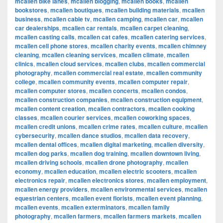
mcallen bike lanes
,
mcallen blogging
,
mcallen books
,
mcallen
bookstores
,
mcallen boutiques
,
mcallen building materials
,
mcallen
business
,
mcallen cable tv
,
mcallen camping
,
mcallen car
,
mcallen
car dealerships
,
mcallen car rentals
,
mcallen carpet cleaning
,
mcallen casting calls
,
mcallen cat cafes
,
mcallen catering services
,
mcallen cell phone stores
,
mcallen charity events
,
mcallen chimney
cleaning
,
mcallen cleaning services
,
mcallen climate
,
mcallen
clinics
,
mcallen cloud services
,
mcallen clubs
,
mcallen commercial
photography
,
mcallen commercial real estate
,
mcallen community
college
,
mcallen community events
,
mcallen computer repair
,
mcallen computer stores
,
mcallen concerts
,
mcallen condos
,
mcallen construction companies
,
mcallen construction equipment
,
mcallen content creation
,
mcallen contractors
,
mcallen cooking
classes
,
mcallen courier services
,
mcallen coworking spaces
,
mcallen credit unions
,
mcallen crime rates
,
mcallen culture
,
mcallen
cybersecurity
,
mcallen dance studios
,
mcallen data recovery
,
mcallen dental offices
,
mcallen digital marketing
,
mcallen diversity
,
mcallen dog parks
,
mcallen dog training
,
mcallen downtown living
,
mcallen driving schools
,
mcallen drone photography
,
mcallen
economy
,
mcallen education
,
mcallen electric scooters
,
mcallen
electronics repair
,
mcallen electronics stores
,
mcallen employment
,
mcallen energy providers
,
mcallen environmental services
,
mcallen
equestrian centers
,
mcallen event florists
,
mcallen event planning
,
mcallen events
,
mcallen exterminators
,
mcallen family
photography
,
mcallen farmers
,
mcallen farmers markets
,
mcallen