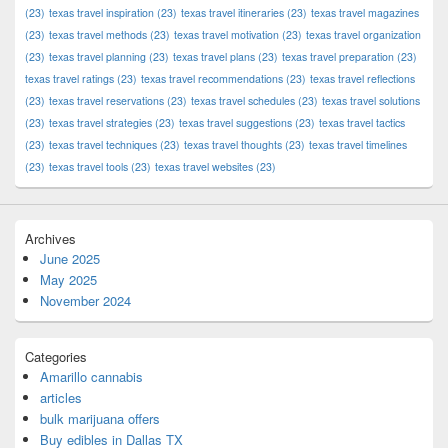
(23)
texas travel inspiration
(23)
texas travel itineraries
(23)
texas travel magazines
(23)
texas travel methods
(23)
texas travel motivation
(23)
texas travel organization
(23)
texas travel planning
(23)
texas travel plans
(23)
texas travel preparation
(23)
texas travel ratings
(23)
texas travel recommendations
(23)
texas travel reflections
(23)
texas travel reservations
(23)
texas travel schedules
(23)
texas travel solutions
(23)
texas travel strategies
(23)
texas travel suggestions
(23)
texas travel tactics
(23)
texas travel techniques
(23)
texas travel thoughts
(23)
texas travel timelines
(23)
texas travel tools
(23)
texas travel websites
(23)
Archives
June 2025
May 2025
November 2024
Categories
Amarillo cannabis
articles
bulk marijuana offers
Buy edibles in Dallas TX