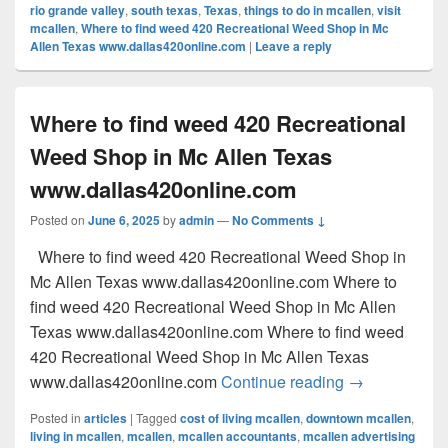
rio grande valley
,
south texas
,
Texas
,
things to do in mcallen
,
visit
mcallen
,
Where to find weed 420 Recreational Weed Shop in Mc
Allen Texas www.dallas420online.com
|
Leave a reply
Where to find weed 420 Recreational
Weed Shop in Mc Allen Texas
www.dallas420online.com
Posted on
June 6, 2025
by
admin
—
No Comments ↓
Where to find weed 420 Recreational Weed Shop in
Mc Allen Texas www.dallas420online.com Where to
find weed 420 Recreational Weed Shop in Mc Allen
Texas www.dallas420online.com Where to find weed
420 Recreational Weed Shop in Mc Allen Texas
Where to find
www.dallas420online.com
Continue reading
→
Posted in
articles
|
Tagged
cost of living mcallen
,
downtown mcallen
,
living in mcallen
,
mcallen
,
mcallen accountants
,
mcallen advertising