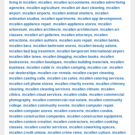
living in mcallen
,
mcallen
,
mcallen accountants
,
mcallen advertising
agencies
,
mcallen agriculture
,
mcallen air duct cleaning
,
mcallen
airport
,
mcallen airports
,
mcallen animal shelters
,
mcallen
animation studios
,
mcallen apartments
,
mcallen app development
,
mcallen appliance repair
,
mcallen appliance stores
,
mcallen
arboretum
,
mcallen architects
,
mcallen architecture
,
mcallen art
classes
,
mcallen art galleries
,
mcallen attorneys
,
mcallen
attractions
,
mcallen authors
,
mcallen auto repair
,
mcallen banks
,
mcallen bars
,
mcallen bathroom stores
,
mcallen beauty salons
,
mcallen bed bug treatment
,
mcallen bergstrom international airport
,
mcallen bike lanes
,
mcallen blogging
,
mcallen books
,
mcallen
bookstores
,
mcallen boutiques
,
mcallen building materials
,
mcallen
business
,
mcallen cable tv
,
mcallen camping
,
mcallen car
,
mcallen
car dealerships
,
mcallen car rentals
,
mcallen carpet cleaning
,
mcallen casting calls
,
mcallen cat cafes
,
mcallen catering services
,
mcallen cell phone stores
,
mcallen charity events
,
mcallen chimney
cleaning
,
mcallen cleaning services
,
mcallen climate
,
mcallen
clinics
,
mcallen cloud services
,
mcallen clubs
,
mcallen commercial
photography
,
mcallen commercial real estate
,
mcallen community
college
,
mcallen community events
,
mcallen computer repair
,
mcallen computer stores
,
mcallen concerts
,
mcallen condos
,
mcallen construction companies
,
mcallen construction equipment
,
mcallen content creation
,
mcallen contractors
,
mcallen cooking
classes
,
mcallen courier services
,
mcallen coworking spaces
,
mcallen credit unions
,
mcallen crime rates
,
mcallen culture
,
mcallen