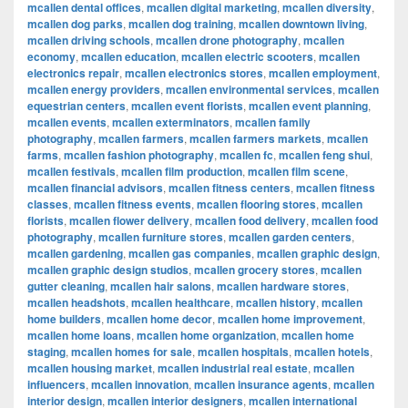
mcallen dental offices
,
mcallen digital marketing
,
mcallen diversity
,
mcallen dog parks
,
mcallen dog training
,
mcallen downtown living
,
mcallen driving schools
,
mcallen drone photography
,
mcallen
economy
,
mcallen education
,
mcallen electric scooters
,
mcallen
electronics repair
,
mcallen electronics stores
,
mcallen employment
,
mcallen energy providers
,
mcallen environmental services
,
mcallen
equestrian centers
,
mcallen event florists
,
mcallen event planning
,
mcallen events
,
mcallen exterminators
,
mcallen family
photography
,
mcallen farmers
,
mcallen farmers markets
,
mcallen
farms
,
mcallen fashion photography
,
mcallen fc
,
mcallen feng shui
,
mcallen festivals
,
mcallen film production
,
mcallen film scene
,
mcallen financial advisors
,
mcallen fitness centers
,
mcallen fitness
classes
,
mcallen fitness events
,
mcallen flooring stores
,
mcallen
florists
,
mcallen flower delivery
,
mcallen food delivery
,
mcallen food
photography
,
mcallen furniture stores
,
mcallen garden centers
,
mcallen gardening
,
mcallen gas companies
,
mcallen graphic design
,
mcallen graphic design studios
,
mcallen grocery stores
,
mcallen
gutter cleaning
,
mcallen hair salons
,
mcallen hardware stores
,
mcallen headshots
,
mcallen healthcare
,
mcallen history
,
mcallen
home builders
,
mcallen home decor
,
mcallen home improvement
,
mcallen home loans
,
mcallen home organization
,
mcallen home
staging
,
mcallen homes for sale
,
mcallen hospitals
,
mcallen hotels
,
mcallen housing market
,
mcallen industrial real estate
,
mcallen
influencers
,
mcallen innovation
,
mcallen insurance agents
,
mcallen
interior design
,
mcallen interior designers
,
mcallen international