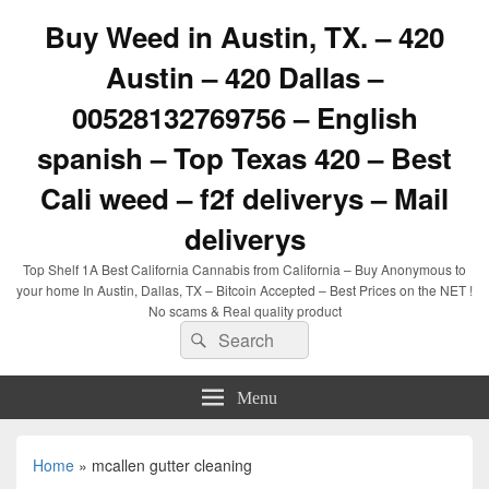
Buy Weed in Austin, TX. – 420
Austin – 420 Dallas –
00528132769756 – English
spanish – Top Texas 420 – Best
Cali weed – f2f deliverys – Mail
deliverys
Top Shelf 1A Best California Cannabis from California – Buy Anonymous to
your home In Austin, Dallas, TX – Bitcoin Accepted – Best Prices on the NET !
No scams & Real quality product
Search
Search
for:
Menu
Home
»
mcallen gutter cleaning