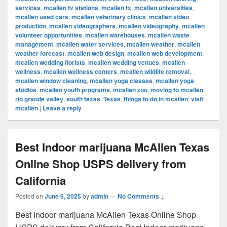
services
,
mcallen tv stations
,
mcallen tx
,
mcallen universities
,
mcallen used cars
,
mcallen veterinary clinics
,
mcallen video
production
,
mcallen videographers
,
mcallen videography
,
mcallen
volunteer opportunities
,
mcallen warehouses
,
mcallen waste
management
,
mcallen water services
,
mcallen weather
,
mcallen
weather forecast
,
mcallen web design
,
mcallen web development
,
mcallen wedding florists
,
mcallen wedding venues
,
mcallen
wellness
,
mcallen wellness centers
,
mcallen wildlife removal
,
mcallen window cleaning
,
mcallen yoga classes
,
mcallen yoga
studios
,
mcallen youth programs
,
mcallen zoo
,
moving to mcallen
,
rio grande valley
,
south texas
,
Texas
,
things to do in mcallen
,
visit
mcallen
|
Leave a reply
Best Indoor marijuana McAllen Texas
Online Shop USPS delivery from
California
Posted on
June 6, 2025
by
admin
—
No Comments ↓
Best Indoor marijuana McAllen Texas Online Shop