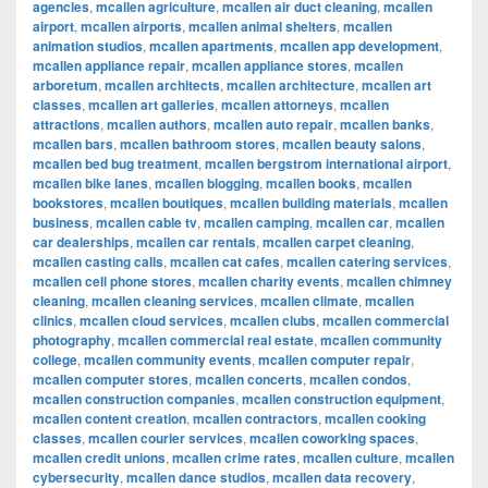
agencies
,
mcallen agriculture
,
mcallen air duct cleaning
,
mcallen
airport
,
mcallen airports
,
mcallen animal shelters
,
mcallen
animation studios
,
mcallen apartments
,
mcallen app development
,
mcallen appliance repair
,
mcallen appliance stores
,
mcallen
arboretum
,
mcallen architects
,
mcallen architecture
,
mcallen art
classes
,
mcallen art galleries
,
mcallen attorneys
,
mcallen
attractions
,
mcallen authors
,
mcallen auto repair
,
mcallen banks
,
mcallen bars
,
mcallen bathroom stores
,
mcallen beauty salons
,
mcallen bed bug treatment
,
mcallen bergstrom international airport
,
mcallen bike lanes
,
mcallen blogging
,
mcallen books
,
mcallen
bookstores
,
mcallen boutiques
,
mcallen building materials
,
mcallen
business
,
mcallen cable tv
,
mcallen camping
,
mcallen car
,
mcallen
car dealerships
,
mcallen car rentals
,
mcallen carpet cleaning
,
mcallen casting calls
,
mcallen cat cafes
,
mcallen catering services
,
mcallen cell phone stores
,
mcallen charity events
,
mcallen chimney
cleaning
,
mcallen cleaning services
,
mcallen climate
,
mcallen
clinics
,
mcallen cloud services
,
mcallen clubs
,
mcallen commercial
photography
,
mcallen commercial real estate
,
mcallen community
college
,
mcallen community events
,
mcallen computer repair
,
mcallen computer stores
,
mcallen concerts
,
mcallen condos
,
mcallen construction companies
,
mcallen construction equipment
,
mcallen content creation
,
mcallen contractors
,
mcallen cooking
classes
,
mcallen courier services
,
mcallen coworking spaces
,
mcallen credit unions
,
mcallen crime rates
,
mcallen culture
,
mcallen
cybersecurity
,
mcallen dance studios
,
mcallen data recovery
,