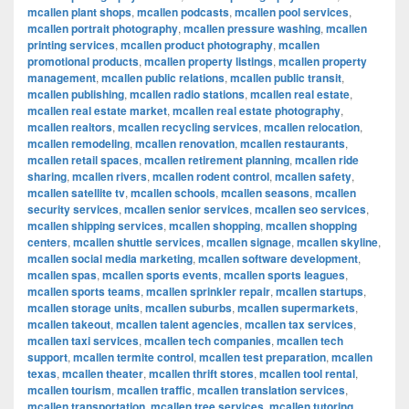
mcallen plant shops
,
mcallen podcasts
,
mcallen pool services
,
mcallen portrait photography
,
mcallen pressure washing
,
mcallen
printing services
,
mcallen product photography
,
mcallen
promotional products
,
mcallen property listings
,
mcallen property
management
,
mcallen public relations
,
mcallen public transit
,
mcallen publishing
,
mcallen radio stations
,
mcallen real estate
,
mcallen real estate market
,
mcallen real estate photography
,
mcallen realtors
,
mcallen recycling services
,
mcallen relocation
,
mcallen remodeling
,
mcallen renovation
,
mcallen restaurants
,
mcallen retail spaces
,
mcallen retirement planning
,
mcallen ride
sharing
,
mcallen rivers
,
mcallen rodent control
,
mcallen safety
,
mcallen satellite tv
,
mcallen schools
,
mcallen seasons
,
mcallen
security services
,
mcallen senior services
,
mcallen seo services
,
mcallen shipping services
,
mcallen shopping
,
mcallen shopping
centers
,
mcallen shuttle services
,
mcallen signage
,
mcallen skyline
,
mcallen social media marketing
,
mcallen software development
,
mcallen spas
,
mcallen sports events
,
mcallen sports leagues
,
mcallen sports teams
,
mcallen sprinkler repair
,
mcallen startups
,
mcallen storage units
,
mcallen suburbs
,
mcallen supermarkets
,
mcallen takeout
,
mcallen talent agencies
,
mcallen tax services
,
mcallen taxi services
,
mcallen tech companies
,
mcallen tech
support
,
mcallen termite control
,
mcallen test preparation
,
mcallen
texas
,
mcallen theater
,
mcallen thrift stores
,
mcallen tool rental
,
mcallen tourism
,
mcallen traffic
,
mcallen translation services
,
mcallen transportation
,
mcallen tree services
,
mcallen tutoring