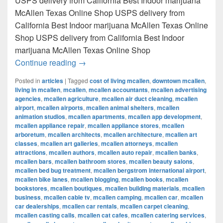
USPS delivery from California Best Indoor marijuana
McAllen Texas Online Shop USPS delivery from
California Best Indoor marijuana McAllen Texas Online
Shop USPS delivery from California Best Indoor
marijuana McAllen Texas Online Shop
Best Indoor marijuana McAllen Texas Onl
Continue reading
→
Posted in
articles
|
Tagged
cost of living mcallen
,
downtown mcallen
,
living in mcallen
,
mcallen
,
mcallen accountants
,
mcallen advertising
agencies
,
mcallen agriculture
,
mcallen air duct cleaning
,
mcallen
airport
,
mcallen airports
,
mcallen animal shelters
,
mcallen
animation studios
,
mcallen apartments
,
mcallen app development
,
mcallen appliance repair
,
mcallen appliance stores
,
mcallen
arboretum
,
mcallen architects
,
mcallen architecture
,
mcallen art
classes
,
mcallen art galleries
,
mcallen attorneys
,
mcallen
attractions
,
mcallen authors
,
mcallen auto repair
,
mcallen banks
,
mcallen bars
,
mcallen bathroom stores
,
mcallen beauty salons
,
mcallen bed bug treatment
,
mcallen bergstrom international airport
,
mcallen bike lanes
,
mcallen blogging
,
mcallen books
,
mcallen
bookstores
,
mcallen boutiques
,
mcallen building materials
,
mcallen
business
,
mcallen cable tv
,
mcallen camping
,
mcallen car
,
mcallen
car dealerships
,
mcallen car rentals
,
mcallen carpet cleaning
,
mcallen casting calls
,
mcallen cat cafes
,
mcallen catering services
,