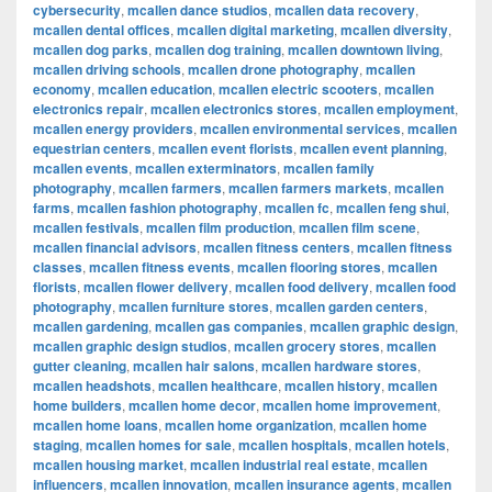
cybersecurity
,
mcallen dance studios
,
mcallen data recovery
,
mcallen dental offices
,
mcallen digital marketing
,
mcallen diversity
,
mcallen dog parks
,
mcallen dog training
,
mcallen downtown living
,
mcallen driving schools
,
mcallen drone photography
,
mcallen
economy
,
mcallen education
,
mcallen electric scooters
,
mcallen
electronics repair
,
mcallen electronics stores
,
mcallen employment
,
mcallen energy providers
,
mcallen environmental services
,
mcallen
equestrian centers
,
mcallen event florists
,
mcallen event planning
,
mcallen events
,
mcallen exterminators
,
mcallen family
photography
,
mcallen farmers
,
mcallen farmers markets
,
mcallen
farms
,
mcallen fashion photography
,
mcallen fc
,
mcallen feng shui
,
mcallen festivals
,
mcallen film production
,
mcallen film scene
,
mcallen financial advisors
,
mcallen fitness centers
,
mcallen fitness
classes
,
mcallen fitness events
,
mcallen flooring stores
,
mcallen
florists
,
mcallen flower delivery
,
mcallen food delivery
,
mcallen food
photography
,
mcallen furniture stores
,
mcallen garden centers
,
mcallen gardening
,
mcallen gas companies
,
mcallen graphic design
,
mcallen graphic design studios
,
mcallen grocery stores
,
mcallen
gutter cleaning
,
mcallen hair salons
,
mcallen hardware stores
,
mcallen headshots
,
mcallen healthcare
,
mcallen history
,
mcallen
home builders
,
mcallen home decor
,
mcallen home improvement
,
mcallen home loans
,
mcallen home organization
,
mcallen home
staging
,
mcallen homes for sale
,
mcallen hospitals
,
mcallen hotels
,
mcallen housing market
,
mcallen industrial real estate
,
mcallen
influencers
,
mcallen innovation
,
mcallen insurance agents
,
mcallen