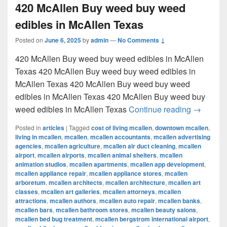
420 McAllen Buy weed buy weed
edibles in McAllen Texas
Posted on
June 6, 2025
by
admin
—
No Comments ↓
420 McAllen Buy weed buy weed edibles in McAllen
Texas 420 McAllen Buy weed buy weed edibles in
McAllen Texas 420 McAllen Buy weed buy weed
edibles in McAllen Texas 420 McAllen Buy weed buy
420 McAl
weed edibles in McAllen Texas
Continue reading
→
Posted in
articles
|
Tagged
cost of living mcallen
,
downtown mcallen
,
living in mcallen
,
mcallen
,
mcallen accountants
,
mcallen advertising
agencies
,
mcallen agriculture
,
mcallen air duct cleaning
,
mcallen
airport
,
mcallen airports
,
mcallen animal shelters
,
mcallen
animation studios
,
mcallen apartments
,
mcallen app development
,
mcallen appliance repair
,
mcallen appliance stores
,
mcallen
arboretum
,
mcallen architects
,
mcallen architecture
,
mcallen art
classes
,
mcallen art galleries
,
mcallen attorneys
,
mcallen
attractions
,
mcallen authors
,
mcallen auto repair
,
mcallen banks
,
mcallen bars
,
mcallen bathroom stores
,
mcallen beauty salons
,
mcallen bed bug treatment
,
mcallen bergstrom international airport
,