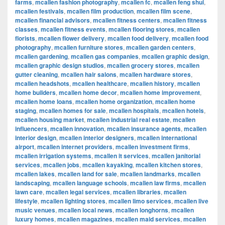
farms
,
mcallen fashion photography
,
mcallen fc
,
mcallen feng shui
,
mcallen festivals
,
mcallen film production
,
mcallen film scene
,
mcallen financial advisors
,
mcallen fitness centers
,
mcallen fitness
classes
,
mcallen fitness events
,
mcallen flooring stores
,
mcallen
florists
,
mcallen flower delivery
,
mcallen food delivery
,
mcallen food
photography
,
mcallen furniture stores
,
mcallen garden centers
,
mcallen gardening
,
mcallen gas companies
,
mcallen graphic design
,
mcallen graphic design studios
,
mcallen grocery stores
,
mcallen
gutter cleaning
,
mcallen hair salons
,
mcallen hardware stores
,
mcallen headshots
,
mcallen healthcare
,
mcallen history
,
mcallen
home builders
,
mcallen home decor
,
mcallen home improvement
,
mcallen home loans
,
mcallen home organization
,
mcallen home
staging
,
mcallen homes for sale
,
mcallen hospitals
,
mcallen hotels
,
mcallen housing market
,
mcallen industrial real estate
,
mcallen
influencers
,
mcallen innovation
,
mcallen insurance agents
,
mcallen
interior design
,
mcallen interior designers
,
mcallen international
airport
,
mcallen internet providers
,
mcallen investment firms
,
mcallen irrigation systems
,
mcallen it services
,
mcallen janitorial
services
,
mcallen jobs
,
mcallen kayaking
,
mcallen kitchen stores
,
mcallen lakes
,
mcallen land for sale
,
mcallen landmarks
,
mcallen
landscaping
,
mcallen language schools
,
mcallen law firms
,
mcallen
lawn care
,
mcallen legal services
,
mcallen libraries
,
mcallen
lifestyle
,
mcallen lighting stores
,
mcallen limo services
,
mcallen live
music venues
,
mcallen local news
,
mcallen longhorns
,
mcallen
luxury homes
,
mcallen magazines
,
mcallen maid services
,
mcallen