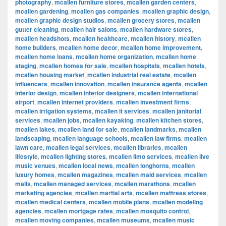
photography
,
mcallen furniture stores
,
mcallen garden centers
,
mcallen gardening
,
mcallen gas companies
,
mcallen graphic design
,
mcallen graphic design studios
,
mcallen grocery stores
,
mcallen
gutter cleaning
,
mcallen hair salons
,
mcallen hardware stores
,
mcallen headshots
,
mcallen healthcare
,
mcallen history
,
mcallen
home builders
,
mcallen home decor
,
mcallen home improvement
,
mcallen home loans
,
mcallen home organization
,
mcallen home
staging
,
mcallen homes for sale
,
mcallen hospitals
,
mcallen hotels
,
mcallen housing market
,
mcallen industrial real estate
,
mcallen
influencers
,
mcallen innovation
,
mcallen insurance agents
,
mcallen
interior design
,
mcallen interior designers
,
mcallen international
airport
,
mcallen internet providers
,
mcallen investment firms
,
mcallen irrigation systems
,
mcallen it services
,
mcallen janitorial
services
,
mcallen jobs
,
mcallen kayaking
,
mcallen kitchen stores
,
mcallen lakes
,
mcallen land for sale
,
mcallen landmarks
,
mcallen
landscaping
,
mcallen language schools
,
mcallen law firms
,
mcallen
lawn care
,
mcallen legal services
,
mcallen libraries
,
mcallen
lifestyle
,
mcallen lighting stores
,
mcallen limo services
,
mcallen live
music venues
,
mcallen local news
,
mcallen longhorns
,
mcallen
luxury homes
,
mcallen magazines
,
mcallen maid services
,
mcallen
malls
,
mcallen managed services
,
mcallen marathons
,
mcallen
marketing agencies
,
mcallen martial arts
,
mcallen mattress stores
,
mcallen medical centers
,
mcallen mobile plans
,
mcallen modeling
agencies
,
mcallen mortgage rates
,
mcallen mosquito control
,
mcallen moving companies
,
mcallen museums
,
mcallen music