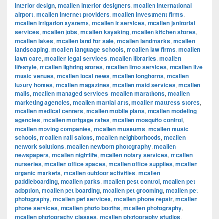
interior design
,
mcallen interior designers
,
mcallen international
airport
,
mcallen internet providers
,
mcallen investment firms
,
mcallen irrigation systems
,
mcallen it services
,
mcallen janitorial
services
,
mcallen jobs
,
mcallen kayaking
,
mcallen kitchen stores
,
mcallen lakes
,
mcallen land for sale
,
mcallen landmarks
,
mcallen
landscaping
,
mcallen language schools
,
mcallen law firms
,
mcallen
lawn care
,
mcallen legal services
,
mcallen libraries
,
mcallen
lifestyle
,
mcallen lighting stores
,
mcallen limo services
,
mcallen live
music venues
,
mcallen local news
,
mcallen longhorns
,
mcallen
luxury homes
,
mcallen magazines
,
mcallen maid services
,
mcallen
malls
,
mcallen managed services
,
mcallen marathons
,
mcallen
marketing agencies
,
mcallen martial arts
,
mcallen mattress stores
,
mcallen medical centers
,
mcallen mobile plans
,
mcallen modeling
agencies
,
mcallen mortgage rates
,
mcallen mosquito control
,
mcallen moving companies
,
mcallen museums
,
mcallen music
schools
,
mcallen nail salons
,
mcallen neighborhoods
,
mcallen
network solutions
,
mcallen newborn photography
,
mcallen
newspapers
,
mcallen nightlife
,
mcallen notary services
,
mcallen
nurseries
,
mcallen office spaces
,
mcallen office supplies
,
mcallen
organic markets
,
mcallen outdoor activities
,
mcallen
paddleboarding
,
mcallen parks
,
mcallen pest control
,
mcallen pet
adoption
,
mcallen pet boarding
,
mcallen pet grooming
,
mcallen pet
photography
,
mcallen pet services
,
mcallen phone repair
,
mcallen
phone services
,
mcallen photo booths
,
mcallen photography
,
mcallen photography classes
,
mcallen photography studios
,