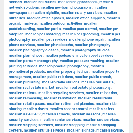
schools
,
mcallen nail salons
,
mcallen neighborhoods
,
mcallen
network solutions
,
mcallen newborn photography
,
mcallen
newspapers
,
mcallen nightlife
,
mcallen notary services
,
mcallen
nurseries
,
mcallen office spaces
,
mcallen office supplies
,
mcallen
organic markets
,
mcallen outdoor activities
,
mcallen
paddleboarding
,
mcallen parks
,
mcallen pest control
,
mcallen pet
adoption
,
mcallen pet boarding
,
mcallen pet grooming
,
mcallen pet
photography
,
mcallen pet services
,
mcallen phone repair
,
mcallen
phone services
,
mcallen photo booths
,
mcallen photography
,
mcallen photography classes
,
mcallen photography studios
,
mcallen plant shops
,
mcallen podcasts
,
mcallen pool services
,
mcallen portrait photography
,
mcallen pressure washing
,
mcallen
printing services
,
mcallen product photography
,
mcallen
promotional products
,
mcallen property listings
,
mcallen property
management
,
mcallen public relations
,
mcallen public transit
,
mcallen publishing
,
mcallen radio stations
,
mcallen real estate
,
mcallen real estate market
,
mcallen real estate photography
,
mcallen realtors
,
mcallen recycling services
,
mcallen relocation
,
mcallen remodeling
,
mcallen renovation
,
mcallen restaurants
,
mcallen retail spaces
,
mcallen retirement planning
,
mcallen ride
sharing
,
mcallen rivers
,
mcallen rodent control
,
mcallen safety
,
mcallen satellite tv
,
mcallen schools
,
mcallen seasons
,
mcallen
security services
,
mcallen senior services
,
mcallen seo services
,
mcallen shipping services
,
mcallen shopping
,
mcallen shopping
centers
,
mcallen shuttle services
,
mcallen signage
,
mcallen skyline
,