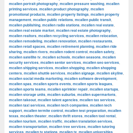
mcallen portrait photography
,
mcallen pressure washing
,
mcallen
printing services
,
mcallen product photography
,
mcallen
promotional products
,
mcallen property listings
,
mcallen property
management
,
mcallen public relations
,
mcallen public transit
,
mcallen publishing
,
mcallen radio stations
,
mcallen real estate
,
mcallen real estate market
,
mcallen real estate photography
,
mcallen realtors
,
mcallen recycling services
,
mcallen relocation
,
mcallen remodeling
,
mcallen renovation
,
mcallen restaurants
,
mcallen retail spaces
,
mcallen retirement planning
,
mcallen ride
sharing
,
mcallen rivers
,
mcallen rodent control
,
mcallen safety
,
mcallen satellite tv
,
mcallen schools
,
mcallen seasons
,
mcallen
security services
,
mcallen senior services
,
mcallen seo services
,
mcallen shipping services
,
mcallen shopping
,
mcallen shopping
centers
,
mcallen shuttle services
,
mcallen signage
,
mcallen skyline
,
mcallen social media marketing
,
mcallen software development
,
mcallen spas
,
mcallen sports events
,
mcallen sports leagues
,
mcallen sports teams
,
mcallen sprinkler repair
,
mcallen startups
,
mcallen storage units
,
mcallen suburbs
,
mcallen supermarkets
,
mcallen takeout
,
mcallen talent agencies
,
mcallen tax services
,
mcallen taxi services
,
mcallen tech companies
,
mcallen tech
support
,
mcallen termite control
,
mcallen test preparation
,
mcallen
texas
,
mcallen theater
,
mcallen thrift stores
,
mcallen tool rental
,
mcallen tourism
,
mcallen traffic
,
mcallen translation services
,
mcallen transportation
,
mcallen tree services
,
mcallen tutoring
services
,
mcallen tv stations
,
mcallen tx
,
mcallen universities
,