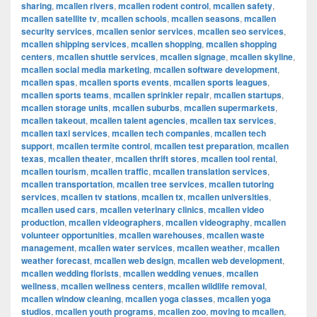
sharing
,
mcallen rivers
,
mcallen rodent control
,
mcallen safety
,
mcallen satellite tv
,
mcallen schools
,
mcallen seasons
,
mcallen
security services
,
mcallen senior services
,
mcallen seo services
,
mcallen shipping services
,
mcallen shopping
,
mcallen shopping
centers
,
mcallen shuttle services
,
mcallen signage
,
mcallen skyline
,
mcallen social media marketing
,
mcallen software development
,
mcallen spas
,
mcallen sports events
,
mcallen sports leagues
,
mcallen sports teams
,
mcallen sprinkler repair
,
mcallen startups
,
mcallen storage units
,
mcallen suburbs
,
mcallen supermarkets
,
mcallen takeout
,
mcallen talent agencies
,
mcallen tax services
,
mcallen taxi services
,
mcallen tech companies
,
mcallen tech
support
,
mcallen termite control
,
mcallen test preparation
,
mcallen
texas
,
mcallen theater
,
mcallen thrift stores
,
mcallen tool rental
,
mcallen tourism
,
mcallen traffic
,
mcallen translation services
,
mcallen transportation
,
mcallen tree services
,
mcallen tutoring
services
,
mcallen tv stations
,
mcallen tx
,
mcallen universities
,
mcallen used cars
,
mcallen veterinary clinics
,
mcallen video
production
,
mcallen videographers
,
mcallen videography
,
mcallen
volunteer opportunities
,
mcallen warehouses
,
mcallen waste
management
,
mcallen water services
,
mcallen weather
,
mcallen
weather forecast
,
mcallen web design
,
mcallen web development
,
mcallen wedding florists
,
mcallen wedding venues
,
mcallen
wellness
,
mcallen wellness centers
,
mcallen wildlife removal
,
mcallen window cleaning
,
mcallen yoga classes
,
mcallen yoga
studios
,
mcallen youth programs
,
mcallen zoo
,
moving to mcallen
,