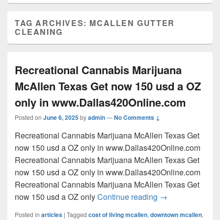
TAG ARCHIVES:
MCALLEN GUTTER
CLEANING
Recreational Cannabis Marijuana
McAllen Texas Get now 150 usd a OZ
only in www.Dallas420Online.com
Posted on
June 6, 2025
by
admin
—
No Comments ↓
Recreational Cannabis Marijuana McAllen Texas Get
now 150 usd a OZ only in www.Dallas420Online.com
Recreational Cannabis Marijuana McAllen Texas Get
now 150 usd a OZ only in www.Dallas420Online.com
Recreational Cannabis Marijuana McAllen Texas Get
Recreational Can
now 150 usd a OZ only
Continue reading
→
Posted in
articles
|
Tagged
cost of living mcallen
,
downtown mcallen
,