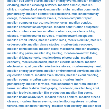
mcallen cell phone stores
,
mcallen charity events
,
mcallen chimney
cleaning
,
mcallen cleaning services
,
mcallen climate
,
mcallen
clinics
,
mcallen cloud services
,
mcallen clubs
,
mcallen commercial
photography
,
mcallen commercial real estate
,
mcallen community
college
,
mcallen community events
,
mcallen computer repair
,
mcallen computer stores
,
mcallen concerts
,
mcallen condos
,
mcallen construction companies
,
mcallen construction equipment
,
mcallen content creation
,
mcallen contractors
,
mcallen cooking
classes
,
mcallen courier services
,
mcallen coworking spaces
,
mcallen credit unions
,
mcallen crime rates
,
mcallen culture
,
mcallen
cybersecurity
,
mcallen dance studios
,
mcallen data recovery
,
mcallen dental offices
,
mcallen digital marketing
,
mcallen diversity
,
mcallen dog parks
,
mcallen dog training
,
mcallen downtown living
,
mcallen driving schools
,
mcallen drone photography
,
mcallen
economy
,
mcallen education
,
mcallen electric scooters
,
mcallen
electronics repair
,
mcallen electronics stores
,
mcallen employment
,
mcallen energy providers
,
mcallen environmental services
,
mcallen
equestrian centers
,
mcallen event florists
,
mcallen event planning
,
mcallen events
,
mcallen exterminators
,
mcallen family
photography
,
mcallen farmers
,
mcallen farmers markets
,
mcallen
farms
,
mcallen fashion photography
,
mcallen fc
,
mcallen feng shui
,
mcallen festivals
,
mcallen film production
,
mcallen film scene
,
mcallen financial advisors
,
mcallen fitness centers
,
mcallen fitness
classes
,
mcallen fitness events
,
mcallen flooring stores
,
mcallen
florists
,
mcallen flower delivery
,
mcallen food delivery
,
mcallen food