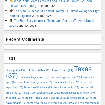
What Is the Most Famous Food in Dallas, Texas? A Local
Flavor Guide (2025)
June 10, 2025
The Most Successful Football Teams in Texas: College & High
School Legends
June 10, 2025
The Best Universities in Texas and Austin: Where to Study in
2025
June 10, 2025
Recent Comments
Tags
Texas
Dallas
(25)
Bishop Arts District
(24)
Deep Ellum
(24)
(37)
texas travel agendas
(23)
texas travel approaches
(23)
texas travel
apps
(23)
texas travel arrangements
(23)
texas travel articles
(23)
texas travel
aspirations
(23)
texas travel bookings
(23)
texas travel books
(23)
texas travel
brochures
(23)
texas travel calendars
(23)
texas travel catalogs
(23)
texas travel
checklists
(23)
texas travel communities
(23)
texas travel confirmations
(23)
texas
travel dreams
(23)
texas travel goals
(23)
texas travel guides
(23)
texas travel ideas