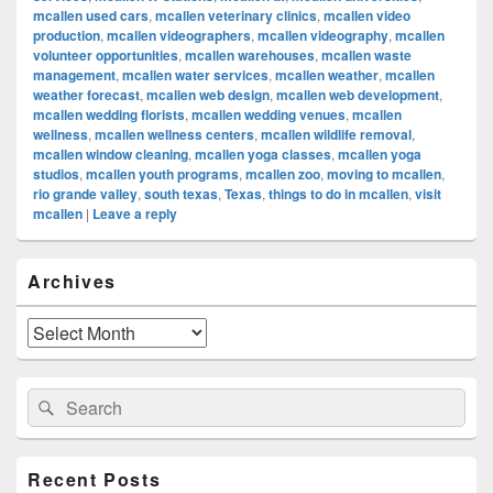
mcallen used cars
,
mcallen veterinary clinics
,
mcallen video
production
,
mcallen videographers
,
mcallen videography
,
mcallen
volunteer opportunities
,
mcallen warehouses
,
mcallen waste
management
,
mcallen water services
,
mcallen weather
,
mcallen
weather forecast
,
mcallen web design
,
mcallen web development
,
mcallen wedding florists
,
mcallen wedding venues
,
mcallen
wellness
,
mcallen wellness centers
,
mcallen wildlife removal
,
mcallen window cleaning
,
mcallen yoga classes
,
mcallen yoga
studios
,
mcallen youth programs
,
mcallen zoo
,
moving to mcallen
,
rio grande valley
,
south texas
,
Texas
,
things to do in mcallen
,
visit
mcallen
|
Leave a reply
Primary
Archives
Sidebar
Widget
Area
Archives
Search
Search
for:
Recent Posts