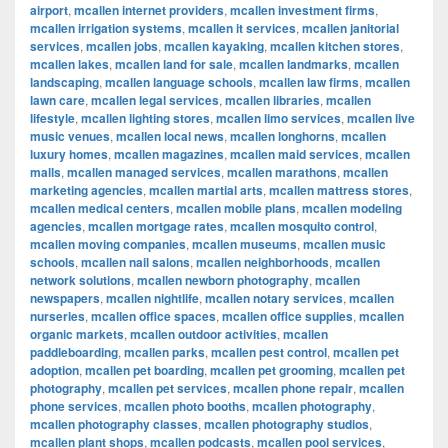
airport
,
mcallen internet providers
,
mcallen investment firms
,
mcallen irrigation systems
,
mcallen it services
,
mcallen janitorial
services
,
mcallen jobs
,
mcallen kayaking
,
mcallen kitchen stores
,
mcallen lakes
,
mcallen land for sale
,
mcallen landmarks
,
mcallen
landscaping
,
mcallen language schools
,
mcallen law firms
,
mcallen
lawn care
,
mcallen legal services
,
mcallen libraries
,
mcallen
lifestyle
,
mcallen lighting stores
,
mcallen limo services
,
mcallen live
music venues
,
mcallen local news
,
mcallen longhorns
,
mcallen
luxury homes
,
mcallen magazines
,
mcallen maid services
,
mcallen
malls
,
mcallen managed services
,
mcallen marathons
,
mcallen
marketing agencies
,
mcallen martial arts
,
mcallen mattress stores
,
mcallen medical centers
,
mcallen mobile plans
,
mcallen modeling
agencies
,
mcallen mortgage rates
,
mcallen mosquito control
,
mcallen moving companies
,
mcallen museums
,
mcallen music
schools
,
mcallen nail salons
,
mcallen neighborhoods
,
mcallen
network solutions
,
mcallen newborn photography
,
mcallen
newspapers
,
mcallen nightlife
,
mcallen notary services
,
mcallen
nurseries
,
mcallen office spaces
,
mcallen office supplies
,
mcallen
organic markets
,
mcallen outdoor activities
,
mcallen
paddleboarding
,
mcallen parks
,
mcallen pest control
,
mcallen pet
adoption
,
mcallen pet boarding
,
mcallen pet grooming
,
mcallen pet
photography
,
mcallen pet services
,
mcallen phone repair
,
mcallen
phone services
,
mcallen photo booths
,
mcallen photography
,
mcallen photography classes
,
mcallen photography studios
,
mcallen plant shops
,
mcallen podcasts
,
mcallen pool services
,