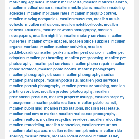
marketing agencies
,
mcallen martial arts
,
mcallen mattress stores
,
mcallen medical centers
,
mcallen mobile plans
,
mcallen modeling
agencies
,
mcallen mortgage rates
,
mcallen mosquito control
,
mcallen moving companies
,
mcallen museums
,
mcallen music
schools
,
mcallen nail salons
,
mcallen neighborhoods
,
mcallen
network solutions
,
mcallen newborn photography
,
mcallen
newspapers
,
mcallen nightlife
,
mcallen notary services
,
mcallen
nurseries
,
mcallen office spaces
,
mcallen office supplies
,
mcallen
organic markets
,
mcallen outdoor activities
,
mcallen
paddleboarding
,
mcallen parks
,
mcallen pest control
,
mcallen pet
adoption
,
mcallen pet boarding
,
mcallen pet grooming
,
mcallen pet
photography
,
mcallen pet services
,
mcallen phone repair
,
mcallen
phone services
,
mcallen photo booths
,
mcallen photography
,
mcallen photography classes
,
mcallen photography studios
,
mcallen plant shops
,
mcallen podcasts
,
mcallen pool services
,
mcallen portrait photography
,
mcallen pressure washing
,
mcallen
printing services
,
mcallen product photography
,
mcallen
promotional products
,
mcallen property listings
,
mcallen property
management
,
mcallen public relations
,
mcallen public transit
,
mcallen publishing
,
mcallen radio stations
,
mcallen real estate
,
mcallen real estate market
,
mcallen real estate photography
,
mcallen realtors
,
mcallen recycling services
,
mcallen relocation
,
mcallen remodeling
,
mcallen renovation
,
mcallen restaurants
,
mcallen retail spaces
,
mcallen retirement planning
,
mcallen ride
sharing
,
mcallen rivers
,
mcallen rodent control
,
mcallen safety
,