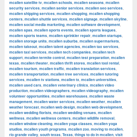
mcallen satellite tv
,
mcallen schools
,
mcallen seasons
,
mcallen
security services
,
mcallen senior services
,
mcallen seo services
,
mcallen shipping services
,
mcallen shopping
,
mcallen shopping
centers
,
mcallen shuttle services
,
mcallen signage
,
mcallen skyline
,
mcallen social media marketing
,
mcallen software development
,
mcallen spas
,
mcallen sports events
,
mcallen sports leagues
,
mcallen sports teams
,
mcallen sprinkler repair
,
mcallen startups
,
mcallen storage units
,
mcallen suburbs
,
mcallen supermarkets
,
mcallen takeout
,
mcallen talent agencies
,
mcallen tax services
,
mcallen taxi services
,
mcallen tech companies
,
mcallen tech
support
,
mcallen termite control
,
mcallen test preparation
,
mcallen
texas
,
mcallen theater
,
mcallen thrift stores
,
mcallen tool rental
,
mcallen tourism
,
mcallen traffic
,
mcallen translation services
,
mcallen transportation
,
mcallen tree services
,
mcallen tutoring
services
,
mcallen tv stations
,
mcallen tx
,
mcallen universities
,
mcallen used cars
,
mcallen veterinary clinics
,
mcallen video
production
,
mcallen videographers
,
mcallen videography
,
mcallen
volunteer opportunities
,
mcallen warehouses
,
mcallen waste
management
,
mcallen water services
,
mcallen weather
,
mcallen
weather forecast
,
mcallen web design
,
mcallen web development
,
mcallen wedding florists
,
mcallen wedding venues
,
mcallen
wellness
,
mcallen wellness centers
,
mcallen wildlife removal
,
mcallen window cleaning
,
mcallen yoga classes
,
mcallen yoga
studios
,
mcallen youth programs
,
mcallen zoo
,
moving to mcallen
,
rio grande valley
,
south texas
,
Texas
,
things to do in mcallen
,
visit