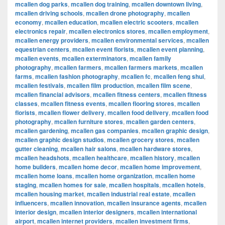
mcallen dog parks
,
mcallen dog training
,
mcallen downtown living
,
mcallen driving schools
,
mcallen drone photography
,
mcallen
economy
,
mcallen education
,
mcallen electric scooters
,
mcallen
electronics repair
,
mcallen electronics stores
,
mcallen employment
,
mcallen energy providers
,
mcallen environmental services
,
mcallen
equestrian centers
,
mcallen event florists
,
mcallen event planning
,
mcallen events
,
mcallen exterminators
,
mcallen family
photography
,
mcallen farmers
,
mcallen farmers markets
,
mcallen
farms
,
mcallen fashion photography
,
mcallen fc
,
mcallen feng shui
,
mcallen festivals
,
mcallen film production
,
mcallen film scene
,
mcallen financial advisors
,
mcallen fitness centers
,
mcallen fitness
classes
,
mcallen fitness events
,
mcallen flooring stores
,
mcallen
florists
,
mcallen flower delivery
,
mcallen food delivery
,
mcallen food
photography
,
mcallen furniture stores
,
mcallen garden centers
,
mcallen gardening
,
mcallen gas companies
,
mcallen graphic design
,
mcallen graphic design studios
,
mcallen grocery stores
,
mcallen
gutter cleaning
,
mcallen hair salons
,
mcallen hardware stores
,
mcallen headshots
,
mcallen healthcare
,
mcallen history
,
mcallen
home builders
,
mcallen home decor
,
mcallen home improvement
,
mcallen home loans
,
mcallen home organization
,
mcallen home
staging
,
mcallen homes for sale
,
mcallen hospitals
,
mcallen hotels
,
mcallen housing market
,
mcallen industrial real estate
,
mcallen
influencers
,
mcallen innovation
,
mcallen insurance agents
,
mcallen
interior design
,
mcallen interior designers
,
mcallen international
airport
,
mcallen internet providers
,
mcallen investment firms
,