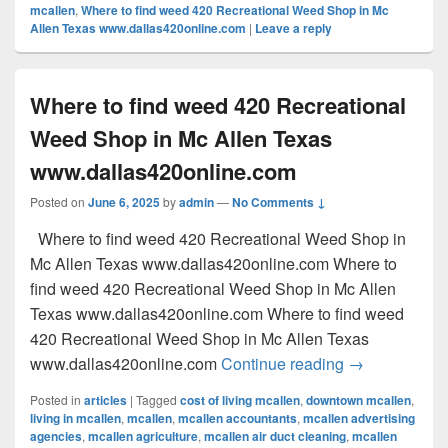
mcallen
,
Where to find weed 420 Recreational Weed Shop in Mc
Allen Texas www.dallas420online.com
|
Leave a reply
Where to find weed 420 Recreational
Weed Shop in Mc Allen Texas
www.dallas420online.com
Posted on
June 6, 2025
by
admin
—
No Comments ↓
Where to find weed 420 Recreational Weed Shop in
Mc Allen Texas www.dallas420online.com Where to
find weed 420 Recreational Weed Shop in Mc Allen
Texas www.dallas420online.com Where to find weed
420 Recreational Weed Shop in Mc Allen Texas
Where to find
www.dallas420online.com
Continue reading
→
Posted in
articles
|
Tagged
cost of living mcallen
,
downtown mcallen
,
living in mcallen
,
mcallen
,
mcallen accountants
,
mcallen advertising
agencies
,
mcallen agriculture
,
mcallen air duct cleaning
,
mcallen