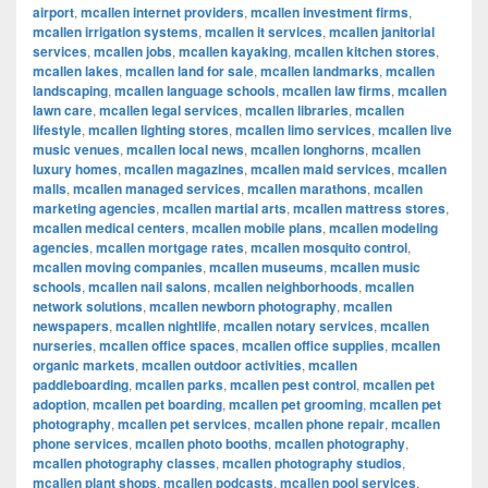
airport
,
mcallen internet providers
,
mcallen investment firms
,
mcallen irrigation systems
,
mcallen it services
,
mcallen janitorial
services
,
mcallen jobs
,
mcallen kayaking
,
mcallen kitchen stores
,
mcallen lakes
,
mcallen land for sale
,
mcallen landmarks
,
mcallen
landscaping
,
mcallen language schools
,
mcallen law firms
,
mcallen
lawn care
,
mcallen legal services
,
mcallen libraries
,
mcallen
lifestyle
,
mcallen lighting stores
,
mcallen limo services
,
mcallen live
music venues
,
mcallen local news
,
mcallen longhorns
,
mcallen
luxury homes
,
mcallen magazines
,
mcallen maid services
,
mcallen
malls
,
mcallen managed services
,
mcallen marathons
,
mcallen
marketing agencies
,
mcallen martial arts
,
mcallen mattress stores
,
mcallen medical centers
,
mcallen mobile plans
,
mcallen modeling
agencies
,
mcallen mortgage rates
,
mcallen mosquito control
,
mcallen moving companies
,
mcallen museums
,
mcallen music
schools
,
mcallen nail salons
,
mcallen neighborhoods
,
mcallen
network solutions
,
mcallen newborn photography
,
mcallen
newspapers
,
mcallen nightlife
,
mcallen notary services
,
mcallen
nurseries
,
mcallen office spaces
,
mcallen office supplies
,
mcallen
organic markets
,
mcallen outdoor activities
,
mcallen
paddleboarding
,
mcallen parks
,
mcallen pest control
,
mcallen pet
adoption
,
mcallen pet boarding
,
mcallen pet grooming
,
mcallen pet
photography
,
mcallen pet services
,
mcallen phone repair
,
mcallen
phone services
,
mcallen photo booths
,
mcallen photography
,
mcallen photography classes
,
mcallen photography studios
,
mcallen plant shops
,
mcallen podcasts
,
mcallen pool services
,