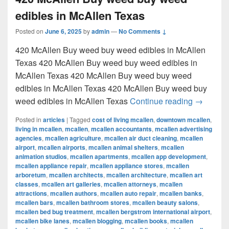
edibles in McAllen Texas
Posted on
June 6, 2025
by
admin
—
No Comments ↓
420 McAllen Buy weed buy weed edibles in McAllen
Texas 420 McAllen Buy weed buy weed edibles in
McAllen Texas 420 McAllen Buy weed buy weed
edibles in McAllen Texas 420 McAllen Buy weed buy
420 McAl
weed edibles in McAllen Texas
Continue reading
→
Posted in
articles
|
Tagged
cost of living mcallen
,
downtown mcallen
,
living in mcallen
,
mcallen
,
mcallen accountants
,
mcallen advertising
agencies
,
mcallen agriculture
,
mcallen air duct cleaning
,
mcallen
airport
,
mcallen airports
,
mcallen animal shelters
,
mcallen
animation studios
,
mcallen apartments
,
mcallen app development
,
mcallen appliance repair
,
mcallen appliance stores
,
mcallen
arboretum
,
mcallen architects
,
mcallen architecture
,
mcallen art
classes
,
mcallen art galleries
,
mcallen attorneys
,
mcallen
attractions
,
mcallen authors
,
mcallen auto repair
,
mcallen banks
,
mcallen bars
,
mcallen bathroom stores
,
mcallen beauty salons
,
mcallen bed bug treatment
,
mcallen bergstrom international airport
,
mcallen bike lanes
,
mcallen blogging
,
mcallen books
,
mcallen