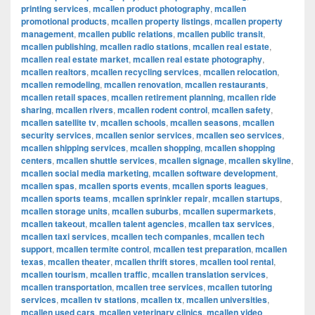
printing services
,
mcallen product photography
,
mcallen
promotional products
,
mcallen property listings
,
mcallen property
management
,
mcallen public relations
,
mcallen public transit
,
mcallen publishing
,
mcallen radio stations
,
mcallen real estate
,
mcallen real estate market
,
mcallen real estate photography
,
mcallen realtors
,
mcallen recycling services
,
mcallen relocation
,
mcallen remodeling
,
mcallen renovation
,
mcallen restaurants
,
mcallen retail spaces
,
mcallen retirement planning
,
mcallen ride
sharing
,
mcallen rivers
,
mcallen rodent control
,
mcallen safety
,
mcallen satellite tv
,
mcallen schools
,
mcallen seasons
,
mcallen
security services
,
mcallen senior services
,
mcallen seo services
,
mcallen shipping services
,
mcallen shopping
,
mcallen shopping
centers
,
mcallen shuttle services
,
mcallen signage
,
mcallen skyline
,
mcallen social media marketing
,
mcallen software development
,
mcallen spas
,
mcallen sports events
,
mcallen sports leagues
,
mcallen sports teams
,
mcallen sprinkler repair
,
mcallen startups
,
mcallen storage units
,
mcallen suburbs
,
mcallen supermarkets
,
mcallen takeout
,
mcallen talent agencies
,
mcallen tax services
,
mcallen taxi services
,
mcallen tech companies
,
mcallen tech
support
,
mcallen termite control
,
mcallen test preparation
,
mcallen
texas
,
mcallen theater
,
mcallen thrift stores
,
mcallen tool rental
,
mcallen tourism
,
mcallen traffic
,
mcallen translation services
,
mcallen transportation
,
mcallen tree services
,
mcallen tutoring
services
,
mcallen tv stations
,
mcallen tx
,
mcallen universities
,
mcallen used cars
,
mcallen veterinary clinics
,
mcallen video