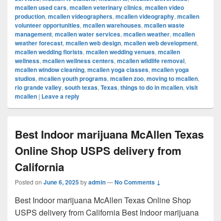
mcallen used cars
,
mcallen veterinary clinics
,
mcallen video
production
,
mcallen videographers
,
mcallen videography
,
mcallen
volunteer opportunities
,
mcallen warehouses
,
mcallen waste
management
,
mcallen water services
,
mcallen weather
,
mcallen
weather forecast
,
mcallen web design
,
mcallen web development
,
mcallen wedding florists
,
mcallen wedding venues
,
mcallen
wellness
,
mcallen wellness centers
,
mcallen wildlife removal
,
mcallen window cleaning
,
mcallen yoga classes
,
mcallen yoga
studios
,
mcallen youth programs
,
mcallen zoo
,
moving to mcallen
,
rio grande valley
,
south texas
,
Texas
,
things to do in mcallen
,
visit
mcallen
|
Leave a reply
Best Indoor marijuana McAllen Texas
Online Shop USPS delivery from
California
Posted on
June 6, 2025
by
admin
—
No Comments ↓
Best Indoor marijuana McAllen Texas Online Shop
USPS delivery from California Best Indoor marijuana