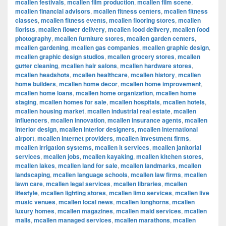
mcallen festivals
,
mcallen film production
,
mcallen film scene
,
mcallen financial advisors
,
mcallen fitness centers
,
mcallen fitness
classes
,
mcallen fitness events
,
mcallen flooring stores
,
mcallen
florists
,
mcallen flower delivery
,
mcallen food delivery
,
mcallen food
photography
,
mcallen furniture stores
,
mcallen garden centers
,
mcallen gardening
,
mcallen gas companies
,
mcallen graphic design
,
mcallen graphic design studios
,
mcallen grocery stores
,
mcallen
gutter cleaning
,
mcallen hair salons
,
mcallen hardware stores
,
mcallen headshots
,
mcallen healthcare
,
mcallen history
,
mcallen
home builders
,
mcallen home decor
,
mcallen home improvement
,
mcallen home loans
,
mcallen home organization
,
mcallen home
staging
,
mcallen homes for sale
,
mcallen hospitals
,
mcallen hotels
,
mcallen housing market
,
mcallen industrial real estate
,
mcallen
influencers
,
mcallen innovation
,
mcallen insurance agents
,
mcallen
interior design
,
mcallen interior designers
,
mcallen international
airport
,
mcallen internet providers
,
mcallen investment firms
,
mcallen irrigation systems
,
mcallen it services
,
mcallen janitorial
services
,
mcallen jobs
,
mcallen kayaking
,
mcallen kitchen stores
,
mcallen lakes
,
mcallen land for sale
,
mcallen landmarks
,
mcallen
landscaping
,
mcallen language schools
,
mcallen law firms
,
mcallen
lawn care
,
mcallen legal services
,
mcallen libraries
,
mcallen
lifestyle
,
mcallen lighting stores
,
mcallen limo services
,
mcallen live
music venues
,
mcallen local news
,
mcallen longhorns
,
mcallen
luxury homes
,
mcallen magazines
,
mcallen maid services
,
mcallen
malls
,
mcallen managed services
,
mcallen marathons
,
mcallen