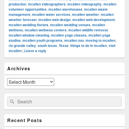
production
,
mcallen videographers
,
mcallen videography
,
mcallen
volunteer opportunities
,
mcallen warehouses
,
mcallen waste
management
,
mcallen water services
,
mcallen weather
,
mcallen
weather forecast
,
mcallen web design
,
mcallen web development
,
mcallen wedding florists
,
mcallen wedding venues
,
mcallen
wellness
,
mcallen wellness centers
,
mcallen wildlife removal
,
mcallen window cleaning
,
mcallen yoga classes
,
mcallen yoga
studios
,
mcallen youth programs
,
mcallen zoo
,
moving to mcallen
,
rio grande valley
,
south texas
,
Texas
,
things to do in mcallen
,
visit
mcallen
|
Leave a reply
Primary
Archives
Sidebar
Widget
Area
Archives
Search
Search
for:
Recent Posts