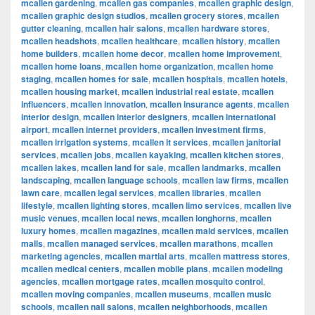
mcallen gardening
,
mcallen gas companies
,
mcallen graphic design
,
mcallen graphic design studios
,
mcallen grocery stores
,
mcallen
gutter cleaning
,
mcallen hair salons
,
mcallen hardware stores
,
mcallen headshots
,
mcallen healthcare
,
mcallen history
,
mcallen
home builders
,
mcallen home decor
,
mcallen home improvement
,
mcallen home loans
,
mcallen home organization
,
mcallen home
staging
,
mcallen homes for sale
,
mcallen hospitals
,
mcallen hotels
,
mcallen housing market
,
mcallen industrial real estate
,
mcallen
influencers
,
mcallen innovation
,
mcallen insurance agents
,
mcallen
interior design
,
mcallen interior designers
,
mcallen international
airport
,
mcallen internet providers
,
mcallen investment firms
,
mcallen irrigation systems
,
mcallen it services
,
mcallen janitorial
services
,
mcallen jobs
,
mcallen kayaking
,
mcallen kitchen stores
,
mcallen lakes
,
mcallen land for sale
,
mcallen landmarks
,
mcallen
landscaping
,
mcallen language schools
,
mcallen law firms
,
mcallen
lawn care
,
mcallen legal services
,
mcallen libraries
,
mcallen
lifestyle
,
mcallen lighting stores
,
mcallen limo services
,
mcallen live
music venues
,
mcallen local news
,
mcallen longhorns
,
mcallen
luxury homes
,
mcallen magazines
,
mcallen maid services
,
mcallen
malls
,
mcallen managed services
,
mcallen marathons
,
mcallen
marketing agencies
,
mcallen martial arts
,
mcallen mattress stores
,
mcallen medical centers
,
mcallen mobile plans
,
mcallen modeling
agencies
,
mcallen mortgage rates
,
mcallen mosquito control
,
mcallen moving companies
,
mcallen museums
,
mcallen music
schools
,
mcallen nail salons
,
mcallen neighborhoods
,
mcallen