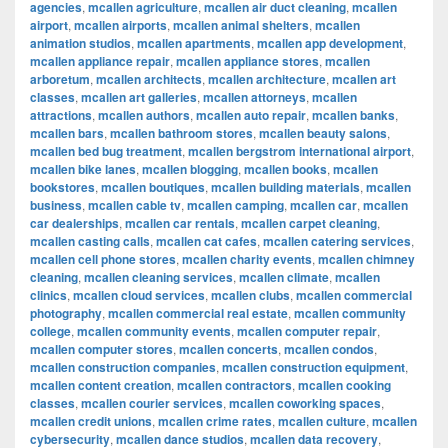
agencies
,
mcallen agriculture
,
mcallen air duct cleaning
,
mcallen
airport
,
mcallen airports
,
mcallen animal shelters
,
mcallen
animation studios
,
mcallen apartments
,
mcallen app development
,
mcallen appliance repair
,
mcallen appliance stores
,
mcallen
arboretum
,
mcallen architects
,
mcallen architecture
,
mcallen art
classes
,
mcallen art galleries
,
mcallen attorneys
,
mcallen
attractions
,
mcallen authors
,
mcallen auto repair
,
mcallen banks
,
mcallen bars
,
mcallen bathroom stores
,
mcallen beauty salons
,
mcallen bed bug treatment
,
mcallen bergstrom international airport
,
mcallen bike lanes
,
mcallen blogging
,
mcallen books
,
mcallen
bookstores
,
mcallen boutiques
,
mcallen building materials
,
mcallen
business
,
mcallen cable tv
,
mcallen camping
,
mcallen car
,
mcallen
car dealerships
,
mcallen car rentals
,
mcallen carpet cleaning
,
mcallen casting calls
,
mcallen cat cafes
,
mcallen catering services
,
mcallen cell phone stores
,
mcallen charity events
,
mcallen chimney
cleaning
,
mcallen cleaning services
,
mcallen climate
,
mcallen
clinics
,
mcallen cloud services
,
mcallen clubs
,
mcallen commercial
photography
,
mcallen commercial real estate
,
mcallen community
college
,
mcallen community events
,
mcallen computer repair
,
mcallen computer stores
,
mcallen concerts
,
mcallen condos
,
mcallen construction companies
,
mcallen construction equipment
,
mcallen content creation
,
mcallen contractors
,
mcallen cooking
classes
,
mcallen courier services
,
mcallen coworking spaces
,
mcallen credit unions
,
mcallen crime rates
,
mcallen culture
,
mcallen
cybersecurity
,
mcallen dance studios
,
mcallen data recovery
,