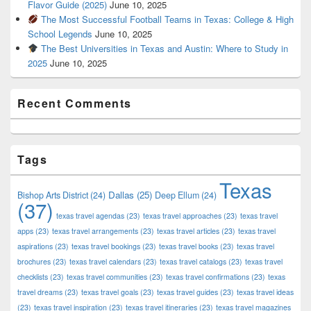
Flavor Guide (2025)
June 10, 2025
The Most Successful Football Teams in Texas: College & High
School Legends
June 10, 2025
The Best Universities in Texas and Austin: Where to Study in
2025
June 10, 2025
Recent Comments
Tags
Texas
Dallas
(25)
Bishop Arts District
(24)
Deep Ellum
(24)
(37)
texas travel agendas
(23)
texas travel approaches
(23)
texas travel
apps
(23)
texas travel arrangements
(23)
texas travel articles
(23)
texas travel
aspirations
(23)
texas travel bookings
(23)
texas travel books
(23)
texas travel
brochures
(23)
texas travel calendars
(23)
texas travel catalogs
(23)
texas travel
checklists
(23)
texas travel communities
(23)
texas travel confirmations
(23)
texas
travel dreams
(23)
texas travel goals
(23)
texas travel guides
(23)
texas travel ideas
(23)
texas travel inspiration
(23)
texas travel itineraries
(23)
texas travel magazines