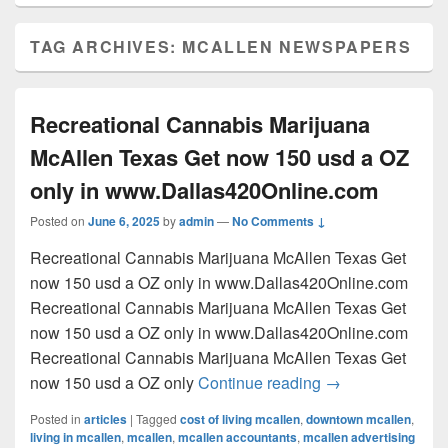
TAG ARCHIVES:
MCALLEN NEWSPAPERS
Recreational Cannabis Marijuana
McAllen Texas Get now 150 usd a OZ
only in www.Dallas420Online.com
Posted on
June 6, 2025
by
admin
—
No Comments ↓
Recreational Cannabis Marijuana McAllen Texas Get
now 150 usd a OZ only in www.Dallas420Online.com
Recreational Cannabis Marijuana McAllen Texas Get
now 150 usd a OZ only in www.Dallas420Online.com
Recreational Cannabis Marijuana McAllen Texas Get
Recreational Can
now 150 usd a OZ only
Continue reading
→
Posted in
articles
|
Tagged
cost of living mcallen
,
downtown mcallen
,
living in mcallen
,
mcallen
,
mcallen accountants
,
mcallen advertising