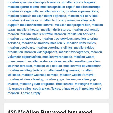
mcallen spas
,
mcallen sports events
,
mcallen sports leagues
,
mcallen sports teams
,
mcallen sprinkler repair
,
mcallen startups
,
mcallen storage units
,
mcallen suburbs
,
mcallen supermarkets
,
mcallen takeout
,
mcallen talent agencies
,
mcallen tax services
,
mcallen taxi services
,
mcallen tech companies
,
mcallen tech
support
,
mcallen termite control
,
mcallen test preparation
,
mcallen
texas
,
mcallen theater
,
mcallen thrift stores
,
mcallen tool rental
,
mcallen tourism
,
mcallen traffic
,
mcallen translation services
,
mcallen transportation
,
mcallen tree services
,
mcallen tutoring
services
,
mcallen tv stations
,
mcallen tx
,
mcallen universities
,
mcallen used cars
,
mcallen veterinary clinics
,
mcallen video
production
,
mcallen videographers
,
mcallen videography
,
mcallen
volunteer opportunities
,
mcallen warehouses
,
mcallen waste
management
,
mcallen water services
,
mcallen weather
,
mcallen
weather forecast
,
mcallen web design
,
mcallen web development
,
mcallen wedding florists
,
mcallen wedding venues
,
mcallen
wellness
,
mcallen wellness centers
,
mcallen wildlife removal
,
mcallen window cleaning
,
mcallen yoga classes
,
mcallen yoga
studios
,
mcallen youth programs
,
mcallen zoo
,
moving to mcallen
,
rio grande valley
,
south texas
,
Texas
,
things to do in mcallen
,
visit
mcallen
|
Leave a reply
420 McAllen Buy weed buy weed