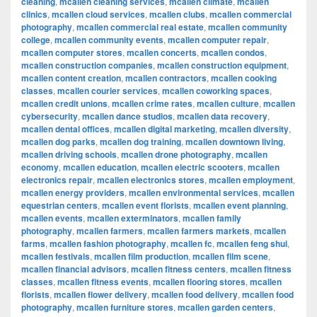
cleaning
,
mcallen cleaning services
,
mcallen climate
,
mcallen
clinics
,
mcallen cloud services
,
mcallen clubs
,
mcallen commercial
photography
,
mcallen commercial real estate
,
mcallen community
college
,
mcallen community events
,
mcallen computer repair
,
mcallen computer stores
,
mcallen concerts
,
mcallen condos
,
mcallen construction companies
,
mcallen construction equipment
,
mcallen content creation
,
mcallen contractors
,
mcallen cooking
classes
,
mcallen courier services
,
mcallen coworking spaces
,
mcallen credit unions
,
mcallen crime rates
,
mcallen culture
,
mcallen
cybersecurity
,
mcallen dance studios
,
mcallen data recovery
,
mcallen dental offices
,
mcallen digital marketing
,
mcallen diversity
,
mcallen dog parks
,
mcallen dog training
,
mcallen downtown living
,
mcallen driving schools
,
mcallen drone photography
,
mcallen
economy
,
mcallen education
,
mcallen electric scooters
,
mcallen
electronics repair
,
mcallen electronics stores
,
mcallen employment
,
mcallen energy providers
,
mcallen environmental services
,
mcallen
equestrian centers
,
mcallen event florists
,
mcallen event planning
,
mcallen events
,
mcallen exterminators
,
mcallen family
photography
,
mcallen farmers
,
mcallen farmers markets
,
mcallen
farms
,
mcallen fashion photography
,
mcallen fc
,
mcallen feng shui
,
mcallen festivals
,
mcallen film production
,
mcallen film scene
,
mcallen financial advisors
,
mcallen fitness centers
,
mcallen fitness
classes
,
mcallen fitness events
,
mcallen flooring stores
,
mcallen
florists
,
mcallen flower delivery
,
mcallen food delivery
,
mcallen food
photography
,
mcallen furniture stores
,
mcallen garden centers
,