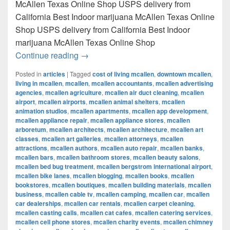
McAllen Texas Online Shop USPS delivery from
California Best Indoor marijuana McAllen Texas Online
Shop USPS delivery from California Best Indoor
marijuana McAllen Texas Online Shop
Best Indoor marijuana McAllen Texas Onl
Continue reading
→
Posted in
articles
|
Tagged
cost of living mcallen
,
downtown mcallen
,
living in mcallen
,
mcallen
,
mcallen accountants
,
mcallen advertising
agencies
,
mcallen agriculture
,
mcallen air duct cleaning
,
mcallen
airport
,
mcallen airports
,
mcallen animal shelters
,
mcallen
animation studios
,
mcallen apartments
,
mcallen app development
,
mcallen appliance repair
,
mcallen appliance stores
,
mcallen
arboretum
,
mcallen architects
,
mcallen architecture
,
mcallen art
classes
,
mcallen art galleries
,
mcallen attorneys
,
mcallen
attractions
,
mcallen authors
,
mcallen auto repair
,
mcallen banks
,
mcallen bars
,
mcallen bathroom stores
,
mcallen beauty salons
,
mcallen bed bug treatment
,
mcallen bergstrom international airport
,
mcallen bike lanes
,
mcallen blogging
,
mcallen books
,
mcallen
bookstores
,
mcallen boutiques
,
mcallen building materials
,
mcallen
business
,
mcallen cable tv
,
mcallen camping
,
mcallen car
,
mcallen
car dealerships
,
mcallen car rentals
,
mcallen carpet cleaning
,
mcallen casting calls
,
mcallen cat cafes
,
mcallen catering services
,
mcallen cell phone stores
,
mcallen charity events
,
mcallen chimney