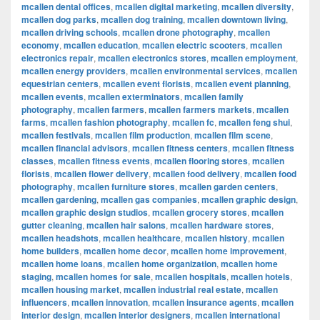
mcallen dental offices
,
mcallen digital marketing
,
mcallen diversity
,
mcallen dog parks
,
mcallen dog training
,
mcallen downtown living
,
mcallen driving schools
,
mcallen drone photography
,
mcallen
economy
,
mcallen education
,
mcallen electric scooters
,
mcallen
electronics repair
,
mcallen electronics stores
,
mcallen employment
,
mcallen energy providers
,
mcallen environmental services
,
mcallen
equestrian centers
,
mcallen event florists
,
mcallen event planning
,
mcallen events
,
mcallen exterminators
,
mcallen family
photography
,
mcallen farmers
,
mcallen farmers markets
,
mcallen
farms
,
mcallen fashion photography
,
mcallen fc
,
mcallen feng shui
,
mcallen festivals
,
mcallen film production
,
mcallen film scene
,
mcallen financial advisors
,
mcallen fitness centers
,
mcallen fitness
classes
,
mcallen fitness events
,
mcallen flooring stores
,
mcallen
florists
,
mcallen flower delivery
,
mcallen food delivery
,
mcallen food
photography
,
mcallen furniture stores
,
mcallen garden centers
,
mcallen gardening
,
mcallen gas companies
,
mcallen graphic design
,
mcallen graphic design studios
,
mcallen grocery stores
,
mcallen
gutter cleaning
,
mcallen hair salons
,
mcallen hardware stores
,
mcallen headshots
,
mcallen healthcare
,
mcallen history
,
mcallen
home builders
,
mcallen home decor
,
mcallen home improvement
,
mcallen home loans
,
mcallen home organization
,
mcallen home
staging
,
mcallen homes for sale
,
mcallen hospitals
,
mcallen hotels
,
mcallen housing market
,
mcallen industrial real estate
,
mcallen
influencers
,
mcallen innovation
,
mcallen insurance agents
,
mcallen
interior design
,
mcallen interior designers
,
mcallen international