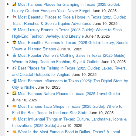
Most Famous Places for Glamping in Texas (2025 Guide):
Luxury Outdoor Escapes You’ll Never Forget
June 10, 2025
Most Beautiful Places to Ride a Horse in Texas (2025 Guide):
Trails, Ranches & Scenic Equine Adventures
June 10, 2025
Most Luxury Brands in Texas (2025 Guide): Where to Shop
High-End Fashion, Jewelry, and Lifestyle
June 10, 2025
Most Beautiful Ranches in Texas (2025 Guide): Luxury, Scenic
Views & Historic Estates
June 10, 2025
Most Popular Women’s Clothing Sales in Texas (2025 Guide):
Where to Shop Deals on Fashion, Style & Outlets
June 10, 2025
Best Places for Fishing in Texas (2025 Guide): Lakes, Rivers,
and Coastal Hotspots for Anglers
June 10, 2025
Most Famous Influencers in Texas (2025): Top Digital Stars by
City & Niche
June 10, 2025
Most Famous Nature Places in Texas (2025 Travel Guide)
June 10, 2025
Most Famous Taco Shops in Texas (2025 Guide): Where to
Find the Best Tacos in the Lone Star State
June 10, 2025
Most Influential Things in Texas: Culture, Landmarks, Icons &
Innovations (2025 Guide)
June 10, 2025
What Is the Most Famous Food in Dallas, Texas? A Local