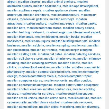
airport
,
mcallen airports
,
mcallen animal shelters
,
mcallen
animation studios
,
mcallen apartments
,
mcallen app development
,
mcallen appliance repair
,
mcallen appliance stores
,
mcallen
arboretum
,
mcallen architects
,
mcallen architecture
,
mcallen art
classes
,
mcallen art galleries
,
mcallen attorneys
,
mcallen
attractions
,
mcallen authors
,
mcallen auto repair
,
mcallen banks
,
mcallen bars
,
mcallen bathroom stores
,
mcallen beauty salons
,
mcallen bed bug treatment
,
mcallen bergstrom international airport
,
mcallen bike lanes
,
mcallen blogging
,
mcallen books
,
mcallen
bookstores
,
mcallen boutiques
,
mcallen building materials
,
mcallen
business
,
mcallen cable tv
,
mcallen camping
,
mcallen car
,
mcallen
car dealerships
,
mcallen car rentals
,
mcallen carpet cleaning
,
mcallen casting calls
,
mcallen cat cafes
,
mcallen catering services
,
mcallen cell phone stores
,
mcallen charity events
,
mcallen chimney
cleaning
,
mcallen cleaning services
,
mcallen climate
,
mcallen
clinics
,
mcallen cloud services
,
mcallen clubs
,
mcallen commercial
photography
,
mcallen commercial real estate
,
mcallen community
college
,
mcallen community events
,
mcallen computer repair
,
mcallen computer stores
,
mcallen concerts
,
mcallen condos
,
mcallen construction companies
,
mcallen construction equipment
,
mcallen content creation
,
mcallen contractors
,
mcallen cooking
classes
,
mcallen courier services
,
mcallen coworking spaces
,
mcallen credit unions
,
mcallen crime rates
,
mcallen culture
,
mcallen
cybersecurity
,
mcallen dance studios
,
mcallen data recovery
,
mcallen dental offices
,
mcallen digital marketing
,
mcallen diversity
,