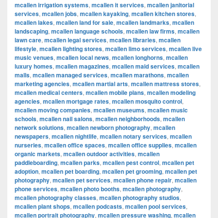
mcallen irrigation systems
,
mcallen it services
,
mcallen janitorial
services
,
mcallen jobs
,
mcallen kayaking
,
mcallen kitchen stores
,
mcallen lakes
,
mcallen land for sale
,
mcallen landmarks
,
mcallen
landscaping
,
mcallen language schools
,
mcallen law firms
,
mcallen
lawn care
,
mcallen legal services
,
mcallen libraries
,
mcallen
lifestyle
,
mcallen lighting stores
,
mcallen limo services
,
mcallen live
music venues
,
mcallen local news
,
mcallen longhorns
,
mcallen
luxury homes
,
mcallen magazines
,
mcallen maid services
,
mcallen
malls
,
mcallen managed services
,
mcallen marathons
,
mcallen
marketing agencies
,
mcallen martial arts
,
mcallen mattress stores
,
mcallen medical centers
,
mcallen mobile plans
,
mcallen modeling
agencies
,
mcallen mortgage rates
,
mcallen mosquito control
,
mcallen moving companies
,
mcallen museums
,
mcallen music
schools
,
mcallen nail salons
,
mcallen neighborhoods
,
mcallen
network solutions
,
mcallen newborn photography
,
mcallen
newspapers
,
mcallen nightlife
,
mcallen notary services
,
mcallen
nurseries
,
mcallen office spaces
,
mcallen office supplies
,
mcallen
organic markets
,
mcallen outdoor activities
,
mcallen
paddleboarding
,
mcallen parks
,
mcallen pest control
,
mcallen pet
adoption
,
mcallen pet boarding
,
mcallen pet grooming
,
mcallen pet
photography
,
mcallen pet services
,
mcallen phone repair
,
mcallen
phone services
,
mcallen photo booths
,
mcallen photography
,
mcallen photography classes
,
mcallen photography studios
,
mcallen plant shops
,
mcallen podcasts
,
mcallen pool services
,
mcallen portrait photography
,
mcallen pressure washing
,
mcallen