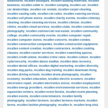
bookstores
,
mcallen boutiques
,
mcallen building materials
,
mcallen
business
,
mcallen cable tv
,
mcallen camping
,
mcallen car
,
mcallen
car dealerships
,
mcallen car rentals
,
mcallen carpet cleaning
,
mcallen casting calls
,
mcallen cat cafes
,
mcallen catering services
,
mcallen cell phone stores
,
mcallen charity events
,
mcallen chimney
cleaning
,
mcallen cleaning services
,
mcallen climate
,
mcallen
clinics
,
mcallen cloud services
,
mcallen clubs
,
mcallen commercial
photography
,
mcallen commercial real estate
,
mcallen community
college
,
mcallen community events
,
mcallen computer repair
,
mcallen computer stores
,
mcallen concerts
,
mcallen condos
,
mcallen construction companies
,
mcallen construction equipment
,
mcallen content creation
,
mcallen contractors
,
mcallen cooking
classes
,
mcallen courier services
,
mcallen coworking spaces
,
mcallen credit unions
,
mcallen crime rates
,
mcallen culture
,
mcallen
cybersecurity
,
mcallen dance studios
,
mcallen data recovery
,
mcallen dental offices
,
mcallen digital marketing
,
mcallen diversity
,
mcallen dog parks
,
mcallen dog training
,
mcallen downtown living
,
mcallen driving schools
,
mcallen drone photography
,
mcallen
economy
,
mcallen education
,
mcallen electric scooters
,
mcallen
electronics repair
,
mcallen electronics stores
,
mcallen employment
,
mcallen energy providers
,
mcallen environmental services
,
mcallen
equestrian centers
,
mcallen event florists
,
mcallen event planning
,
mcallen events
,
mcallen exterminators
,
mcallen family
photography
,
mcallen farmers
,
mcallen farmers markets
,
mcallen
farms
,
mcallen fashion photography
,
mcallen fc
,
mcallen feng shui
,