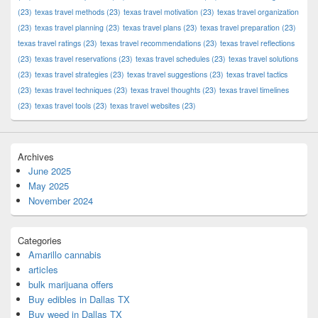
(23)
texas travel methods
(23)
texas travel motivation
(23)
texas travel organization
(23)
texas travel planning
(23)
texas travel plans
(23)
texas travel preparation
(23)
texas travel ratings
(23)
texas travel recommendations
(23)
texas travel reflections
(23)
texas travel reservations
(23)
texas travel schedules
(23)
texas travel solutions
(23)
texas travel strategies
(23)
texas travel suggestions
(23)
texas travel tactics
(23)
texas travel techniques
(23)
texas travel thoughts
(23)
texas travel timelines
(23)
texas travel tools
(23)
texas travel websites
(23)
Archives
June 2025
May 2025
November 2024
Categories
Amarillo cannabis
articles
bulk marijuana offers
Buy edibles in Dallas TX
Buy weed in Dallas TX