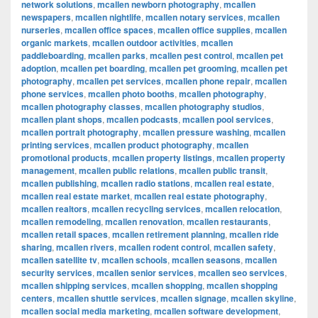
network solutions
,
mcallen newborn photography
,
mcallen
newspapers
,
mcallen nightlife
,
mcallen notary services
,
mcallen
nurseries
,
mcallen office spaces
,
mcallen office supplies
,
mcallen
organic markets
,
mcallen outdoor activities
,
mcallen
paddleboarding
,
mcallen parks
,
mcallen pest control
,
mcallen pet
adoption
,
mcallen pet boarding
,
mcallen pet grooming
,
mcallen pet
photography
,
mcallen pet services
,
mcallen phone repair
,
mcallen
phone services
,
mcallen photo booths
,
mcallen photography
,
mcallen photography classes
,
mcallen photography studios
,
mcallen plant shops
,
mcallen podcasts
,
mcallen pool services
,
mcallen portrait photography
,
mcallen pressure washing
,
mcallen
printing services
,
mcallen product photography
,
mcallen
promotional products
,
mcallen property listings
,
mcallen property
management
,
mcallen public relations
,
mcallen public transit
,
mcallen publishing
,
mcallen radio stations
,
mcallen real estate
,
mcallen real estate market
,
mcallen real estate photography
,
mcallen realtors
,
mcallen recycling services
,
mcallen relocation
,
mcallen remodeling
,
mcallen renovation
,
mcallen restaurants
,
mcallen retail spaces
,
mcallen retirement planning
,
mcallen ride
sharing
,
mcallen rivers
,
mcallen rodent control
,
mcallen safety
,
mcallen satellite tv
,
mcallen schools
,
mcallen seasons
,
mcallen
security services
,
mcallen senior services
,
mcallen seo services
,
mcallen shipping services
,
mcallen shopping
,
mcallen shopping
centers
,
mcallen shuttle services
,
mcallen signage
,
mcallen skyline
,
mcallen social media marketing
,
mcallen software development
,