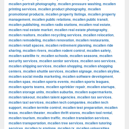
mcallen portrait photography
,
mcallen pressure washing
,
mcallen
printing services
,
mcallen product photography
,
mcallen
promotional products
,
mcallen property listings
,
mcallen property
management
,
mcallen public relations
,
mcallen public transit
,
mcallen publishing
,
mcallen radio stations
,
mcallen real estate
,
mcallen real estate market
,
mcallen real estate photography
,
mcallen realtors
,
mcallen recycling services
,
mcallen relocation
,
mcallen remodeling
,
mcallen renovation
,
mcallen restaurants
,
mcallen retail spaces
,
mcallen retirement planning
,
mcallen ride
sharing
,
mcallen rivers
,
mcallen rodent control
,
mcallen safety
,
mcallen satellite tv
,
mcallen schools
,
mcallen seasons
,
mcallen
security services
,
mcallen senior services
,
mcallen seo services
,
mcallen shipping services
,
mcallen shopping
,
mcallen shopping
centers
,
mcallen shuttle services
,
mcallen signage
,
mcallen skyline
,
mcallen social media marketing
,
mcallen software development
,
mcallen spas
,
mcallen sports events
,
mcallen sports leagues
,
mcallen sports teams
,
mcallen sprinkler repair
,
mcallen startups
,
mcallen storage units
,
mcallen suburbs
,
mcallen supermarkets
,
mcallen takeout
,
mcallen talent agencies
,
mcallen tax services
,
mcallen taxi services
,
mcallen tech companies
,
mcallen tech
support
,
mcallen termite control
,
mcallen test preparation
,
mcallen
texas
,
mcallen theater
,
mcallen thrift stores
,
mcallen tool rental
,
mcallen tourism
,
mcallen traffic
,
mcallen translation services
,
mcallen transportation
,
mcallen tree services
,
mcallen tutoring
services
,
mcallen tv stations
,
mcallen tx
,
mcallen universities
,