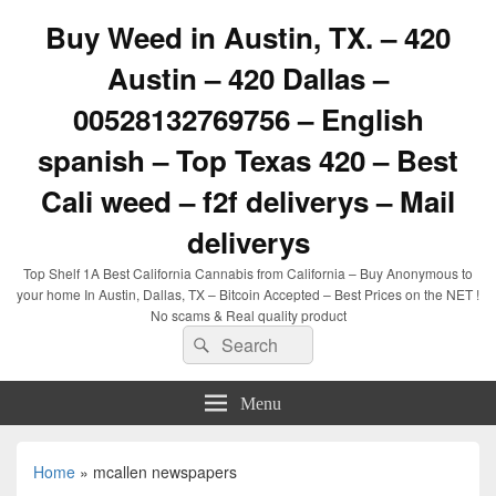
Buy Weed in Austin, TX. – 420
Austin – 420 Dallas –
00528132769756 – English
spanish – Top Texas 420 – Best
Cali weed – f2f deliverys – Mail
deliverys
Top Shelf 1A Best California Cannabis from California – Buy Anonymous to
your home In Austin, Dallas, TX – Bitcoin Accepted – Best Prices on the NET !
No scams & Real quality product
Search
Search
for:
Menu
Home
»
mcallen newspapers