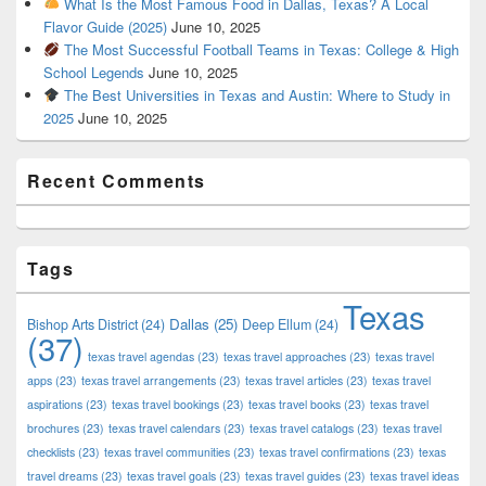
What Is the Most Famous Food in Dallas, Texas? A Local
Flavor Guide (2025)
June 10, 2025
The Most Successful Football Teams in Texas: College & High
School Legends
June 10, 2025
The Best Universities in Texas and Austin: Where to Study in
2025
June 10, 2025
Recent Comments
Tags
Texas
Dallas
(25)
Bishop Arts District
(24)
Deep Ellum
(24)
(37)
texas travel agendas
(23)
texas travel approaches
(23)
texas travel
apps
(23)
texas travel arrangements
(23)
texas travel articles
(23)
texas travel
aspirations
(23)
texas travel bookings
(23)
texas travel books
(23)
texas travel
brochures
(23)
texas travel calendars
(23)
texas travel catalogs
(23)
texas travel
checklists
(23)
texas travel communities
(23)
texas travel confirmations
(23)
texas
travel dreams
(23)
texas travel goals
(23)
texas travel guides
(23)
texas travel ideas