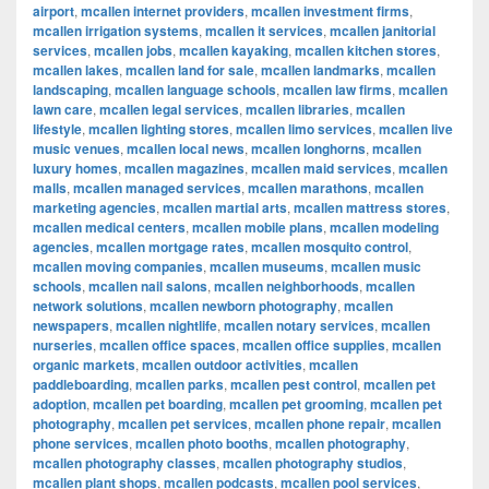
airport
,
mcallen internet providers
,
mcallen investment firms
,
mcallen irrigation systems
,
mcallen it services
,
mcallen janitorial
services
,
mcallen jobs
,
mcallen kayaking
,
mcallen kitchen stores
,
mcallen lakes
,
mcallen land for sale
,
mcallen landmarks
,
mcallen
landscaping
,
mcallen language schools
,
mcallen law firms
,
mcallen
lawn care
,
mcallen legal services
,
mcallen libraries
,
mcallen
lifestyle
,
mcallen lighting stores
,
mcallen limo services
,
mcallen live
music venues
,
mcallen local news
,
mcallen longhorns
,
mcallen
luxury homes
,
mcallen magazines
,
mcallen maid services
,
mcallen
malls
,
mcallen managed services
,
mcallen marathons
,
mcallen
marketing agencies
,
mcallen martial arts
,
mcallen mattress stores
,
mcallen medical centers
,
mcallen mobile plans
,
mcallen modeling
agencies
,
mcallen mortgage rates
,
mcallen mosquito control
,
mcallen moving companies
,
mcallen museums
,
mcallen music
schools
,
mcallen nail salons
,
mcallen neighborhoods
,
mcallen
network solutions
,
mcallen newborn photography
,
mcallen
newspapers
,
mcallen nightlife
,
mcallen notary services
,
mcallen
nurseries
,
mcallen office spaces
,
mcallen office supplies
,
mcallen
organic markets
,
mcallen outdoor activities
,
mcallen
paddleboarding
,
mcallen parks
,
mcallen pest control
,
mcallen pet
adoption
,
mcallen pet boarding
,
mcallen pet grooming
,
mcallen pet
photography
,
mcallen pet services
,
mcallen phone repair
,
mcallen
phone services
,
mcallen photo booths
,
mcallen photography
,
mcallen photography classes
,
mcallen photography studios
,
mcallen plant shops
,
mcallen podcasts
,
mcallen pool services
,