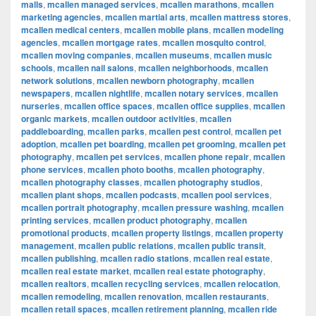
malls
,
mcallen managed services
,
mcallen marathons
,
mcallen
marketing agencies
,
mcallen martial arts
,
mcallen mattress stores
,
mcallen medical centers
,
mcallen mobile plans
,
mcallen modeling
agencies
,
mcallen mortgage rates
,
mcallen mosquito control
,
mcallen moving companies
,
mcallen museums
,
mcallen music
schools
,
mcallen nail salons
,
mcallen neighborhoods
,
mcallen
network solutions
,
mcallen newborn photography
,
mcallen
newspapers
,
mcallen nightlife
,
mcallen notary services
,
mcallen
nurseries
,
mcallen office spaces
,
mcallen office supplies
,
mcallen
organic markets
,
mcallen outdoor activities
,
mcallen
paddleboarding
,
mcallen parks
,
mcallen pest control
,
mcallen pet
adoption
,
mcallen pet boarding
,
mcallen pet grooming
,
mcallen pet
photography
,
mcallen pet services
,
mcallen phone repair
,
mcallen
phone services
,
mcallen photo booths
,
mcallen photography
,
mcallen photography classes
,
mcallen photography studios
,
mcallen plant shops
,
mcallen podcasts
,
mcallen pool services
,
mcallen portrait photography
,
mcallen pressure washing
,
mcallen
printing services
,
mcallen product photography
,
mcallen
promotional products
,
mcallen property listings
,
mcallen property
management
,
mcallen public relations
,
mcallen public transit
,
mcallen publishing
,
mcallen radio stations
,
mcallen real estate
,
mcallen real estate market
,
mcallen real estate photography
,
mcallen realtors
,
mcallen recycling services
,
mcallen relocation
,
mcallen remodeling
,
mcallen renovation
,
mcallen restaurants
,
mcallen retail spaces
,
mcallen retirement planning
,
mcallen ride