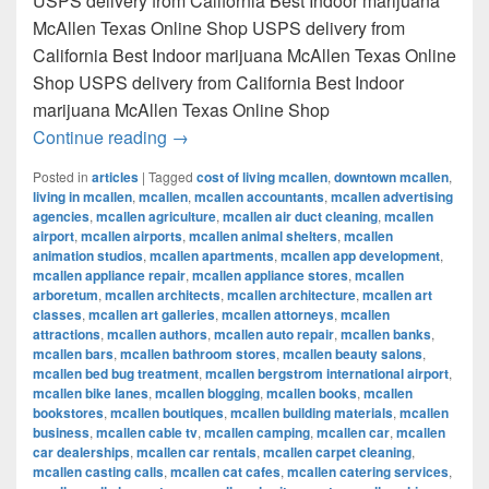
USPS delivery from California Best Indoor marijuana
McAllen Texas Online Shop USPS delivery from
California Best Indoor marijuana McAllen Texas Online
Shop USPS delivery from California Best Indoor
marijuana McAllen Texas Online Shop
Best Indoor marijuana McAllen Texas Onl
Continue reading
→
Posted in
articles
|
Tagged
cost of living mcallen
,
downtown mcallen
,
living in mcallen
,
mcallen
,
mcallen accountants
,
mcallen advertising
agencies
,
mcallen agriculture
,
mcallen air duct cleaning
,
mcallen
airport
,
mcallen airports
,
mcallen animal shelters
,
mcallen
animation studios
,
mcallen apartments
,
mcallen app development
,
mcallen appliance repair
,
mcallen appliance stores
,
mcallen
arboretum
,
mcallen architects
,
mcallen architecture
,
mcallen art
classes
,
mcallen art galleries
,
mcallen attorneys
,
mcallen
attractions
,
mcallen authors
,
mcallen auto repair
,
mcallen banks
,
mcallen bars
,
mcallen bathroom stores
,
mcallen beauty salons
,
mcallen bed bug treatment
,
mcallen bergstrom international airport
,
mcallen bike lanes
,
mcallen blogging
,
mcallen books
,
mcallen
bookstores
,
mcallen boutiques
,
mcallen building materials
,
mcallen
business
,
mcallen cable tv
,
mcallen camping
,
mcallen car
,
mcallen
car dealerships
,
mcallen car rentals
,
mcallen carpet cleaning
,
mcallen casting calls
,
mcallen cat cafes
,
mcallen catering services
,