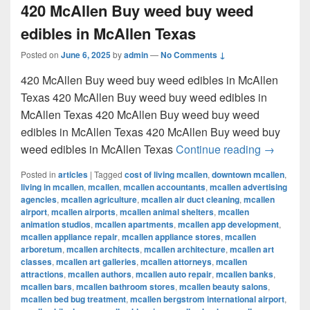
420 McAllen Buy weed buy weed
edibles in McAllen Texas
Posted on
June 6, 2025
by
admin
—
No Comments ↓
420 McAllen Buy weed buy weed edibles in McAllen
Texas 420 McAllen Buy weed buy weed edibles in
McAllen Texas 420 McAllen Buy weed buy weed
edibles in McAllen Texas 420 McAllen Buy weed buy
420 McAl
weed edibles in McAllen Texas
Continue reading
→
Posted in
articles
|
Tagged
cost of living mcallen
,
downtown mcallen
,
living in mcallen
,
mcallen
,
mcallen accountants
,
mcallen advertising
agencies
,
mcallen agriculture
,
mcallen air duct cleaning
,
mcallen
airport
,
mcallen airports
,
mcallen animal shelters
,
mcallen
animation studios
,
mcallen apartments
,
mcallen app development
,
mcallen appliance repair
,
mcallen appliance stores
,
mcallen
arboretum
,
mcallen architects
,
mcallen architecture
,
mcallen art
classes
,
mcallen art galleries
,
mcallen attorneys
,
mcallen
attractions
,
mcallen authors
,
mcallen auto repair
,
mcallen banks
,
mcallen bars
,
mcallen bathroom stores
,
mcallen beauty salons
,
mcallen bed bug treatment
,
mcallen bergstrom international airport
,