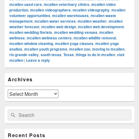
mcallen used cars
,
mcallen veterinary clinics
,
mcallen video
production
,
mcallen videographers
,
mcallen videography
,
mcallen
volunteer opportunities
,
mcallen warehouses
,
mcallen waste
management
,
mcallen water services
,
mcallen weather
,
mcallen
weather forecast
,
mcallen web design
,
mcallen web development
,
mcallen wedding florists
,
mcallen wedding venues
,
mcallen
wellness
,
mcallen wellness centers
,
mcallen wildlife removal
,
mcallen window cleaning
,
mcallen yoga classes
,
mcallen yoga
studios
,
mcallen youth programs
,
mcallen zoo
,
moving to mcallen
,
rio grande valley
,
south texas
,
Texas
,
things to do in mcallen
,
visit
mcallen
|
Leave a reply
Primary
Archives
Sidebar
Widget
Area
Archives
Search
Search
for:
Recent Posts