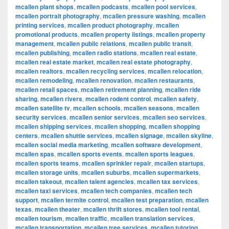
mcallen plant shops
,
mcallen podcasts
,
mcallen pool services
,
mcallen portrait photography
,
mcallen pressure washing
,
mcallen
printing services
,
mcallen product photography
,
mcallen
promotional products
,
mcallen property listings
,
mcallen property
management
,
mcallen public relations
,
mcallen public transit
,
mcallen publishing
,
mcallen radio stations
,
mcallen real estate
,
mcallen real estate market
,
mcallen real estate photography
,
mcallen realtors
,
mcallen recycling services
,
mcallen relocation
,
mcallen remodeling
,
mcallen renovation
,
mcallen restaurants
,
mcallen retail spaces
,
mcallen retirement planning
,
mcallen ride
sharing
,
mcallen rivers
,
mcallen rodent control
,
mcallen safety
,
mcallen satellite tv
,
mcallen schools
,
mcallen seasons
,
mcallen
security services
,
mcallen senior services
,
mcallen seo services
,
mcallen shipping services
,
mcallen shopping
,
mcallen shopping
centers
,
mcallen shuttle services
,
mcallen signage
,
mcallen skyline
,
mcallen social media marketing
,
mcallen software development
,
mcallen spas
,
mcallen sports events
,
mcallen sports leagues
,
mcallen sports teams
,
mcallen sprinkler repair
,
mcallen startups
,
mcallen storage units
,
mcallen suburbs
,
mcallen supermarkets
,
mcallen takeout
,
mcallen talent agencies
,
mcallen tax services
,
mcallen taxi services
,
mcallen tech companies
,
mcallen tech
support
,
mcallen termite control
,
mcallen test preparation
,
mcallen
texas
,
mcallen theater
,
mcallen thrift stores
,
mcallen tool rental
,
mcallen tourism
,
mcallen traffic
,
mcallen translation services
,
mcallen transportation
,
mcallen tree services
,
mcallen tutoring