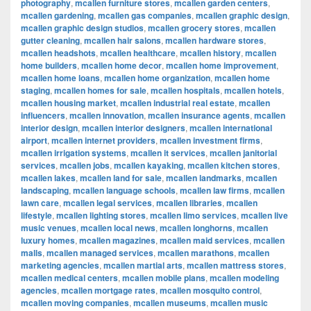
photography
,
mcallen furniture stores
,
mcallen garden centers
,
mcallen gardening
,
mcallen gas companies
,
mcallen graphic design
,
mcallen graphic design studios
,
mcallen grocery stores
,
mcallen
gutter cleaning
,
mcallen hair salons
,
mcallen hardware stores
,
mcallen headshots
,
mcallen healthcare
,
mcallen history
,
mcallen
home builders
,
mcallen home decor
,
mcallen home improvement
,
mcallen home loans
,
mcallen home organization
,
mcallen home
staging
,
mcallen homes for sale
,
mcallen hospitals
,
mcallen hotels
,
mcallen housing market
,
mcallen industrial real estate
,
mcallen
influencers
,
mcallen innovation
,
mcallen insurance agents
,
mcallen
interior design
,
mcallen interior designers
,
mcallen international
airport
,
mcallen internet providers
,
mcallen investment firms
,
mcallen irrigation systems
,
mcallen it services
,
mcallen janitorial
services
,
mcallen jobs
,
mcallen kayaking
,
mcallen kitchen stores
,
mcallen lakes
,
mcallen land for sale
,
mcallen landmarks
,
mcallen
landscaping
,
mcallen language schools
,
mcallen law firms
,
mcallen
lawn care
,
mcallen legal services
,
mcallen libraries
,
mcallen
lifestyle
,
mcallen lighting stores
,
mcallen limo services
,
mcallen live
music venues
,
mcallen local news
,
mcallen longhorns
,
mcallen
luxury homes
,
mcallen magazines
,
mcallen maid services
,
mcallen
malls
,
mcallen managed services
,
mcallen marathons
,
mcallen
marketing agencies
,
mcallen martial arts
,
mcallen mattress stores
,
mcallen medical centers
,
mcallen mobile plans
,
mcallen modeling
agencies
,
mcallen mortgage rates
,
mcallen mosquito control
,
mcallen moving companies
,
mcallen museums
,
mcallen music