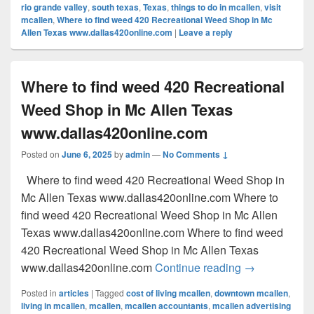
rio grande valley
,
south texas
,
Texas
,
things to do in mcallen
,
visit
mcallen
,
Where to find weed 420 Recreational Weed Shop in Mc
Allen Texas www.dallas420online.com
|
Leave a reply
Where to find weed 420 Recreational
Weed Shop in Mc Allen Texas
www.dallas420online.com
Posted on
June 6, 2025
by
admin
—
No Comments ↓
Where to find weed 420 Recreational Weed Shop in
Mc Allen Texas www.dallas420online.com Where to
find weed 420 Recreational Weed Shop in Mc Allen
Texas www.dallas420online.com Where to find weed
420 Recreational Weed Shop in Mc Allen Texas
Where to find
www.dallas420online.com
Continue reading
→
Posted in
articles
|
Tagged
cost of living mcallen
,
downtown mcallen
,
living in mcallen
,
mcallen
,
mcallen accountants
,
mcallen advertising