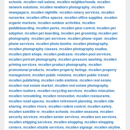
schools
,
mcallen nail salons
,
mcallen neighborhoods
,
mcallen
network solutions
,
mcallen newborn photography
,
mcallen
newspapers
,
mcallen nightlife
,
mcallen notary services
,
mcallen
nurseries
,
mcallen office spaces
,
mcallen office supplies
,
mcallen
organic markets
,
mcallen outdoor activities
,
mcallen
paddleboarding
,
mcallen parks
,
mcallen pest control
,
mcallen pet
adoption
,
mcallen pet boarding
,
mcallen pet grooming
,
mcallen pet
photography
,
mcallen pet services
,
mcallen phone repair
,
mcallen
phone services
,
mcallen photo booths
,
mcallen photography
,
mcallen photography classes
,
mcallen photography studios
,
mcallen plant shops
,
mcallen podcasts
,
mcallen pool services
,
mcallen portrait photography
,
mcallen pressure washing
,
mcallen
printing services
,
mcallen product photography
,
mcallen
promotional products
,
mcallen property listings
,
mcallen property
management
,
mcallen public relations
,
mcallen public transit
,
mcallen publishing
,
mcallen radio stations
,
mcallen real estate
,
mcallen real estate market
,
mcallen real estate photography
,
mcallen realtors
,
mcallen recycling services
,
mcallen relocation
,
mcallen remodeling
,
mcallen renovation
,
mcallen restaurants
,
mcallen retail spaces
,
mcallen retirement planning
,
mcallen ride
sharing
,
mcallen rivers
,
mcallen rodent control
,
mcallen safety
,
mcallen satellite tv
,
mcallen schools
,
mcallen seasons
,
mcallen
security services
,
mcallen senior services
,
mcallen seo services
,
mcallen shipping services
,
mcallen shopping
,
mcallen shopping
centers
,
mcallen shuttle services
,
mcallen signage
,
mcallen skyline
,