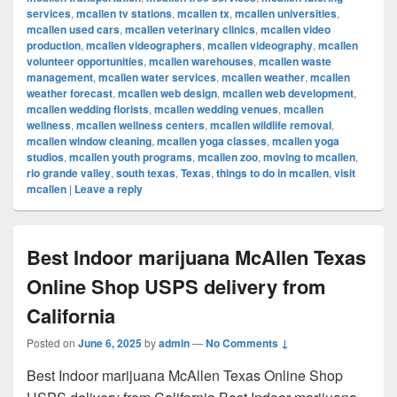
services
,
mcallen tv stations
,
mcallen tx
,
mcallen universities
,
mcallen used cars
,
mcallen veterinary clinics
,
mcallen video
production
,
mcallen videographers
,
mcallen videography
,
mcallen
volunteer opportunities
,
mcallen warehouses
,
mcallen waste
management
,
mcallen water services
,
mcallen weather
,
mcallen
weather forecast
,
mcallen web design
,
mcallen web development
,
mcallen wedding florists
,
mcallen wedding venues
,
mcallen
wellness
,
mcallen wellness centers
,
mcallen wildlife removal
,
mcallen window cleaning
,
mcallen yoga classes
,
mcallen yoga
studios
,
mcallen youth programs
,
mcallen zoo
,
moving to mcallen
,
rio grande valley
,
south texas
,
Texas
,
things to do in mcallen
,
visit
mcallen
|
Leave a reply
Best Indoor marijuana McAllen Texas
Online Shop USPS delivery from
California
Posted on
June 6, 2025
by
admin
—
No Comments ↓
Best Indoor marijuana McAllen Texas Online Shop