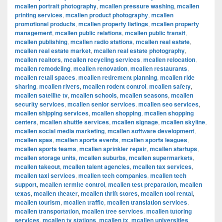
mcallen portrait photography
,
mcallen pressure washing
,
mcallen
printing services
,
mcallen product photography
,
mcallen
promotional products
,
mcallen property listings
,
mcallen property
management
,
mcallen public relations
,
mcallen public transit
,
mcallen publishing
,
mcallen radio stations
,
mcallen real estate
,
mcallen real estate market
,
mcallen real estate photography
,
mcallen realtors
,
mcallen recycling services
,
mcallen relocation
,
mcallen remodeling
,
mcallen renovation
,
mcallen restaurants
,
mcallen retail spaces
,
mcallen retirement planning
,
mcallen ride
sharing
,
mcallen rivers
,
mcallen rodent control
,
mcallen safety
,
mcallen satellite tv
,
mcallen schools
,
mcallen seasons
,
mcallen
security services
,
mcallen senior services
,
mcallen seo services
,
mcallen shipping services
,
mcallen shopping
,
mcallen shopping
centers
,
mcallen shuttle services
,
mcallen signage
,
mcallen skyline
,
mcallen social media marketing
,
mcallen software development
,
mcallen spas
,
mcallen sports events
,
mcallen sports leagues
,
mcallen sports teams
,
mcallen sprinkler repair
,
mcallen startups
,
mcallen storage units
,
mcallen suburbs
,
mcallen supermarkets
,
mcallen takeout
,
mcallen talent agencies
,
mcallen tax services
,
mcallen taxi services
,
mcallen tech companies
,
mcallen tech
support
,
mcallen termite control
,
mcallen test preparation
,
mcallen
texas
,
mcallen theater
,
mcallen thrift stores
,
mcallen tool rental
,
mcallen tourism
,
mcallen traffic
,
mcallen translation services
,
mcallen transportation
,
mcallen tree services
,
mcallen tutoring
services
,
mcallen tv stations
,
mcallen tx
,
mcallen universities
,