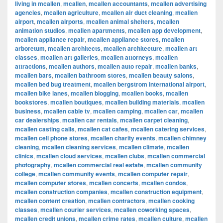
living in mcallen
,
mcallen
,
mcallen accountants
,
mcallen advertising
agencies
,
mcallen agriculture
,
mcallen air duct cleaning
,
mcallen
airport
,
mcallen airports
,
mcallen animal shelters
,
mcallen
animation studios
,
mcallen apartments
,
mcallen app development
,
mcallen appliance repair
,
mcallen appliance stores
,
mcallen
arboretum
,
mcallen architects
,
mcallen architecture
,
mcallen art
classes
,
mcallen art galleries
,
mcallen attorneys
,
mcallen
attractions
,
mcallen authors
,
mcallen auto repair
,
mcallen banks
,
mcallen bars
,
mcallen bathroom stores
,
mcallen beauty salons
,
mcallen bed bug treatment
,
mcallen bergstrom international airport
,
mcallen bike lanes
,
mcallen blogging
,
mcallen books
,
mcallen
bookstores
,
mcallen boutiques
,
mcallen building materials
,
mcallen
business
,
mcallen cable tv
,
mcallen camping
,
mcallen car
,
mcallen
car dealerships
,
mcallen car rentals
,
mcallen carpet cleaning
,
mcallen casting calls
,
mcallen cat cafes
,
mcallen catering services
,
mcallen cell phone stores
,
mcallen charity events
,
mcallen chimney
cleaning
,
mcallen cleaning services
,
mcallen climate
,
mcallen
clinics
,
mcallen cloud services
,
mcallen clubs
,
mcallen commercial
photography
,
mcallen commercial real estate
,
mcallen community
college
,
mcallen community events
,
mcallen computer repair
,
mcallen computer stores
,
mcallen concerts
,
mcallen condos
,
mcallen construction companies
,
mcallen construction equipment
,
mcallen content creation
,
mcallen contractors
,
mcallen cooking
classes
,
mcallen courier services
,
mcallen coworking spaces
,
mcallen credit unions
,
mcallen crime rates
,
mcallen culture
,
mcallen