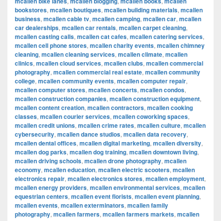
mcallen bike lanes
,
mcallen blogging
,
mcallen books
,
mcallen
bookstores
,
mcallen boutiques
,
mcallen building materials
,
mcallen
business
,
mcallen cable tv
,
mcallen camping
,
mcallen car
,
mcallen
car dealerships
,
mcallen car rentals
,
mcallen carpet cleaning
,
mcallen casting calls
,
mcallen cat cafes
,
mcallen catering services
,
mcallen cell phone stores
,
mcallen charity events
,
mcallen chimney
cleaning
,
mcallen cleaning services
,
mcallen climate
,
mcallen
clinics
,
mcallen cloud services
,
mcallen clubs
,
mcallen commercial
photography
,
mcallen commercial real estate
,
mcallen community
college
,
mcallen community events
,
mcallen computer repair
,
mcallen computer stores
,
mcallen concerts
,
mcallen condos
,
mcallen construction companies
,
mcallen construction equipment
,
mcallen content creation
,
mcallen contractors
,
mcallen cooking
classes
,
mcallen courier services
,
mcallen coworking spaces
,
mcallen credit unions
,
mcallen crime rates
,
mcallen culture
,
mcallen
cybersecurity
,
mcallen dance studios
,
mcallen data recovery
,
mcallen dental offices
,
mcallen digital marketing
,
mcallen diversity
,
mcallen dog parks
,
mcallen dog training
,
mcallen downtown living
,
mcallen driving schools
,
mcallen drone photography
,
mcallen
economy
,
mcallen education
,
mcallen electric scooters
,
mcallen
electronics repair
,
mcallen electronics stores
,
mcallen employment
,
mcallen energy providers
,
mcallen environmental services
,
mcallen
equestrian centers
,
mcallen event florists
,
mcallen event planning
,
mcallen events
,
mcallen exterminators
,
mcallen family
photography
,
mcallen farmers
,
mcallen farmers markets
,
mcallen