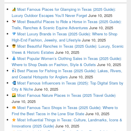
Most Famous Places for Glamping in Texas (2025 Guide):
Luxury Outdoor Escapes You’ll Never Forget
June 10, 2025
Most Beautiful Places to Ride a Horse in Texas (2025 Guide):
Trails, Ranches & Scenic Equine Adventures
June 10, 2025
Most Luxury Brands in Texas (2025 Guide): Where to Shop
High-End Fashion, Jewelry, and Lifestyle
June 10, 2025
Most Beautiful Ranches in Texas (2025 Guide): Luxury, Scenic
Views & Historic Estates
June 10, 2025
Most Popular Women’s Clothing Sales in Texas (2025 Guide):
Where to Shop Deals on Fashion, Style & Outlets
June 10, 2025
Best Places for Fishing in Texas (2025 Guide): Lakes, Rivers,
and Coastal Hotspots for Anglers
June 10, 2025
Most Famous Influencers in Texas (2025): Top Digital Stars by
City & Niche
June 10, 2025
Most Famous Nature Places in Texas (2025 Travel Guide)
June 10, 2025
Most Famous Taco Shops in Texas (2025 Guide): Where to
Find the Best Tacos in the Lone Star State
June 10, 2025
Most Influential Things in Texas: Culture, Landmarks, Icons &
Innovations (2025 Guide)
June 10, 2025