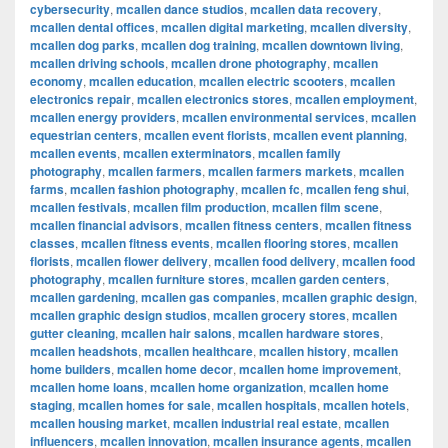
cybersecurity
,
mcallen dance studios
,
mcallen data recovery
,
mcallen dental offices
,
mcallen digital marketing
,
mcallen diversity
,
mcallen dog parks
,
mcallen dog training
,
mcallen downtown living
,
mcallen driving schools
,
mcallen drone photography
,
mcallen
economy
,
mcallen education
,
mcallen electric scooters
,
mcallen
electronics repair
,
mcallen electronics stores
,
mcallen employment
,
mcallen energy providers
,
mcallen environmental services
,
mcallen
equestrian centers
,
mcallen event florists
,
mcallen event planning
,
mcallen events
,
mcallen exterminators
,
mcallen family
photography
,
mcallen farmers
,
mcallen farmers markets
,
mcallen
farms
,
mcallen fashion photography
,
mcallen fc
,
mcallen feng shui
,
mcallen festivals
,
mcallen film production
,
mcallen film scene
,
mcallen financial advisors
,
mcallen fitness centers
,
mcallen fitness
classes
,
mcallen fitness events
,
mcallen flooring stores
,
mcallen
florists
,
mcallen flower delivery
,
mcallen food delivery
,
mcallen food
photography
,
mcallen furniture stores
,
mcallen garden centers
,
mcallen gardening
,
mcallen gas companies
,
mcallen graphic design
,
mcallen graphic design studios
,
mcallen grocery stores
,
mcallen
gutter cleaning
,
mcallen hair salons
,
mcallen hardware stores
,
mcallen headshots
,
mcallen healthcare
,
mcallen history
,
mcallen
home builders
,
mcallen home decor
,
mcallen home improvement
,
mcallen home loans
,
mcallen home organization
,
mcallen home
staging
,
mcallen homes for sale
,
mcallen hospitals
,
mcallen hotels
,
mcallen housing market
,
mcallen industrial real estate
,
mcallen
influencers
,
mcallen innovation
,
mcallen insurance agents
,
mcallen