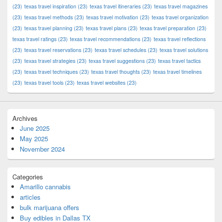
(23)
texas travel inspiration
(23)
texas travel itineraries
(23)
texas travel magazines
(23)
texas travel methods
(23)
texas travel motivation
(23)
texas travel organization
(23)
texas travel planning
(23)
texas travel plans
(23)
texas travel preparation
(23)
texas travel ratings
(23)
texas travel recommendations
(23)
texas travel reflections
(23)
texas travel reservations
(23)
texas travel schedules
(23)
texas travel solutions
(23)
texas travel strategies
(23)
texas travel suggestions
(23)
texas travel tactics
(23)
texas travel techniques
(23)
texas travel thoughts
(23)
texas travel timelines
(23)
texas travel tools
(23)
texas travel websites
(23)
Archives
June 2025
May 2025
November 2024
Categories
Amarillo cannabis
articles
bulk marijuana offers
Buy edibles in Dallas TX