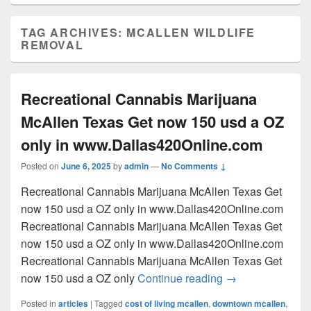
TAG ARCHIVES:
MCALLEN WILDLIFE
REMOVAL
Recreational Cannabis Marijuana
McAllen Texas Get now 150 usd a OZ
only in www.Dallas420Online.com
Posted on
June 6, 2025
by
admin
—
No Comments ↓
Recreational Cannabis Marijuana McAllen Texas Get
now 150 usd a OZ only in www.Dallas420Online.com
Recreational Cannabis Marijuana McAllen Texas Get
now 150 usd a OZ only in www.Dallas420Online.com
Recreational Cannabis Marijuana McAllen Texas Get
Recreational Can
now 150 usd a OZ only
Continue reading
→
Posted in
articles
|
Tagged
cost of living mcallen
,
downtown mcallen
,