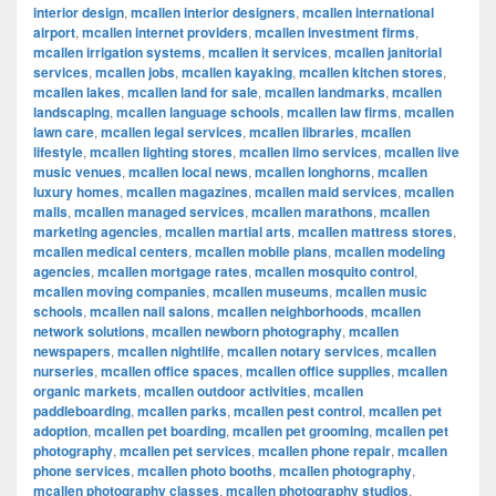
interior design
,
mcallen interior designers
,
mcallen international
airport
,
mcallen internet providers
,
mcallen investment firms
,
mcallen irrigation systems
,
mcallen it services
,
mcallen janitorial
services
,
mcallen jobs
,
mcallen kayaking
,
mcallen kitchen stores
,
mcallen lakes
,
mcallen land for sale
,
mcallen landmarks
,
mcallen
landscaping
,
mcallen language schools
,
mcallen law firms
,
mcallen
lawn care
,
mcallen legal services
,
mcallen libraries
,
mcallen
lifestyle
,
mcallen lighting stores
,
mcallen limo services
,
mcallen live
music venues
,
mcallen local news
,
mcallen longhorns
,
mcallen
luxury homes
,
mcallen magazines
,
mcallen maid services
,
mcallen
malls
,
mcallen managed services
,
mcallen marathons
,
mcallen
marketing agencies
,
mcallen martial arts
,
mcallen mattress stores
,
mcallen medical centers
,
mcallen mobile plans
,
mcallen modeling
agencies
,
mcallen mortgage rates
,
mcallen mosquito control
,
mcallen moving companies
,
mcallen museums
,
mcallen music
schools
,
mcallen nail salons
,
mcallen neighborhoods
,
mcallen
network solutions
,
mcallen newborn photography
,
mcallen
newspapers
,
mcallen nightlife
,
mcallen notary services
,
mcallen
nurseries
,
mcallen office spaces
,
mcallen office supplies
,
mcallen
organic markets
,
mcallen outdoor activities
,
mcallen
paddleboarding
,
mcallen parks
,
mcallen pest control
,
mcallen pet
adoption
,
mcallen pet boarding
,
mcallen pet grooming
,
mcallen pet
photography
,
mcallen pet services
,
mcallen phone repair
,
mcallen
phone services
,
mcallen photo booths
,
mcallen photography
,
mcallen photography classes
,
mcallen photography studios
,