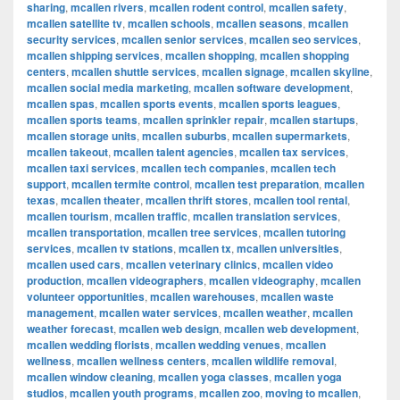
sharing
,
mcallen rivers
,
mcallen rodent control
,
mcallen safety
,
mcallen satellite tv
,
mcallen schools
,
mcallen seasons
,
mcallen
security services
,
mcallen senior services
,
mcallen seo services
,
mcallen shipping services
,
mcallen shopping
,
mcallen shopping
centers
,
mcallen shuttle services
,
mcallen signage
,
mcallen skyline
,
mcallen social media marketing
,
mcallen software development
,
mcallen spas
,
mcallen sports events
,
mcallen sports leagues
,
mcallen sports teams
,
mcallen sprinkler repair
,
mcallen startups
,
mcallen storage units
,
mcallen suburbs
,
mcallen supermarkets
,
mcallen takeout
,
mcallen talent agencies
,
mcallen tax services
,
mcallen taxi services
,
mcallen tech companies
,
mcallen tech
support
,
mcallen termite control
,
mcallen test preparation
,
mcallen
texas
,
mcallen theater
,
mcallen thrift stores
,
mcallen tool rental
,
mcallen tourism
,
mcallen traffic
,
mcallen translation services
,
mcallen transportation
,
mcallen tree services
,
mcallen tutoring
services
,
mcallen tv stations
,
mcallen tx
,
mcallen universities
,
mcallen used cars
,
mcallen veterinary clinics
,
mcallen video
production
,
mcallen videographers
,
mcallen videography
,
mcallen
volunteer opportunities
,
mcallen warehouses
,
mcallen waste
management
,
mcallen water services
,
mcallen weather
,
mcallen
weather forecast
,
mcallen web design
,
mcallen web development
,
mcallen wedding florists
,
mcallen wedding venues
,
mcallen
wellness
,
mcallen wellness centers
,
mcallen wildlife removal
,
mcallen window cleaning
,
mcallen yoga classes
,
mcallen yoga
studios
,
mcallen youth programs
,
mcallen zoo
,
moving to mcallen
,