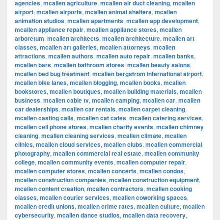
agencies
,
mcallen agriculture
,
mcallen air duct cleaning
,
mcallen
airport
,
mcallen airports
,
mcallen animal shelters
,
mcallen
animation studios
,
mcallen apartments
,
mcallen app development
,
mcallen appliance repair
,
mcallen appliance stores
,
mcallen
arboretum
,
mcallen architects
,
mcallen architecture
,
mcallen art
classes
,
mcallen art galleries
,
mcallen attorneys
,
mcallen
attractions
,
mcallen authors
,
mcallen auto repair
,
mcallen banks
,
mcallen bars
,
mcallen bathroom stores
,
mcallen beauty salons
,
mcallen bed bug treatment
,
mcallen bergstrom international airport
,
mcallen bike lanes
,
mcallen blogging
,
mcallen books
,
mcallen
bookstores
,
mcallen boutiques
,
mcallen building materials
,
mcallen
business
,
mcallen cable tv
,
mcallen camping
,
mcallen car
,
mcallen
car dealerships
,
mcallen car rentals
,
mcallen carpet cleaning
,
mcallen casting calls
,
mcallen cat cafes
,
mcallen catering services
,
mcallen cell phone stores
,
mcallen charity events
,
mcallen chimney
cleaning
,
mcallen cleaning services
,
mcallen climate
,
mcallen
clinics
,
mcallen cloud services
,
mcallen clubs
,
mcallen commercial
photography
,
mcallen commercial real estate
,
mcallen community
college
,
mcallen community events
,
mcallen computer repair
,
mcallen computer stores
,
mcallen concerts
,
mcallen condos
,
mcallen construction companies
,
mcallen construction equipment
,
mcallen content creation
,
mcallen contractors
,
mcallen cooking
classes
,
mcallen courier services
,
mcallen coworking spaces
,
mcallen credit unions
,
mcallen crime rates
,
mcallen culture
,
mcallen
cybersecurity
,
mcallen dance studios
,
mcallen data recovery
,