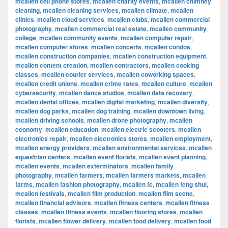
mcallen cell phone stores
,
mcallen charity events
,
mcallen chimney
cleaning
,
mcallen cleaning services
,
mcallen climate
,
mcallen
clinics
,
mcallen cloud services
,
mcallen clubs
,
mcallen commercial
photography
,
mcallen commercial real estate
,
mcallen community
college
,
mcallen community events
,
mcallen computer repair
,
mcallen computer stores
,
mcallen concerts
,
mcallen condos
,
mcallen construction companies
,
mcallen construction equipment
,
mcallen content creation
,
mcallen contractors
,
mcallen cooking
classes
,
mcallen courier services
,
mcallen coworking spaces
,
mcallen credit unions
,
mcallen crime rates
,
mcallen culture
,
mcallen
cybersecurity
,
mcallen dance studios
,
mcallen data recovery
,
mcallen dental offices
,
mcallen digital marketing
,
mcallen diversity
,
mcallen dog parks
,
mcallen dog training
,
mcallen downtown living
,
mcallen driving schools
,
mcallen drone photography
,
mcallen
economy
,
mcallen education
,
mcallen electric scooters
,
mcallen
electronics repair
,
mcallen electronics stores
,
mcallen employment
,
mcallen energy providers
,
mcallen environmental services
,
mcallen
equestrian centers
,
mcallen event florists
,
mcallen event planning
,
mcallen events
,
mcallen exterminators
,
mcallen family
photography
,
mcallen farmers
,
mcallen farmers markets
,
mcallen
farms
,
mcallen fashion photography
,
mcallen fc
,
mcallen feng shui
,
mcallen festivals
,
mcallen film production
,
mcallen film scene
,
mcallen financial advisors
,
mcallen fitness centers
,
mcallen fitness
classes
,
mcallen fitness events
,
mcallen flooring stores
,
mcallen
florists
,
mcallen flower delivery
,
mcallen food delivery
,
mcallen food