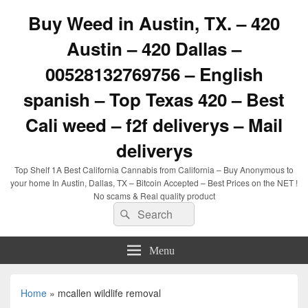
Buy Weed in Austin, TX. – 420
Austin – 420 Dallas –
00528132769756 – English
spanish – Top Texas 420 – Best
Cali weed – f2f deliverys – Mail
deliverys
Top Shelf 1A Best California Cannabis from California – Buy Anonymous to
your home In Austin, Dallas, TX – Bitcoin Accepted – Best Prices on the NET !
No scams & Real quality product
Search
Search
for:
Menu
Home
»
mcallen wildlife removal