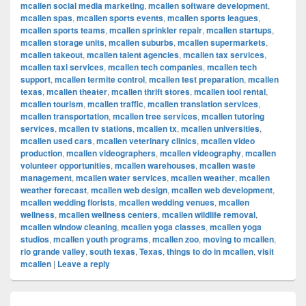
mcallen social media marketing
,
mcallen software development
,
mcallen spas
,
mcallen sports events
,
mcallen sports leagues
,
mcallen sports teams
,
mcallen sprinkler repair
,
mcallen startups
,
mcallen storage units
,
mcallen suburbs
,
mcallen supermarkets
,
mcallen takeout
,
mcallen talent agencies
,
mcallen tax services
,
mcallen taxi services
,
mcallen tech companies
,
mcallen tech
support
,
mcallen termite control
,
mcallen test preparation
,
mcallen
texas
,
mcallen theater
,
mcallen thrift stores
,
mcallen tool rental
,
mcallen tourism
,
mcallen traffic
,
mcallen translation services
,
mcallen transportation
,
mcallen tree services
,
mcallen tutoring
services
,
mcallen tv stations
,
mcallen tx
,
mcallen universities
,
mcallen used cars
,
mcallen veterinary clinics
,
mcallen video
production
,
mcallen videographers
,
mcallen videography
,
mcallen
volunteer opportunities
,
mcallen warehouses
,
mcallen waste
management
,
mcallen water services
,
mcallen weather
,
mcallen
weather forecast
,
mcallen web design
,
mcallen web development
,
mcallen wedding florists
,
mcallen wedding venues
,
mcallen
wellness
,
mcallen wellness centers
,
mcallen wildlife removal
,
mcallen window cleaning
,
mcallen yoga classes
,
mcallen yoga
studios
,
mcallen youth programs
,
mcallen zoo
,
moving to mcallen
,
rio grande valley
,
south texas
,
Texas
,
things to do in mcallen
,
visit
mcallen
|
Leave a reply