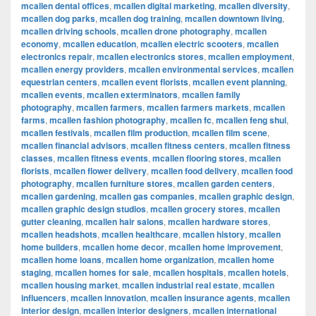
mcallen dental offices
,
mcallen digital marketing
,
mcallen diversity
,
mcallen dog parks
,
mcallen dog training
,
mcallen downtown living
,
mcallen driving schools
,
mcallen drone photography
,
mcallen
economy
,
mcallen education
,
mcallen electric scooters
,
mcallen
electronics repair
,
mcallen electronics stores
,
mcallen employment
,
mcallen energy providers
,
mcallen environmental services
,
mcallen
equestrian centers
,
mcallen event florists
,
mcallen event planning
,
mcallen events
,
mcallen exterminators
,
mcallen family
photography
,
mcallen farmers
,
mcallen farmers markets
,
mcallen
farms
,
mcallen fashion photography
,
mcallen fc
,
mcallen feng shui
,
mcallen festivals
,
mcallen film production
,
mcallen film scene
,
mcallen financial advisors
,
mcallen fitness centers
,
mcallen fitness
classes
,
mcallen fitness events
,
mcallen flooring stores
,
mcallen
florists
,
mcallen flower delivery
,
mcallen food delivery
,
mcallen food
photography
,
mcallen furniture stores
,
mcallen garden centers
,
mcallen gardening
,
mcallen gas companies
,
mcallen graphic design
,
mcallen graphic design studios
,
mcallen grocery stores
,
mcallen
gutter cleaning
,
mcallen hair salons
,
mcallen hardware stores
,
mcallen headshots
,
mcallen healthcare
,
mcallen history
,
mcallen
home builders
,
mcallen home decor
,
mcallen home improvement
,
mcallen home loans
,
mcallen home organization
,
mcallen home
staging
,
mcallen homes for sale
,
mcallen hospitals
,
mcallen hotels
,
mcallen housing market
,
mcallen industrial real estate
,
mcallen
influencers
,
mcallen innovation
,
mcallen insurance agents
,
mcallen
interior design
,
mcallen interior designers
,
mcallen international