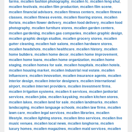
farms
,
mcallen fashion photography
,
mcallen fc
,
mcallen feng shui
,
mcallen festivals
,
mcallen film production
,
mcallen film scene
,
mcallen financial advisors
,
mcallen fitness centers
,
mcallen fitness
classes
,
mcallen fitness events
,
mcallen flooring stores
,
mcallen
florists
,
mcallen flower delivery
,
mcallen food delivery
,
mcallen food
photography
,
mcallen furniture stores
,
mcallen garden centers
,
mcallen gardening
,
mcallen gas companies
,
mcallen graphic design
,
mcallen graphic design studios
,
mcallen grocery stores
,
mcallen
gutter cleaning
,
mcallen hair salons
,
mcallen hardware stores
,
mcallen headshots
,
mcallen healthcare
,
mcallen history
,
mcallen
home builders
,
mcallen home decor
,
mcallen home improvement
,
mcallen home loans
,
mcallen home organization
,
mcallen home
staging
,
mcallen homes for sale
,
mcallen hospitals
,
mcallen hotels
,
mcallen housing market
,
mcallen industrial real estate
,
mcallen
influencers
,
mcallen innovation
,
mcallen insurance agents
,
mcallen
interior design
,
mcallen interior designers
,
mcallen international
airport
,
mcallen internet providers
,
mcallen investment firms
,
mcallen irrigation systems
,
mcallen it services
,
mcallen janitorial
services
,
mcallen jobs
,
mcallen kayaking
,
mcallen kitchen stores
,
mcallen lakes
,
mcallen land for sale
,
mcallen landmarks
,
mcallen
landscaping
,
mcallen language schools
,
mcallen law firms
,
mcallen
lawn care
,
mcallen legal services
,
mcallen libraries
,
mcallen
lifestyle
,
mcallen lighting stores
,
mcallen limo services
,
mcallen live
music venues
,
mcallen local news
,
mcallen longhorns
,
mcallen
luxury homes
,
mcallen magazines
,
mcallen maid services
,
mcallen